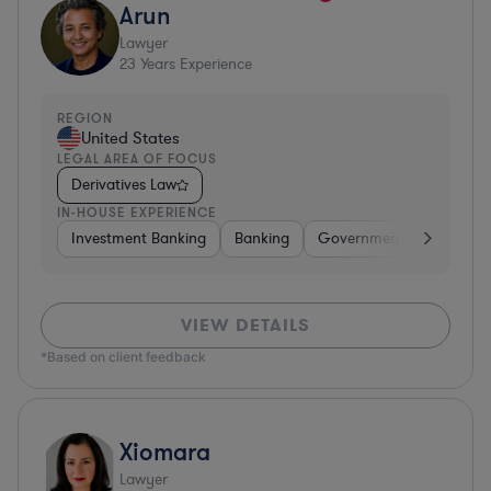
Arun
Lawyer
23
Years Experience
REGION
United States
LEGAL AREA OF FOCUS
Derivatives Law
IN-HOUSE EXPERIENCE
Investment Banking
Banking
Government
Insuran
VIEW DETAILS
*Based on client feedback
Xiomara
Lawyer