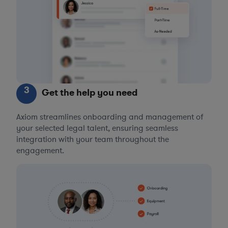
3
Get the help you need
Axiom streamlines onboarding and management of
your selected legal talent, ensuring seamless
integration with your team throughout the
engagement.