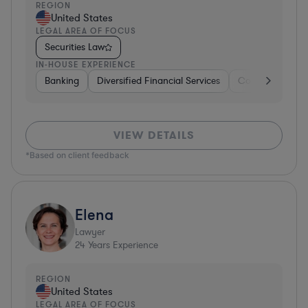
REGION
United States
LEGAL AREA OF FOCUS
Securities Law
IN-HOUSE EXPERIENCE
Banking
Diversified Financial Services
Consulting
A
VIEW DETAILS
*Based on client feedback
Elena
Lawyer
24
Years Experience
REGION
United States
LEGAL AREA OF FOCUS