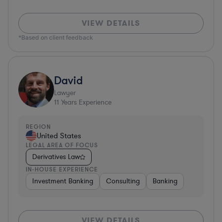
VIEW DETAILS
*Based on client feedback
David
Lawyer
11
Years Experience
REGION
United States
LEGAL AREA OF FOCUS
Derivatives Law
IN-HOUSE EXPERIENCE
Investment Banking
Consulting
Banking
VIEW DETAILS