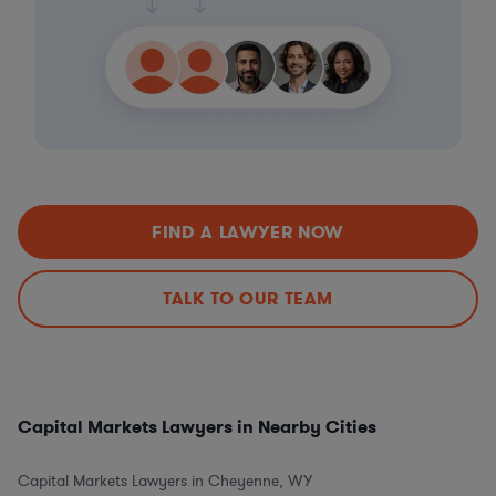
FIND A LAWYER NOW
TALK TO OUR TEAM
Capital Markets Lawyers in Nearby Cities
Capital Markets Lawyers in Cheyenne, WY