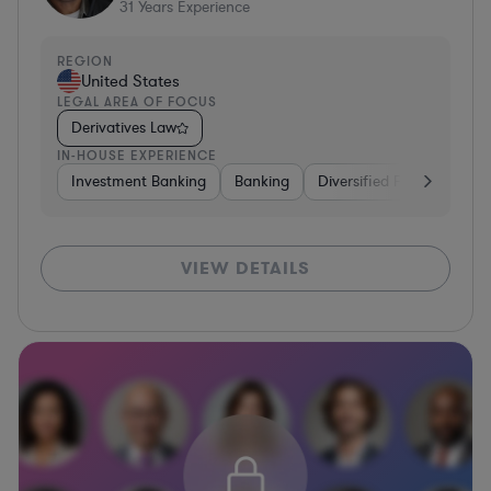
31
Years Experience
REGION
United States
LEGAL AREA OF FOCUS
Derivatives Law
IN-HOUSE EXPERIENCE
Investment Banking
Banking
Diversified Financial Serv
VIEW DETAILS