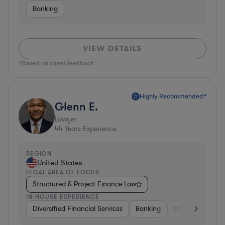
Banking
VIEW DETAILS
*Based on client feedback
Highly Recommended*
Glenn E.
Lawyer
44
Years Experience
REGION
United States
LEGAL AREA OF FOCUS
Structured & Project Finance Law
IN-HOUSE EXPERIENCE
Diversified Financial Services
Banking
Utilities
Medic