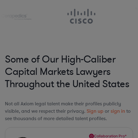
Some of Our High-Caliber
Capital Markets Lawyers
Throughout the United States
Not all Axiom legal talent make their profiles publicly
visible, and we respect their privacy.
Sign up
or
sign in
to
see thousands of more detailed talent profiles.
Collaboration Pro*