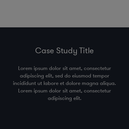
Case Study Title
Lorem ipsum dolor sit amet, consectetur
adipiscing elit, sed do eiusmod tempor
incididunt ut labore et dolore magna aliqua.
Lorem ipsum dolor sit amet, consectetur
adipiscing elit.