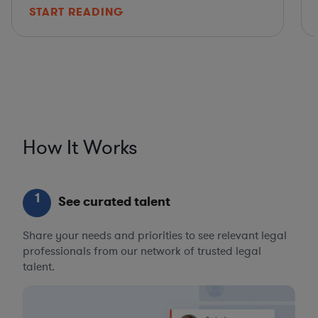
START READING
How It Works
1
See curated talent
Share your needs and priorities to see relevant legal
professionals from our network of trusted legal
talent.