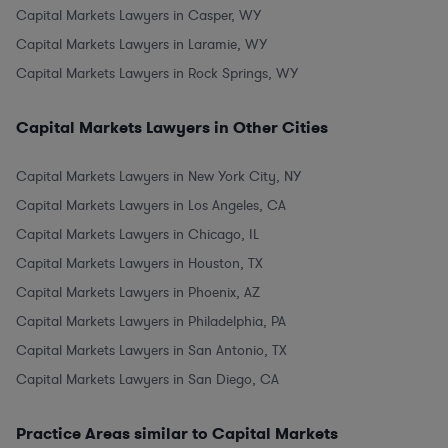
Capital Markets Lawyers in Casper, WY
Capital Markets Lawyers in Laramie, WY
Capital Markets Lawyers in Rock Springs, WY
Capital Markets Lawyers in Other Cities
Capital Markets Lawyers in New York City, NY
Capital Markets Lawyers in Los Angeles, CA
Capital Markets Lawyers in Chicago, IL
Capital Markets Lawyers in Houston, TX
Capital Markets Lawyers in Phoenix, AZ
Capital Markets Lawyers in Philadelphia, PA
Capital Markets Lawyers in San Antonio, TX
Capital Markets Lawyers in San Diego, CA
Practice Areas similar to Capital Markets