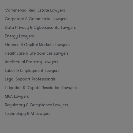
Commercial Real Estate Lawyers
Corporate & Commercial Lawyers
Data Privacy & Cybersecurity Lawyers
Energy Lawyers
Finance & Capital Markets Lawyers
Healthcare & Life Sciences Lawyers
Intellectual Property Lawyers
Labor & Employment Lawyers
Legal Support Professionals
Litigation & Dispute Resolution Lawyers
M&A Lawyers
Regulatory & Compliance Lawyers
Technology & AI Lawyers