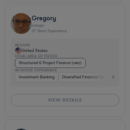
Gregory
Lawyer
37
Years Experience
REGION
United States
LEGAL AREA OF FOCUS
Structured & Project Finance Law
IN-HOUSE EXPERIENCE
Investment Banking
Diversified Financial Services
Othe
VIEW DETAILS