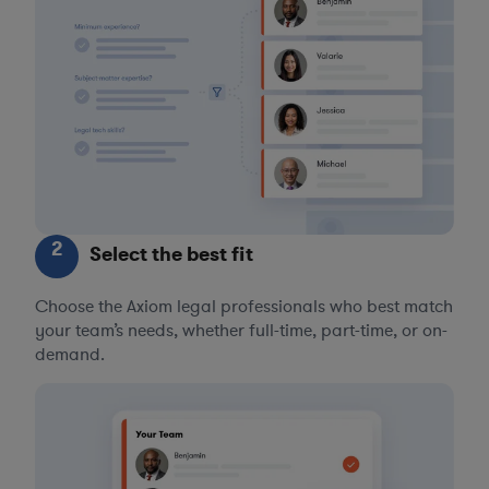
2
Select the best fit
Choose the Axiom legal professionals who best match
your team’s needs, whether full-time, part-time, or on-
demand.