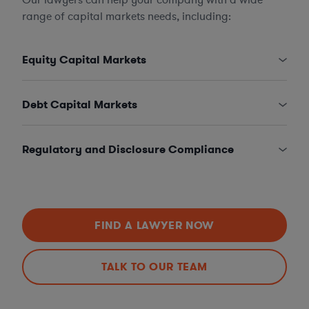
range of capital markets needs, including:
Equity Capital Markets
Debt Capital Markets
Regulatory and Disclosure Compliance
FIND A LAWYER NOW
TALK TO OUR TEAM