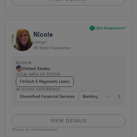
Ultra Responsive*
Nicole
Lawyer
28
Years Experience
REGION
United States
LEGAL AREA OF FOCUS
FinTech & Payments Law
IN-HOUSE EXPERIENCE
Diversified Financial Services
Banking
Investment Ban
VIEW DETAILS
*Based on client feedback