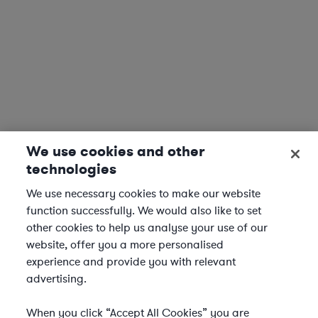
We use cookies and other
technologies
We use necessary cookies to make our website
function successfully. We would also like to set
other cookies to help us analyse your use of our
website, offer you a more personalised
experience and provide you with relevant
advertising.
When you click “Accept All Cookies” you are