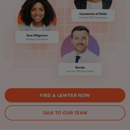
FIND A LAWYER NOW
TALK TO OUR TEAM