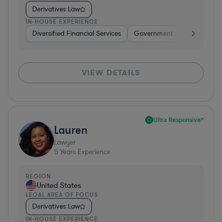
Derivatives Law
IN-HOUSE EXPERIENCE
Diversified Financial Services
Government
Banking
VIEW DETAILS
Ultra Responsive*
Lauren
Lawyer
5
Years Experience
REGION
United States
LEGAL AREA OF FOCUS
Derivatives Law
IN-HOUSE EXPERIENCE