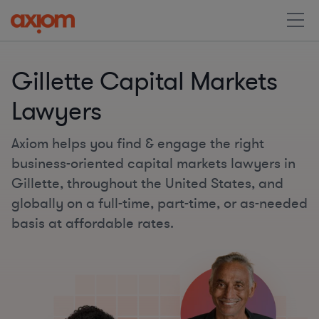
Gillette Capital Markets
Lawyers
Axiom helps you find & engage the right
business-oriented capital markets lawyers in
Gillette, throughout the United States, and
globally on a full-time, part-time, or as-needed
basis at affordable rates.