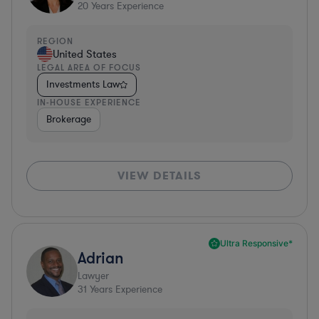
20
Years Experience
REGION
United States
LEGAL AREA OF FOCUS
Investments Law
IN-HOUSE EXPERIENCE
Brokerage
VIEW DETAILS
Ultra Responsive*
Adrian
Lawyer
31
Years Experience