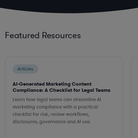
Featured Resources
Articles
AI-Generated Marketing Content
Compliance: A Checklist for Legal Teams
Learn how legal teams can streamline AI
marketing compliance with a practical
checklist for risk, review workflows,
disclosures, governance and AI use.