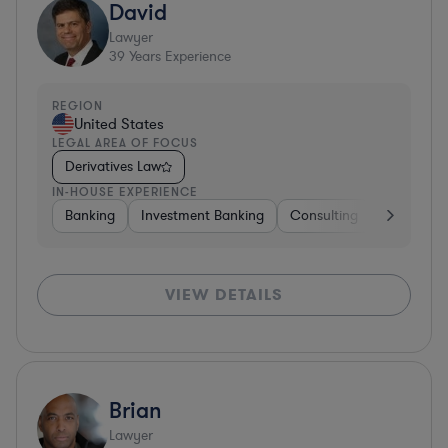
David
Lawyer
39
Years Experience
REGION
United States
LEGAL AREA OF FOCUS
Derivatives Law
IN-HOUSE EXPERIENCE
Banking
Investment Banking
Consulting
Diversifie
VIEW DETAILS
Brian
Lawyer