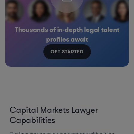
Thousands of in-depth legal talent
profiles await
GET STARTED
Capital Markets Lawyer
Capabilities
Our lawyers can help your company with a wide