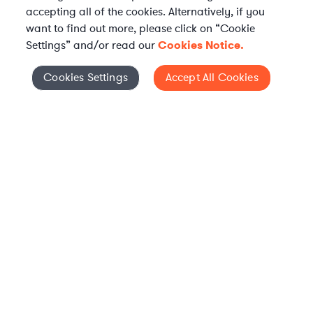
accepting all of the cookies. Alternatively, if you
want to find out more, please click on “Cookie
Settings” and/or read our
Cookies Notice.
Elevate your in-house
Cookies Settings
Accept All Cookies
Cookies Settings
legal team
Get connected with vetted Axiom legal
professionals, seamlessly integrated into
your team, when and how you need them.
FIND A LAWYER NOW
TALK TO OUR TEAM