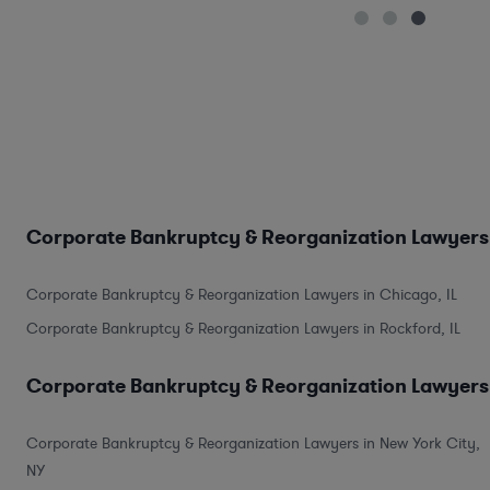
Corporate Bankruptcy & Reorganization Lawyers 
Corporate Bankruptcy & Reorganization Lawyers in Chicago, IL
Corporate Bankruptcy & Reorganization Lawyers in Rockford, IL
Corporate Bankruptcy & Reorganization Lawyers 
Corporate Bankruptcy & Reorganization Lawyers in New York City,
NY