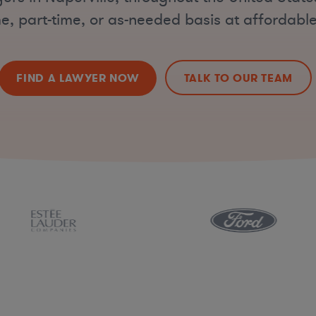
ime, part-time, or as-needed basis at affordable
FIND A LAWYER NOW
TALK TO OUR TEAM