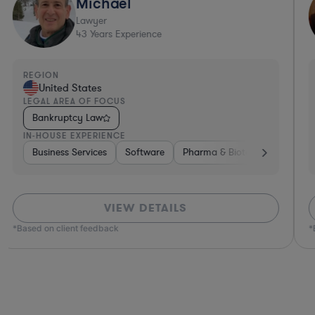
Michael
Lawyer
43
Years Experience
REGION
United States
LEGAL AREA OF FOCUS
Bankruptcy Law
IN-HOUSE EXPERIENCE
e
ce
Insurance
Diversified Financial Services
Business Services
Real Estate
Software
Software
Investment Banking
Pharma & Biotech
Business Services
Banking
Medical D
Pha
VIEW DETAILS
*Based on client feedback
*B