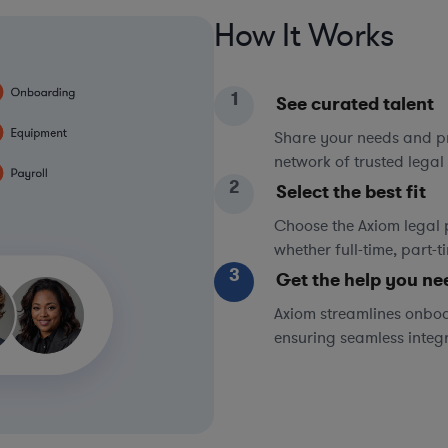
How It Works
1
See curated talent
Share your needs and pri
network of trusted legal 
2
Select the best fit
Choose the Axiom legal 
whether full-time, part-
3
Get the help you ne
Axiom streamlines onboa
ensuring seamless integ