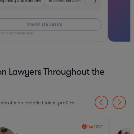
spitality & Attractions
Medical Devices & Digital Health
Manufacturing
Retail
Business Services
Materials
Hardware, Electronics, & Semicon
Software
Food & Beverages
Construction
Tr
VIEW DETAILS
 on client feedback
on Lawyers Throughout the
ds of more detailed talent profiles.
Top 10%*