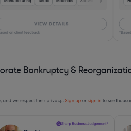
are
Manufacturing
Media
Business Services
Retail
Materials
Software
Software
Pharma & Biotech
Construction
Ho
VIEW DETAILS
ased on client feedback
*Based
orate Bankruptcy & Reorganizati
le, and we respect their privacy.
Sign up
or
sign in
to see thousan
Sharp Business Judgement*