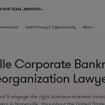
N OUR TEAM
INSIGHTS
Commercial
Data Privacy & Cybersecurity
More
lle Corporate Bank
organization Lawy
ind & engage the right business-oriented corp
ers in Naperville, throughout the United State