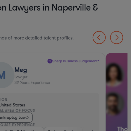
 Lawyers in Naperville &
ds of more detailed talent profiles.
Sharp Business Judgement*
Meg
M
Lawyer
32
Years Experience
GION
United States
AL AREA OF FOCUS
ankruptcy Law
HOUSE EXPERIENCE
Thou