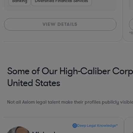
ctors
Banking
Transportation
Diversified Financial Services
Non-Profit
Food & Beverages
Healthc
VIEW DETAILS
*B
Some of Our High-Caliber Corp
United States
Not all Axiom legal talent make their profiles publicly visib
Deep Legal Knowledge*