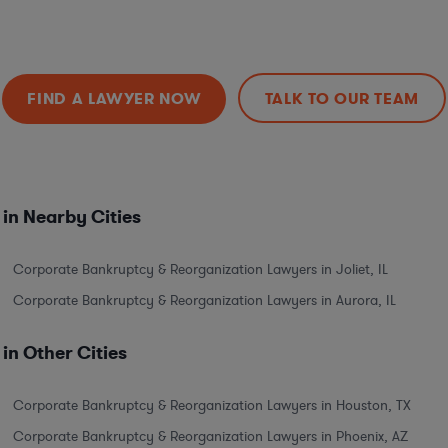
FIND A LAWYER NOW
TALK TO OUR TEAM
in Nearby Cities
Corporate Bankruptcy & Reorganization Lawyers in Joliet, IL
Corporate Bankruptcy & Reorganization Lawyers in Aurora, IL
in Other Cities
Corporate Bankruptcy & Reorganization Lawyers in Houston, TX
Corporate Bankruptcy & Reorganization Lawyers in Phoenix, AZ