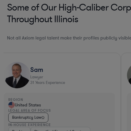
Some of Our High-Caliber Corpo
Throughout Illinois
Not all Axiom legal talent make their profiles publicly visib
Sam
Lawyer
31
Years Experience
REGION
United States
LEGAL AREA OF FOCUS
Bankruptcy Law
IN-HOUSE EXPERIENCE