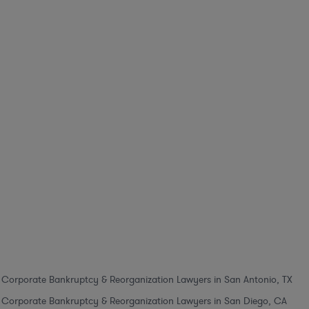
Corporate Bankruptcy & Reorganization Lawyers in San Antonio, TX
Corporate Bankruptcy & Reorganization Lawyers in San Diego, CA