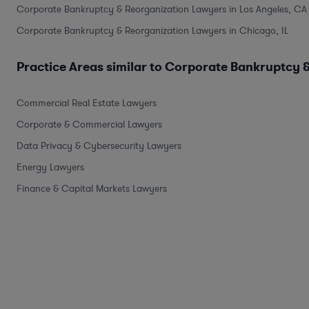
Corporate Bankruptcy & Reorganization Lawyers in Los Angeles, CA
Corporate Bankruptcy & Reorganization Lawyers in Chicago, IL
Practice Areas similar to Corporate Bankruptcy 
Commercial Real Estate Lawyers
Corporate & Commercial Lawyers
Data Privacy & Cybersecurity Lawyers
Energy Lawyers
Finance & Capital Markets Lawyers