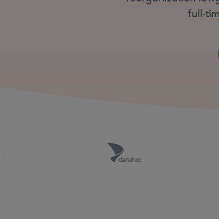
full-t