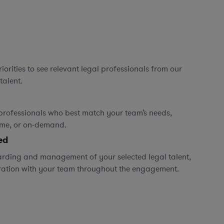
orities to see relevant legal professionals from our
talent.
professionals who best match your team’s needs,
time, or on-demand.
ed
rding and management of your selected legal talent,
ration with your team throughout the engagement.