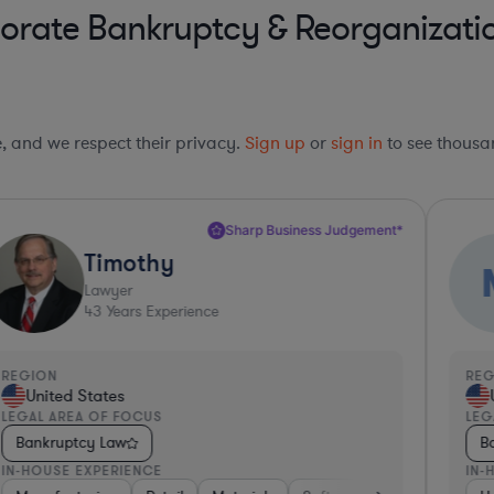
rate Bankruptcy & Reorganization
le, and we respect their privacy.
Sign up
or
sign in
to see thousan
Sharp Business Judgement*
Timothy
Lawyer
43
Years Experience
REGION
RE
United States
LEGAL AREA OF FOCUS
LEG
Bankruptcy Law
B
IN-HOUSE EXPERIENCE
IN-