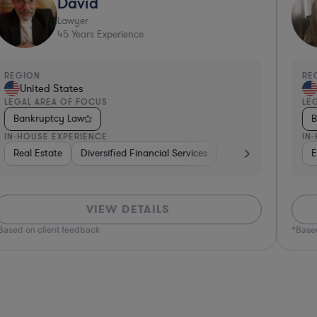
David
Lawyer
45
Years Experience
REGION
RE
United States
LEGAL AREA OF FOCUS
LEG
Bankruptcy Law
B
IN-HOUSE EXPERIENCE
IN-
evices & Digital Health
rma & Biotech
Real Estate
Government
Diversified Financial Services
Diversified Financial Services
Insurance
Hardware, Electronics, & Semiconductors
Diversified Financial Services
Government
Venture Capital & Pr
Real
E
VIEW DETAILS
ased on client feedback
*Based