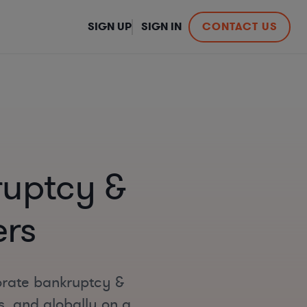
SIGN UP
SIGN IN
CONTACT US
ruptcy &
ers
orate bankruptcy &
s, and globally on a