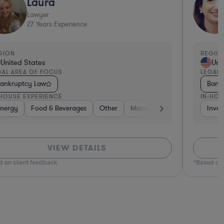
Laura
Lawyer
27
Years Experience
GION
REGION
United States
Unit
AL AREA OF FOCUS
LEGAL 
ankruptcy Law
Bankr
HOUSE EXPERIENCE
IN-HOU
ivate Equity
 Estate
nergy
Transportation
Food & Beverages
Diversified Financial Services
Brokerage
Non-Profit
Materials
Other
Food & Beverages
Manufacturing
Healthcare
Government
Healthcare
Insurance
Insurance
Inves
M
VIEW DETAILS
 on client feedback
*Based on c