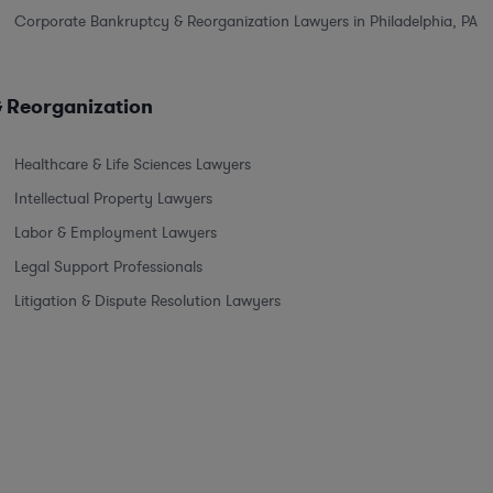
Corporate Bankruptcy & Reorganization Lawyers in Philadelphia, PA
& Reorganization
Healthcare & Life Sciences Lawyers
Intellectual Property Lawyers
Labor & Employment Lawyers
Legal Support Professionals
Litigation & Dispute Resolution Lawyers