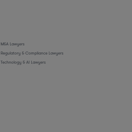
M&A Lawyers
Regulatory & Compliance Lawyers
Technology & AI Lawyers