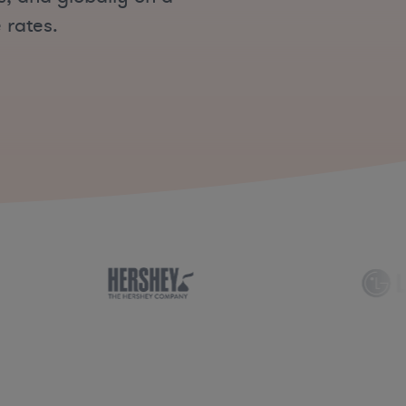
 rates.