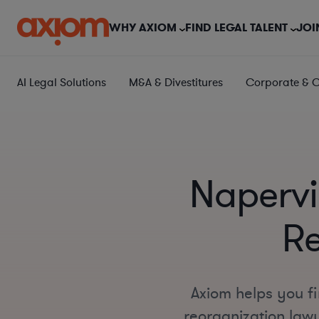
WHY AXIOM
FIND LEGAL TALENT
JOI
AI Legal Solutions
M&A & Divestitures
Corporate & 
Napervi
Re
Axiom helps you f
reorganization lawy