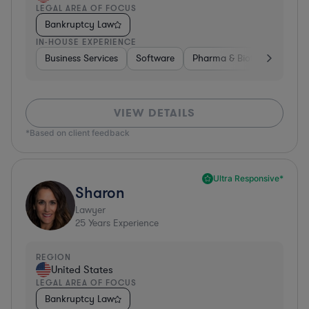
LEGAL AREA OF FOCUS
Bankruptcy Law
IN-HOUSE EXPERIENCE
Business Services
Software
Pharma & Biotech
Medic
VIEW DETAILS
*Based on client feedback
Ultra Responsive*
Sharon
Lawyer
25
Years Experience
REGION
United States
LEGAL AREA OF FOCUS
Bankruptcy Law