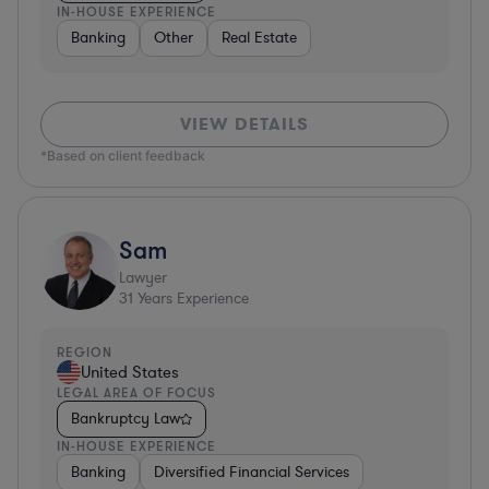
IN-HOUSE EXPERIENCE
Banking
Other
Real Estate
VIEW DETAILS
*Based on client feedback
Sam
Lawyer
31
Years Experience
REGION
United States
LEGAL AREA OF FOCUS
Bankruptcy Law
IN-HOUSE EXPERIENCE
Banking
Diversified Financial Services