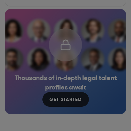
Thousands of in-depth legal talent
profiles await
GET STARTED