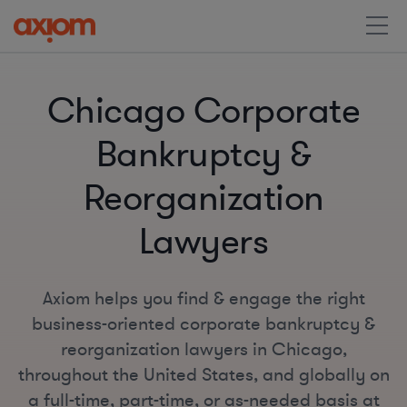
Chicago Corporate
Bankruptcy &
Reorganization
Lawyers
Axiom helps you find & engage the right
business-oriented corporate bankruptcy &
reorganization lawyers in Chicago,
throughout the United States, and globally on
a full-time, part-time, or as-needed basis at