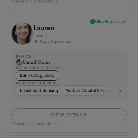
*Based on client feedback
Ultra Responsive*
Lauren
Lawyer
30
Years Experience
REGION
United States
LEGAL AREA OF FOCUS
Bankruptcy Law
IN-HOUSE EXPERIENCE
Investment Banking
Venture Capital & Private Equity
D
VIEW DETAILS
*Based on client feedback