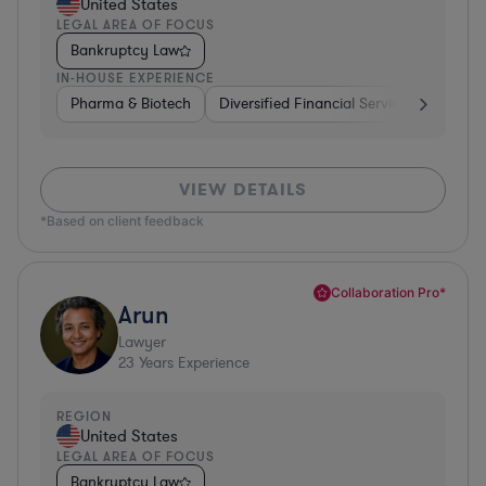
United States
LEGAL AREA OF FOCUS
Bankruptcy Law
IN-HOUSE EXPERIENCE
Pharma & Biotech
Diversified Financial Services
Ventur
VIEW DETAILS
*Based on client feedback
Collaboration Pro*
Arun
Lawyer
23
Years Experience
REGION
United States
LEGAL AREA OF FOCUS
Bankruptcy Law