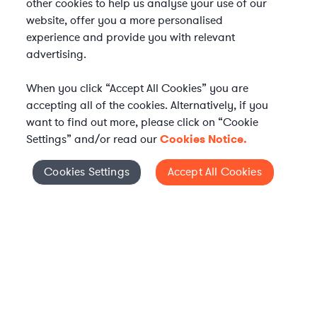
other cookies to help us analyse your use of our
website, offer you a more personalised
experience and provide you with relevant
advertising.
When you click “Accept All Cookies” you are
accepting all of the cookies. Alternatively, if you
want to find out more, please click on “Cookie
Settings” and/or read our
Cookies Notice.
Elevate your in-house
Cookies Settings
Accept All Cookies
Cookies Settings
legal team
Get connected with vetted Axiom legal
professionals, seamlessly integrated into
your team, when and how you need them.
FIND A LAWYER NOW