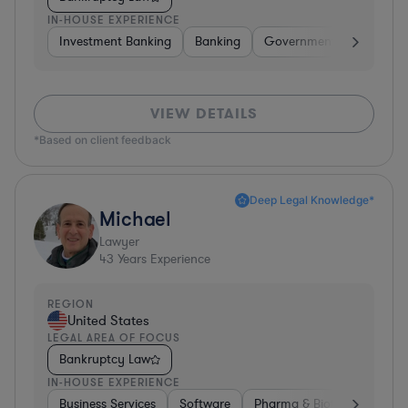
IN-HOUSE EXPERIENCE
Investment Banking
Banking
Government
Insuran
VIEW DETAILS
*Based on client feedback
Deep Legal Knowledge*
Michael
Lawyer
43
Years Experience
REGION
United States
LEGAL AREA OF FOCUS
Bankruptcy Law
IN-HOUSE EXPERIENCE
Business Services
Software
Pharma & Biotech
Medic