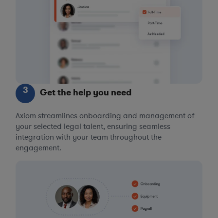
3
Get the help you need
Axiom streamlines onboarding and management of
your selected legal talent, ensuring seamless
integration with your team throughout the
engagement.