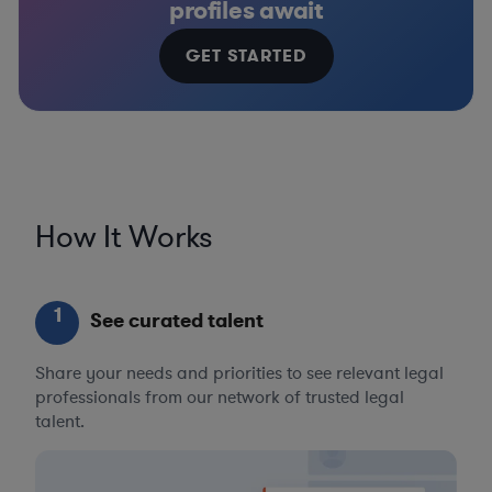
profiles await
GET STARTED
How It Works
1
See curated talent
Share your needs and priorities to see relevant legal
professionals from our network of trusted legal
talent.