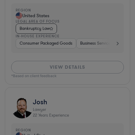
REGION
United States
LEGAL AREA OF FOCUS
Bankruptcy Law
IN-HOUSE EXPERIENCE
Consumer Packaged Goods
Business Services
Food & 
VIEW DETAILS
*Based on client feedback
Josh
Lawyer
22
Years Experience
REGION