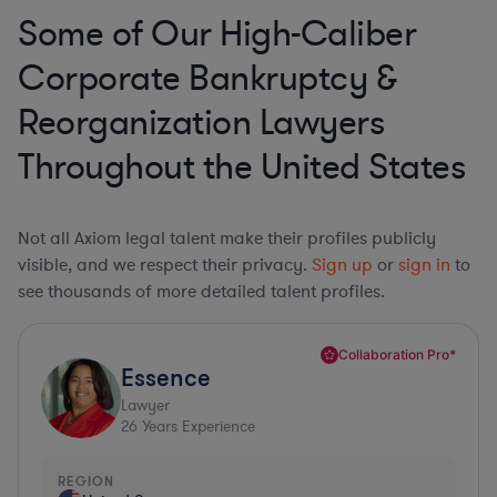
Some of Our High-Caliber
Corporate Bankruptcy &
Reorganization Lawyers
Throughout the United States
Not all Axiom legal talent make their profiles publicly
visible, and we respect their privacy.
Sign up
or
sign in
to
see thousands of more detailed talent profiles.
Collaboration Pro*
Essence
Lawyer
26
Years Experience
REGION