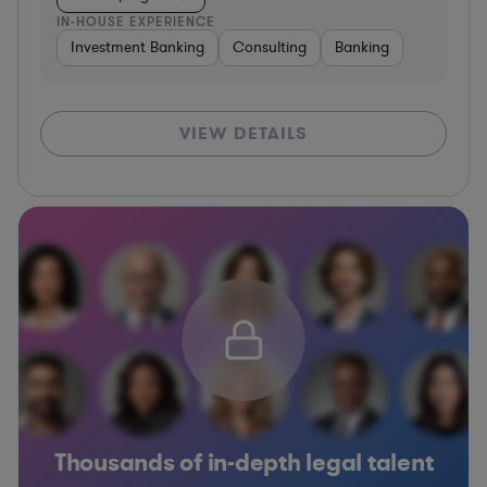
IN-HOUSE EXPERIENCE
Investment Banking
Consulting
Banking
VIEW DETAILS
Thousands of in-depth legal talent