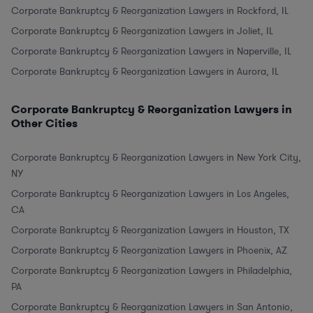
Corporate Bankruptcy & Reorganization Lawyers in Rockford, IL
Corporate Bankruptcy & Reorganization Lawyers in Joliet, IL
Corporate Bankruptcy & Reorganization Lawyers in Naperville, IL
Corporate Bankruptcy & Reorganization Lawyers in Aurora, IL
Corporate Bankruptcy & Reorganization Lawyers in
Other Cities
Corporate Bankruptcy & Reorganization Lawyers in New York City,
NY
Corporate Bankruptcy & Reorganization Lawyers in Los Angeles,
CA
Corporate Bankruptcy & Reorganization Lawyers in Houston, TX
Corporate Bankruptcy & Reorganization Lawyers in Phoenix, AZ
Corporate Bankruptcy & Reorganization Lawyers in Philadelphia,
PA
Corporate Bankruptcy & Reorganization Lawyers in San Antonio,