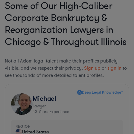
Some of Our High-Caliber
Corporate Bankruptcy &
Reorganization Lawyers in
Chicago & Throughout Illinois
Not all Axiom legal talent make their profiles publicly
visible, and we respect their privacy.
Sign up
or
sign in
to
see thousands of more detailed talent profiles.
Deep Legal Knowledge*
Michael
Lawyer
43
Years Experience
REGION
United States