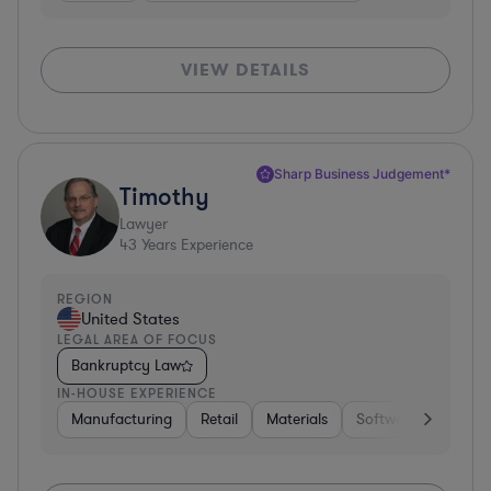
VIEW DETAILS
Sharp Business Judgement*
Timothy
Lawyer
43
Years Experience
REGION
United States
LEGAL AREA OF FOCUS
Bankruptcy Law
IN-HOUSE EXPERIENCE
Manufacturing
Retail
Materials
Software
Constr