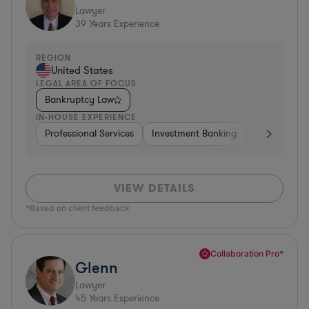
Lawyer
39
Years Experience
REGION
United States
LEGAL AREA OF FOCUS
Bankruptcy Law
IN-HOUSE EXPERIENCE
Professional Services
Investment Banking
Automotive
VIEW DETAILS
*Based on client feedback
Collaboration Pro*
Glenn
Lawyer
45
Years Experience