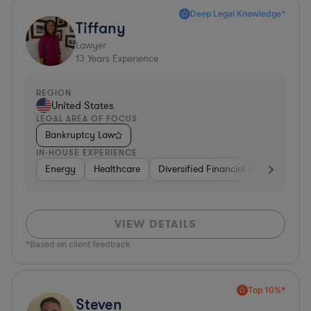
Deep Legal Knowledge*
Tiffany
Lawyer
13
Years Experience
REGION
United States
LEGAL AREA OF FOCUS
Bankruptcy Law
IN-HOUSE EXPERIENCE
Energy
Healthcare
Diversified Financial Services
Fo
VIEW DETAILS
*Based on client feedback
Top 10%*
Steven