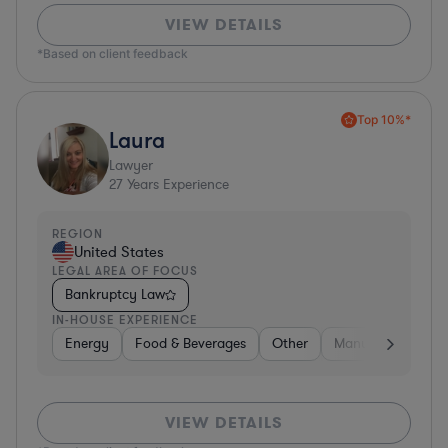
VIEW DETAILS
*Based on client feedback
Top 10%*
Laura
Lawyer
27
Years Experience
REGION
United States
LEGAL AREA OF FOCUS
Bankruptcy Law
IN-HOUSE EXPERIENCE
Energy
Food & Beverages
Other
Manufacturing
VIEW DETAILS