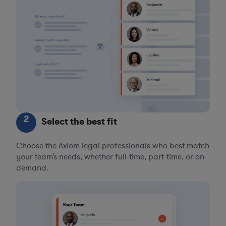
2
Select the best fit
Choose the Axiom legal professionals who best match
your team’s needs, whether full-time, part-time, or on-
demand.