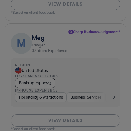
VIEW DETAILS
*Based on client feedback
Sharp Business Judgement*
Meg
M
Lawyer
32
Years Experience
REGION
United States
LEGAL AREA OF FOCUS
Bankruptcy Law
IN-HOUSE EXPERIENCE
Hospitality & Attractions
Business Services
Food & Bev
VIEW DETAILS
*Based on client feedback