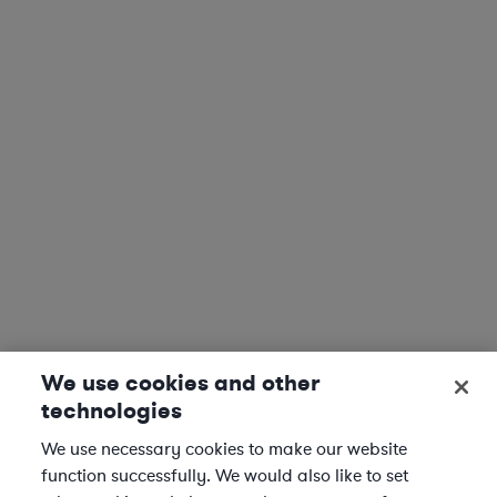
We use cookies and other
technologies
We use necessary cookies to make our website
function successfully. We would also like to set