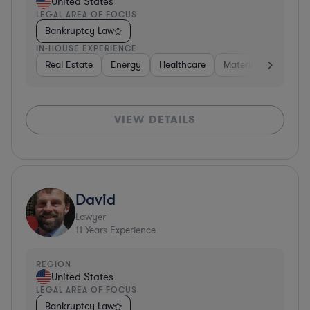
United States
LEGAL AREA OF FOCUS
Bankruptcy Law
IN-HOUSE EXPERIENCE
Real Estate
Energy
Healthcare
Materials
Retail
VIEW DETAILS
David
Lawyer
11
Years Experience
REGION
United States
LEGAL AREA OF FOCUS
Bankruptcy Law