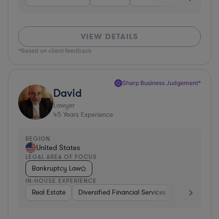
VIEW DETAILS
*Based on client feedback
Sharp Business Judgement*
David
Lawyer
45
Years Experience
REGION
United States
LEGAL AREA OF FOCUS
Bankruptcy Law
IN-HOUSE EXPERIENCE
Real Estate
Diversified Financial Services
Government