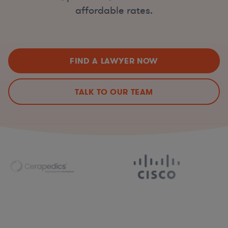
affordable rates.
FIND A LAWYER NOW
TALK TO OUR TEAM