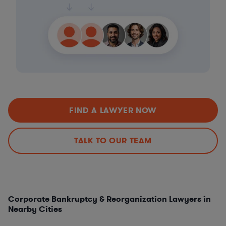
FIND A LAWYER NOW
TALK TO OUR TEAM
Corporate Bankruptcy & Reorganization Lawyers in
Nearby Cities