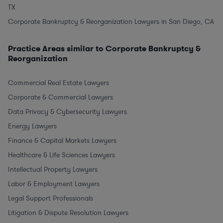
TX
Corporate Bankruptcy & Reorganization Lawyers in San Diego, CA
Practice Areas similar to Corporate Bankruptcy &
Reorganization
Commercial Real Estate Lawyers
Corporate & Commercial Lawyers
Data Privacy & Cybersecurity Lawyers
Energy Lawyers
Finance & Capital Markets Lawyers
Healthcare & Life Sciences Lawyers
Intellectual Property Lawyers
Labor & Employment Lawyers
Legal Support Professionals
Litigation & Dispute Resolution Lawyers