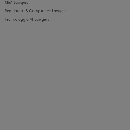
M&A Lawyers
Regulatory & Compliance Lawyers
Technology & AI Lawyers