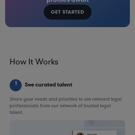
GET STARTED
How It Works
1
See curated talent
Share your needs and priorities to see relevant legal
professionals from our network of trusted legal
talent.