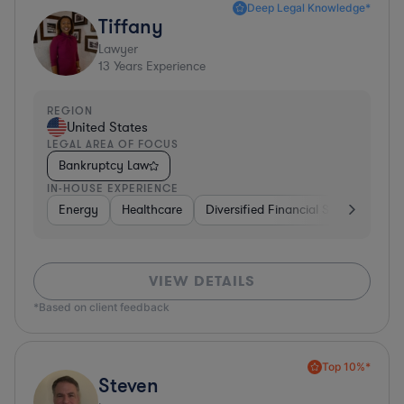
Deep Legal Knowledge*
Tiffany
Lawyer
13
Years Experience
REGION
United States
LEGAL AREA OF FOCUS
Bankruptcy Law
IN-HOUSE EXPERIENCE
Energy
Healthcare
Diversified Financial Services
Fo
VIEW DETAILS
*Based on client feedback
Top 10%*
Steven