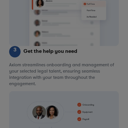
3
Get the help you need
Axiom streamlines onboarding and management of
your selected legal talent, ensuring seamless
integration with your team throughout the
engagement.