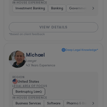
IN-HOUSE EXPERIENCE
Investment Banking
Banking
Government
Insuran
VIEW DETAILS
*Based on client feedback
Deep Legal Knowledge*
Michael
Lawyer
43
Years Experience
REGION
United States
LEGAL AREA OF FOCUS
Bankruptcy Law
IN-HOUSE EXPERIENCE
Business Services
Software
Pharma & Biotech
Medic