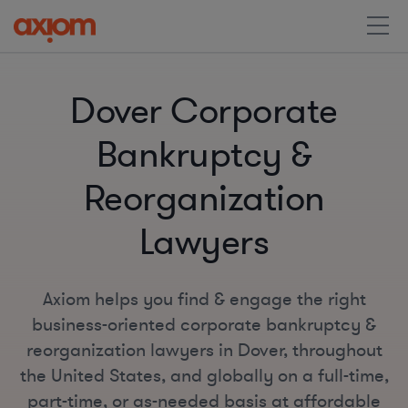
Dover Corporate
Bankruptcy &
Reorganization
Lawyers
Axiom helps you find & engage the right
business-oriented corporate bankruptcy &
reorganization lawyers in Dover, throughout
the United States, and globally on a full-time,
part-time, or as-needed basis at affordable