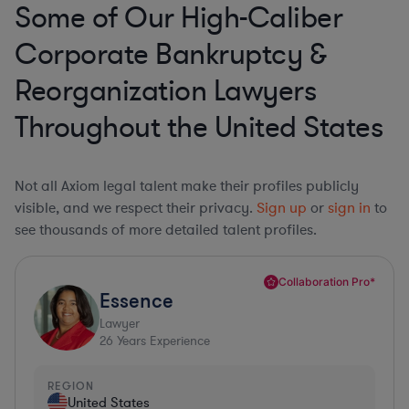
Some of Our High-Caliber
Corporate Bankruptcy &
Reorganization Lawyers
Throughout the United States
Not all Axiom legal talent make their profiles publicly
visible, and we respect their privacy.
Sign up
or
sign in
to
see thousands of more detailed talent profiles.
Collaboration Pro*
Essence
Lawyer
26
Years Experience
REGION
United States