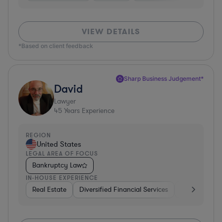
VIEW DETAILS
*Based on client feedback
Sharp Business Judgement*
David
Lawyer
45
Years Experience
REGION
United States
LEGAL AREA OF FOCUS
Bankruptcy Law
IN-HOUSE EXPERIENCE
Real Estate
Diversified Financial Services
Government