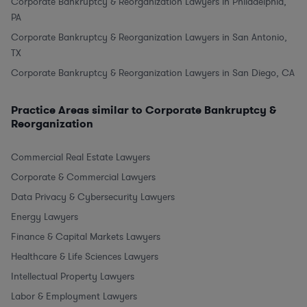
Corporate Bankruptcy & Reorganization Lawyers in Philadelphia,
PA
Corporate Bankruptcy & Reorganization Lawyers in San Antonio,
TX
Corporate Bankruptcy & Reorganization Lawyers in San Diego, CA
Practice Areas similar to Corporate Bankruptcy &
Reorganization
Commercial Real Estate Lawyers
Corporate & Commercial Lawyers
Data Privacy & Cybersecurity Lawyers
Energy Lawyers
Finance & Capital Markets Lawyers
Healthcare & Life Sciences Lawyers
Intellectual Property Lawyers
Labor & Employment Lawyers