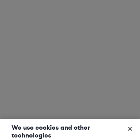
We use cookies and other
technologies