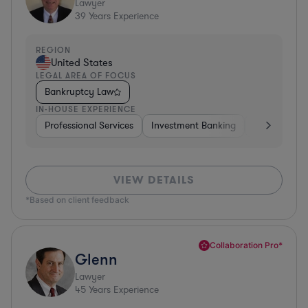
Lawyer
39
Years Experience
REGION
United States
LEGAL AREA OF FOCUS
Bankruptcy Law
IN-HOUSE EXPERIENCE
Professional Services
Investment Banking
Automotive
VIEW DETAILS
*Based on client feedback
Collaboration Pro*
Glenn
Lawyer
45
Years Experience