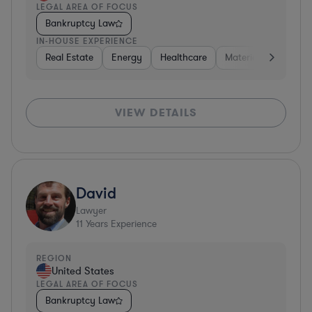
LEGAL AREA OF FOCUS
Bankruptcy Law
IN-HOUSE EXPERIENCE
Real Estate
Energy
Healthcare
Materials
Retail
VIEW DETAILS
David
Lawyer
11
Years Experience
REGION
United States
LEGAL AREA OF FOCUS
Bankruptcy Law