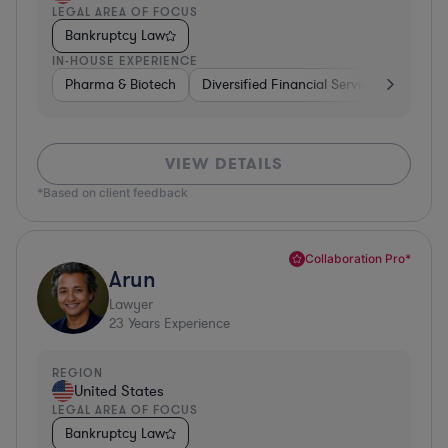
LEGAL AREA OF FOCUS
Bankruptcy Law
IN-HOUSE EXPERIENCE
Pharma & Biotech
Diversified Financial Services
Ventur
VIEW DETAILS
*Based on client feedback
Collaboration Pro*
Arun
Lawyer
23
Years Experience
REGION
United States
LEGAL AREA OF FOCUS
Bankruptcy Law