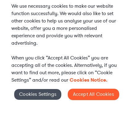
We use necessary cookies to make our website
function successfully. We would also like to set
other cookies to help us analyse your use of our
website, offer you a more personalised
experience and provide you with relevant
advertising.
When you click “Accept All Cookies” you are
accepting all of the cookies. Alternatively, if you
want to find out more, please click on “Cookie
Settings” and/or read our
Cookies Notice.
Elevate your in-house
Cookies Settings
Accept All Cookies
Cookies Settings
legal team
Get connected with vetted Axiom legal
professionals, seamlessly integrated into