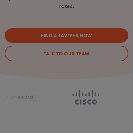
rates.
FIND A LAWYER NOW
TALK TO OUR TEAM