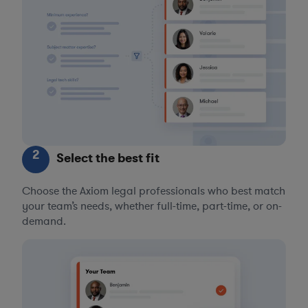
2
Select the best fit
Choose the Axiom legal professionals who best match
your team’s needs, whether full-time, part-time, or on-
demand.