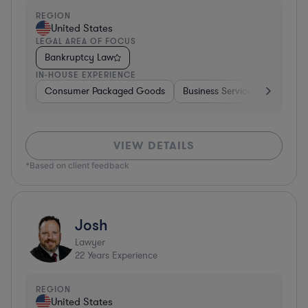
REGION
United States
LEGAL AREA OF FOCUS
Bankruptcy Law
IN-HOUSE EXPERIENCE
Consumer Packaged Goods
Business Services
Food & 
VIEW DETAILS
*Based on client feedback
Josh
Lawyer
22
Years Experience
REGION
United States