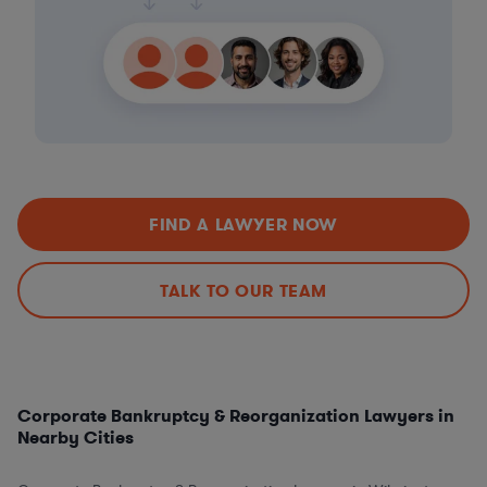
FIND A LAWYER NOW
TALK TO OUR TEAM
Corporate Bankruptcy & Reorganization Lawyers in
Nearby Cities