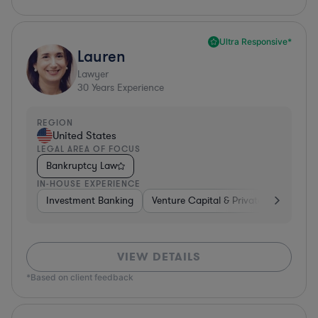
Ultra Responsive*
Lauren
Lawyer
30
Years Experience
REGION
United States
LEGAL AREA OF FOCUS
Bankruptcy Law
IN-HOUSE EXPERIENCE
Investment Banking
Venture Capital & Private Equity
D
VIEW DETAILS
*Based on client feedback