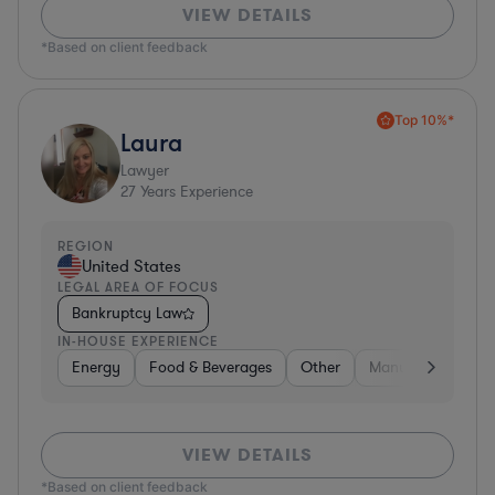
VIEW DETAILS
*Based on client feedback
Top 10%*
Laura
Lawyer
27
Years Experience
REGION
United States
LEGAL AREA OF FOCUS
Bankruptcy Law
IN-HOUSE EXPERIENCE
Energy
Food & Beverages
Other
Manufacturing
VIEW DETAILS
*Based on client feedback