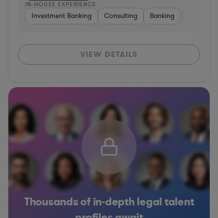
IN-HOUSE EXPERIENCE
Investment Banking
Consulting
Banking
VIEW DETAILS
Thousands of in-depth legal talent
profiles await