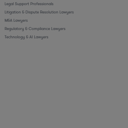
Legal Support Professionals
Litigation & Dispute Resolution Lawyers
M&A Lawyers
Regulatory & Compliance Lawyers
Technology & AI Lawyers