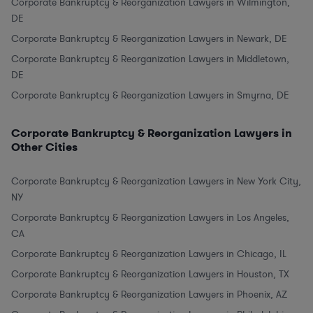
Corporate Bankruptcy & Reorganization Lawyers in Wilmington,
DE
Corporate Bankruptcy & Reorganization Lawyers in Newark, DE
Corporate Bankruptcy & Reorganization Lawyers in Middletown,
DE
Corporate Bankruptcy & Reorganization Lawyers in Smyrna, DE
Corporate Bankruptcy & Reorganization Lawyers in
Other Cities
Corporate Bankruptcy & Reorganization Lawyers in New York City,
NY
Corporate Bankruptcy & Reorganization Lawyers in Los Angeles,
CA
Corporate Bankruptcy & Reorganization Lawyers in Chicago, IL
Corporate Bankruptcy & Reorganization Lawyers in Houston, TX
Corporate Bankruptcy & Reorganization Lawyers in Phoenix, AZ