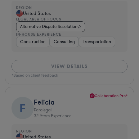
REGION
United States
LEGAL AREA OF FOCUS
Alternative Dispute Resolution
IN-HOUSE EXPERIENCE
Construction
Consulting
Transportation
VIEW DETAILS
*Based on client feedback
Collaboration Pro*
Felicia
F
Paralegal
32
Years Experience
REGION
United States