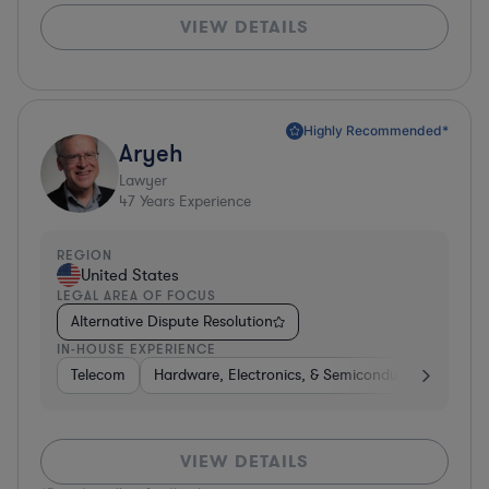
VIEW DETAILS
Highly Recommended*
Aryeh
Lawyer
47
Years Experience
REGION
United States
LEGAL AREA OF FOCUS
Alternative Dispute Resolution
IN-HOUSE EXPERIENCE
Telecom
Hardware, Electronics, & Semiconductors
Pha
VIEW DETAILS