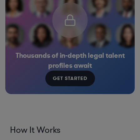
Thousands of in-depth legal talent
profiles await
GET STARTED
How It Works