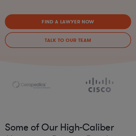
FIND A LAWYER NOW
TALK TO OUR TEAM
Some of Our High-Caliber