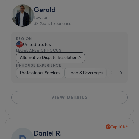
Gerald
Lawyer
32
Years Experience
REGION
United States
LEGAL AREA OF FOCUS
Alternative Dispute Resolution
IN-HOUSE EXPERIENCE
Professional Services
Food & Beverages
Consumer Serv
VIEW DETAILS
Top 10%*
Daniel R.
D