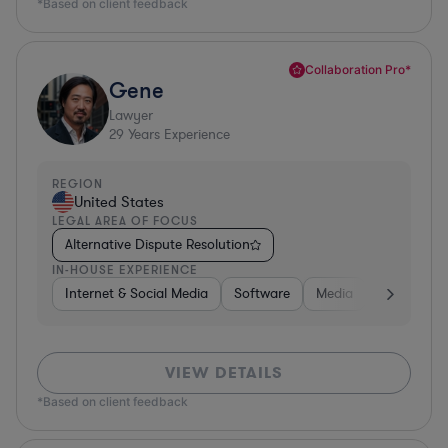
*Based on client feedback
Collaboration Pro*
Gene
Lawyer
29
Years Experience
REGION
United States
LEGAL AREA OF FOCUS
Alternative Dispute Resolution
IN-HOUSE EXPERIENCE
Internet & Social Media
Software
Media
Hardware, 
VIEW DETAILS
*Based on client feedback