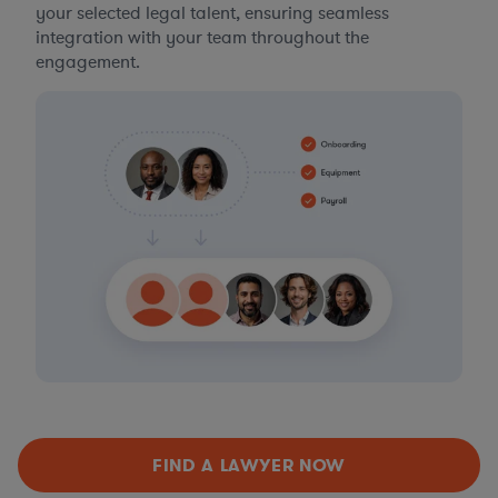
your selected legal talent, ensuring seamless
integration with your team throughout the
engagement.
FIND A LAWYER NOW