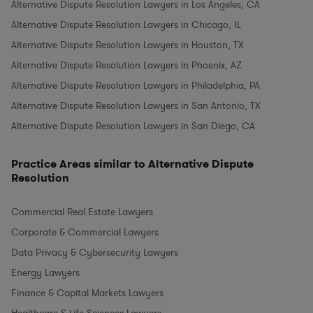
Alternative Dispute Resolution Lawyers in Los Angeles, CA
Alternative Dispute Resolution Lawyers in Chicago, IL
Alternative Dispute Resolution Lawyers in Houston, TX
Alternative Dispute Resolution Lawyers in Phoenix, AZ
Alternative Dispute Resolution Lawyers in Philadelphia, PA
Alternative Dispute Resolution Lawyers in San Antonio, TX
Alternative Dispute Resolution Lawyers in San Diego, CA
Practice Areas similar to Alternative Dispute
Resolution
Commercial Real Estate Lawyers
Corporate & Commercial Lawyers
Data Privacy & Cybersecurity Lawyers
Energy Lawyers
Finance & Capital Markets Lawyers