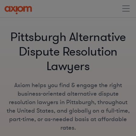
Pittsburgh Alternative
Dispute Resolution
Lawyers
Axiom helps you find & engage the right
business-oriented alternative dispute
resolution lawyers in Pittsburgh, throughout
the United States, and globally on a full-time,
part-time, or as-needed basis at affordable
rates.