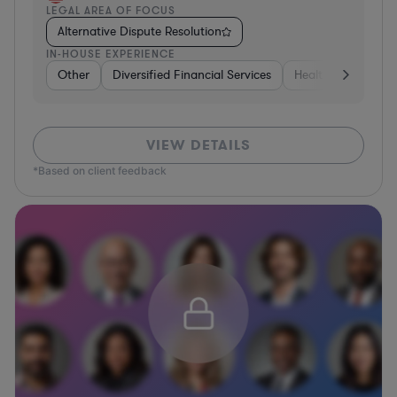
LEGAL AREA OF FOCUS
Alternative Dispute Resolution
IN-HOUSE EXPERIENCE
Other
Diversified Financial Services
Healthcare
Sof
VIEW DETAILS
*Based on client feedback