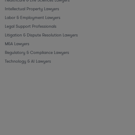
Healthcare & Life Sciences Lawyers
Intellectual Property Lawyers
Labor & Employment Lawyers
Legal Support Professionals
Litigation & Dispute Resolution Lawyers
M&A Lawyers
Regulatory & Compliance Lawyers
Technology & AI Lawyers