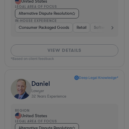
United States
LEGAL AREA OF FOCUS
Alternative Dispute Resolution
IN-HOUSE EXPERIENCE
Consumer Packaged Goods
Retail
Software
Materi
VIEW DETAILS
*Based on client feedback
Deep Legal Knowledge*
Daniel
Lawyer
32
Years Experience
REGION
United States
LEGAL AREA OF FOCUS
Alternative Dispute Resolution