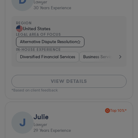
Lawyer
30
Years Experience
REGION
United States
LEGAL AREA OF FOCUS
Alternative Dispute Resolution
IN-HOUSE EXPERIENCE
Diversified Financial Services
Business Services
Manufa
VIEW DETAILS
*Based on client feedback
Top 10%*
Julie
J
Lawyer
29
Years Experience