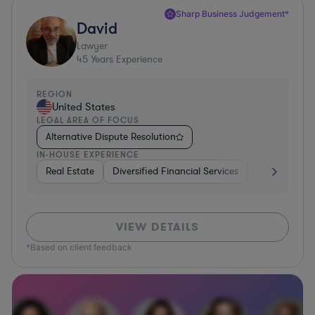
Sharp Business Judgement*
David
Lawyer
45
Years Experience
REGION
United States
LEGAL AREA OF FOCUS
Alternative Dispute Resolution
IN-HOUSE EXPERIENCE
Real Estate
Diversified Financial Services
Government
VIEW DETAILS
*Based on client feedback