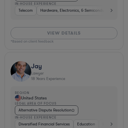
IN-HOUSE EXPERIENCE
Telecom
Hardware, Electronics, & Semiconductors
Pha
VIEW DETAILS
*Based on client feedback
Jay
Lawyer
18
Years Experience
REGION
United States
LEGAL AREA OF FOCUS
Alternative Dispute Resolution
IN-HOUSE EXPERIENCE
Diversified Financial Services
Education
Insurance