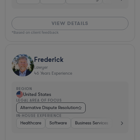
VIEW DETAILS
*Based on client feedback
Frederick
Lawyer
46
Years Experience
REGION
United States
LEGAL AREA OF FOCUS
Alternative Dispute Resolution
IN-HOUSE EXPERIENCE
Healthcare
Software
Business Services
Banking