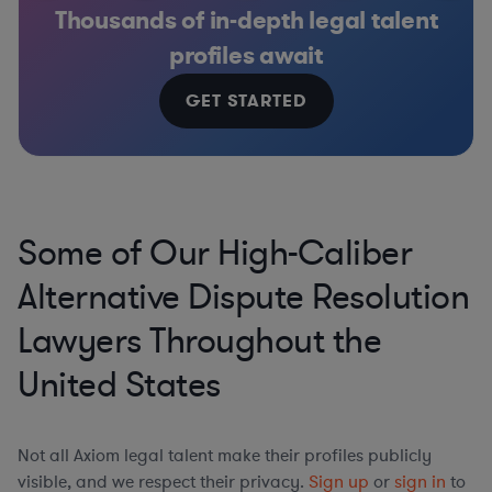
Thousands of in-depth legal talent
profiles await
GET STARTED
Some of Our High-Caliber
Alternative Dispute Resolution
Lawyers Throughout the
United States
Not all Axiom legal talent make their profiles publicly
visible, and we respect their privacy.
Sign up
or
sign in
to