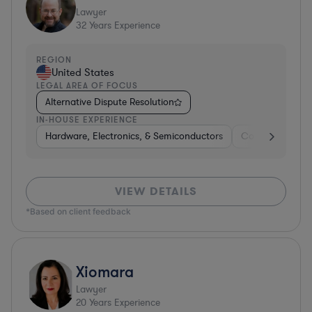
Lawyer
32
Years Experience
REGION
United States
LEGAL AREA OF FOCUS
Alternative Dispute Resolution
IN-HOUSE EXPERIENCE
Hardware, Electronics, & Semiconductors
Consumer Pack
VIEW DETAILS
*Based on client feedback
Xiomara
Lawyer
20
Years Experience