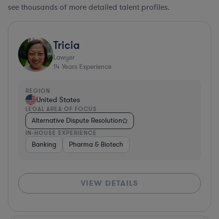
see thousands of more detailed talent profiles.
Tricia
Lawyer
14
Years Experience
REGION
United States
LEGAL AREA OF FOCUS
Alternative Dispute Resolution
IN-HOUSE EXPERIENCE
Banking
Pharma & Biotech
VIEW DETAILS