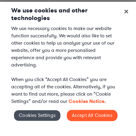
We use cookies and other
technologies
We use necessary cookies to make our website
function successfully. We would also like to set
other cookies to help us analyse your use of our
website, offer you a more personalised
experience and provide you with relevant
advertising.
When you click “Accept All Cookies” you are
accepting all of the cookies. Alternatively, if you
want to find out more, please click on “Cookie
Settings” and/or read our
Cookies Notice.
Elevate your in-house
Cookies Settings
Accept All Cookies
Cookies Settings
legal team