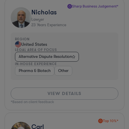
Sharp Business Judgement*
Nicholas
Lawyer
23
Years Experience
REGION
United States
LEGAL AREA OF FOCUS
Alternative Dispute Resolution
IN-HOUSE EXPERIENCE
Pharma & Biotech
Other
VIEW DETAILS
*Based on client feedback
Top 10%*
Carl