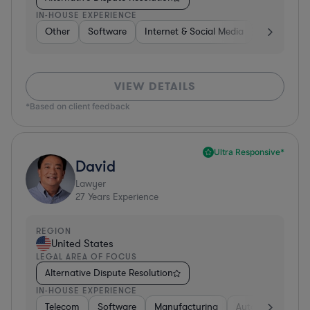
IN-HOUSE EXPERIENCE
Other
Software
Internet & Social Media
Retail
B
VIEW DETAILS
*Based on client feedback
Ultra Responsive*
David
Lawyer
27
Years Experience
REGION
United States
LEGAL AREA OF FOCUS
Alternative Dispute Resolution
IN-HOUSE EXPERIENCE
Telecom
Software
Manufacturing
Automotive
R