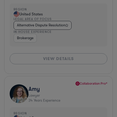
REGION
United States
LEGAL AREA OF FOCUS
Alternative Dispute Resolution
IN-HOUSE EXPERIENCE
Brokerage
VIEW DETAILS
Collaboration Pro*
Amy
Lawyer
34
Years Experience
REGION