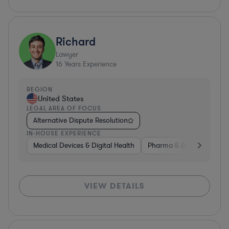
Richard
Lawyer
16
Years Experience
REGION
United States
LEGAL AREA OF FOCUS
Alternative Dispute Resolution
IN-HOUSE EXPERIENCE
Medical Devices & Digital Health
Pharma & Biotech
Non
VIEW DETAILS