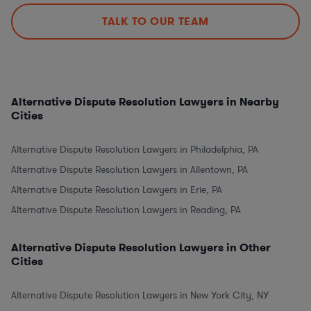
TALK TO OUR TEAM
Alternative Dispute Resolution Lawyers in Nearby
Cities
Alternative Dispute Resolution Lawyers in Philadelphia, PA
Alternative Dispute Resolution Lawyers in Allentown, PA
Alternative Dispute Resolution Lawyers in Erie, PA
Alternative Dispute Resolution Lawyers in Reading, PA
Alternative Dispute Resolution Lawyers in Other
Cities
Alternative Dispute Resolution Lawyers in New York City, NY