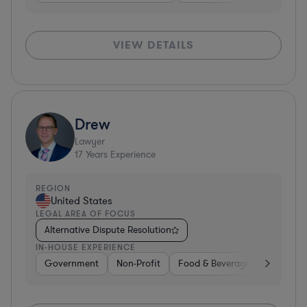
VIEW DETAILS
Drew
Lawyer
17
Years Experience
REGION
United States
LEGAL AREA OF FOCUS
Alternative Dispute Resolution
IN-HOUSE EXPERIENCE
Government
Non-Profit
Food & Beverages
Educati