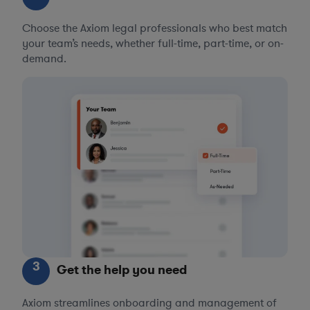
Choose the Axiom legal professionals who best match
your team’s needs, whether full-time, part-time, or on-
demand.
3
Get the help you need
Axiom streamlines onboarding and management of