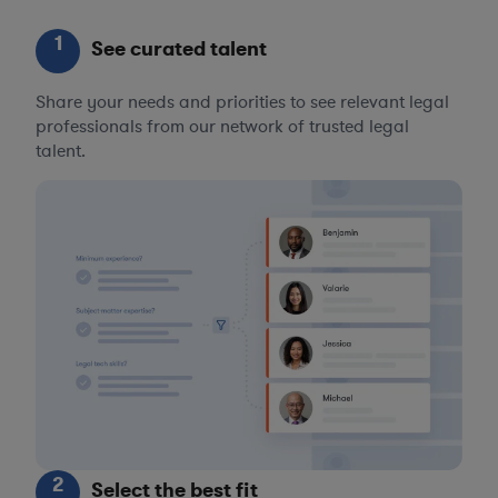
1
See curated talent
Share your needs and priorities to see relevant legal
professionals from our network of trusted legal
talent.
2
Select the best fit