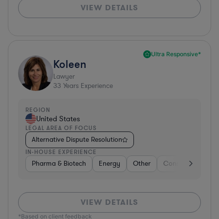
VIEW DETAILS
Ultra Responsive*
Koleen
Lawyer
33
Years Experience
REGION
United States
LEGAL AREA OF FOCUS
Alternative Dispute Resolution
IN-HOUSE EXPERIENCE
Pharma & Biotech
Energy
Other
Consulting
Br
VIEW DETAILS
*Based on client feedback