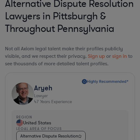
Alternative Dispute Resolution
Lawyers in Pittsburgh &
Throughout Pennsylvania
Not all Axiom legal talent make their profiles publicly
visible, and we respect their privacy.
Sign up
or
sign in
to
see thousands of more detailed talent profiles.
Highly Recommended*
Aryeh
Lawyer
47
Years Experience
REGION
United States
LEGAL AREA OF FOCUS
Alternative Dispute Resolution