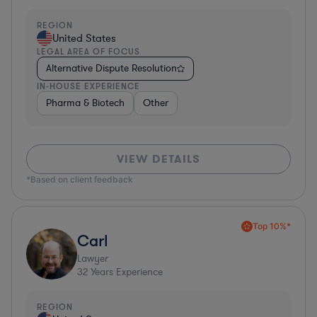
REGION
United States
LEGAL AREA OF FOCUS
Alternative Dispute Resolution
IN-HOUSE EXPERIENCE
Pharma & Biotech
Other
VIEW DETAILS
*Based on client feedback
Top 10%*
Carl
Lawyer
32
Years Experience
REGION