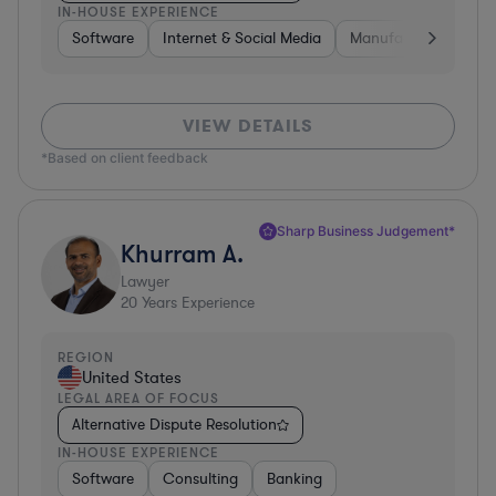
IN-HOUSE EXPERIENCE
Software
Internet & Social Media
Manufacturing
A
VIEW DETAILS
*Based on client feedback
Sharp Business Judgement*
Khurram A.
Lawyer
20
Years Experience
REGION
United States
LEGAL AREA OF FOCUS
Alternative Dispute Resolution
IN-HOUSE EXPERIENCE
Software
Consulting
Banking