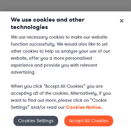
We use cookies and other
technologies
We use necessary cookies to make our website
function successfully. We would also like to set
other cookies to help us analyse your use of our
website, offer you a more personalised
experience and provide you with relevant
advertising.
When you click “Accept All Cookies” you are
accepting all of the cookies. Alternatively, if you
want to find out more, please click on “Cookie
Settings” and/or read our
Cookies Notice.
Elevate your in-house
Cookies Settings
Accept All Cookies
Cookies Settings