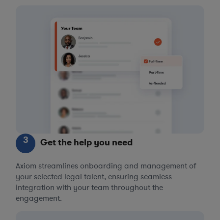
3
Get the help you need
Axiom streamlines onboarding and management of
your selected legal talent, ensuring seamless
integration with your team throughout the
engagement.