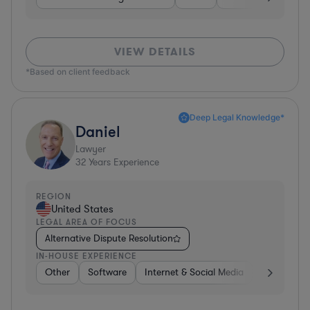
VIEW DETAILS
*Based on client feedback
Deep Legal Knowledge*
Daniel
Lawyer
32
Years Experience
REGION
United States
LEGAL AREA OF FOCUS
Alternative Dispute Resolution
IN-HOUSE EXPERIENCE
Other
Software
Internet & Social Media
Retail
B