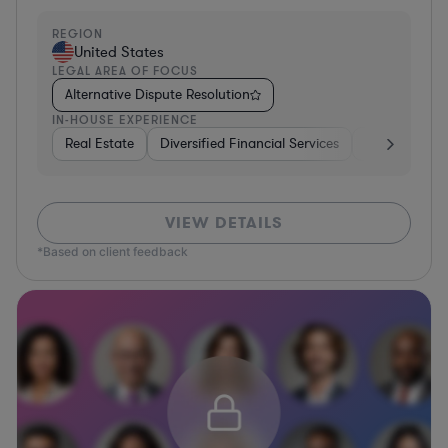
REGION
United States
LEGAL AREA OF FOCUS
Alternative Dispute Resolution
IN-HOUSE EXPERIENCE
Real Estate
Diversified Financial Services
Government
VIEW DETAILS
*Based on client feedback