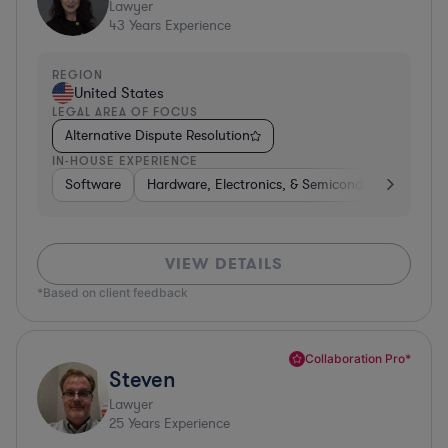
Lawyer
43
Years Experience
REGION
United States
LEGAL AREA OF FOCUS
Alternative Dispute Resolution
IN-HOUSE EXPERIENCE
Software
Hardware, Electronics, & Semiconductors
Bus
VIEW DETAILS
*Based on client feedback
Collaboration Pro*
Steven
Lawyer
25
Years Experience