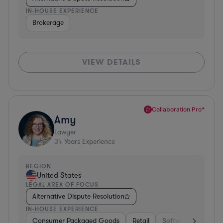
IN-HOUSE EXPERIENCE
Brokerage
VIEW DETAILS
Collaboration Pro*
Amy
Lawyer
34
Years Experience
REGION
United States
LEGAL AREA OF FOCUS
Alternative Dispute Resolution
IN-HOUSE EXPERIENCE
Consumer Packaged Goods
Retail
Software
Materi