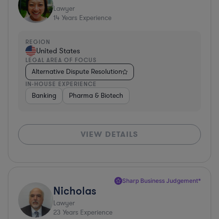
Lawyer
14
Years Experience
REGION
United States
LEGAL AREA OF FOCUS
Alternative Dispute Resolution
IN-HOUSE EXPERIENCE
Banking
Pharma & Biotech
VIEW DETAILS
Sharp Business Judgement*
Nicholas
Lawyer
23
Years Experience