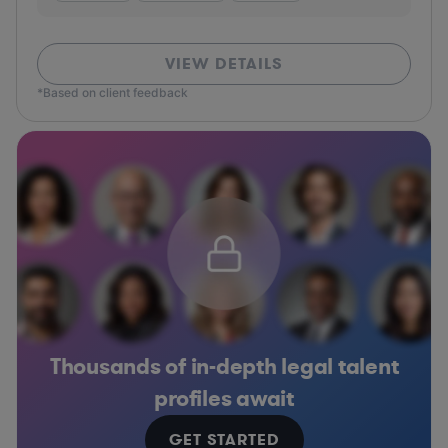
VIEW DETAILS
*Based on client feedback
Thousands of in-depth legal talent
profiles await
GET STARTED