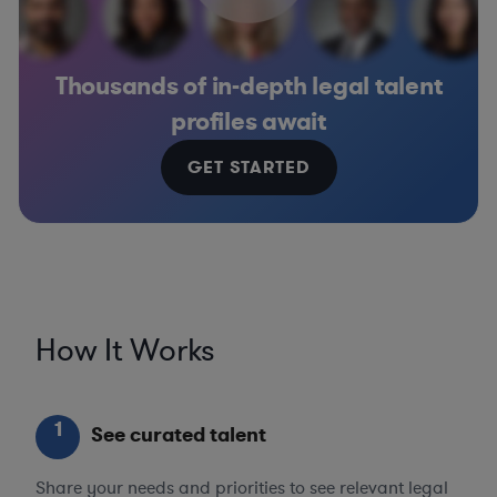
Thousands of in-depth legal talent
profiles await
GET STARTED
How It Works
1
See curated talent
Share your needs and priorities to see relevant legal