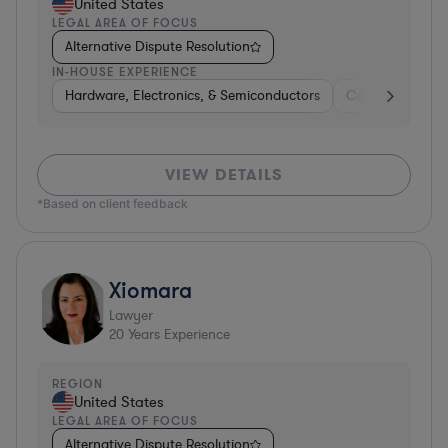
United States
LEGAL AREA OF FOCUS
Alternative Dispute Resolution
IN-HOUSE EXPERIENCE
Hardware, Electronics, & Semiconductors
Consumer Pack
VIEW DETAILS
*Based on client feedback
Xiomara
Lawyer
20
Years Experience
REGION
United States
LEGAL AREA OF FOCUS
Alternative Dispute Resolution