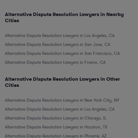
Alternative Dispute Resolution Lawyers in Nearby
Cities
Alternative Dispute Resolution Lawyers in Los Angeles, CA
Alternative Dispute Resolution Lawyers in San Jose, CA
Alternative Dispute Resolution Lawyers in San Francisco, CA
Alternative Dispute Resolution Lawyers in Fresno, CA
Alternative Dispute Resolution Lawyers in Other
Cities
Alternative Dispute Resolution Lawyers in New York City, NY
Alternative Dispute Resolution Lawyers in Los Angeles, CA
Alternative Dispute Resolution Lawyers in Chicago, IL
Alternative Dispute Resolution Lawyers in Houston, TX
Alternative Dispute Resolution Lawyers in Phoenix, AZ