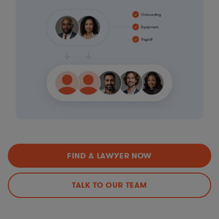
FIND A LAWYER NOW
TALK TO OUR TEAM