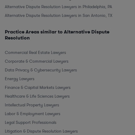
Alternative Dispute Resolution Lawyers in Philadelphia, PA
Alternative Dispute Resolution Lawyers in San Antonio, TX
Practice Areas similar to Alternative Dispute
Resolution
Commercial Real Estate Lawyers
Corporate & Commercial Lawyers
Data Privacy & Cybersecurity Lawyers
Energy Lawyers
Finance & Capital Markets Lawyers
Healthcare & Life Sciences Lawyers
Intellectual Property Lawyers
Labor & Employment Lawyers
Legal Support Professionals
Litigation & Dispute Resolution Lawyers