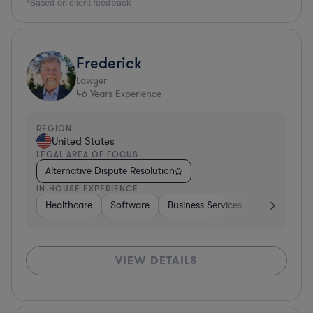
*Based on client feedback
Frederick
Lawyer
46
Years Experience
REGION
United States
LEGAL AREA OF FOCUS
Alternative Dispute Resolution
IN-HOUSE EXPERIENCE
Healthcare
Software
Business Services
Banking
VIEW DETAILS