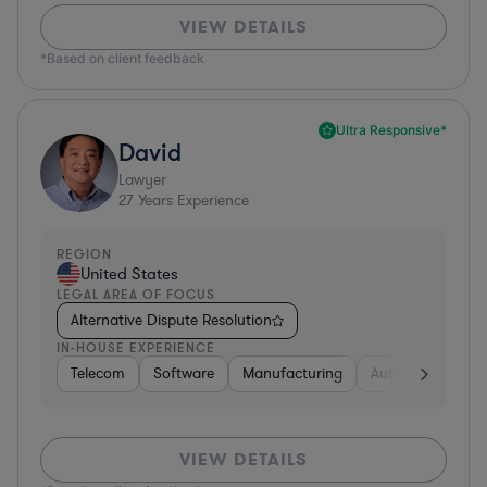
VIEW DETAILS
*Based on client feedback
Ultra Responsive*
David
Lawyer
27
Years Experience
REGION
United States
LEGAL AREA OF FOCUS
Alternative Dispute Resolution
IN-HOUSE EXPERIENCE
Telecom
Software
Manufacturing
Automotive
R
VIEW DETAILS