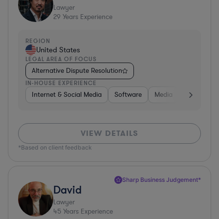
Lawyer
29
Years Experience
REGION
United States
LEGAL AREA OF FOCUS
Alternative Dispute Resolution
IN-HOUSE EXPERIENCE
Internet & Social Media
Software
Media
Hardware, 
VIEW DETAILS
*Based on client feedback
Sharp Business Judgement*
David
Lawyer
45
Years Experience