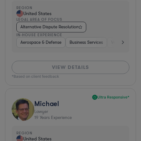
REGION
United States
LEGAL AREA OF FOCUS
Alternative Dispute Resolution
IN-HOUSE EXPERIENCE
Aerospace & Defense
Business Services
Venture Capital
VIEW DETAILS
*Based on client feedback
Ultra Responsive*
Michael
Lawyer
19
Years Experience
REGION
United States