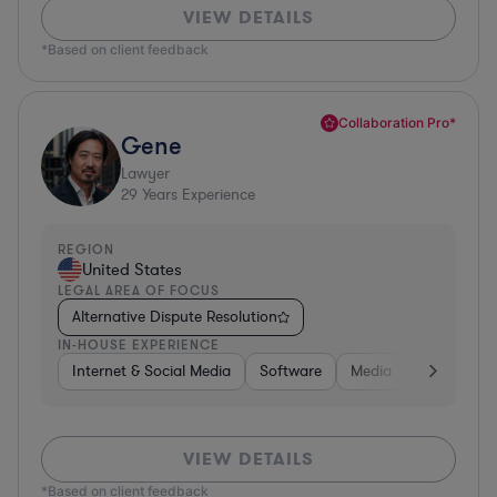
VIEW DETAILS
*Based on client feedback
Collaboration Pro*
Gene
Lawyer
29
Years Experience
REGION
United States
LEGAL AREA OF FOCUS
Alternative Dispute Resolution
IN-HOUSE EXPERIENCE
Internet & Social Media
Software
Media
Hardware, 
VIEW DETAILS
*Based on client feedback