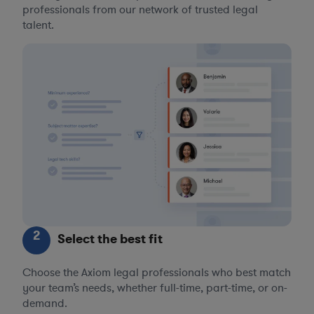
professionals from our network of trusted legal
talent.
2
Select the best fit
Choose the Axiom legal professionals who best match
your team’s needs, whether full-time, part-time, or on-
demand.