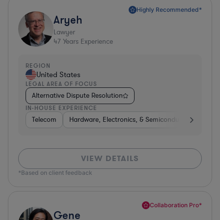
Highly Recommended*
Aryeh
Lawyer
47
Years Experience
REGION
United States
LEGAL AREA OF FOCUS
Alternative Dispute Resolution
IN-HOUSE EXPERIENCE
Telecom
Hardware, Electronics, & Semiconductors
Pha
VIEW DETAILS
*Based on client feedback
Collaboration Pro*
Gene