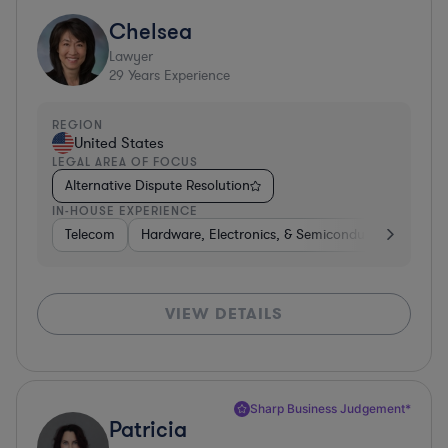
Chelsea
Lawyer
29
Years Experience
REGION
United States
LEGAL AREA OF FOCUS
Alternative Dispute Resolution
IN-HOUSE EXPERIENCE
Telecom
Hardware, Electronics, & Semiconductors
Tel
VIEW DETAILS
Sharp Business Judgement*
Patricia