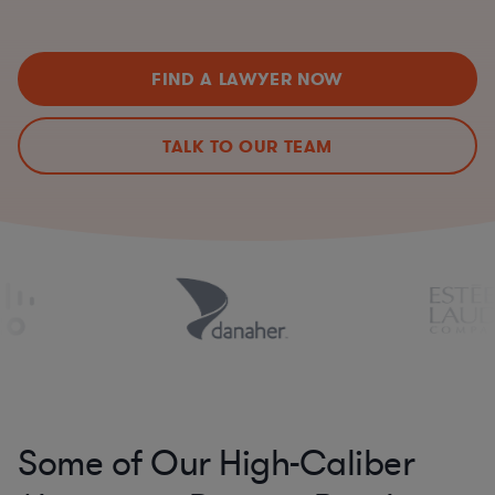
FIND A LAWYER NOW
TALK TO OUR TEAM
Some of Our High-Caliber