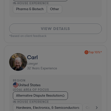
IN-HOUSE EXPERIENCE
Pharma & Biotech
Other
VIEW DETAILS
*Based on client feedback
Top 10%*
Carl
Lawyer
32
Years Experience
REGION
United States
LEGAL AREA OF FOCUS
Alternative Dispute Resolution
IN-HOUSE EXPERIENCE
Hardware, Electronics, & Semiconductors
Consumer Pack