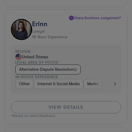
Sharp Business Judgement*
Erinn
Lawyer
18
Years Experience
REGION
United States
LEGAL AREA OF FOCUS
Alternative Dispute Resolution
IN-HOUSE EXPERIENCE
Other
Internet & Social Media
Media
Software
VIEW DETAILS
*Based on client feedback