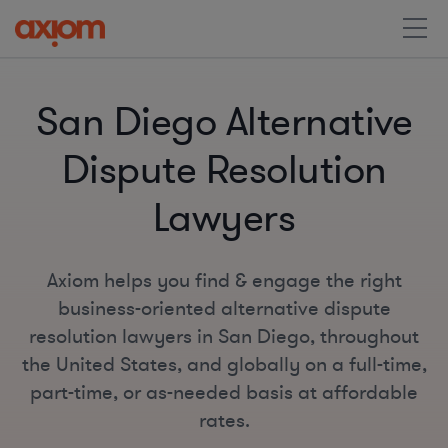
San Diego Alternative
Dispute Resolution
Lawyers
Axiom helps you find & engage the right
business-oriented alternative dispute
resolution lawyers in San Diego, throughout
the United States, and globally on a full-time,
part-time, or as-needed basis at affordable
rates.