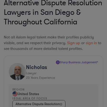
Alternative Dispute Resolution
Lawyers in San Diego &
Throughout California
Not all Axiom legal talent make their profiles publicly
visible, and we respect their privacy.
Sign up
or
sign in
to
see thousands of more detailed talent profiles.
Sharp Business Judgement*
Nicholas
Lawyer
23
Years Experience
REGION
United States
LEGAL AREA OF FOCUS
Alternative Dispute Resolution