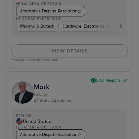
LEGAL AREA OF FOCUS
Alternative Dispute Resolution
IN-HOUSE EXPERIENCE
Pharma & Biotech
Hardware, Electronics, & Semiconducto
VIEW DETAILS
*Based on client feedback
Ultra Responsive*
Mark
Lawyer
27
Years Experience
REGION
United States
LEGAL AREA OF FOCUS
Alternative Dispute Resolution