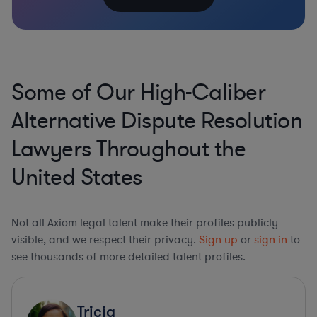
Some of Our High-Caliber
Alternative Dispute Resolution
Lawyers Throughout the
United States
Not all Axiom legal talent make their profiles publicly
visible, and we respect their privacy.
Sign up
or
sign in
to
see thousands of more detailed talent profiles.
Tricia