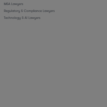
M&A Lawyers
Regulatory & Compliance Lawyers
Technology & AI Lawyers