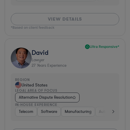
VIEW DETAILS
*Based on client feedback
Ultra Responsive*
David
Lawyer
27
Years Experience
REGION
United States
LEGAL AREA OF FOCUS
Alternative Dispute Resolution
IN-HOUSE EXPERIENCE
Telecom
Software
Manufacturing
Automotive
R