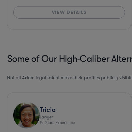
VIEW DETAILS
Some of Our High-Caliber Alter
Not all Axiom legal talent make their profiles publicly visib
Sharp Business Judgement*
Nicholas
Lawyer
23
Years Experience