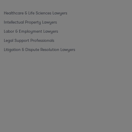
Healthcare & Life Sciences Lawyers
Intellectual Property Lawyers
Labor & Employment Lawyers
Legal Support Professionals
Litigation & Dispute Resolution Lawyers