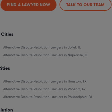
FIND A LAWYER NOW
TALK TO OUR TEAM
 Cities
Alternative Dispute Resolution Lawyers in Joliet, IL
Alternative Dispute Resolution Lawyers in Naperville, IL
ities
Alternative Dispute Resolution Lawyers in Houston, TX
Alternative Dispute Resolution Lawyers in Phoenix, AZ
Alternative Dispute Resolution Lawyers in Philadelphia, PA
olution