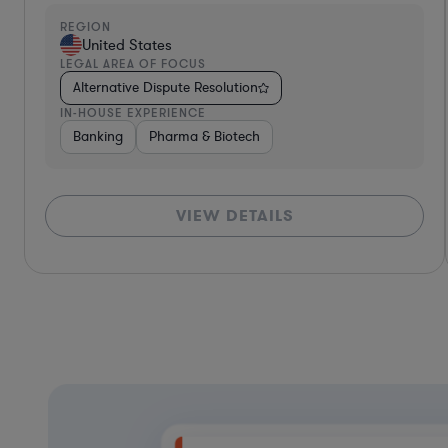
REGION
United States
LEGAL AREA OF FOCUS
Alternative Dispute Resolution
IN-HOUSE EXPERIENCE
Pharma & Biotech
Other
VIEW DETAILS
*Based on client feedback