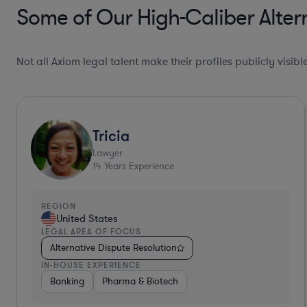
Some of Our High-Caliber Altern
Not all Axiom legal talent make their profiles publicly visib
Jennifer N.
Lawyer
16
Years Experience
REGION
United States
LEGAL AREA OF FOCUS
Alternative Dispute Resolution
IN-HOUSE EXPERIENCE
Pharma & Biotech
Medical Devices & Digital Health
Heal