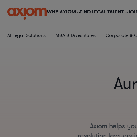
WHY AXIOM
FIND LEGAL TALENT
JOI
AI Legal Solutions
M&A & Divestitures
Corporate & 
Aur
Axiom helps you
resolution lawyers i