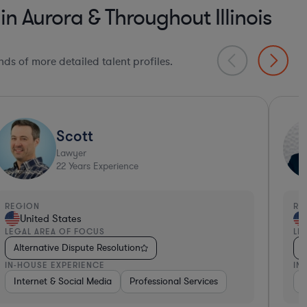
n Aurora & Throughout Illinois
ds of more detailed talent profiles.
Sam
Lawyer
20
Years Experience
EGION
REGI
United States
Un
EGAL AREA OF FOCUS
LEGA
Alternative Dispute Resolution
Alt
N-HOUSE EXPERIENCE
IN-H
lthcare
Other
Pharma & Biotech
Oth