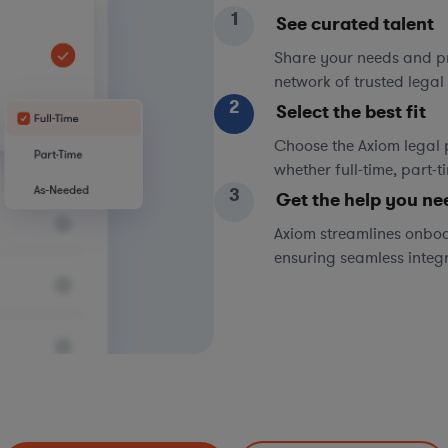
1
See curated talent
Share your needs and pri
network of trusted legal 
2
Select the best fit
Choose the Axiom legal 
whether full-time, part-
3
Get the help you ne
Axiom streamlines onboa
ensuring seamless integ