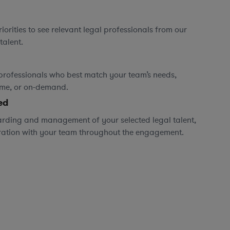
orities to see relevant legal professionals from our
talent.
professionals who best match your team’s needs,
time, or on-demand.
ed
rding and management of your selected legal talent,
ration with your team throughout the engagement.