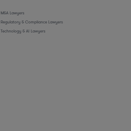
M&A Lawyers
Regulatory & Compliance Lawyers
Technology & AI Lawyers