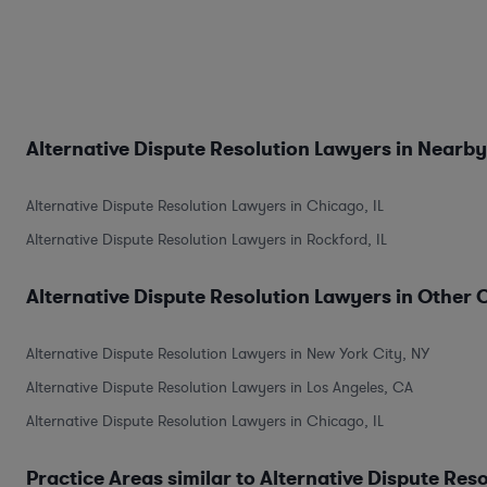
Alternative Dispute Resolution Lawyers in Nearby
Alternative Dispute Resolution Lawyers in Chicago, IL
Alternative Dispute Resolution Lawyers in Rockford, IL
Alternative Dispute Resolution Lawyers in Other C
Alternative Dispute Resolution Lawyers in New York City, NY
Alternative Dispute Resolution Lawyers in Los Angeles, CA
Alternative Dispute Resolution Lawyers in Chicago, IL
Practice Areas similar to Alternative Dispute Res