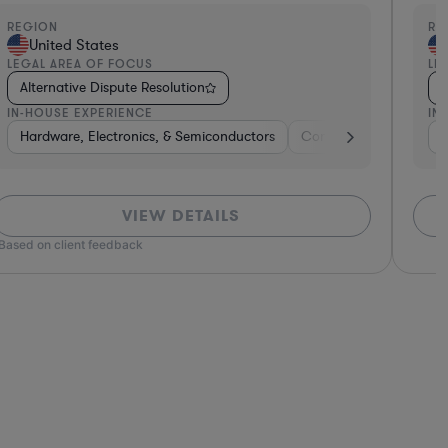
EGION
REGI
United States
Un
EGAL AREA OF FOCUS
LEGA
Alternative Dispute Resolution
Alt
N-HOUSE EXPERIENCE
IN-H
 Goods
Brokerage
Hardware, Electronics, & Semiconductors
Consumer Pack
Con
VIEW DETAILS
*Based o