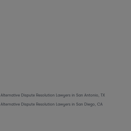
Alternative Dispute Resolution Lawyers in San Antonio, TX
Alternative Dispute Resolution Lawyers in San Diego, CA