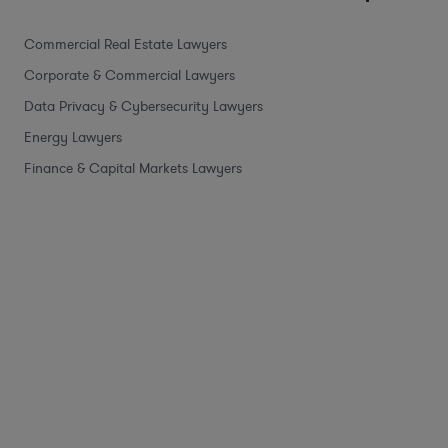
Commercial Real Estate Lawyers
Corporate & Commercial Lawyers
Data Privacy & Cybersecurity Lawyers
Energy Lawyers
Finance & Capital Markets Lawyers