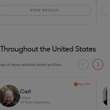
VIEW DETAILS
 Throughout the United States
ds of more detailed talent profiles.
Xiomara
Lawyer
20
Years Experience