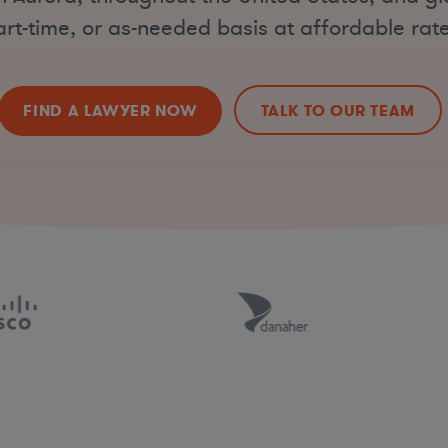
art-time, or as-needed basis at affordable rate
FIND A LAWYER NOW
TALK TO OUR TEAM