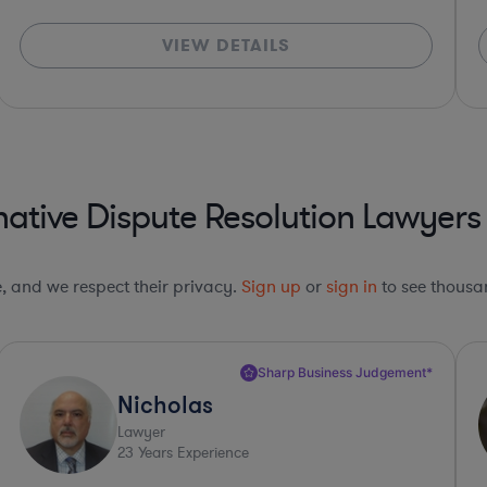
VIEW DETAILS
native Dispute Resolution Lawyers
le, and we respect their privacy.
Sign up
or
sign in
to see thousan
Top 10%*
Carl
Lawyer
32
Years Experience