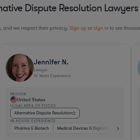
ative Dispute Resolution Lawyers i
le, and we respect their privacy.
Sign up
or
sign in
to see thousan
Scott
Lawyer
22
Years Experience
REGION
R
United States
LEGAL AREA OF FOCUS
L
Alternative Dispute Resolution
IN-HOUSE EXPERIENCE
I
thcare
Internet & Social Media
Pharma & Biotech
Professional Services
Medical Devices & Digital Health
Hea