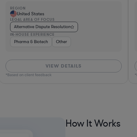
REGION
R
United States
LEGAL AREA OF FOCUS
L
Alternative Dispute Resolution
IN-HOUSE EXPERIENCE
I
Hardware, Electronics, & Semiconductors
Consumer Packaged
VIEW DETAILS
*Based on client feedback
How It Works