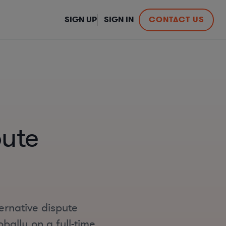
SIGN UP
SIGN IN
CONTACT US
pute
ernative dispute
bally on a full-time,