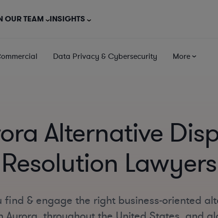
N OUR TEAM
INSIGHTS
Commercial
Data Privacy & Cybersecurity
More
ora Alternative Dis
Resolution Lawyers
 find & engage the right business-oriented alt
n Aurora, throughout the United States, and glo