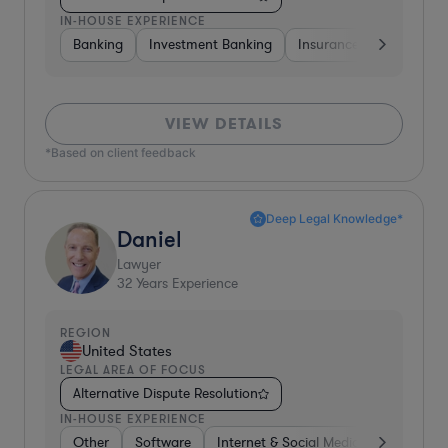
IN-HOUSE EXPERIENCE
Banking
Investment Banking
Insurance
Non-Profi
VIEW DETAILS
*Based on client feedback
Deep Legal Knowledge*
Daniel
Lawyer
32
Years Experience
REGION
United States
LEGAL AREA OF FOCUS
Alternative Dispute Resolution
IN-HOUSE EXPERIENCE
Other
Software
Internet & Social Media
Retail