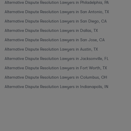
Alternative Dispute Resolution Lawyers in Philadelphia, PA
Alternative Dispute Resolution Lawyers in San Antonio, TX
Alternative Dispute Resolution Lawyers in San Diego, CA
Alternative Dispute Resolution Lawyers in Dallas, TX
Alternative Dispute Resolution Lawyers in San Jose, CA
Alternative Dispute Resolution Lawyers in Austin, TX
Alternative Dispute Resolution Lawyers in Jacksonville, FL
Alternative Dispute Resolution Lawyers in Fort Worth, TX
Alternative Dispute Resolution Lawyers in Columbus, OH
Alternative Dispute Resolution Lawyers in Indianapolis, IN