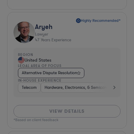
Highly Recommended*
Aryeh
Lawyer
47
Years Experience
REGION
United States
LEGAL AREA OF FOCUS
Alternative Dispute Resolution
IN-HOUSE EXPERIENCE
Telecom
Hardware, Electronics, & Semiconductors
Ph
VIEW DETAILS
*Based on client feedback