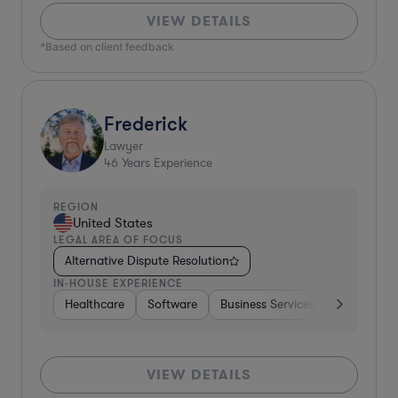
VIEW DETAILS
*Based on client feedback
Frederick
Lawyer
46
Years Experience
REGION
United States
LEGAL AREA OF FOCUS
Alternative Dispute Resolution
IN-HOUSE EXPERIENCE
Healthcare
Software
Business Services
Banking
VIEW DETAILS