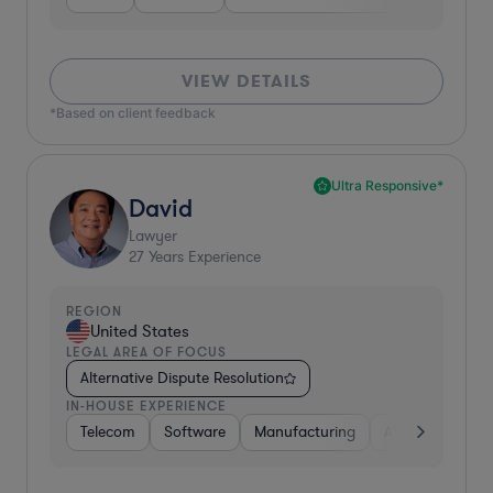
VIEW DETAILS
*Based on client feedback
Ultra Responsive*
David
Lawyer
27
Years Experience
REGION
United States
LEGAL AREA OF FOCUS
Alternative Dispute Resolution
IN-HOUSE EXPERIENCE
Telecom
Software
Manufacturing
Automotive