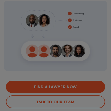
FIND A LAWYER NOW
TALK TO OUR TEAM