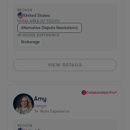
REGION
United States
LEGAL AREA OF FOCUS
Alternative Dispute Resolution
IN-HOUSE EXPERIENCE
Brokerage
VIEW DETAILS
Collaboration Pro*
Amy
Lawyer
34
Years Experience
REGION