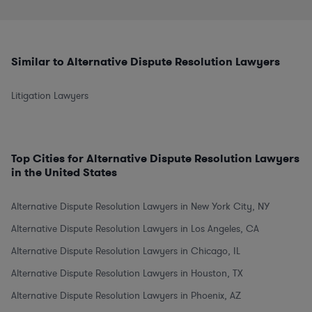
Similar to Alternative Dispute Resolution Lawyers
Litigation Lawyers
Top Cities for Alternative Dispute Resolution Lawyers
in the United States
Alternative Dispute Resolution Lawyers in New York City, NY
Alternative Dispute Resolution Lawyers in Los Angeles, CA
Alternative Dispute Resolution Lawyers in Chicago, IL
Alternative Dispute Resolution Lawyers in Houston, TX
Alternative Dispute Resolution Lawyers in Phoenix, AZ