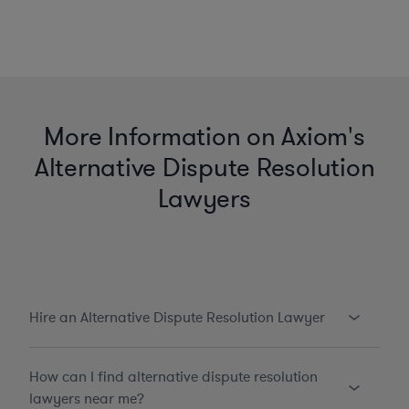
More Information on Axiom's
Alternative Dispute Resolution
Lawyers
Hire an Alternative Dispute Resolution Lawyer
How can I find alternative dispute resolution
lawyers near me?