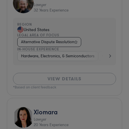
Lawyer
32
Years Experience
REGION
United States
LEGAL AREA OF FOCUS
Alternative Dispute Resolution
IN-HOUSE EXPERIENCE
Hardware, Electronics, & Semiconductors
Consumer Pac
VIEW DETAILS
*Based on client feedback
Xiomara
Lawyer
20
Years Experience