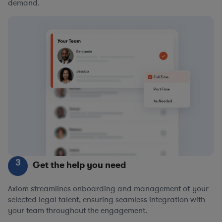
demand.
3
Get the help you need
Axiom streamlines onboarding and management of your
selected legal talent, ensuring seamless integration with
your team throughout the engagement.