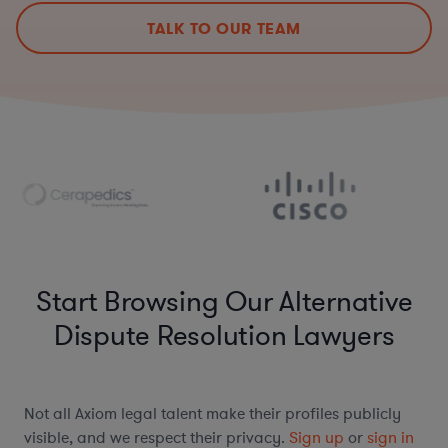
TALK TO OUR TEAM
Start Browsing Our Alternative
Dispute Resolution Lawyers
Not all Axiom legal talent make their profiles publicly
visible, and we respect their privacy.
Sign up
or
sign in