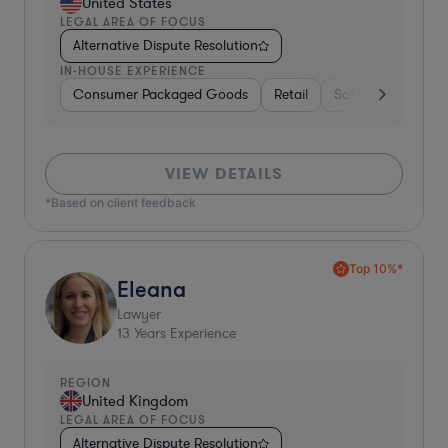
United States
LEGAL AREA OF FOCUS
Alternative Dispute Resolution
IN-HOUSE EXPERIENCE
Consumer Packaged Goods
Retail
Software
Mater
VIEW DETAILS
*Based on client feedback
Top 10%*
Eleana
Lawyer
13
Years Experience
REGION
United Kingdom
LEGAL AREA OF FOCUS
Alternative Dispute Resolution