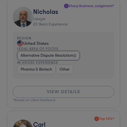
Sharp Business Judgement*
Nicholas
Lawyer
23
Years Experience
REGION
United States
LEGAL AREA OF FOCUS
Alternative Dispute Resolution
IN-HOUSE EXPERIENCE
Pharma & Biotech
Other
VIEW DETAILS
*Based on client feedback
Top 10%*
Carl