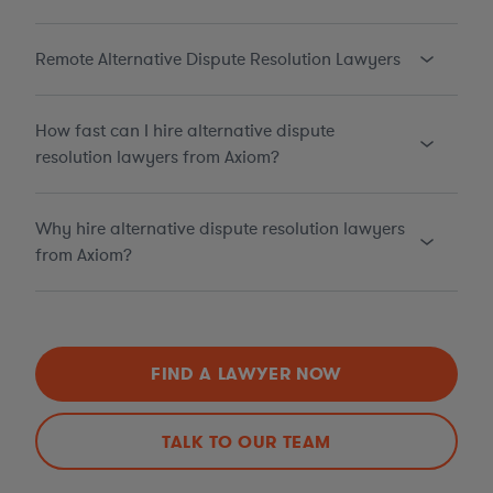
Remote Alternative Dispute Resolution Lawyers
How fast can I hire alternative dispute
resolution lawyers from Axiom?
Why hire alternative dispute resolution lawyers
from Axiom?
FIND A LAWYER NOW
TALK TO OUR TEAM