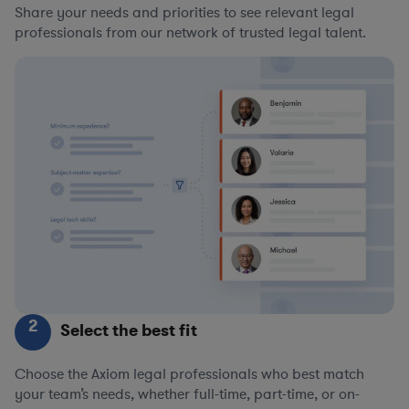
Share your needs and priorities to see relevant legal
professionals from our network of trusted legal talent.
2
Select the best fit
Choose the Axiom legal professionals who best match
your team’s needs, whether full-time, part-time, or on-