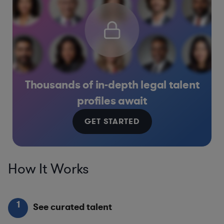
Thousands of in-depth legal talent
profiles await
GET STARTED
How It Works
1
See curated talent