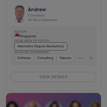
Andrew
Consultant
38
Years Experience
REGION
Singapore
LEGAL AREA OF FOCUS
Alternative Dispute Resolution
IN-HOUSE EXPERIENCE
Software
Consulting
Telecom
Internet & Social M
VIEW DETAILS