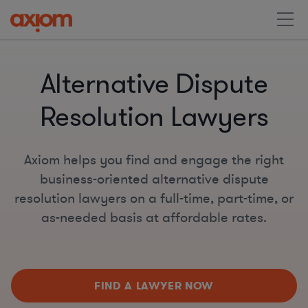
Alternative Dispute
Resolution Lawyers
Axiom helps you find and engage the right
business-oriented alternative dispute
resolution lawyers on a full-time, part-time, or
as-needed basis at affordable rates.
FIND A LAWYER NOW