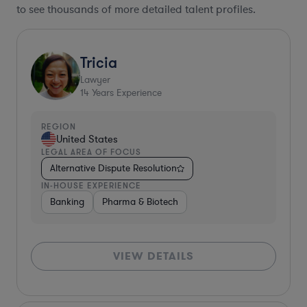
to see thousands of more detailed talent profiles.
Tricia
Lawyer
14
Years Experience
REGION
United States
LEGAL AREA OF FOCUS
Alternative Dispute Resolution
IN-HOUSE EXPERIENCE
Banking
Pharma & Biotech
VIEW DETAILS