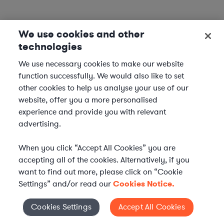
We use cookies and other
technologies
We use necessary cookies to make our website
function successfully. We would also like to set
other cookies to help us analyse your use of our
website, offer you a more personalised
experience and provide you with relevant
advertising.
When you click “Accept All Cookies” you are
accepting all of the cookies. Alternatively, if you
want to find out more, please click on “Cookie
Settings” and/or read our
Cookies Notice.
Elevate your in-house
Cookies Settings
Accept All Cookies
Cookies Settings