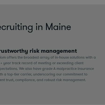
cruiting in Maine
rustworthy risk management
iom offers the broadest array of in-house solutions with a
5+
year track record of meeting or exceeding client
pectations. We also have grade A malpractice insurance
th a top-tier carrier, underscoring our commitment to
ient trust, compliance, and robust risk management.