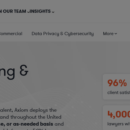
N OUR TEAM
INSIGHTS
Commercial
Data Privacy & Cybersecurity
More
ing &
96%
client sati
talent, Axiom deploys the
4,00
e and throughout the United
me, or as-needed basis
and
lawyers wi