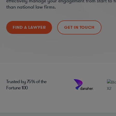
effectively manage your engagement from start to fi
than national law firms.
FIND A LAWYER
GET IN TOUCH
Trusted by
75%
of the
Fortune 100