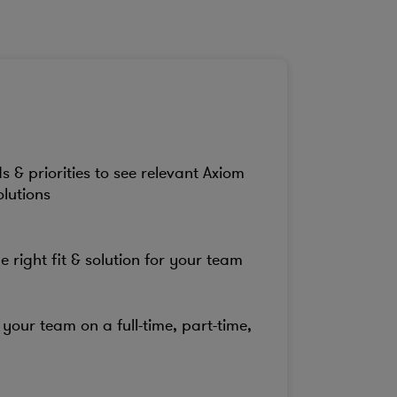
s & priorities to see relevant Axiom
olutions
e right fit & solution for your team
your team on a full-time, part-time,