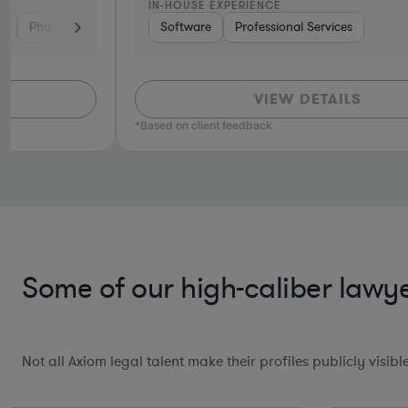
IN-HOUSE EXPERIENCE
tech
Consumer Services
Software
Professional Services
Investment Banking
Automotive
S
VIEW DETAILS
*Based on client feedback
Some of our high-caliber lawye
Not all Axiom legal talent make their profiles publicly visib