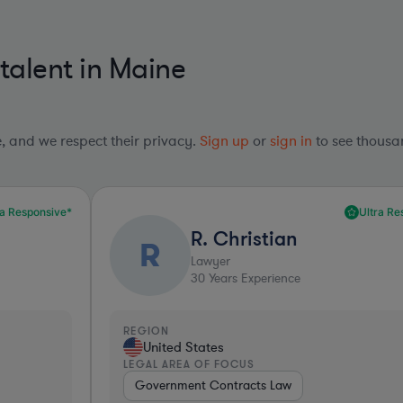
 talent in Maine
le, and we respect their privacy.
Sign up
or
sign in
to see thousan
Ultra Responsive*
R. Christian
R
Lawyer
30
Years Experience
REGION
R
United States
LEGAL AREA OF FOCUS
L
Government Contracts Law