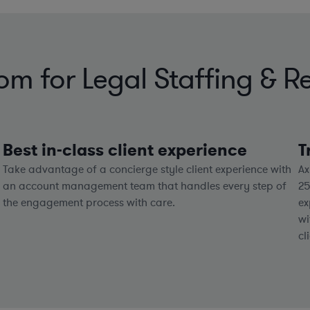
 for Legal Staffing & Re
Best in-class client experience
T
Take advantage of a concierge style client experience with
Ax
an account management team that handles every step of
2
the engagement process with care.
ex
wi
cl