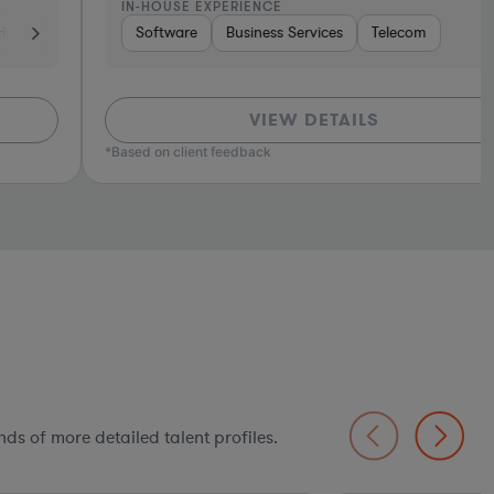
N-HOUSE EXPERIENCE
Tho
ics, & Semiconductors
ech
Software
Consumer Services
Business Services
Manufacturing
Investment Banking
Telecom
Consulting
Automotive
Software
So
VIEW DETAILS
ed on client feedback
ds of more detailed talent profiles.