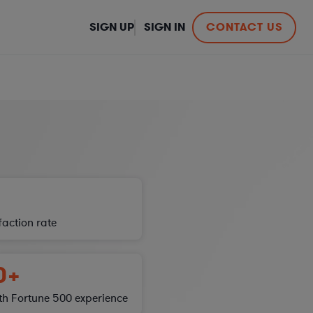
SIGN UP
SIGN IN
CONTACT US
sfaction
rate
0+
th Fortune 500 experience