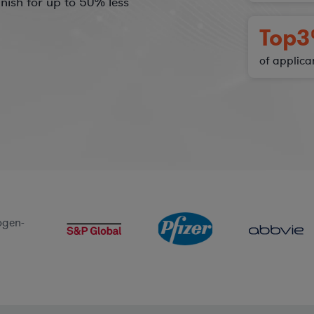
nish for
up to 50%
less
Top
3
of applica