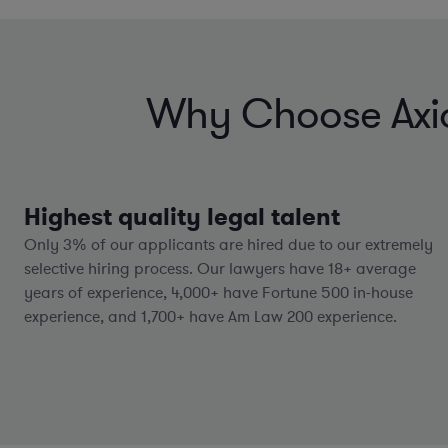
Why Choose Axiom
Highest quality legal talent
Only 3% of our applicants are hired due to our extremely
selective hiring process. Our lawyers have
18+
average
years of experience,
4,000+
have Fortune 500 in-house
experience, and
1,700+
have Am Law 200 experience.