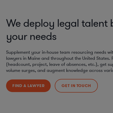
We deploy legal talent
your needs
Supplement your in-house team resourcing needs with 
lawyers in Maine and throughout the United States. 
(headcount, project, leave of absences, etc.), get s
volume surges, and augment knowledge across vario
FIND A LAWYER
GET IN TOUCH