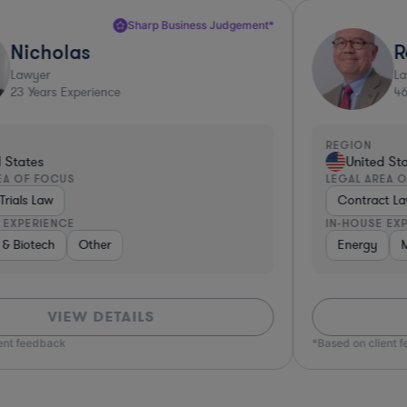
Top 10%*
Robert
Lawyer
46
Years Experience
REGION
R
United States
LEGAL AREA OF FOCUS
L
Contract Law
IN-HOUSE EXPERIENCE
I
Insurance
Energy
Manufacturing
Real Estate
Software
Non-Profit
Business Services
Aerospace & Defense
Phar
VIEW DETAILS
*Based on client feedback