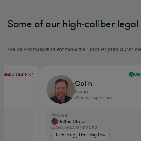
Some of our high-caliber legal
Not all Axiom legal talent make their profiles publicly visib
Ultra Responsive*
Colin
Lawyer
31
Years Experience
REGION
United States
LEGAL AREA OF FOCUS
Technology Licensing Law