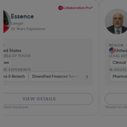
Sharp Business Judgement*
Nicholas
Lawyer
23
Years Experience
REGION
United States
LEGAL AREA OF FOCUS
Clinical Trials Law
IN-HOUSE EXPERIENCE
ture Capital & Private Equity
Pharma & Biotech
Other
Brokerage
Materials
Healthcare
VIEW DETAILS
*Based on client feedback