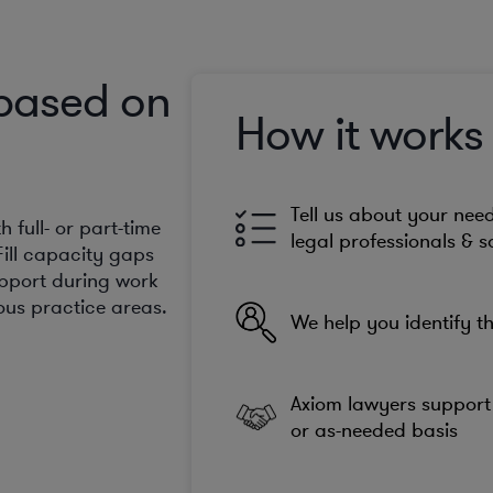
 based on
How it works
Tell us about your need
full- or part-time
legal professionals & s
Fill capacity gaps
upport during work
us practice areas.
We help you identify th
Axiom lawyers support 
or as-needed basis