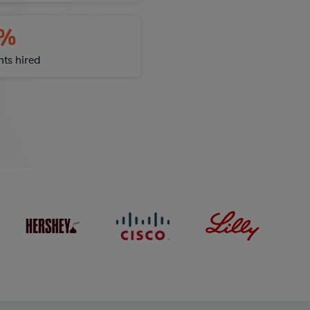
%
nts hired