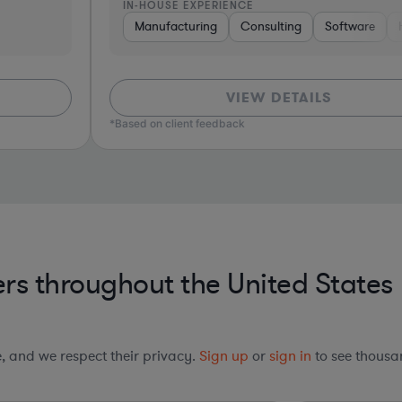
IN-HOUSE EXPERIENCE
I
oftware
Manufacturing
Consumer Packaged Goods
Consulting
Software
Banking
Hardware, Electron
Pharma & Biot
VIEW DETAILS
*Based on client feedback
*Bas
rs throughout the United States
le, and we respect their privacy.
Sign up
or
sign in
to see thousan