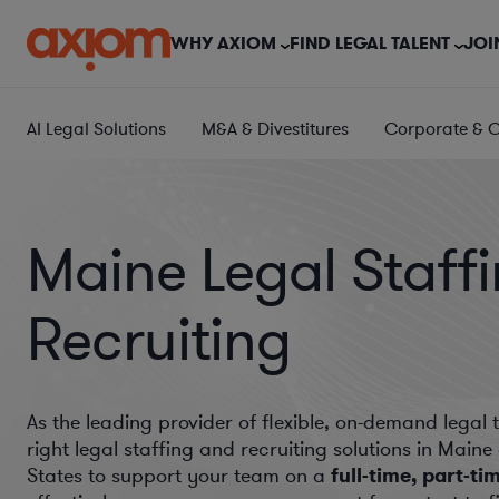
WHY AXIOM
FIND LEGAL TALENT
JOI
AI Legal Solutions
M&A & Divestitures
Corporate & 
Maine Legal Staff
Recruiting
As the leading provider of flexible, on-demand legal 
right legal staffing and recruiting solutions in Main
States to support your team on a
full-time, part-ti