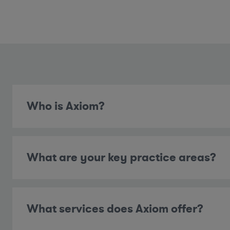
Who is Axiom?
What are your key practice areas?
What services does Axiom offer?