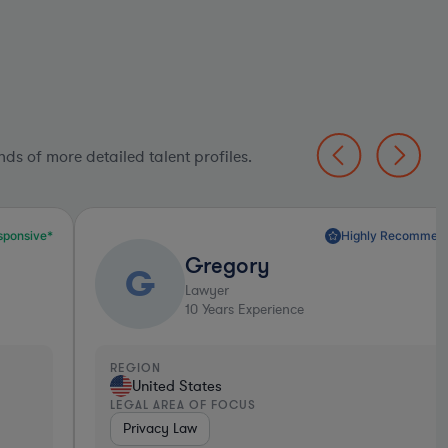
ds of more detailed talent profiles.
Highly Recommended*
Gregory
G
Lawyer
10
Years Experience
EGION
United States
EGAL AREA OF FOCUS
Privacy Law