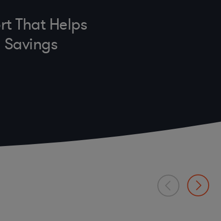
rt That Helps
n Savings