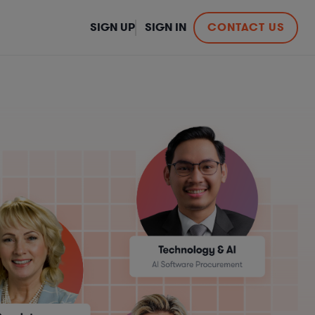
SIGN UP
SIGN IN
CONTACT US