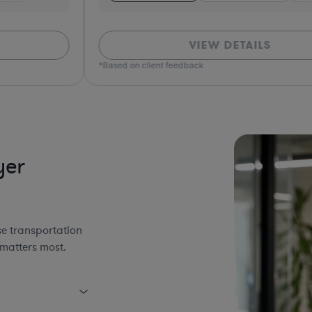
VIEW DETAILS
*Based on client feedback
*Bas
yer
se transportation
 matters most.