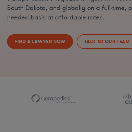
South Dakota, and globally on a full-time, p
needed basis at affordable rates.
FIND A LAWYER NOW
TALK TO OUR TEAM