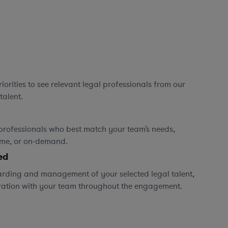
orities to see relevant legal professionals from our
talent.
professionals who best match your team’s needs,
time, or on-demand.
ed
rding and management of your selected legal talent,
ration with your team throughout the engagement.