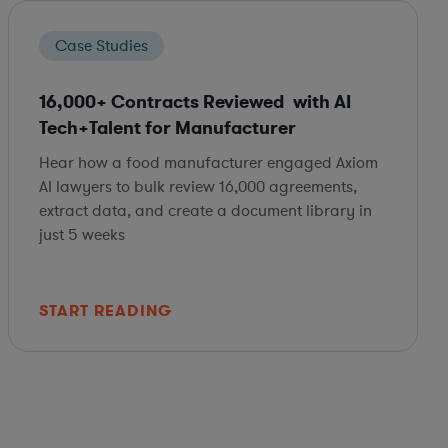
Case Studies
16,000+ Contracts Reviewed with AI
Tech+Talent for Manufacturer
Hear how a food manufacturer engaged Axiom
AI lawyers to bulk review 16,000 agreements,
extract data, and create a document library in
just 5 weeks
START READING