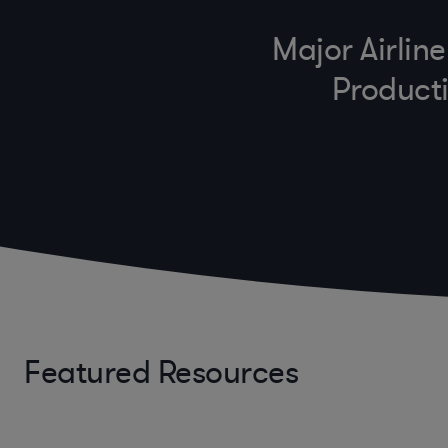
Major Airlin
Producti
Featured Resources