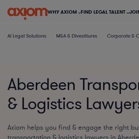
WHY AXIOM
FIND LEGAL TALENT
JOI
AI Legal Solutions
M&A & Divestitures
Corporate & 
Aberdeen Transpor
& Logistics Lawyer
Axiom helps you find & engage the right bu
transportation & logistics lawyers in Aberd