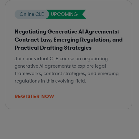
Online CLE
UPCOMING
Negotiating Generative AI Agreements:
Contract Law, Emerging Regulation, and
Practical Drafting Strategies
Join our virtual CLE course on negotiating
generative AI agreements to explore legal
frameworks, contract strategies, and emerging
regulations in this evolving field.
REGISTER NOW