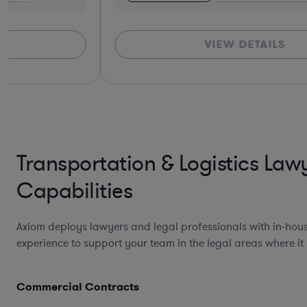
VIEW DETAILS
Transportation & Logistics Law
Capabilities
Axiom deploys lawyers and legal professionals with in-hou
experience to support your team in the legal areas where it
Commercial Contracts