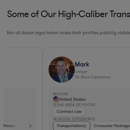
Some of Our High-Caliber Trans
Not all Axiom legal talent make their profiles publicly visib
Mark
Lawyer
36
Years Experience
REGION
United States
LEGAL AREA OF FOCUS
Contract Law
IN-HOUSE EXPERIENCE
Services
Transportation
Banking
Manufacturing
Consumer Packaged Goods
Transportation
Other
Healthca