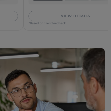
VIEW DETAILS
ed on client feedback