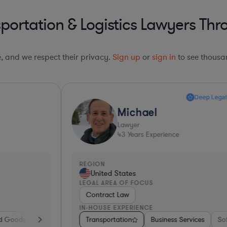
portation & Logistics Lawyers Thr
le, and we respect their privacy.
Sign up
or
sign in
to see thousan
Deep Legal Knowledge*
Michael
Lawyer
43
Years Experience
REGION
R
United States
LEGAL AREA OF FOCUS
L
Contract Law
IN-HOUSE EXPERIENCE
I
re
Diversified Financial Services
Transportation
Software
Business Services
Business Services
Government
Banking
Software
Consulting
Manufacturing
Pharma & B
Transp