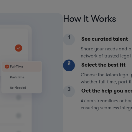
How It Works
1
See curated talent
Share your needs and pri
network of trusted legal 
2
Select the best fit
Choose the Axiom legal 
whether full-time, part-
3
Get the help you ne
Axiom streamlines onboa
ensuring seamless integ