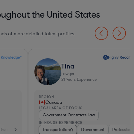
oughout the United States
ds of more detailed talent profiles.
Highly Recommended*
Tina
Lawyer
21
Years Experience
EGION
REGI
Canada
Un
EGAL AREA OF FOCUS
LEGA
Government Contracts Law
Tec
N-HOUSE EXPERIENCE
IN-H
iotech
ortation
Transportation
Medical Devices & Digital Health
Consumer Packaged Goods
Government
Professional Services
Other
Hardware, Electronics, &
Diversified Fina
Energy
Tra