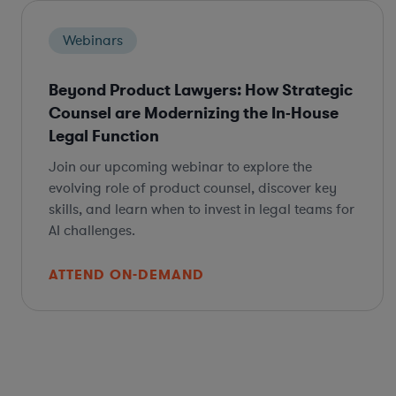
Webinars
Beyond Product Lawyers: How Strategic
Counsel are Modernizing the In-House
Legal Function
Join our upcoming webinar to explore the
evolving role of product counsel, discover key
skills, and learn when to invest in legal teams for
AI challenges.
ATTEND ON-DEMAND