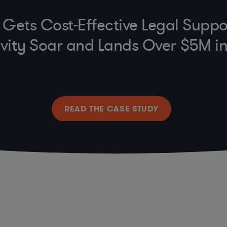
e Gets Cost-Effective Legal Suppo
vity Soar and Lands Over $5M i
READ THE CASE STUDY