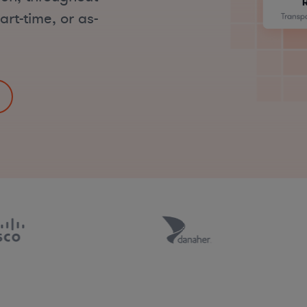
art-time, or as-