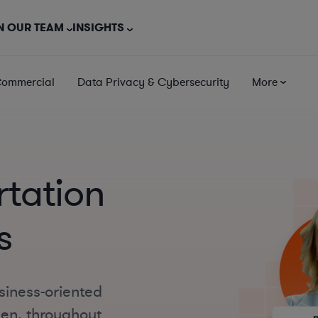
N OUR TEAM
INSIGHTS
Commercial
Data Privacy & Cybersecurity
More
tation
s
siness-oriented
een, throughout