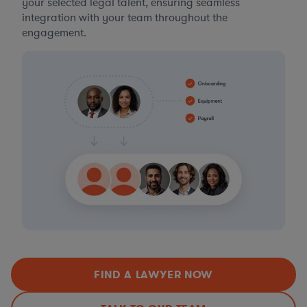
your selected legal talent, ensuring seamless
integration with your team throughout the
engagement.
FIND A LAWYER NOW