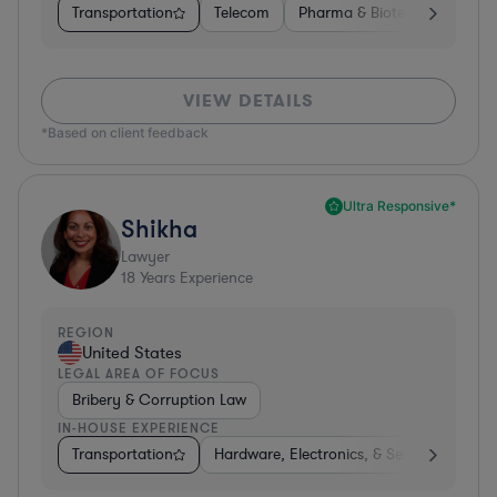
Transportation
Telecom
Pharma & Biotech
Insura
VIEW DETAILS
*Based on client feedback
Ultra Responsive*
Shikha
Lawyer
18
Years Experience
REGION
United States
LEGAL AREA OF FOCUS
Bribery & Corruption Law
IN-HOUSE EXPERIENCE
Transportation
Hardware, Electronics, & Semiconductors