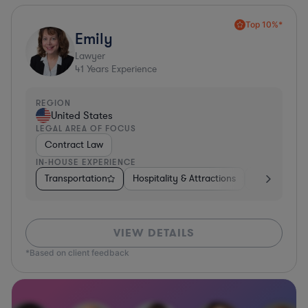
Top 10%*
Emily
Lawyer
41
Years Experience
REGION
United States
LEGAL AREA OF FOCUS
Contract Law
IN-HOUSE EXPERIENCE
Transportation
Hospitality & Attractions
Food & Beve
VIEW DETAILS
*Based on client feedback