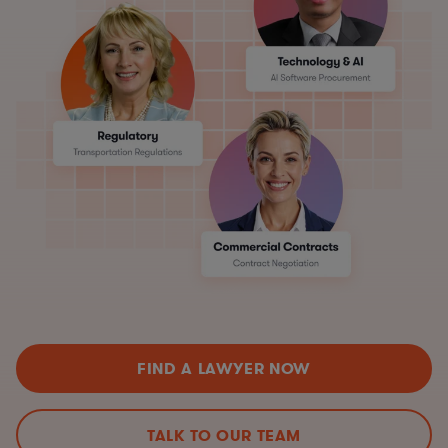
FIND A LAWYER NOW
TALK TO OUR TEAM