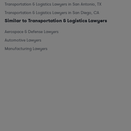
Transportation & Logistics Lawyers in San Antonio, TX
Transportation & Logistics Lawyers in San Diego, CA
Similar to Transportation & Logistics Lawyers
Aerospace & Defense Lawyers
Automotive Lawyers
Manufacturing Lawyers