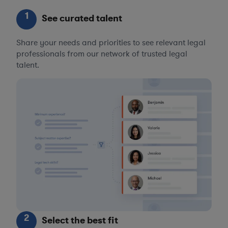
1
See curated talent
Share your needs and priorities to see relevant legal
professionals from our network of trusted legal
talent.
2
Select the best fit