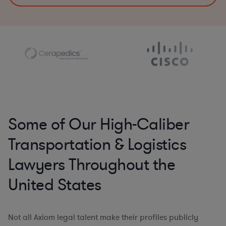
Some of Our High-Caliber
Transportation & Logistics
Lawyers Throughout the
United States
Not all Axiom legal talent make their profiles publicly