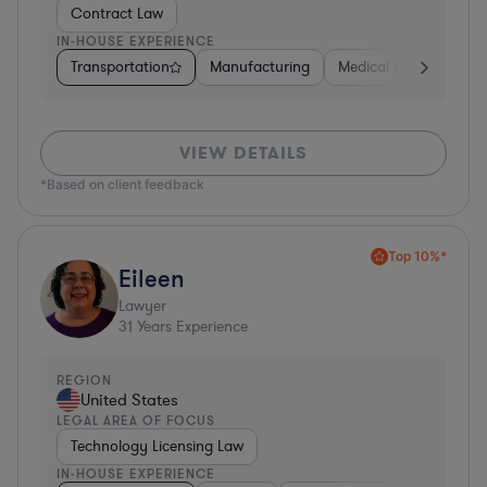
Contract Law
IN-HOUSE EXPERIENCE
Transportation
Manufacturing
Medical Devices & Digi
VIEW DETAILS
*Based on client feedback
Top 10%*
Eileen
Lawyer
31
Years Experience
REGION
United States
LEGAL AREA OF FOCUS
Technology Licensing Law
IN-HOUSE EXPERIENCE