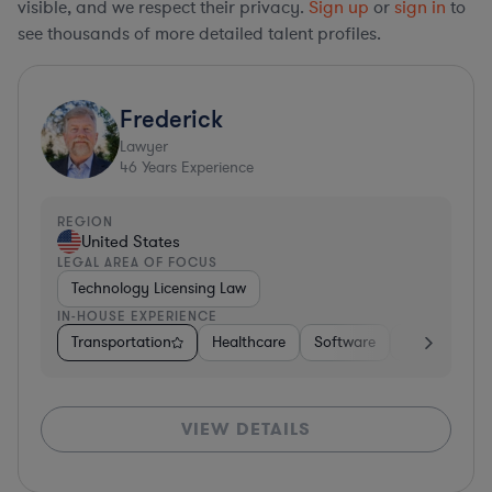
visible, and we respect their privacy.
Sign up
or
sign in
to
see thousands of more detailed talent profiles.
Frederick
Lawyer
46
Years Experience
REGION
United States
LEGAL AREA OF FOCUS
Technology Licensing Law
IN-HOUSE EXPERIENCE
Transportation
Healthcare
Software
Business Ser
VIEW DETAILS