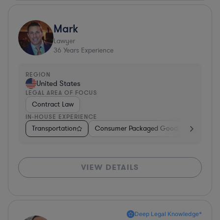
Mark
Lawyer
36
Years Experience
REGION
United States
LEGAL AREA OF FOCUS
Contract Law
IN-HOUSE EXPERIENCE
Transportation
Consumer Packaged Goods
Other
VIEW DETAILS
Deep Legal Knowledge*