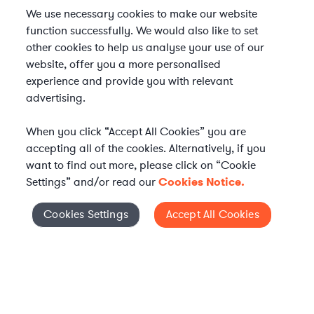
We use necessary cookies to make our website
function successfully. We would also like to set
other cookies to help us analyse your use of our
website, offer you a more personalised
experience and provide you with relevant
advertising.
When you click “Accept All Cookies” you are
accepting all of the cookies. Alternatively, if you
want to find out more, please click on “Cookie
Settings” and/or read our
Cookies Notice.
Elevate your in-house
Cookies Settings
Accept All Cookies
Cookies Settings
legal team
Get connected with vetted Axiom legal
professionals, seamlessly integrated into