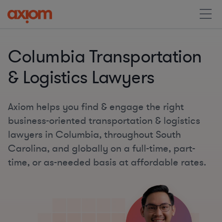
Columbia Transportation
& Logistics Lawyers
Axiom helps you find & engage the right
business-oriented transportation & logistics
lawyers in Columbia, throughout South
Carolina, and globally on a full-time, part-
time, or as-needed basis at affordable rates.