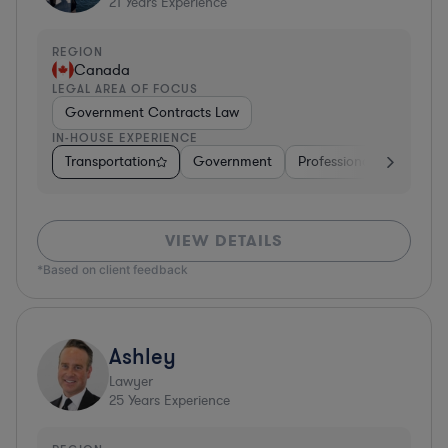
21
Years Experience
REGION
Canada
LEGAL AREA OF FOCUS
Government Contracts Law
IN-HOUSE EXPERIENCE
Transportation
Government
Professional Services
VIEW DETAILS
*Based on client feedback
Ashley
Lawyer
25
Years Experience