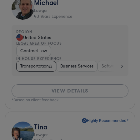
Michael
Lawyer
43
Years Experience
REGION
United States
LEGAL AREA OF FOCUS
Contract Law
IN-HOUSE EXPERIENCE
Transportation
Business Services
Software
Pharm
VIEW DETAILS
*Based on client feedback
Highly Recommended*
Tina
Lawyer