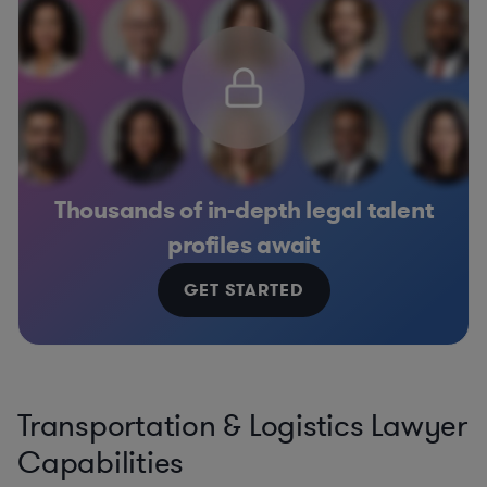
Thousands of in-depth legal talent
profiles await
GET STARTED
Transportation & Logistics Lawyer
Capabilities