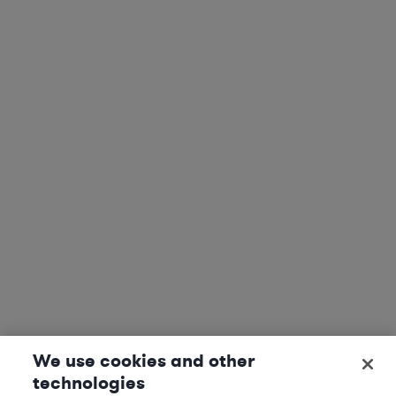
We use cookies and other
technologies