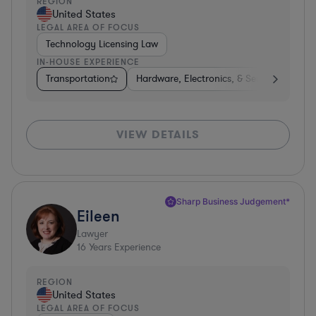
REGION
United States
LEGAL AREA OF FOCUS
Technology Licensing Law
IN-HOUSE EXPERIENCE
Transportation
Hardware, Electronics, & Semiconductors
VIEW DETAILS
Sharp Business Judgement*
Eileen
Lawyer
16
Years Experience
REGION
United States
LEGAL AREA OF FOCUS