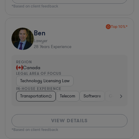
*Based on client feedback
Top 10%*
Ben
Lawyer
28
Years Experience
REGION
Canada
LEGAL AREA OF FOCUS
Technology Licensing Law
IN-HOUSE EXPERIENCE
Transportation
Telecom
Software
Government
VIEW DETAILS
*Based on client feedback