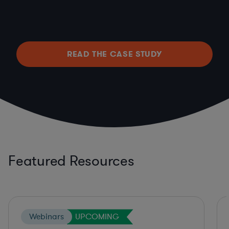
READ THE CASE STUDY
Featured Resources
Webinars
UPCOMING