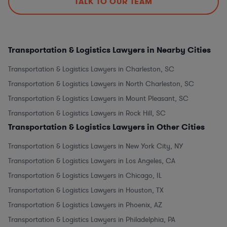
TALK TO OUR TEAM
Transportation & Logistics Lawyers in Nearby Cities
Transportation & Logistics Lawyers in Charleston, SC
Transportation & Logistics Lawyers in North Charleston, SC
Transportation & Logistics Lawyers in Mount Pleasant, SC
Transportation & Logistics Lawyers in Rock Hill, SC
Transportation & Logistics Lawyers in Other Cities
Transportation & Logistics Lawyers in New York City, NY
Transportation & Logistics Lawyers in Los Angeles, CA
Transportation & Logistics Lawyers in Chicago, IL
Transportation & Logistics Lawyers in Houston, TX
Transportation & Logistics Lawyers in Phoenix, AZ
Transportation & Logistics Lawyers in Philadelphia, PA