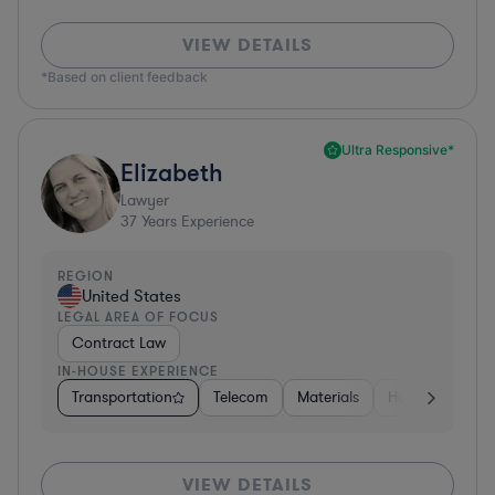
VIEW DETAILS
*Based on client feedback
Ultra Responsive*
Elizabeth
Lawyer
37
Years Experience
REGION
United States
LEGAL AREA OF FOCUS
Contract Law
IN-HOUSE EXPERIENCE
Transportation
Telecom
Materials
Hospitality & At
VIEW DETAILS