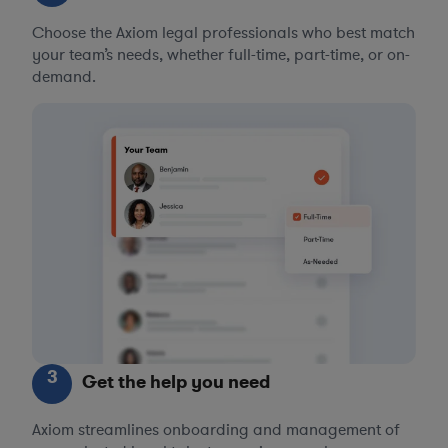
Choose the Axiom legal professionals who best match
your team’s needs, whether full-time, part-time, or on-
demand.
3
Get the help you need
Axiom streamlines onboarding and management of