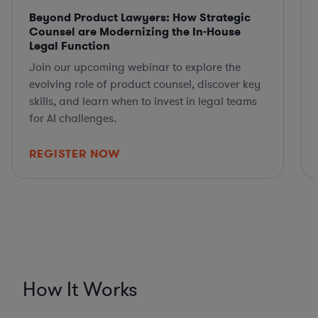
Beyond Product Lawyers: How Strategic
Counsel are Modernizing the In-House
Legal Function
Join our upcoming webinar to explore the
evolving role of product counsel, discover key
skills, and learn when to invest in legal teams
for AI challenges.
REGISTER NOW
How It Works