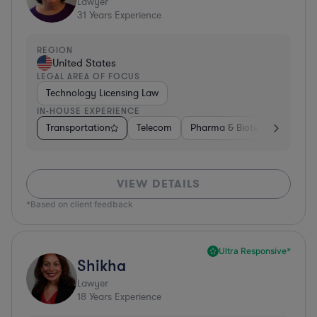
Lawyer
31
Years Experience
REGION
United States
LEGAL AREA OF FOCUS
Technology Licensing Law
IN-HOUSE EXPERIENCE
Transportation
Telecom
Pharma & Biotech
Insura
VIEW DETAILS
*Based on client feedback
Ultra Responsive*
Shikha
Lawyer
18
Years Experience