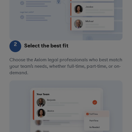
2
Select the best fit
Choose the Axiom legal professionals who best match
your team’s needs, whether full-time, part-time, or on-
demand.