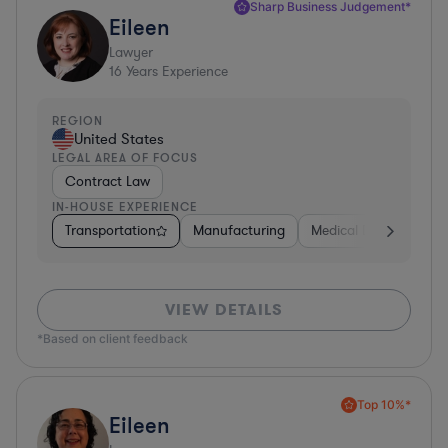
Sharp Business Judgement*
Eileen
Lawyer
16
Years Experience
REGION
United States
LEGAL AREA OF FOCUS
Contract Law
IN-HOUSE EXPERIENCE
Transportation
Manufacturing
Medical Devices & Digi
VIEW DETAILS
*Based on client feedback
Top 10%*
Eileen