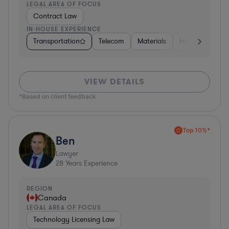
LEGAL AREA OF FOCUS
Contract Law
IN-HOUSE EXPERIENCE
Transportation
Telecom
Materials
Hospitality & At
VIEW DETAILS
*Based on client feedback
Top 10%*
Ben
Lawyer
28
Years Experience
REGION
Canada
LEGAL AREA OF FOCUS
Technology Licensing Law