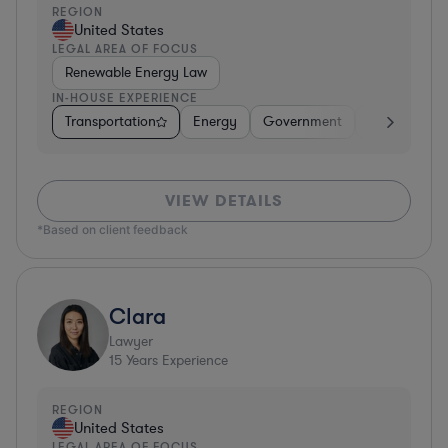
REGION
United States
LEGAL AREA OF FOCUS
Renewable Energy Law
IN-HOUSE EXPERIENCE
Transportation
Energy
Government
Manufacturi
VIEW DETAILS
*Based on client feedback
Clara
Lawyer
15
Years Experience
REGION
United States
LEGAL AREA OF FOCUS