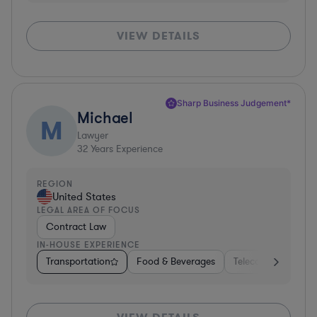
VIEW DETAILS
Sharp Business Judgement*
Michael
M
Lawyer
32
Years Experience
REGION
United States
LEGAL AREA OF FOCUS
Contract Law
IN-HOUSE EXPERIENCE
Transportation
Food & Beverages
Telecom
Manuf