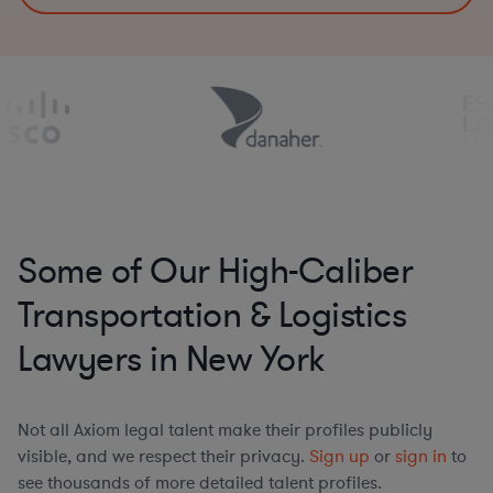
Some of Our High-Caliber
Transportation & Logistics
Lawyers in New York
Not all Axiom legal talent make their profiles publicly
visible, and we respect their privacy.
Sign up
or
sign in
to
see thousands of more detailed talent profiles.