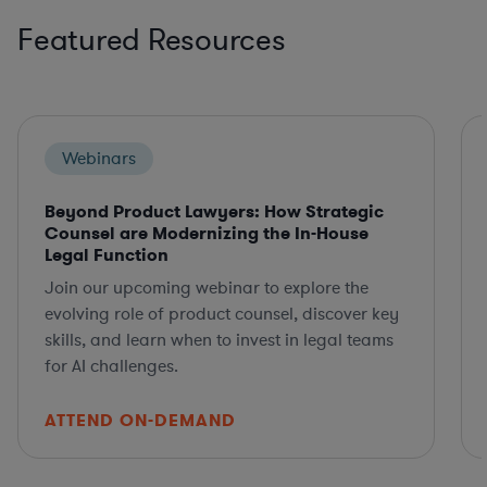
Featured Resources
Webinars
Beyond Product Lawyers: How Strategic
Counsel are Modernizing the In-House
Legal Function
Join our upcoming webinar to explore the
evolving role of product counsel, discover key
skills, and learn when to invest in legal teams
for AI challenges.
ATTEND ON-DEMAND