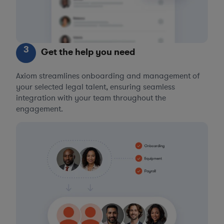
3
Get the help you need
Axiom streamlines onboarding and management of
your selected legal talent, ensuring seamless
integration with your team throughout the
engagement.