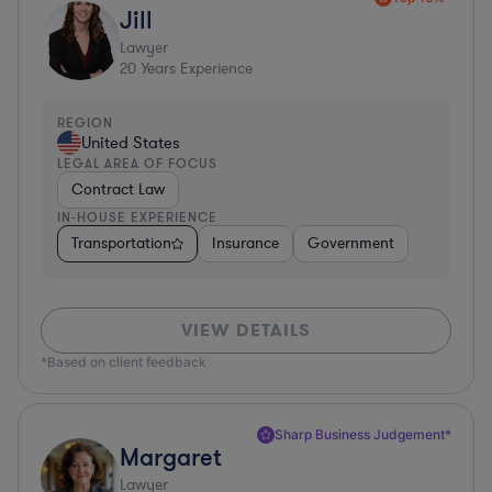
Jill
Lawyer
20
Years Experience
REGION
United States
LEGAL AREA OF FOCUS
Contract Law
IN-HOUSE EXPERIENCE
Transportation
Insurance
Government
VIEW DETAILS
*Based on client feedback
Sharp Business Judgement*
Margaret
Lawyer