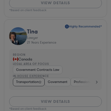
VIEW DETAILS
*Based on client feedback
Highly Recommended*
Tina
Lawyer
21
Years Experience
REGION
Canada
LEGAL AREA OF FOCUS
Government Contracts Law
IN-HOUSE EXPERIENCE
Transportation
Government
Professional Services
VIEW DETAILS
*Based on client feedback