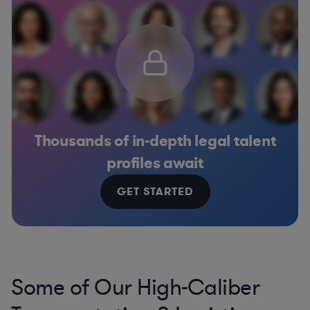
Thousands of in-depth legal talent
profiles await
GET STARTED
Some of Our High-Caliber