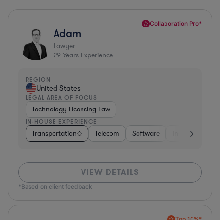
Collaboration Pro*
Adam
Lawyer
29
Years Experience
REGION
United States
LEGAL AREA OF FOCUS
Technology Licensing Law
IN-HOUSE EXPERIENCE
Transportation
Telecom
Software
Insurance
M
VIEW DETAILS
*Based on client feedback
Top 10%*