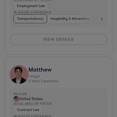
Employment Law
IN-HOUSE EXPERIENCE
Transportation
Hospitality & Attractions
Software
VIEW DETAILS
Matthew
Lawyer
5
Years Experience
REGION
United States
LEGAL AREA OF FOCUS
Contract Law
IN-HOUSE EXPERIENCE