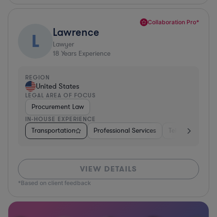
Collaboration Pro*
Lawrence
L
Lawyer
18
Years Experience
REGION
United States
LEGAL AREA OF FOCUS
Procurement Law
IN-HOUSE EXPERIENCE
Transportation
Professional Services
Telecom
Aut
VIEW DETAILS
*Based on client feedback