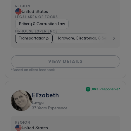
REGION
United States
LEGAL AREA OF FOCUS
Bribery & Corruption Law
IN-HOUSE EXPERIENCE
Transportation
Hardware, Electronics, & Semiconductors
VIEW DETAILS
*Based on client feedback
Ultra Responsive*
Elizabeth
Lawyer
37
Years Experience
REGION
United States