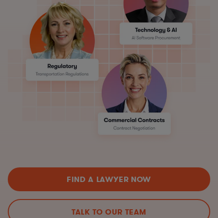
FIND A LAWYER NOW
TALK TO OUR TEAM