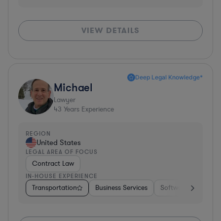
VIEW DETAILS
Deep Legal Knowledge*
Michael
Lawyer
43
Years Experience
REGION
United States
LEGAL AREA OF FOCUS
Contract Law
IN-HOUSE EXPERIENCE
Transportation
Business Services
Software
Pharm