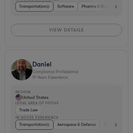
Transportation
Software
Pharma & Biotech
Trans
VIEW DETAILS
Daniel
Compliance Professional
19
Years Experience
REGION
United States
LEGAL AREA OF FOCUS
Trade Law
IN-HOUSE EXPERIENCE
Transportation
Aerospace & Defense
Government