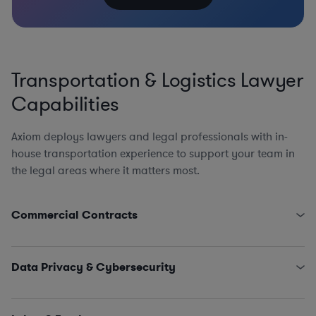
Transportation & Logistics Lawyer
Capabilities
Axiom deploys lawyers and legal professionals with in-
house transportation experience to support your team in
the legal areas where it matters most.
Commercial Contracts
Third-Party Logistics and Warehouse Service Provider
Agreements
Data Privacy & Cybersecurity
Government Contracts (FARS, DFARS, and Other
Agency FAR Supplements)
State Data Security Requirements
EPC Agreements
Data Privacy Issues (including CCPA, GDPR, Schrems