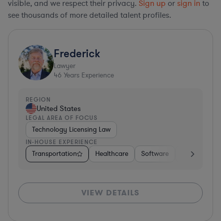
visible, and we respect their privacy.
Sign up
or
sign in
to
see thousands of more detailed talent profiles.
Frederick
Lawyer
46
Years Experience
REGION
United States
LEGAL AREA OF FOCUS
Technology Licensing Law
IN-HOUSE EXPERIENCE
Transportation
Healthcare
Software
Business Ser
VIEW DETAILS