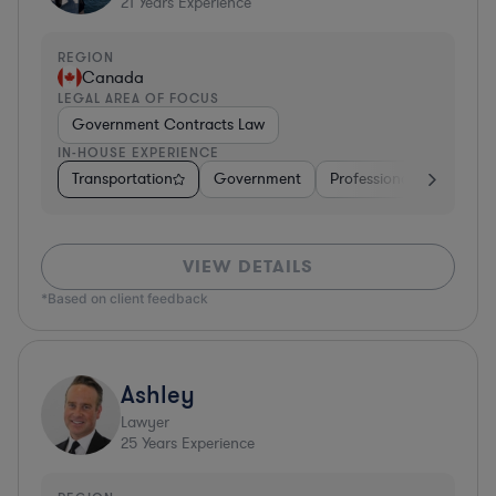
21
Years Experience
REGION
Canada
LEGAL AREA OF FOCUS
Government Contracts Law
IN-HOUSE EXPERIENCE
Transportation
Government
Professional Services
VIEW DETAILS
*Based on client feedback
Ashley
Lawyer
25
Years Experience