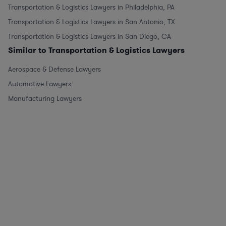
Transportation & Logistics Lawyers in Philadelphia, PA
Transportation & Logistics Lawyers in San Antonio, TX
Transportation & Logistics Lawyers in San Diego, CA
Similar to Transportation & Logistics Lawyers
Aerospace & Defense Lawyers
Automotive Lawyers
Manufacturing Lawyers