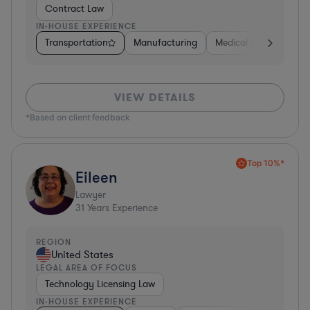
Contract Law
IN-HOUSE EXPERIENCE
Transportation
Manufacturing
Medical Devices & Digi
VIEW DETAILS
*Based on client feedback
Top 10%*
Eileen
Lawyer
31
Years Experience
REGION
United States
LEGAL AREA OF FOCUS
Technology Licensing Law
IN-HOUSE EXPERIENCE