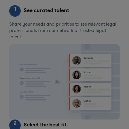
1
See curated talent
Share your needs and priorities to see relevant legal
professionals from our network of trusted legal
talent.
2
Select the best fit