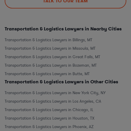
TALK TO OUR TEAM
Transportation & Logistics Lawyers in Nearby Cities
Transportation & Logistics Lawyers in Billings, MT
Transportation & Logistics Lawyers in Missoula, MT
Transportation & Logistics Lawyers in Great Falls, MT
Transportation & Logistics Lawyers in Bozeman, MT
Transportation & Logistics Lawyers in Butte, MT
Transportation & Logistics Lawyers in Other Cities
Transportation & Logistics Lawyers in New York City, NY
Transportation & Logistics Lawyers in Los Angeles, CA
Transportation & Logistics Lawyers in Chicago, IL
Transportation & Logistics Lawyers in Houston, TX
Transportation & Logistics Lawyers in Phoenix, AZ