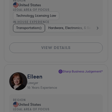
REGION
United States
LEGAL AREA OF FOCUS
Technology Licensing Law
IN-HOUSE EXPERIENCE
Transportation
Hardware, Electronics, & Semiconductors
VIEW DETAILS
Sharp Business Judgement*
Eileen
Lawyer
16
Years Experience
REGION
United States
LEGAL AREA OF FOCUS