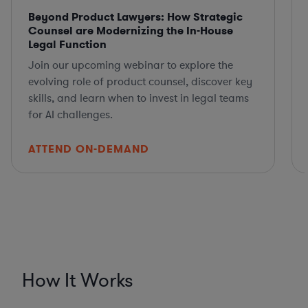
Beyond Product Lawyers: How Strategic
Counsel are Modernizing the In-House
Legal Function
Join our upcoming webinar to explore the
evolving role of product counsel, discover key
skills, and learn when to invest in legal teams
for AI challenges.
ATTEND ON-DEMAND
How It Works