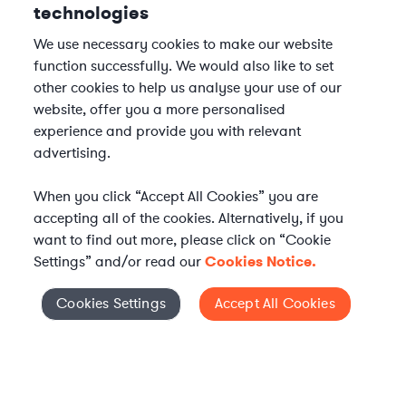
technologies
We use necessary cookies to make our website
function successfully. We would also like to set
other cookies to help us analyse your use of our
website, offer you a more personalised
experience and provide you with relevant
advertising.
When you click “Accept All Cookies” you are
accepting all of the cookies. Alternatively, if you
want to find out more, please click on “Cookie
Settings” and/or read our
Cookies Notice.
Elevate your in-house
Cookies Settings
Accept All Cookies
Cookies Settings
legal team
Get connected with vetted Axiom legal