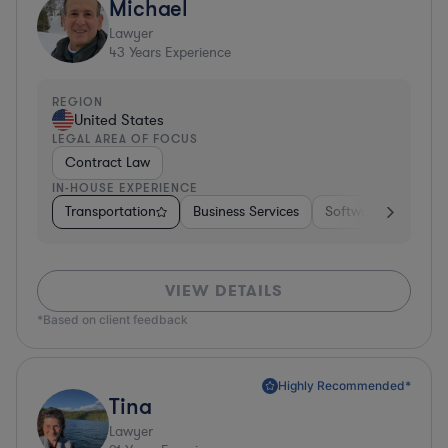
Michael
Lawyer
43
Years Experience
REGION
United States
LEGAL AREA OF FOCUS
Contract Law
IN-HOUSE EXPERIENCE
Transportation
Business Services
Software
Pharm
VIEW DETAILS
*Based on client feedback
Highly Recommended*
Tina
Lawyer