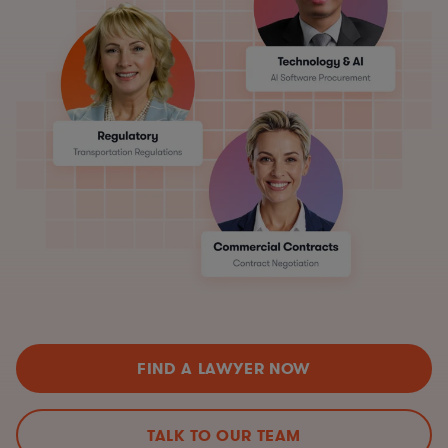
FIND A LAWYER NOW
TALK TO OUR TEAM