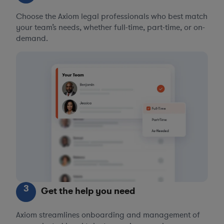
Choose the Axiom legal professionals who best match
your team’s needs, whether full-time, part-time, or on-
demand.
3
Get the help you need
Axiom streamlines onboarding and management of