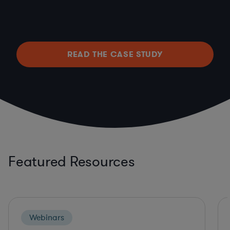
READ THE CASE STUDY
Featured Resources
Webinars