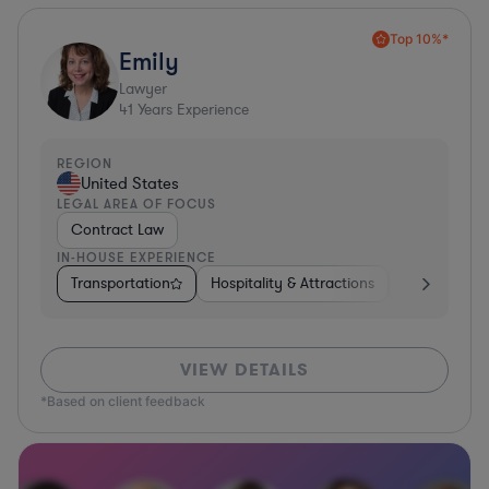
Top 10%*
Emily
Lawyer
41
Years Experience
REGION
United States
LEGAL AREA OF FOCUS
Contract Law
IN-HOUSE EXPERIENCE
Transportation
Hospitality & Attractions
Food & Beve
VIEW DETAILS
*Based on client feedback