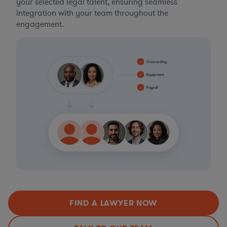
your selected legal talent, ensuring seamless
integration with your team throughout the
engagement.
FIND A LAWYER NOW