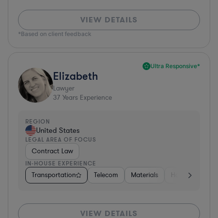
VIEW DETAILS
*Based on client feedback
Ultra Responsive*
Elizabeth
Lawyer
37
Years Experience
REGION
United States
LEGAL AREA OF FOCUS
Contract Law
IN-HOUSE EXPERIENCE
Transportation
Telecom
Materials
Hospitality & At
VIEW DETAILS