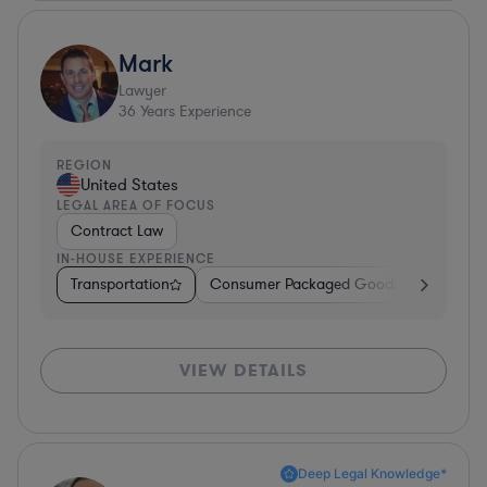
Mark
Lawyer
36
Years Experience
REGION
United States
LEGAL AREA OF FOCUS
Contract Law
IN-HOUSE EXPERIENCE
Transportation
Consumer Packaged Goods
Other
VIEW DETAILS
Deep Legal Knowledge*