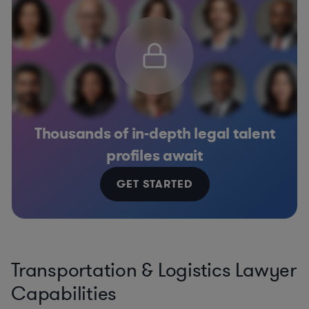
Thousands of in-depth legal talent
profiles await
GET STARTED
Transportation & Logistics Lawyer
Capabilities