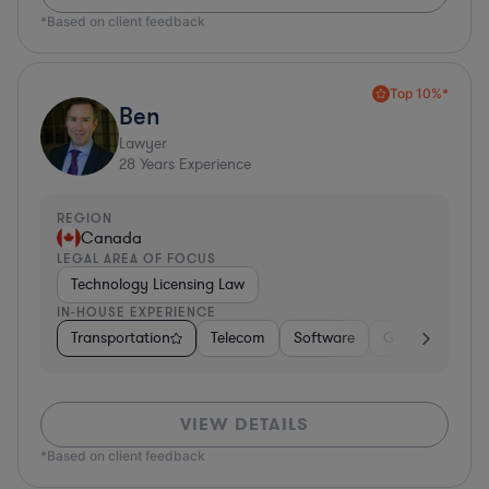
*Based on client feedback
Top 10%*
Ben
Lawyer
28
Years Experience
REGION
Canada
LEGAL AREA OF FOCUS
Technology Licensing Law
IN-HOUSE EXPERIENCE
Transportation
Telecom
Software
Government
VIEW DETAILS
*Based on client feedback