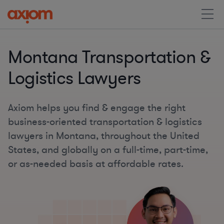
Montana Transportation &
Logistics Lawyers
Axiom helps you find & engage the right
business-oriented transportation & logistics
lawyers in Montana, throughout the United
States, and globally on a full-time, part-time,
or as-needed basis at affordable rates.