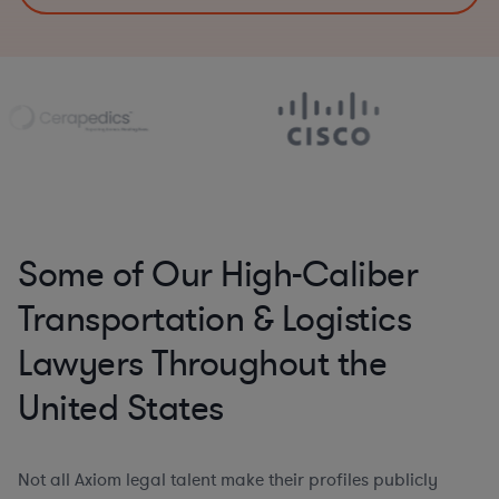
Some of Our High-Caliber
Transportation & Logistics
Lawyers Throughout the
United States
Not all Axiom legal talent make their profiles publicly