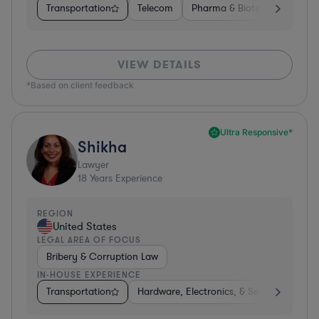
Transportation
Telecom
Pharma & Biotech
Insura
VIEW DETAILS
*Based on client feedback
Ultra Responsive*
Shikha
Lawyer
18
Years Experience
REGION
United States
LEGAL AREA OF FOCUS
Bribery & Corruption Law
IN-HOUSE EXPERIENCE
Transportation
Hardware, Electronics, & Semiconductors