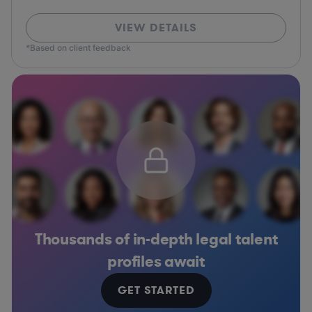
VIEW DETAILS
*Based on client feedback
Thousands of in-depth legal talent
profiles await
GET STARTED