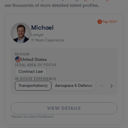
see thousands of more detailed talent profiles.
Top 10%*
Michael
Lawyer
11
Years Experience
REGION
United States
LEGAL AREA OF FOCUS
Contract Law
IN-HOUSE EXPERIENCE
Transportation
Aerospace & Defense
Healthcare
VIEW DETAILS
*Based on client feedback