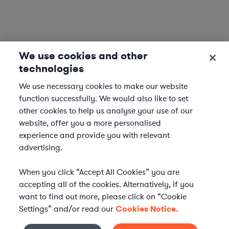
We use cookies and other
technologies
We use necessary cookies to make our website
function successfully. We would also like to set
other cookies to help us analyse your use of our
website, offer you a more personalised
experience and provide you with relevant
advertising.
When you click “Accept All Cookies” you are
accepting all of the cookies. Alternatively, if you
want to find out more, please click on “Cookie
Settings” and/or read our
Cookies Notice.