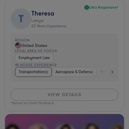
Ultra Responsive*
Theresa
T
Lawyer
23
Years Experience
REGION
United States
LEGAL AREA OF FOCUS
Employment Law
IN-HOUSE EXPERIENCE
Transportation
Aerospace & Defense
Healthcare
VIEW DETAILS
*Based on client feedback