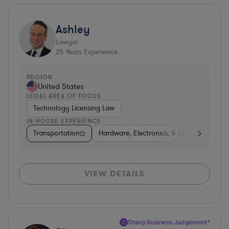
Ashley
Lawyer
25
Years Experience
REGION
United States
LEGAL AREA OF FOCUS
Technology Licensing Law
IN-HOUSE EXPERIENCE
Transportation
Hardware, Electronics, & Semiconductors
VIEW DETAILS
Sharp Business Judgement*