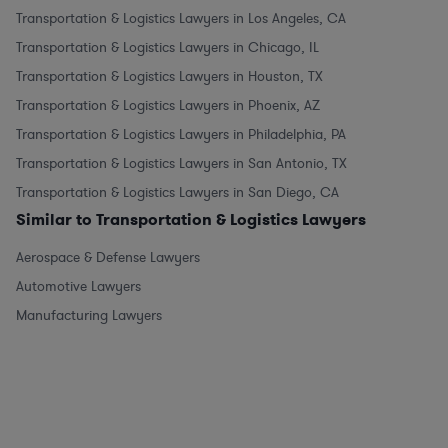
Transportation & Logistics Lawyers in Los Angeles, CA
Transportation & Logistics Lawyers in Chicago, IL
Transportation & Logistics Lawyers in Houston, TX
Transportation & Logistics Lawyers in Phoenix, AZ
Transportation & Logistics Lawyers in Philadelphia, PA
Transportation & Logistics Lawyers in San Antonio, TX
Transportation & Logistics Lawyers in San Diego, CA
Similar to Transportation & Logistics Lawyers
Aerospace & Defense Lawyers
Automotive Lawyers
Manufacturing Lawyers