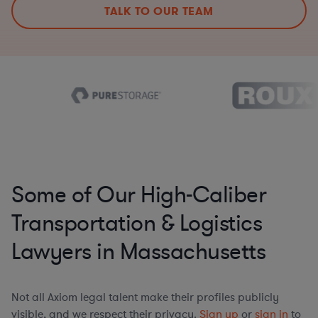
TALK TO OUR TEAM
Some of Our High-Caliber
Transportation & Logistics
Lawyers in Massachusetts
Not all Axiom legal talent make their profiles publicly
visible, and we respect their privacy.
Sign up
or
sign in
to