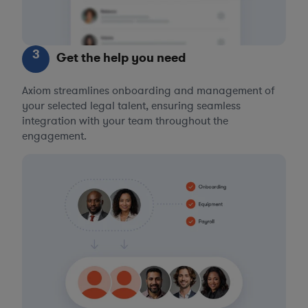
3
Get the help you need
Axiom streamlines onboarding and management of
your selected legal talent, ensuring seamless
integration with your team throughout the
engagement.