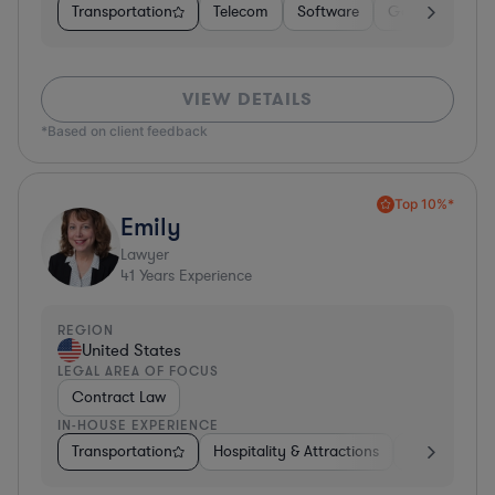
Transportation
Telecom
Software
Government
VIEW DETAILS
*Based on client feedback
Top 10%*
Emily
Lawyer
41
Years Experience
REGION
United States
LEGAL AREA OF FOCUS
Contract Law
IN-HOUSE EXPERIENCE
Transportation
Hospitality & Attractions
Food & Beve