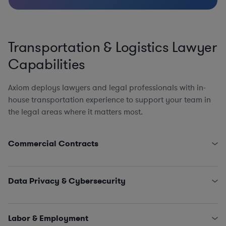
Transportation & Logistics Lawyer
Capabilities
Axiom deploys lawyers and legal professionals with in-
house transportation experience to support your team in
the legal areas where it matters most.
Commercial Contracts
Third-Party Logistics and Warehouse Service Provider
Agreements
Data Privacy & Cybersecurity
Government Contracts (FARS, DFARS, and Other
Agency FAR Supplements)
State Data Security Requirements
EPC Agreements
Data Privacy Issues (including CCPA, GDPR, Schrems
Labor & Employment
Engagement Letters, SOWs, MSAs, and NDAs
II…)