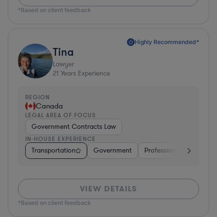
*Based on client feedback
Highly Recommended*
Tina
Lawyer
21
Years Experience
REGION
Canada
LEGAL AREA OF FOCUS
Government Contracts Law
IN-HOUSE EXPERIENCE
Transportation
Government
Professional Services
VIEW DETAILS
*Based on client feedback