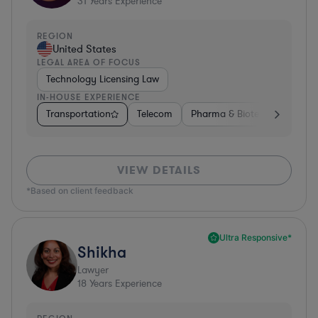
31
Years Experience
REGION
United States
LEGAL AREA OF FOCUS
Technology Licensing Law
IN-HOUSE EXPERIENCE
Transportation
Telecom
Pharma & Biotech
Insura
VIEW DETAILS
*Based on client feedback
Ultra Responsive*
Shikha
Lawyer
18
Years Experience