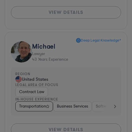
VIEW DETAILS
Deep Legal Knowledge*
Michael
Lawyer
43
Years Experience
REGION
United States
LEGAL AREA OF FOCUS
Contract Law
IN-HOUSE EXPERIENCE
Transportation
Business Services
Software
Pharm
VIEW DETAILS