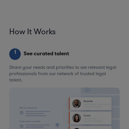
How It Works
1
See curated talent
Share your needs and priorities to see relevant legal
professionals from our network of trusted legal
talent.