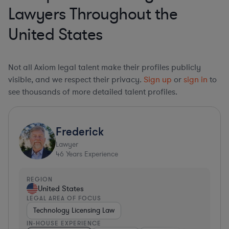
Lawyers Throughout the
United States
Not all Axiom legal talent make their profiles publicly
visible, and we respect their privacy.
Sign up
or
sign in
to
see thousands of more detailed talent profiles.
Frederick
Lawyer
46
Years Experience
REGION
United States
LEGAL AREA OF FOCUS
Technology Licensing Law
IN-HOUSE EXPERIENCE