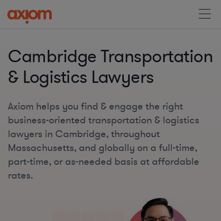
Cambridge Transportation
& Logistics Lawyers
Axiom helps you find & engage the right
business-oriented transportation & logistics
lawyers in Cambridge, throughout
Massachusetts, and globally on a full-time,
part-time, or as-needed basis at affordable
rates.