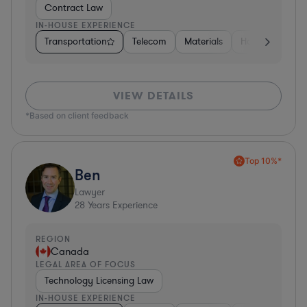
Contract Law
IN-HOUSE EXPERIENCE
Transportation
Telecom
Materials
Hospitality & At
VIEW DETAILS
*Based on client feedback
Top 10%*
Ben
Lawyer
28
Years Experience
REGION
Canada
LEGAL AREA OF FOCUS
Technology Licensing Law
IN-HOUSE EXPERIENCE