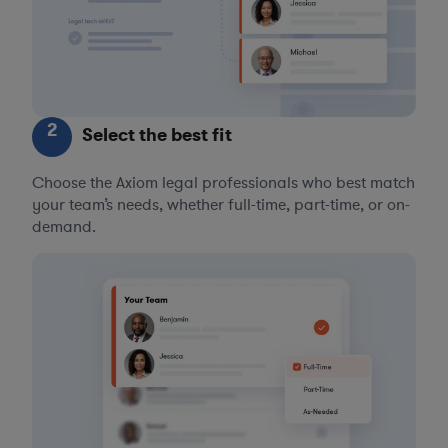
2
Select the best fit
Choose the Axiom legal professionals who best match
your team’s needs, whether full-time, part-time, or on-
demand.