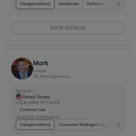
Transportation
Healthcare
Software
Business Ser
VIEW DETAILS
Mark
Lawyer
36
Years Experience
REGION
United States
LEGAL AREA OF FOCUS
Contract Law
IN-HOUSE EXPERIENCE
Transportation
Consumer Packaged Goods
Other