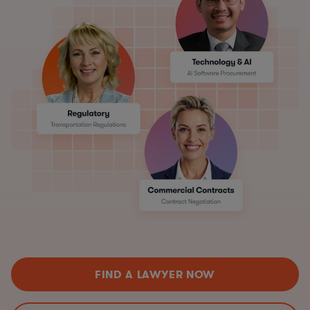
FIND A LAWYER NOW