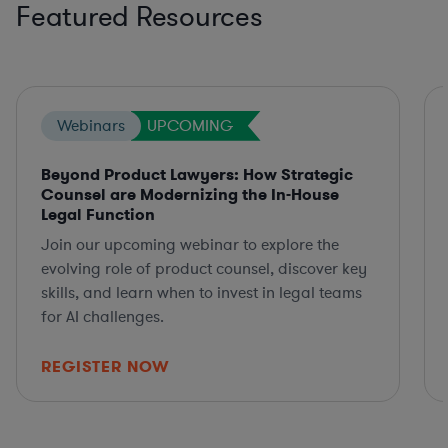
Featured Resources
Webinars
UPCOMING
Beyond Product Lawyers: How Strategic
Counsel are Modernizing the In-House
Legal Function
Join our upcoming webinar to explore the
evolving role of product counsel, discover key
skills, and learn when to invest in legal teams
for AI challenges.
REGISTER NOW