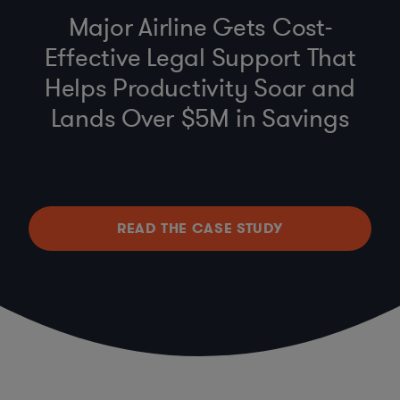
Major Airline Gets Cost-
Effective Legal Support That
Helps Productivity Soar and
Lands Over $5M in Savings
READ THE CASE STUDY