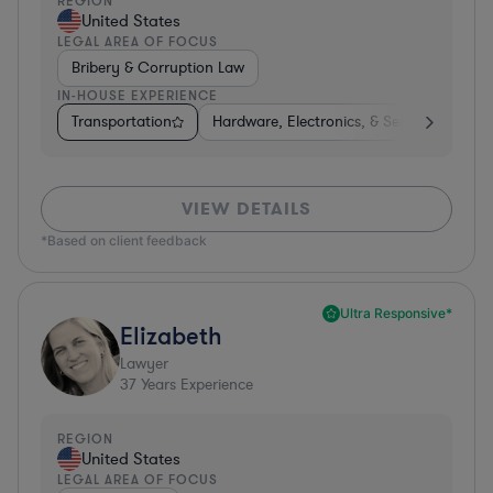
REGION
United States
LEGAL AREA OF FOCUS
Bribery & Corruption Law
IN-HOUSE EXPERIENCE
Transportation
Hardware, Electronics, & Semiconductors
VIEW DETAILS
*Based on client feedback
Ultra Responsive*
Elizabeth
Lawyer
37
Years Experience
REGION
United States
LEGAL AREA OF FOCUS