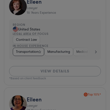
Eileen
Lawyer
16
Years Experience
REGION
United States
LEGAL AREA OF FOCUS
Contract Law
IN-HOUSE EXPERIENCE
Transportation
Manufacturing
Medical Devices & Digi
VIEW DETAILS
*Based on client feedback
Top 10%*
Eileen
Lawyer