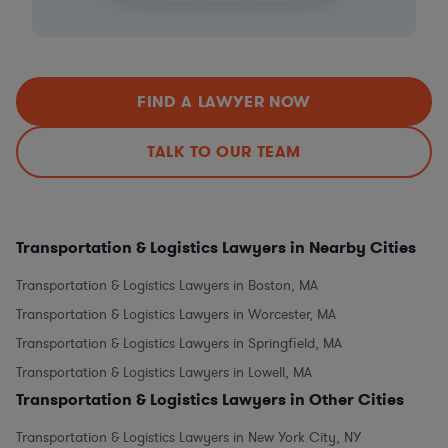
FIND A LAWYER NOW
TALK TO OUR TEAM
Transportation & Logistics Lawyers in Nearby Cities
Transportation & Logistics Lawyers in Boston, MA
Transportation & Logistics Lawyers in Worcester, MA
Transportation & Logistics Lawyers in Springfield, MA
Transportation & Logistics Lawyers in Lowell, MA
Transportation & Logistics Lawyers in Other Cities
Transportation & Logistics Lawyers in New York City, NY