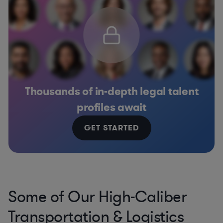
Thousands of in-depth legal talent
profiles await
GET STARTED
Some of Our High-Caliber
Transportation & Logistics