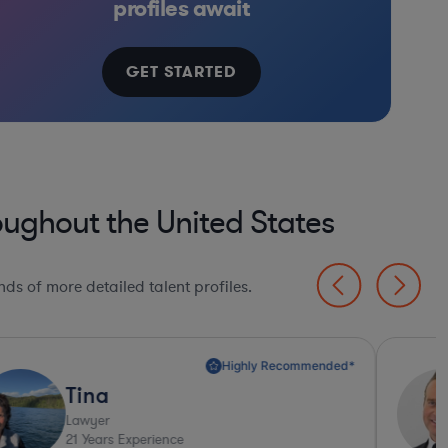
profiles await
GET STARTED
oughout the United States
ds of more detailed talent profiles.
Ashley
Lawyer
25
Years Experience