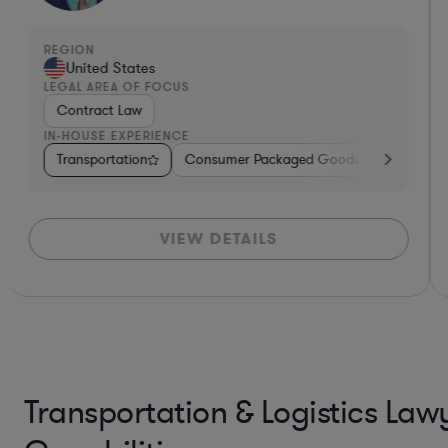
REGION
United States
LEGAL AREA OF FOCUS
Contract Law
IN-HOUSE EXPERIENCE
care
Diversified Financial Services
Transportation
Software
Business Services
Business Services
Government
Banking
Software
Consulting
Manufacturing
Pharma & 
Trans
VIEW DETAILS
*Based on client feedback
*B
Transportation & Logistics Law