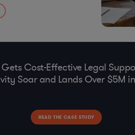
FCPA, UK Anti-
ederal)
rams
e Gets Cost-Effective Legal Suppo
vity Soar and Lands Over $5M i
READ THE CASE STUDY