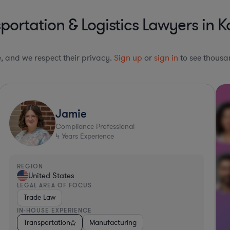
ortation & Logistics Lawyers in 
le, and we respect their privacy.
Sign up
or
sign in
to see thousan
Jamie
Compliance Professional
4
Years Experience
REGION
United States
LEGAL AREA OF FOCUS
Trade Law
IN-HOUSE EXPERIENCE
 Packaged Goods
Transportation
Other
Manufacturing
Media
Software
Transportation