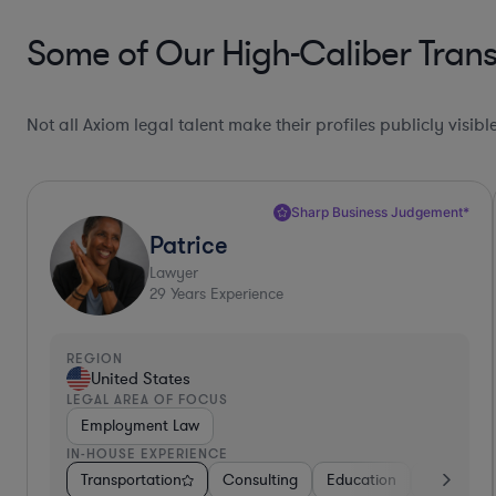
Some of Our High-Caliber Transp
Not all Axiom legal talent make their profiles publicly visib
Sharp Business Judgement*
Patrice
Lawyer
29
Years Experience
REGION
United States
LEGAL AREA OF FOCUS
Employment Law
IN-HOUSE EXPERIENCE
Transportation
Consulting
Education
Consumer