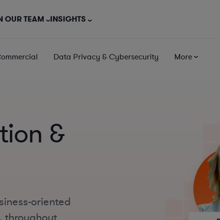
N OUR TEAM
INSIGHTS
Commercial
Data Privacy & Cybersecurity
More
tion &
siness-oriented
e, throughout