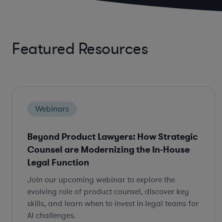
Featured Resources
Webinars
Beyond Product Lawyers: How Strategic
Counsel are Modernizing the In-House
Legal Function
Join our upcoming webinar to explore the
evolving role of product counsel, discover key
skills, and learn when to invest in legal teams for
AI challenges.