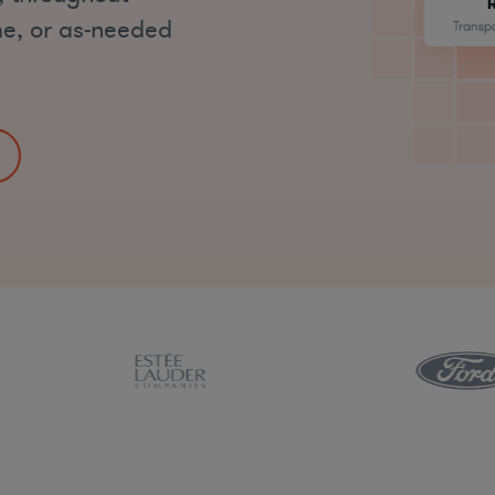
ime, or as-needed