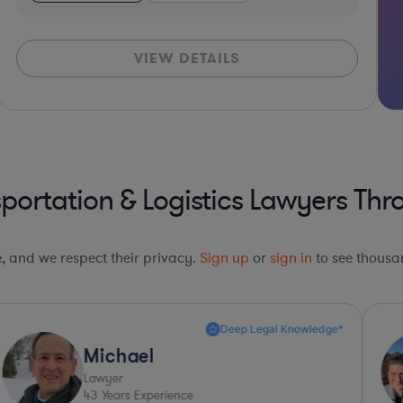
VIEW DETAILS
portation & Logistics Lawyers Thr
le, and we respect their privacy.
Sign up
or
sign in
to see thousan
Highly Recommended*
Tina
Lawyer
21
Years Experience