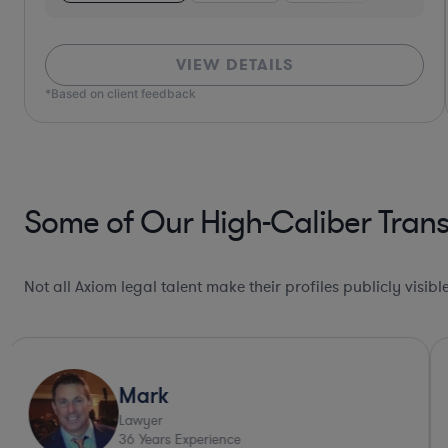
VIEW DETAILS
*Based on client feedback
Some of Our High-Caliber Trans
Not all Axiom legal talent make their profiles publicly visib
Deep Legal Knowledge*
Michael
Lawyer
43
Years Experience