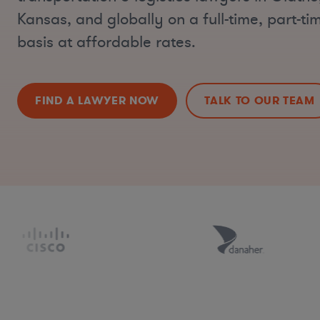
Kansas, and globally on a full-time, part-t
basis at affordable rates.
FIND A LAWYER NOW
TALK TO OUR TEAM