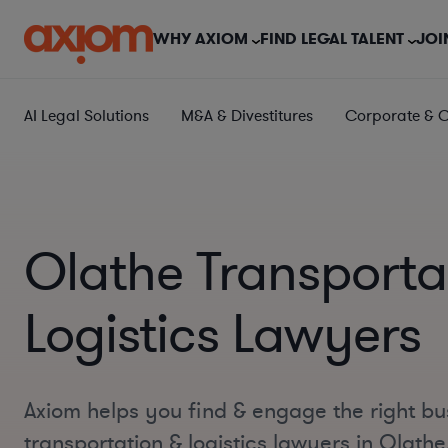
WHY AXIOM
FIND LEGAL TALENT
JOI
AI Legal Solutions
M&A & Divestitures
Corporate & 
Olathe Transporta
Logistics Lawyers
Axiom helps you find & engage the right bu
transportation & logistics lawyers in Olath