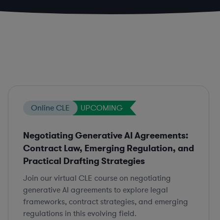
Online CLE
UPCOMING
Negotiating Generative AI Agreements:
Contract Law, Emerging Regulation, and
Practical Drafting Strategies
Join our virtual CLE course on negotiating
generative AI agreements to explore legal
frameworks, contract strategies, and emerging
regulations in this evolving field.