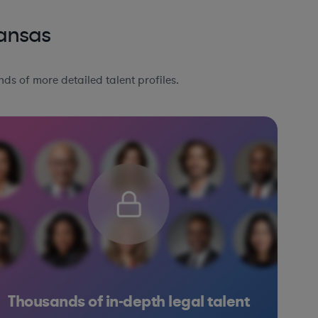
Kansas
ds of more detailed talent profiles.
Thousands of in-depth legal talent
Consulting
Education
Consumer Packaged Goods
Other