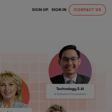
SIGN UP
SIGN IN
CONTACT US