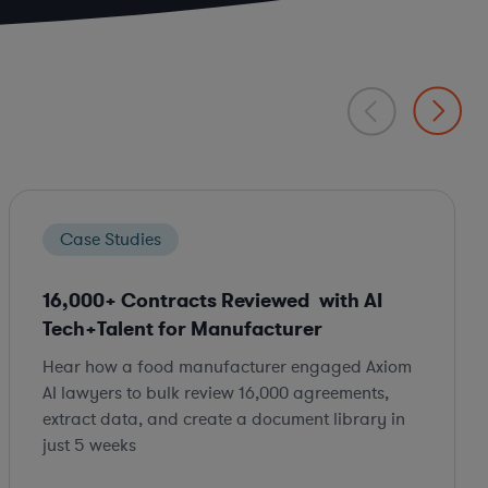
Case Studies
16,000+ Contracts Reviewed with AI
Tech+Talent for Manufacturer
Hear how a food manufacturer engaged Axiom
AI lawyers to bulk review 16,000 agreements,
extract data, and create a document library in
just 5 weeks