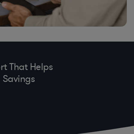
rt That Helps
n Savings