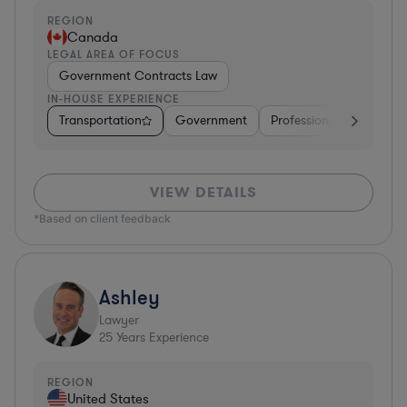
REGION
Canada
LEGAL AREA OF FOCUS
Government Contracts Law
IN-HOUSE EXPERIENCE
Transportation
Government
Professional Services
VIEW DETAILS
*Based on client feedback
Ashley
Lawyer
25
Years Experience
REGION
United States