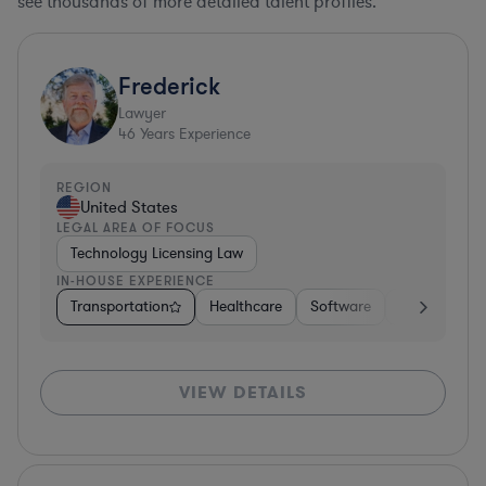
see thousands of more detailed talent profiles.
Frederick
Lawyer
46
Years Experience
REGION
United States
LEGAL AREA OF FOCUS
Technology Licensing Law
IN-HOUSE EXPERIENCE
Transportation
Healthcare
Software
Business Ser
VIEW DETAILS