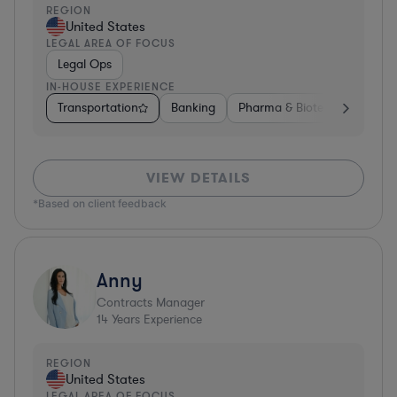
REGION
United States
LEGAL AREA OF FOCUS
Legal Ops
IN-HOUSE EXPERIENCE
Transportation
Banking
Pharma & Biotech
Autom
VIEW DETAILS
*Based on client feedback
Anny
Contracts Manager
14
Years Experience
REGION
United States
LEGAL AREA OF FOCUS