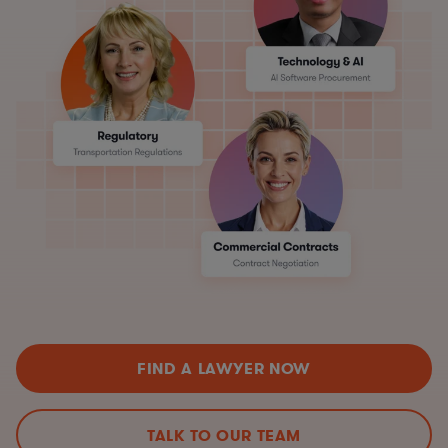
FIND A LAWYER NOW
TALK TO OUR TEAM