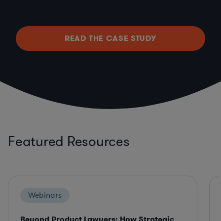
READ THE CASE STUDY
Featured Resources
Webinars
Beyond Product Lawyers: How Strategic