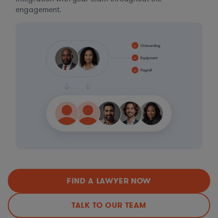
engagement.
FIND A LAWYER NOW
TALK TO OUR TEAM