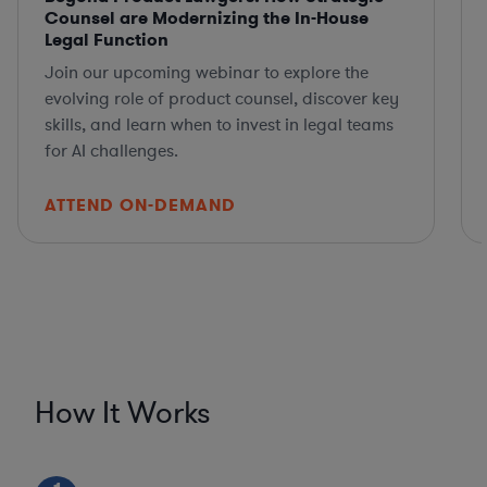
Counsel are Modernizing the In-House
Legal Function
Join our upcoming webinar to explore the
evolving role of product counsel, discover key
skills, and learn when to invest in legal teams
for AI challenges.
ATTEND ON-DEMAND
How It Works