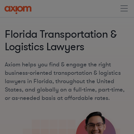
Florida Transportation &
Logistics Lawyers
Axiom helps you find & engage the right
business-oriented transportation & logistics
lawyers in Florida, throughout the United
States, and globally on a full-time, part-time,
or as-needed basis at affordable rates.