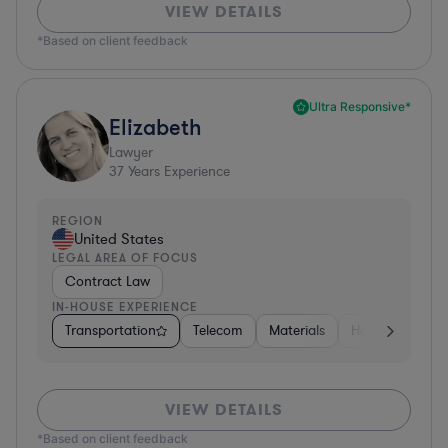
VIEW DETAILS
*Based on client feedback
Ultra Responsive*
Elizabeth
Lawyer
37
Years Experience
REGION
United States
LEGAL AREA OF FOCUS
Contract Law
IN-HOUSE EXPERIENCE
Transportation
Telecom
Materials
Hospitality & At
VIEW DETAILS
*Based on client feedback