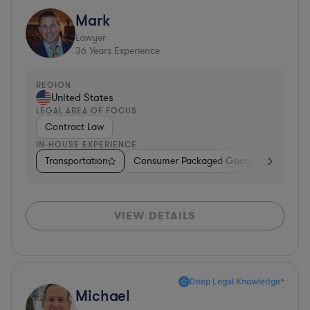
Mark
Lawyer
36
Years Experience
REGION
United States
LEGAL AREA OF FOCUS
Contract Law
IN-HOUSE EXPERIENCE
Transportation
Consumer Packaged Goods
Other
VIEW DETAILS
Deep Legal Knowledge*
Michael