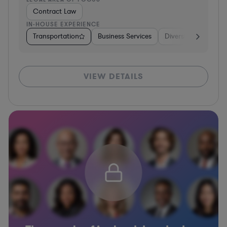
Contract Law
IN-HOUSE EXPERIENCE
Transportation
Business Services
Diversified Financia
VIEW DETAILS