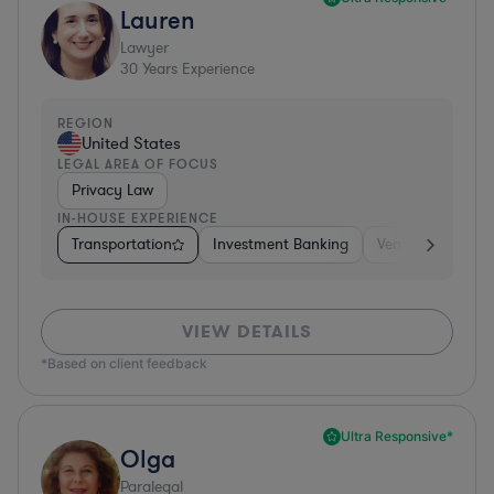
Lauren
Lawyer
30
Years Experience
REGION
United States
LEGAL AREA OF FOCUS
Privacy Law
IN-HOUSE EXPERIENCE
Transportation
Investment Banking
Venture Capital 
VIEW DETAILS
*Based on client feedback
Ultra Responsive*
Olga
Paralegal