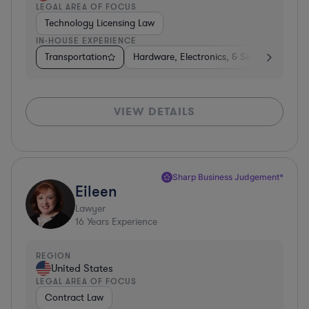
LEGAL AREA OF FOCUS
Technology Licensing Law
IN-HOUSE EXPERIENCE
Transportation
Hardware, Electronics, & Semiconductors
VIEW DETAILS
Sharp Business Judgement*
Eileen
Lawyer
16
Years Experience
REGION
United States
LEGAL AREA OF FOCUS
Contract Law