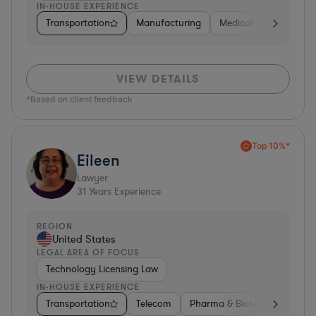
IN-HOUSE EXPERIENCE
Transportation
Manufacturing
Medical Devices & Digi
VIEW DETAILS
*Based on client feedback
Top 10%*
Eileen
Lawyer
31
Years Experience
REGION
United States
LEGAL AREA OF FOCUS
Technology Licensing Law
IN-HOUSE EXPERIENCE
Transportation
Telecom
Pharma & Biotech
Insura