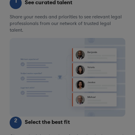
1
See curated talent
Share your needs and priorities to see relevant legal
professionals from our network of trusted legal
talent.
2
Select the best fit