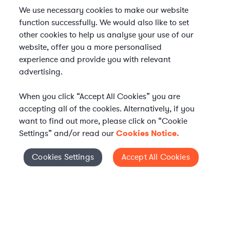
We use necessary cookies to make our website
function successfully. We would also like to set
other cookies to help us analyse your use of our
website, offer you a more personalised
experience and provide you with relevant
advertising.
When you click “Accept All Cookies” you are
accepting all of the cookies. Alternatively, if you
want to find out more, please click on “Cookie
Settings” and/or read our
Cookies Notice.
Elevate your in-house
Cookies Settings
Accept All Cookies
Cookies Settings
legal team
Get connected with vetted Axiom legal
professionals, seamlessly integrated into