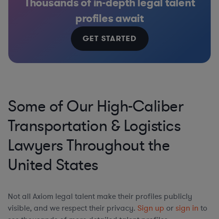
Thousands of in-depth legal talent
profiles await
GET STARTED
Some of Our High-Caliber
Transportation & Logistics
Lawyers Throughout the
United States
Not all Axiom legal talent make their profiles publicly
visible, and we respect their privacy.
Sign up
or
sign in
to