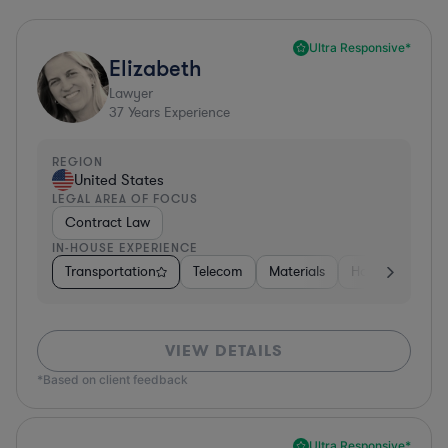
Ultra Responsive*
Elizabeth
Lawyer
37
Years Experience
REGION
United States
LEGAL AREA OF FOCUS
Contract Law
IN-HOUSE EXPERIENCE
Transportation
Telecom
Materials
Hospitality & At
VIEW DETAILS
*Based on client feedback
Ultra Responsive*