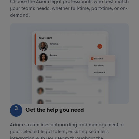
Choose the Axiom legal professionals who best match
your team’s needs, whether full-time, part-time, or on-
demand.
3
Get the help you need
Axiom streamlines onboarding and management of
your selected legal talent, ensuring seamless
integration with your team throughout the