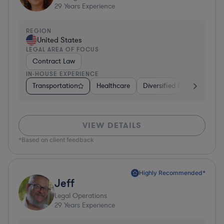
29
Years Experience
REGION
United States
LEGAL AREA OF FOCUS
Contract Law
IN-HOUSE EXPERIENCE
Transportation
Healthcare
Diversified Financial Servi
VIEW DETAILS
*Based on client feedback
Highly Recommended*
Jeff
Legal Operations
29
Years Experience