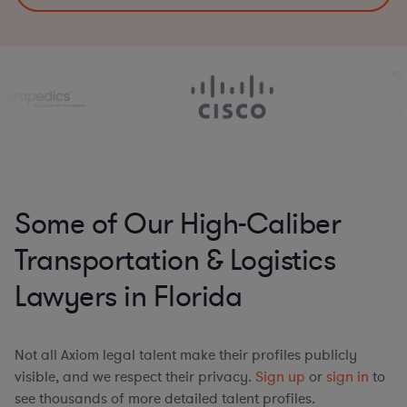
Some of Our High-Caliber
Transportation & Logistics
Lawyers in Florida
Not all Axiom legal talent make their profiles publicly
visible, and we respect their privacy.
Sign up
or
sign in
to
see thousands of more detailed talent profiles.