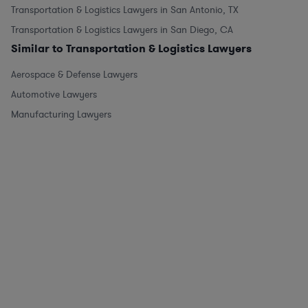
Transportation & Logistics Lawyers in San Antonio, TX
Transportation & Logistics Lawyers in San Diego, CA
Similar to Transportation & Logistics Lawyers
Aerospace & Defense Lawyers
Automotive Lawyers
Manufacturing Lawyers