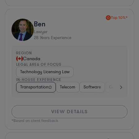
Top 10%*
Ben
Lawyer
28
Years Experience
REGION
Canada
LEGAL AREA OF FOCUS
Technology Licensing Law
IN-HOUSE EXPERIENCE
Transportation
Telecom
Software
Government
VIEW DETAILS
*Based on client feedback