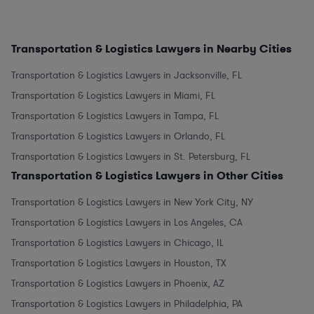
Transportation & Logistics Lawyers in Nearby Cities
Transportation & Logistics Lawyers in Jacksonville, FL
Transportation & Logistics Lawyers in Miami, FL
Transportation & Logistics Lawyers in Tampa, FL
Transportation & Logistics Lawyers in Orlando, FL
Transportation & Logistics Lawyers in St. Petersburg, FL
Transportation & Logistics Lawyers in Other Cities
Transportation & Logistics Lawyers in New York City, NY
Transportation & Logistics Lawyers in Los Angeles, CA
Transportation & Logistics Lawyers in Chicago, IL
Transportation & Logistics Lawyers in Houston, TX
Transportation & Logistics Lawyers in Phoenix, AZ
Transportation & Logistics Lawyers in Philadelphia, PA