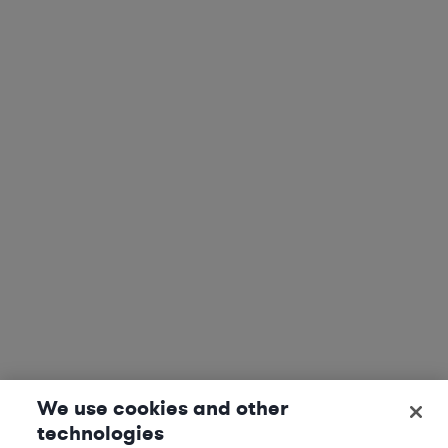
We use cookies and other
technologies