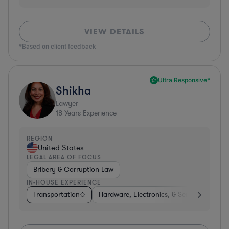
VIEW DETAILS
*Based on client feedback
Ultra Responsive*
Shikha
Lawyer
18
Years Experience
REGION
United States
LEGAL AREA OF FOCUS
Bribery & Corruption Law
IN-HOUSE EXPERIENCE
Transportation
Hardware, Electronics, & Semiconductors