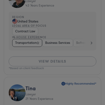
Lawyer
43
Years Experience
REGION
United States
LEGAL AREA OF FOCUS
Contract Law
IN-HOUSE EXPERIENCE
Transportation
Business Services
Software
Pharm
VIEW DETAILS
*Based on client feedback
Highly Recommended*
Tina
Lawyer
21
Years Experience