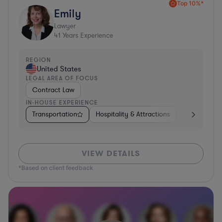
Top 10%*
Emily
Lawyer
41
Years Experience
REGION
United States
LEGAL AREA OF FOCUS
Contract Law
IN-HOUSE EXPERIENCE
Transportation
Hospitality & Attractions
Food & Beve
VIEW DETAILS
*Based on client feedback