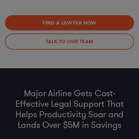
Estoppels
etc.)
SNDAs
Environmental Social Governance (ESG) and Reporting
Land Use and Construction Management
Anti-bribery, Business Code of Conduct and Gift Policy
FIND A LAWYER NOW
(FCPA, UK Anti-Bribery Act)
Environmental Regulations (FERC, EPA, PHMSA, State &
Federal)
TALK TO OUR TEAM
Third-Party Due Diligence
Establishing and Auditing Contractor Compliance
Programs
Major Airline Gets Cost-
Effective Legal Support That
Helps Productivity Soar and
Lands Over $5M in Savings