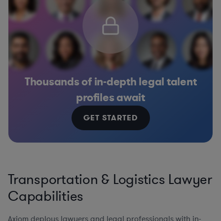
Thousands of in-depth legal talent
profiles await
GET STARTED
Transportation & Logistics Lawyer
Capabilities
Axiom deploys lawyers and legal professionals with in-