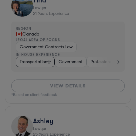
Lawyer
21
Years Experience
REGION
Canada
LEGAL AREA OF FOCUS
Government Contracts Law
IN-HOUSE EXPERIENCE
Transportation
Government
Professional Services
VIEW DETAILS
*Based on client feedback
Ashley
Lawyer
25
Years Experience