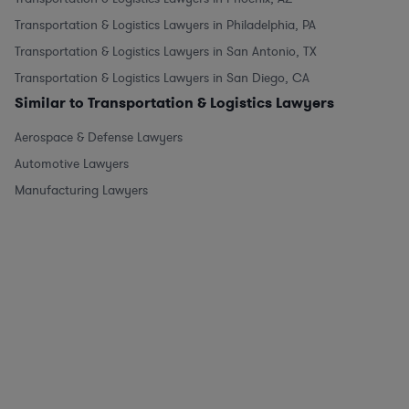
Transportation & Logistics Lawyers in Philadelphia, PA
Transportation & Logistics Lawyers in San Antonio, TX
Transportation & Logistics Lawyers in San Diego, CA
Similar to Transportation & Logistics Lawyers
Aerospace & Defense Lawyers
Automotive Lawyers
Manufacturing Lawyers