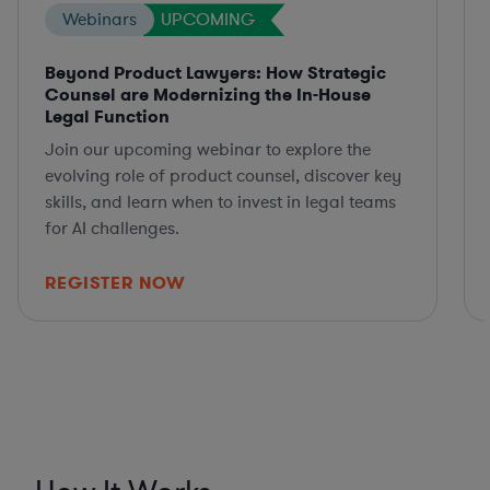
Webinars
UPCOMING
Beyond Product Lawyers: How Strategic
Counsel are Modernizing the In-House
Legal Function
Join our upcoming webinar to explore the
evolving role of product counsel, discover key
skills, and learn when to invest in legal teams
for AI challenges.
REGISTER NOW