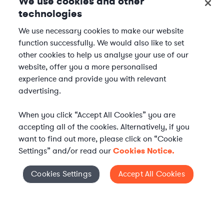
We use cookies and other
technologies
We use necessary cookies to make our website
function successfully. We would also like to set
other cookies to help us analyse your use of our
website, offer you a more personalised
experience and provide you with relevant
advertising.
When you click “Accept All Cookies” you are
accepting all of the cookies. Alternatively, if you
want to find out more, please click on “Cookie
Settings” and/or read our
Cookies Notice.
Elevate your in-house
Cookies Settings
Accept All Cookies
Cookies Settings
legal team
Get connected with vetted Axiom legal