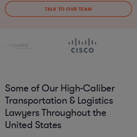
TALK TO OUR TEAM
Some of Our High-Caliber
Transportation & Logistics
Lawyers Throughout the
United States