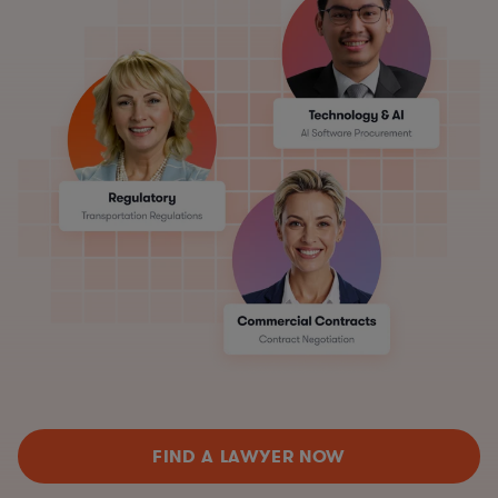
FIND A LAWYER NOW