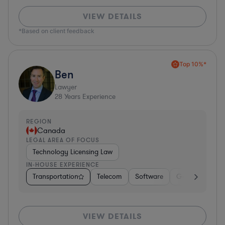
VIEW DETAILS
*Based on client feedback
Top 10%*
Ben
Lawyer
28
Years Experience
REGION
Canada
LEGAL AREA OF FOCUS
Technology Licensing Law
IN-HOUSE EXPERIENCE
Transportation
Telecom
Software
Government
VIEW DETAILS