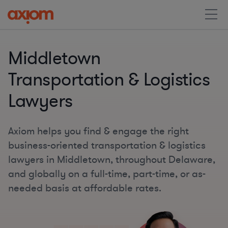
Middletown
Transportation & Logistics
Lawyers
Axiom helps you find & engage the right
business-oriented transportation & logistics
lawyers in Middletown, throughout Delaware,
and globally on a full-time, part-time, or as-
needed basis at affordable rates.