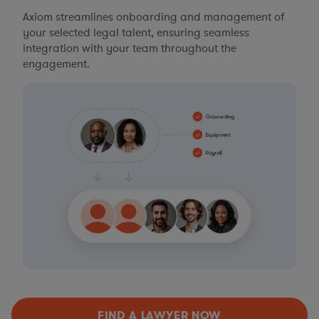
Axiom streamlines onboarding and management of
your selected legal talent, ensuring seamless
integration with your team throughout the
engagement.
FIND A LAWYER NOW