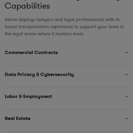
Capabilities
Axiom deploys lawyers and legal professionals with in-
house transportation experience to support your team in
the legal areas where it matters most.
Commercial Contracts
Third-Party Logistics and Warehouse Service Provider
Agreements
Data Privacy & Cybersecurity
Government Contracts (FARS, DFARS, and Other
Agency FAR Supplements)
State Data Security Requirements
EPC Agreements
Data Privacy Issues (including CCPA, GDPR, Schrems
Labor & Employment
Engagement Letters, SOWs, MSAs, and NDAs
II…)
Licensing and IT/SaaS/Procurement
Incident Management and Response
HR Policies, Procedures, and Training
Sales and Marketing
Claims and Investigations (e.g., EEOC, ethics &
Real Estate
compliance matters)
Employment Agreements
Purchase and Sale Agreements