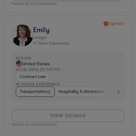
*Based on client feedback
Top 10%*
Emily
Lawyer
41
Years Experience
REGION
United States
LEGAL AREA OF FOCUS
Contract Law
IN-HOUSE EXPERIENCE
Transportation
Hospitality & Attractions
Food & Beve
VIEW DETAILS
*Based on client feedback