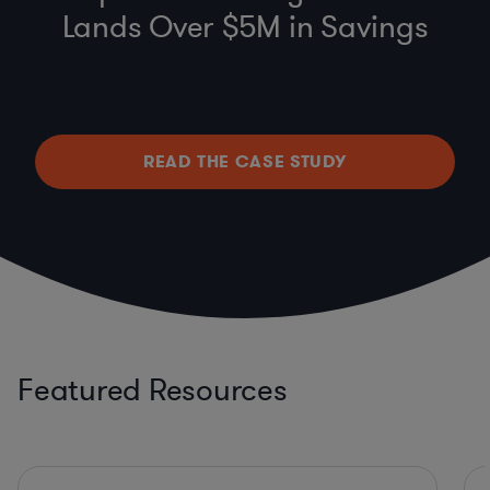
Lands Over $5M in Savings
READ THE CASE STUDY
Featured Resources