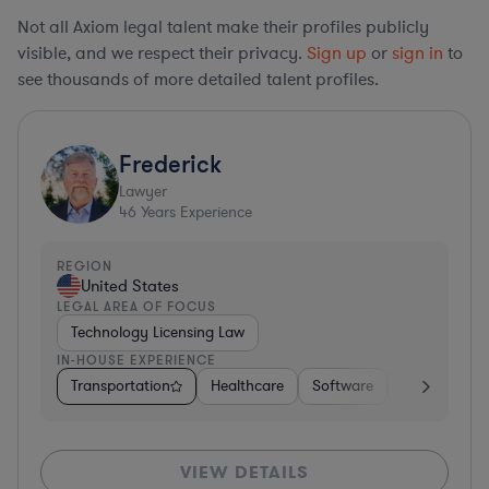
Not all Axiom legal talent make their profiles publicly
visible, and we respect their privacy.
Sign up
or
sign in
to
see thousands of more detailed talent profiles.
Frederick
Lawyer
46
Years Experience
REGION
United States
LEGAL AREA OF FOCUS
Technology Licensing Law
IN-HOUSE EXPERIENCE
Transportation
Healthcare
Software
Business Ser
VIEW DETAILS