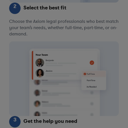
2
Select the best fit
Choose the Axiom legal professionals who best match
your team’s needs, whether full-time, part-time, or on-
demand.
3
Get the help you need