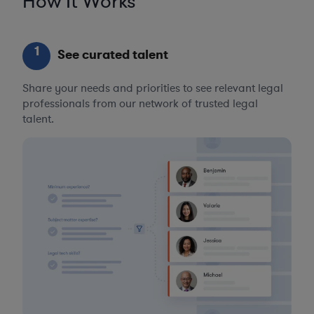
How It Works
1
See curated talent
Share your needs and priorities to see relevant legal
professionals from our network of trusted legal
talent.