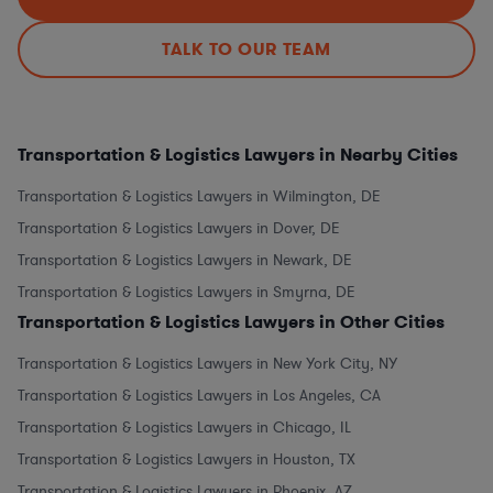
TALK TO OUR TEAM
Transportation & Logistics Lawyers in Nearby Cities
Transportation & Logistics Lawyers in Wilmington, DE
Transportation & Logistics Lawyers in Dover, DE
Transportation & Logistics Lawyers in Newark, DE
Transportation & Logistics Lawyers in Smyrna, DE
Transportation & Logistics Lawyers in Other Cities
Transportation & Logistics Lawyers in New York City, NY
Transportation & Logistics Lawyers in Los Angeles, CA
Transportation & Logistics Lawyers in Chicago, IL
Transportation & Logistics Lawyers in Houston, TX
Transportation & Logistics Lawyers in Phoenix, AZ