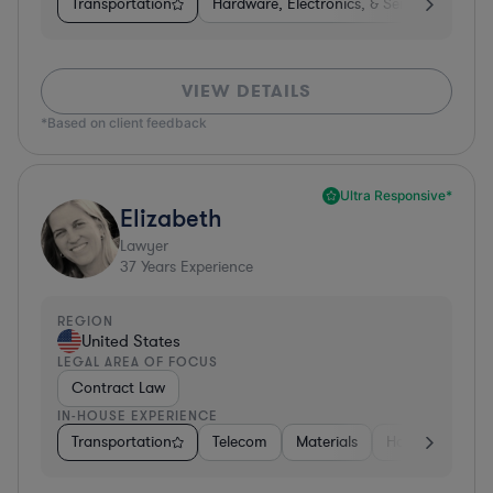
Transportation
Hardware, Electronics, & Semiconductors
VIEW DETAILS
*Based on client feedback
Ultra Responsive*
Elizabeth
Lawyer
37
Years Experience
REGION
United States
LEGAL AREA OF FOCUS
Contract Law
IN-HOUSE EXPERIENCE
Transportation
Telecom
Materials
Hospitality & At