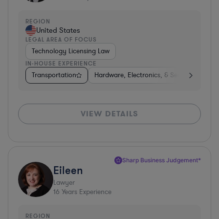
REGION
United States
LEGAL AREA OF FOCUS
Technology Licensing Law
IN-HOUSE EXPERIENCE
Transportation
Hardware, Electronics, & Semiconductors
VIEW DETAILS
Sharp Business Judgement*
Eileen
Lawyer
16
Years Experience
REGION