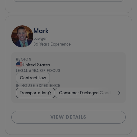
Mark
Lawyer
36
Years Experience
REGION
United States
LEGAL AREA OF FOCUS
Contract Law
IN-HOUSE EXPERIENCE
Transportation
Consumer Packaged Goods
Other
VIEW DETAILS