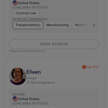
United States
LEGAL AREA OF FOCUS
Contract Law
IN-HOUSE EXPERIENCE
Transportation
Manufacturing
Medical Devices & Digi
VIEW DETAILS
*Based on client feedback
Top 10%*
Eileen
Lawyer
31
Years Experience
REGION
United States
LEGAL AREA OF FOCUS