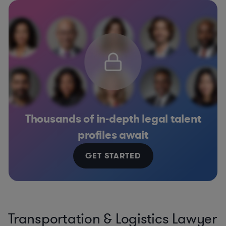
Thousands of in-depth legal talent
profiles await
GET STARTED
Transportation & Logistics Lawyer