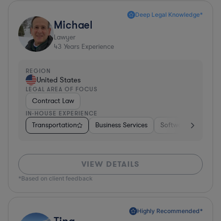
Deep Legal Knowledge*
Michael
Lawyer
43
Years Experience
REGION
United States
LEGAL AREA OF FOCUS
Contract Law
IN-HOUSE EXPERIENCE
Transportation
Business Services
Software
Pharm
VIEW DETAILS
*Based on client feedback
Highly Recommended*
Tina