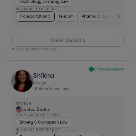
Technology Licensing Law
IN-HOUSE EXPERIENCE
Transportation
Telecom
Pharma & Biotech
Insura
VIEW DETAILS
*Based on client feedback
Ultra Responsive*
Shikha
Lawyer
18
Years Experience
REGION
United States
LEGAL AREA OF FOCUS
Bribery & Corruption Law
IN-HOUSE EXPERIENCE