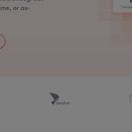
ime, or as-