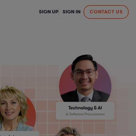
SIGN UP
SIGN IN
CONTACT US