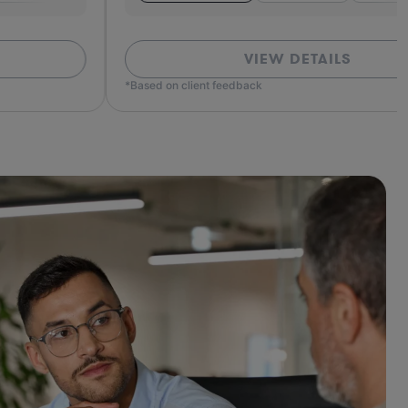
VIEW DETAILS
ed on client feedback