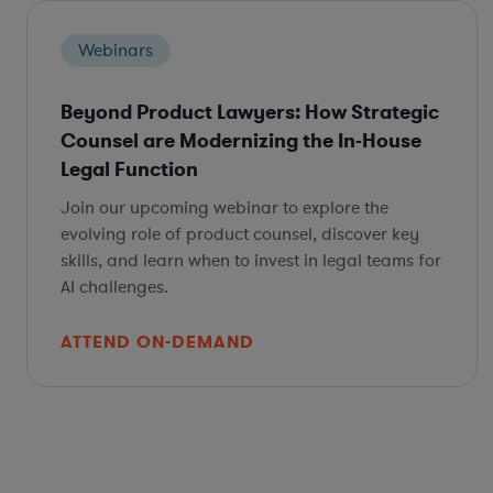
Webinars
Beyond Product Lawyers: How Strategic
Counsel are Modernizing the In-House
Legal Function
Join our upcoming webinar to explore the
evolving role of product counsel, discover key
skills, and learn when to invest in legal teams for
AI challenges.
ATTEND ON-DEMAND