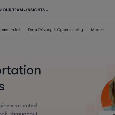
N OUR TEAM
INSIGHTS
Commercial
Data Privacy & Cybersecurity
More
ortation
s
siness-oriented
Rock, throughout