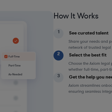
How It Works
1
See curated talent
Share your needs and pri
network of trusted legal 
2
Select the best fit
Choose the Axiom legal 
whether full-time, part-
3
Get the help you ne
Axiom streamlines onboa
ensuring seamless integ