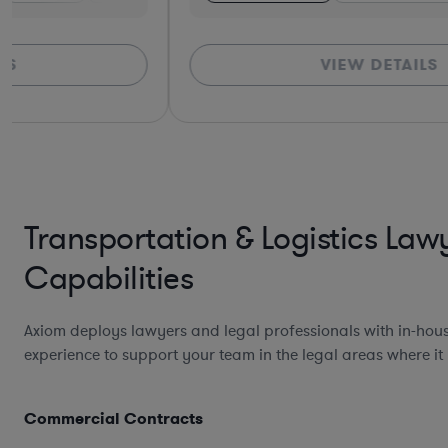
VIEW DETAILS
Transportation & Logistics Law
Capabilities
Axiom deploys lawyers and legal professionals with in-hou
experience to support your team in the legal areas where it
Commercial Contracts