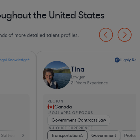
oughout the United States
ds of more detailed talent profiles.
Highly Recommended*
Tina
Lawyer
21
Years Experience
EGION
REGI
Canada
Un
EGAL AREA OF FOCUS
LEGA
Government Contracts Law
Tec
N-HOUSE EXPERIENCE
IN-H
iotech
ortation
Transportation
Medical Devices & Digital Health
Consumer Packaged Goods
Government
Professional Services
Other
Hardware, Electronics, &
Diversified Fina
Energy
Tra