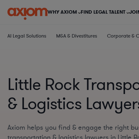
WHY AXIOM
FIND LEGAL TALENT
JOI
AI Legal Solutions
M&A & Divestitures
Corporate & 
Little Rock Transp
& Logistics Lawyer
Axiom helps you find & engage the right bu
transportation & logistics lawyers in Little 