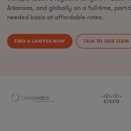
Arkansas, and globally on a full-time, part-t
needed basis at affordable rates.
FIND A LAWYER NOW
TALK TO OUR TEAM