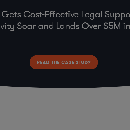
e Gets Cost-Effective Legal Suppo
vity Soar and Lands Over $5M i
READ THE CASE STUDY