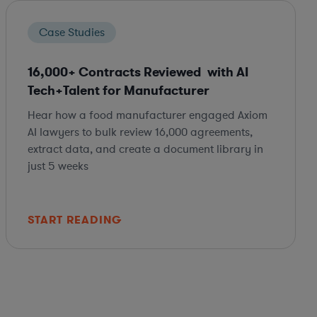
Case Studies
16,000+ Contracts Reviewed with AI
Tech+Talent for Manufacturer
Hear how a food manufacturer engaged Axiom
AI lawyers to bulk review 16,000 agreements,
extract data, and create a document library in
just 5 weeks
START READING