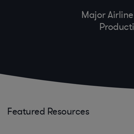
Major Airlin
Producti
Featured Resources