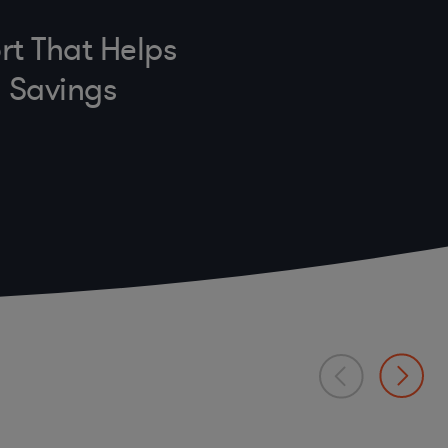
rt That Helps
n Savings