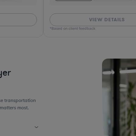
VIEW DETAILS
*Based on client feedback
*Bas
yer
se transportation
 matters most.