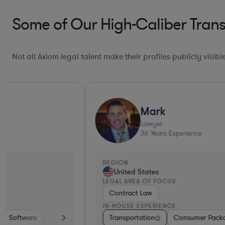
Some of Our High-Caliber Trans
Not all Axiom legal talent make their profiles publicly visib
Mark
Lawyer
36
Years Experience
REGION
United States
LEGAL AREA OF FOCUS
Contract Law
IN-HOUSE EXPERIENCE
Services
Transportation
Banking
Manufacturing
Consumer Packaged Goods
Transportation
Other
Healthca