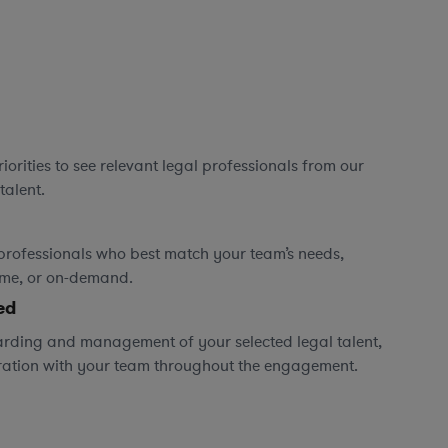
orities to see relevant legal professionals from our
talent.
professionals who best match your team’s needs,
time, or on-demand.
ed
rding and management of your selected legal talent,
ration with your team throughout the engagement.