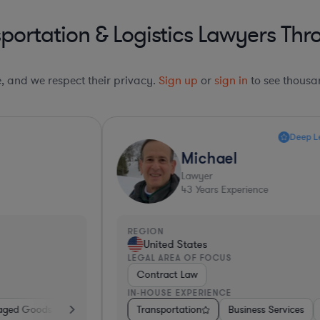
portation & Logistics Lawyers Thr
le, and we respect their privacy.
Sign up
or
sign in
to see thousan
Deep Legal Knowledge*
Michael
Lawyer
43
Years Experience
REGION
R
United States
LEGAL AREA OF FOCUS
L
Contract Law
IN-HOUSE EXPERIENCE
I
re
Diversified Financial Services
Transportation
Software
Business Services
Business Services
Government
Banking
Software
Consulting
Manufacturing
Pharma & B
Transp