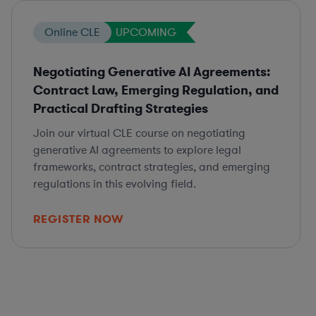
Online CLE
UPCOMING
Negotiating Generative AI Agreements:
Contract Law, Emerging Regulation, and
Practical Drafting Strategies
Join our virtual CLE course on negotiating
generative AI agreements to explore legal
frameworks, contract strategies, and emerging
regulations in this evolving field.
REGISTER NOW