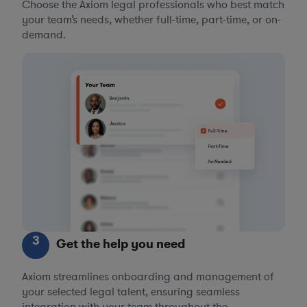
Choose the Axiom legal professionals who best match
your team’s needs, whether full-time, part-time, or on-
demand.
3
Get the help you need
Axiom streamlines onboarding and management of
your selected legal talent, ensuring seamless