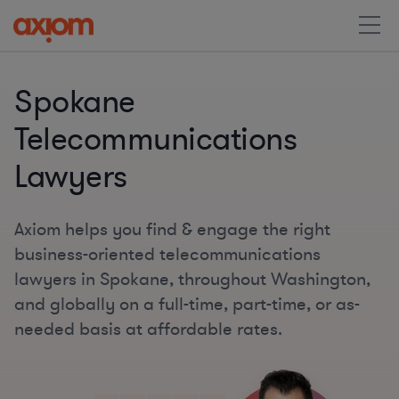
Spokane
Telecommunications
Lawyers
Axiom helps you find & engage the right
business-oriented telecommunications
lawyers in Spokane, throughout Washington,
and globally on a full-time, part-time, or as-
needed basis at affordable rates.