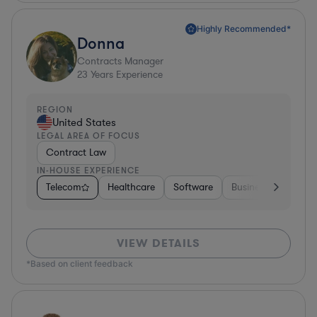
Highly Recommended*
Donna
Contracts Manager
23
Years Experience
REGION
United States
LEGAL AREA OF FOCUS
Contract Law
IN-HOUSE EXPERIENCE
Telecom
Healthcare
Software
Business Services
VIEW DETAILS
*Based on client feedback