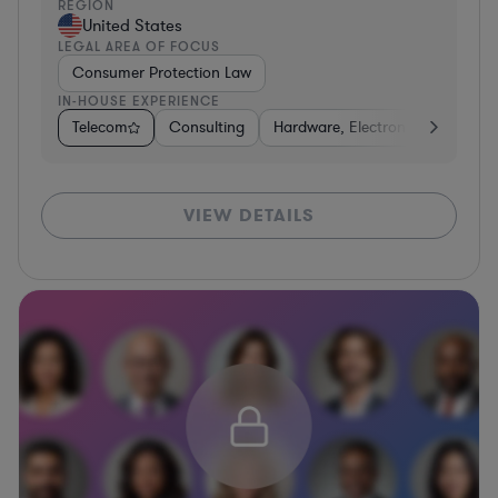
REGION
United States
LEGAL AREA OF FOCUS
Consumer Protection Law
IN-HOUSE EXPERIENCE
Telecom
Consulting
Hardware, Electronics, & Semic
VIEW DETAILS