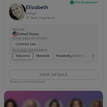
Ultra Responsive*
Elizabeth
Lawyer
37
Years Experience
REGION
United States
LEGAL AREA OF FOCUS
Contract Law
IN-HOUSE EXPERIENCE
Telecom
Materials
Hospitality & Attractions
Busine
VIEW DETAILS
*Based on client feedback