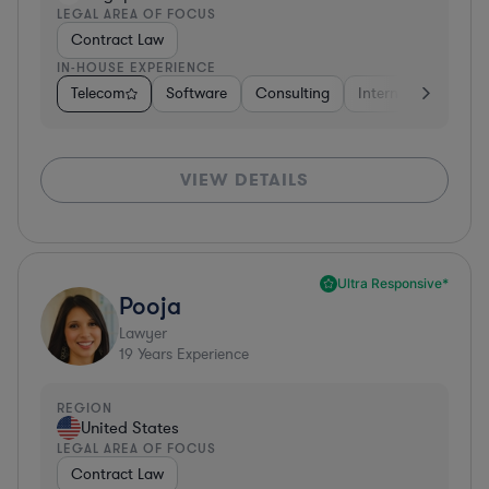
LEGAL AREA OF FOCUS
Contract Law
IN-HOUSE EXPERIENCE
Telecom
Software
Consulting
Internet & Social M
VIEW DETAILS
Ultra Responsive*
Pooja
Lawyer
19
Years Experience
REGION
United States
LEGAL AREA OF FOCUS
Contract Law