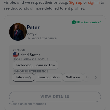
visible, and we respect their privacy.
Sign up
or
sign in
to
see thousands of more detailed talent profiles.
Ultra Responsive*
Peter
Lawyer
37
Years Experience
REGION
United States
LEGAL AREA OF FOCUS
Technology Licensing Law
IN-HOUSE EXPERIENCE
Telecom
Transportation
Software
Hardware, Elec
VIEW DETAILS
*Based on client feedback