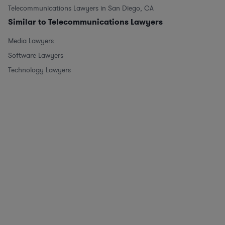
Telecommunications Lawyers in San Diego, CA
Similar to Telecommunications Lawyers
Media Lawyers
Software Lawyers
Technology Lawyers