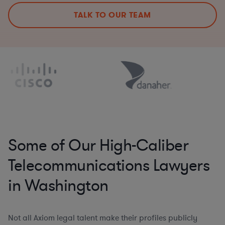
TALK TO OUR TEAM
Some of Our High-Caliber
Telecommunications Lawyers
in Washington
Not all Axiom legal talent make their profiles publicly