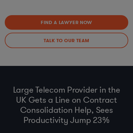
Employee Benefits, Pensions, Compensation, and
etc.)
Engagement Program Updates (including ERISA, ACA)
Environmental Social Governance (ESG) and Reporting
Anti-bribery, Business Code of Conduct and Gift Policy
FIND A LAWYER NOW
(FCPA, UK Anti-Bribery Act)
Environmental Regulations (FERC, EPA, PHMSA, State &
Federal)v
TALK TO OUR TEAM
Third-Party Due Diligence
Establishing and Auditing Contractor Compliance
Programs
Large Telecom Provider in the
UK Gets a Line on Contract
Consolidation Help, Sees
Productivity Jump 23%