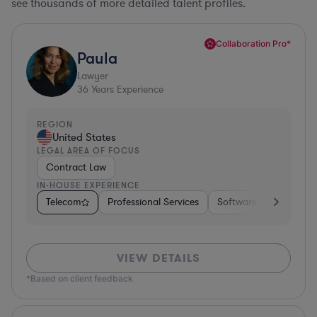
see thousands of more detailed talent profiles.
Collaboration Pro*
Paula
Lawyer
36
Years Experience
REGION
United States
LEGAL AREA OF FOCUS
Contract Law
IN-HOUSE EXPERIENCE
Telecom
Professional Services
Software
Pharma &
VIEW DETAILS
*Based on client feedback