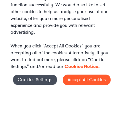
function successfully. We would also like to set
other cookies to help us analyse your use of our
website, offer you a more personalised
experience and provide you with relevant
advertising.
When you click “Accept All Cookies” you are
accepting all of the cookies. Alternatively, if you
want to find out more, please click on “Cookie
Settings” and/or read our
Cookies Notice.
Elevate your in-house
Cookies Settings
Accept All Cookies
Cookies Settings
legal team
Get connected with vetted Axiom legal
professionals, seamlessly integrated into
your team, when and how you need them.