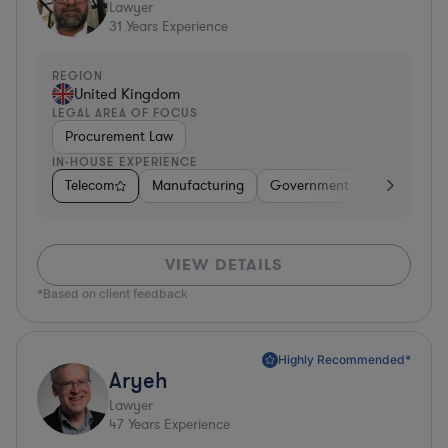
Lawyer
31
Years Experience
REGION
United Kingdom
LEGAL AREA OF FOCUS
Procurement Law
IN-HOUSE EXPERIENCE
Telecom
Manufacturing
Government
Hardware, E
VIEW DETAILS
*Based on client feedback
Highly Recommended*
Aryeh
Lawyer
47
Years Experience