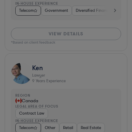
IN-HOUSE EXPERIENCE
Telecom
Government
Diversified Financial Services
VIEW DETAILS
*Based on client feedback
Ken
Lawyer
9
Years Experience
REGION
Canada
LEGAL AREA OF FOCUS
Contract Law
IN-HOUSE EXPERIENCE
Telecom
Other
Retail
Real Estate