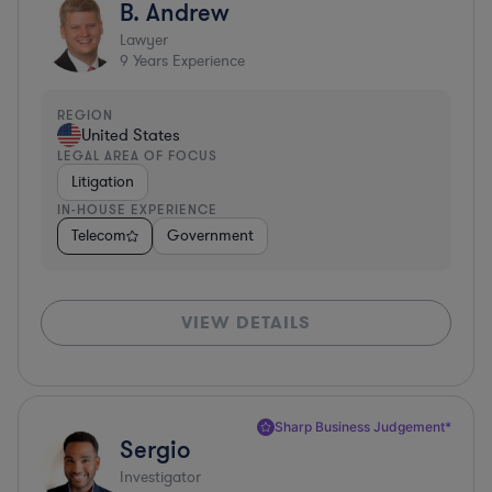
B. Andrew
Lawyer
9
Years Experience
REGION
United States
LEGAL AREA OF FOCUS
Litigation
IN-HOUSE EXPERIENCE
Telecom
Government
VIEW DETAILS
Sharp Business Judgement*
Sergio
Investigator