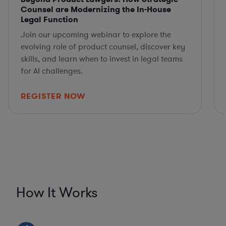
Counsel are Modernizing the In-House
Legal Function
Join our upcoming webinar to explore the
evolving role of product counsel, discover key
skills, and learn when to invest in legal teams
for AI challenges.
REGISTER NOW
How It Works