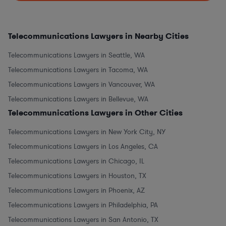
Telecommunications Lawyers in Nearby Cities
Telecommunications Lawyers in Seattle, WA
Telecommunications Lawyers in Tacoma, WA
Telecommunications Lawyers in Vancouver, WA
Telecommunications Lawyers in Bellevue, WA
Telecommunications Lawyers in Other Cities
Telecommunications Lawyers in New York City, NY
Telecommunications Lawyers in Los Angeles, CA
Telecommunications Lawyers in Chicago, IL
Telecommunications Lawyers in Houston, TX
Telecommunications Lawyers in Phoenix, AZ
Telecommunications Lawyers in Philadelphia, PA
Telecommunications Lawyers in San Antonio, TX