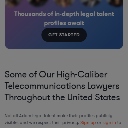
Thousands of in-depth legal talent
profiles await
GET STARTED
Some of Our High-Caliber
Telecommunications Lawyers
Throughout the United States
Not all Axiom legal talent make their profiles publicly
visible, and we respect their privacy.
Sign up
or
sign in
to