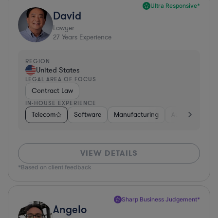
Ultra Responsive*
David
Lawyer
27
Years Experience
REGION
United States
LEGAL AREA OF FOCUS
Contract Law
IN-HOUSE EXPERIENCE
Telecom
Software
Manufacturing
Automotive
VIEW DETAILS
*Based on client feedback
Sharp Business Judgement*
Angelo