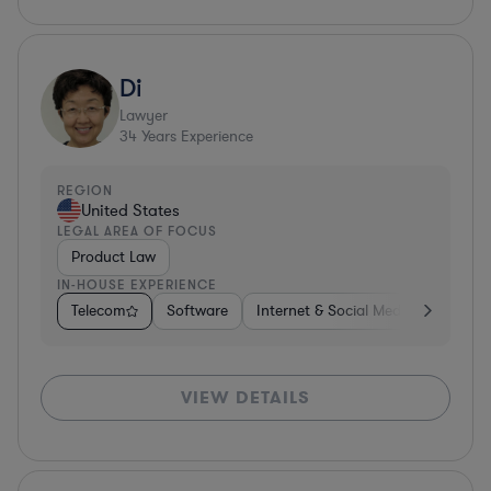
Di
Lawyer
34
Years Experience
REGION
United States
LEGAL AREA OF FOCUS
Product Law
IN-HOUSE EXPERIENCE
Telecom
Software
Internet & Social Media
Teleco
VIEW DETAILS