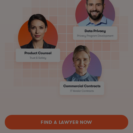
FIND A LAWYER NOW