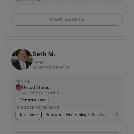
VIEW DETAILS
Seth M.
Lawyer
42
Years Experience
REGION
United States
LEGAL AREA OF FOCUS
Contract Law
IN-HOUSE EXPERIENCE
Telecom
Hardware, Electronics, & Semiconductors
Co