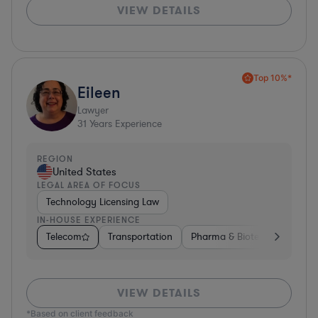
VIEW DETAILS
Top 10%*
Eileen
Lawyer
31
Years Experience
REGION
United States
LEGAL AREA OF FOCUS
Technology Licensing Law
IN-HOUSE EXPERIENCE
Telecom
Transportation
Pharma & Biotech
Insura
VIEW DETAILS
*Based on client feedback