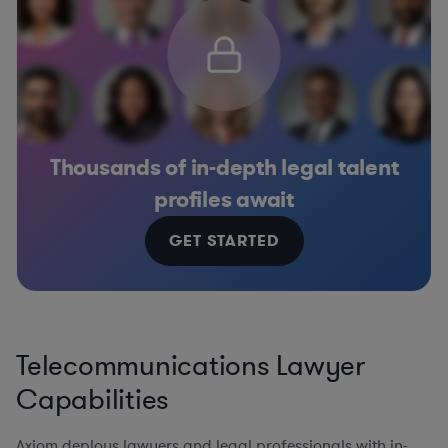
Thousands of in-depth legal talent
profiles await
GET STARTED
Telecommunications Lawyer
Capabilities
Axiom deploys lawyers and legal professionals with in-