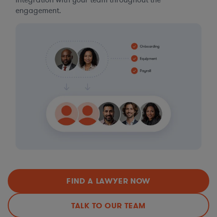
integration with your team throughout the
engagement.
FIND A LAWYER NOW
TALK TO OUR TEAM