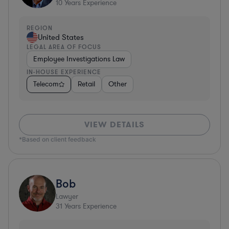
10
Years Experience
REGION
United States
LEGAL AREA OF FOCUS
Employee Investigations Law
IN-HOUSE EXPERIENCE
Telecom
Retail
Other
VIEW DETAILS
*Based on client feedback
Bob
Lawyer
31
Years Experience