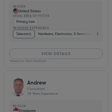
REGION
United States
LEGAL AREA OF FOCUS
Privacy Law
IN-HOUSE EXPERIENCE
Telecom
Hardware, Electronics, & Semiconductors
Ph
VIEW DETAILS
*Based on client feedback
Andrew
Consultant
38
Years Experience
REGION
Singapore