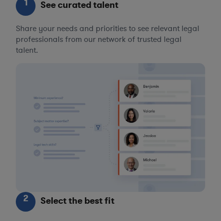
1
See curated talent
Share your needs and priorities to see relevant legal
professionals from our network of trusted legal
talent.
2
Select the best fit