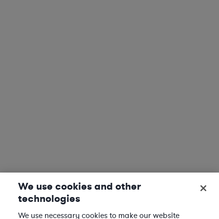
We use cookies and other
technologies
We use necessary cookies to make our website