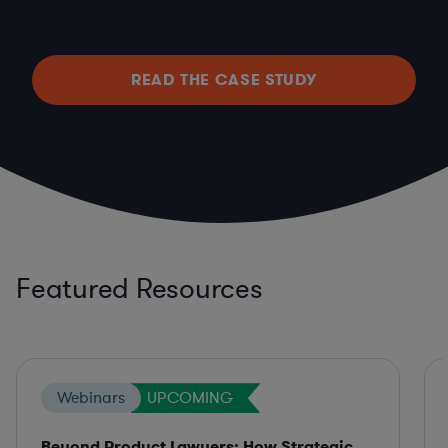
READ THE CASE STUDY
Featured Resources
Webinars
UPCOMING
Beyond Product Lawyers: How Strategic