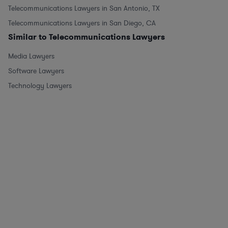
Telecommunications Lawyers in San Antonio, TX
Telecommunications Lawyers in San Diego, CA
Similar to Telecommunications Lawyers
Media Lawyers
Software Lawyers
Technology Lawyers