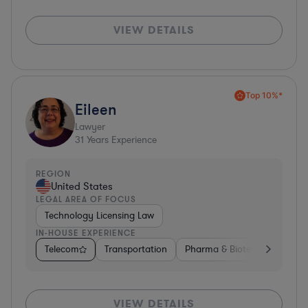
VIEW DETAILS
Top 10%*
Eileen
Lawyer
31
Years Experience
REGION
United States
LEGAL AREA OF FOCUS
Technology Licensing Law
IN-HOUSE EXPERIENCE
Telecom
Transportation
Pharma & Biotech
Insura
VIEW DETAILS