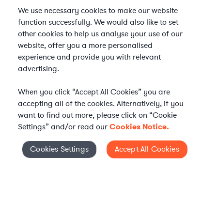
We use necessary cookies to make our website
function successfully. We would also like to set
other cookies to help us analyse your use of our
website, offer you a more personalised
experience and provide you with relevant
advertising.
When you click “Accept All Cookies” you are
accepting all of the cookies. Alternatively, if you
want to find out more, please click on “Cookie
Settings” and/or read our
Cookies Notice.
Elevate your in-house
Cookies Settings
Accept All Cookies
Cookies Settings
legal team
Get connected with vetted Axiom legal
professionals, seamlessly integrated into