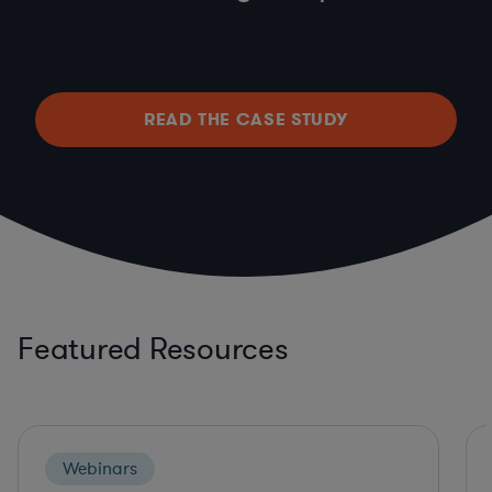
READ THE CASE STUDY
Featured Resources
Webinars