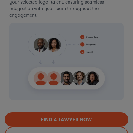
your selected legal talent, ensuring seamless
integration with your team throughout the
engagement.
FIND A LAWYER NOW