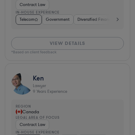
Contract Law
IN-HOUSE EXPERIENCE
Telecom
Government
Diversified Financial Services
VIEW DETAILS
*Based on client feedback
Ken
Lawyer
9
Years Experience
REGION
Canada
LEGAL AREA OF FOCUS
Contract Law
IN-HOUSE EXPERIENCE