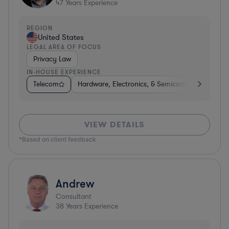
47
Years Experience
REGION
United States
LEGAL AREA OF FOCUS
Privacy Law
IN-HOUSE EXPERIENCE
Telecom
Hardware, Electronics, & Semiconductors
Ph
VIEW DETAILS
*Based on client feedback
Andrew
Consultant
38
Years Experience