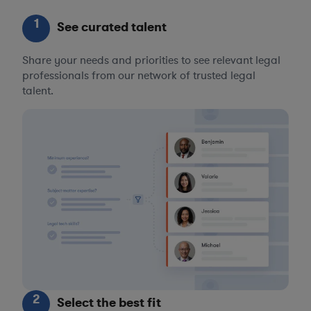
1
See curated talent
Share your needs and priorities to see relevant legal
professionals from our network of trusted legal
talent.
2
Select the best fit