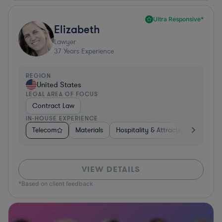
Ultra Responsive*
Elizabeth
Lawyer
37
Years Experience
REGION
United States
LEGAL AREA OF FOCUS
Contract Law
IN-HOUSE EXPERIENCE
Telecom
Materials
Hospitality & Attractions
Busine
VIEW DETAILS
*Based on client feedback