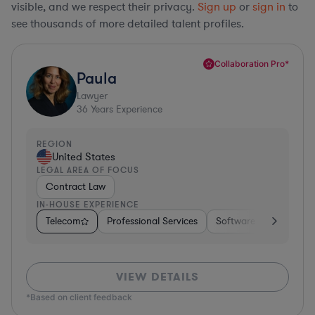
visible, and we respect their privacy.
Sign up
or
sign in
to
see thousands of more detailed talent profiles.
Collaboration Pro*
Paula
Lawyer
36
Years Experience
REGION
United States
LEGAL AREA OF FOCUS
Contract Law
IN-HOUSE EXPERIENCE
Telecom
Professional Services
Software
Pharma &
VIEW DETAILS
*Based on client feedback