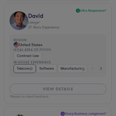
Ultra Responsive*
David
Lawyer
27
Years Experience
REGION
United States
LEGAL AREA OF FOCUS
Contract Law
IN-HOUSE EXPERIENCE
Telecom
Software
Manufacturing
Automotive
VIEW DETAILS
*Based on client feedback
Sharp Business Judgement*