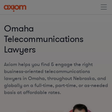
Omaha
Telecommunications
Lawyers
Axiom helps you find & engage the right
business-oriented telecommunications
lawyers in Omaha, throughout Nebraska, and
globally on a full-time, part-time, or as-needed
basis at affordable rates.