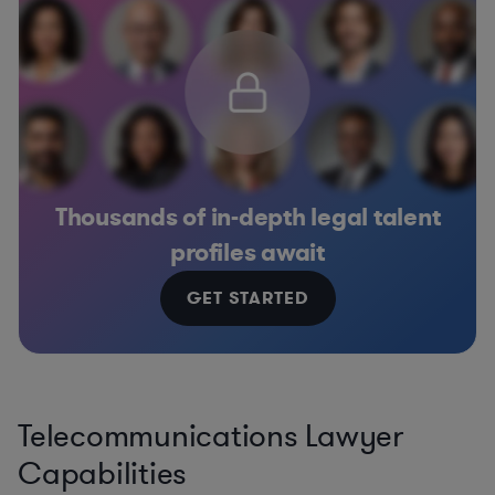
Thousands of in-depth legal talent
profiles await
GET STARTED
Telecommunications Lawyer
Capabilities