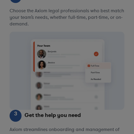
Choose the Axiom legal professionals who best match
your team’s needs, whether full-time, part-time, or on-
demand.
3
Get the help you need
Axiom streamlines onboarding and management of