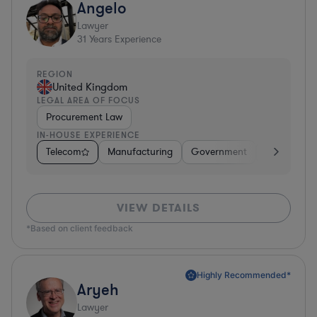
Angelo
Lawyer
31
Years Experience
REGION
United Kingdom
LEGAL AREA OF FOCUS
Procurement Law
IN-HOUSE EXPERIENCE
Telecom
Manufacturing
Government
Hardware, E
VIEW DETAILS
*Based on client feedback
Highly Recommended*
Aryeh
Lawyer