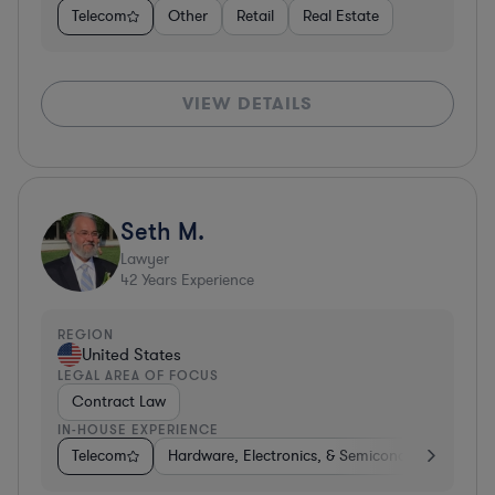
Telecom
Other
Retail
Real Estate
VIEW DETAILS
Seth M.
Lawyer
42
Years Experience
REGION
United States
LEGAL AREA OF FOCUS
Contract Law
IN-HOUSE EXPERIENCE
Telecom
Hardware, Electronics, & Semiconductors
Co