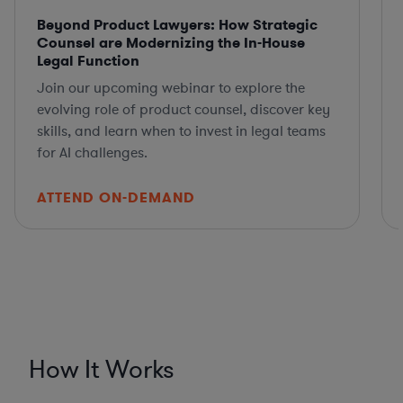
Beyond Product Lawyers: How Strategic
Counsel are Modernizing the In-House
Legal Function
Join our upcoming webinar to explore the
evolving role of product counsel, discover key
skills, and learn when to invest in legal teams
for AI challenges.
ATTEND ON-DEMAND
How It Works