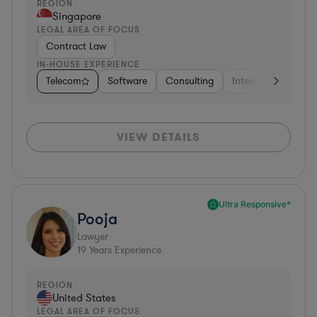
REGION
Singapore
LEGAL AREA OF FOCUS
Contract Law
IN-HOUSE EXPERIENCE
Telecom
Software
Consulting
Internet & Social M
VIEW DETAILS
Ultra Responsive*
Pooja
Lawyer
19
Years Experience
REGION
United States
LEGAL AREA OF FOCUS