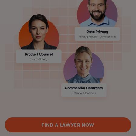
FIND A LAWYER NOW