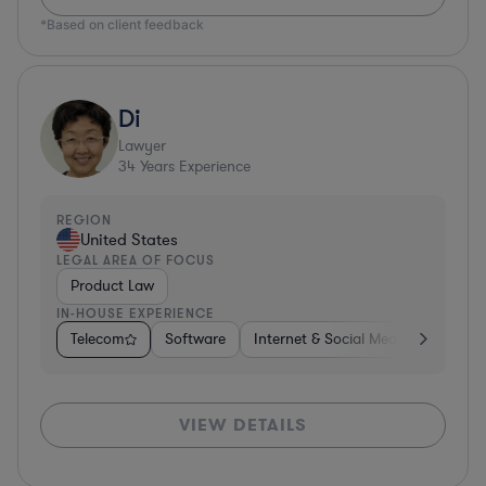
*Based on client feedback
Di
Lawyer
34
Years Experience
REGION
United States
LEGAL AREA OF FOCUS
Product Law
IN-HOUSE EXPERIENCE
Telecom
Software
Internet & Social Media
Teleco
VIEW DETAILS