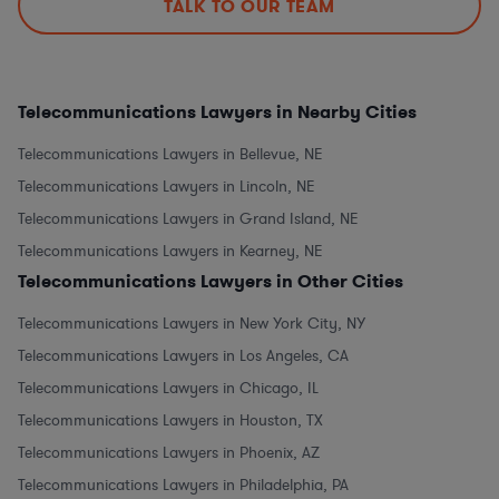
TALK TO OUR TEAM
Telecommunications Lawyers in Nearby Cities
Telecommunications Lawyers in Bellevue, NE
Telecommunications Lawyers in Lincoln, NE
Telecommunications Lawyers in Grand Island, NE
Telecommunications Lawyers in Kearney, NE
Telecommunications Lawyers in Other Cities
Telecommunications Lawyers in New York City, NY
Telecommunications Lawyers in Los Angeles, CA
Telecommunications Lawyers in Chicago, IL
Telecommunications Lawyers in Houston, TX
Telecommunications Lawyers in Phoenix, AZ
Telecommunications Lawyers in Philadelphia, PA