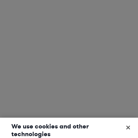
We use cookies and other
technologies