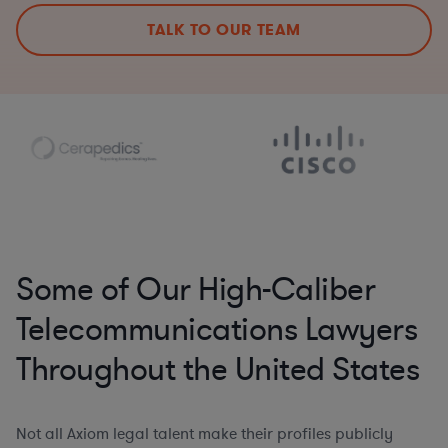
TALK TO OUR TEAM
Some of Our High-Caliber
Telecommunications Lawyers
Throughout the United States
Not all Axiom legal talent make their profiles publicly