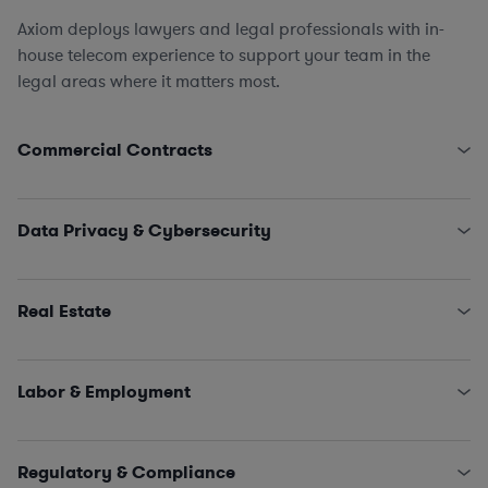
Axiom deploys lawyers and legal professionals with in-
house telecom experience to support your team in the
legal areas where it matters most.
Commercial Contracts
Pole Attachment Arrangements
Engagement Letters, SOWs, MSAs, and NDAs
Data Privacy & Cybersecurity
Licensing and IT/SaaS/Procurement
Sales and Marketing
State Data Security Requirements
Interconnectivity Contracts
Data Privacy Issues (including CCPA, GDPR, HIPAA,
Real Estate
Schrems II…)
Classified Information (NISPOM compliance)
Leases, Easements, Rights of Way, Registrations, and
Incident Management and Response
Survey Reviews
Labor & Employment
Title Reports, Dispute Remediation, Affidavits, and
Estoppels
HR Policies, Procedures, and Training
SNDAs
Claims and Investigations (e.g., EEOC, ethics &
Regulatory & Compliance
Land Use and Construction Management
compliance matters)