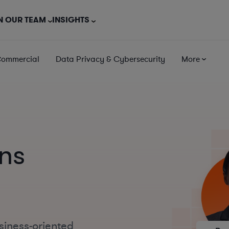
N OUR TEAM
INSIGHTS
Commercial
Data Privacy & Cybersecurity
More
ns
siness-oriented