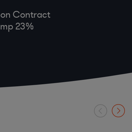
e on Contract
Jump 23%