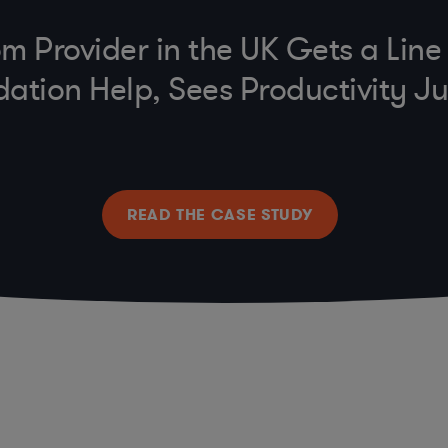
m Provider in the UK Gets a Lin
dation Help, Sees Productivity 
READ THE CASE STUDY