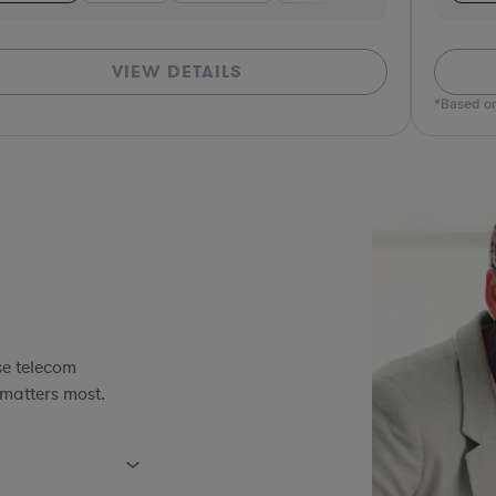
VIEW DETAILS
*Based on
se telecom
 matters most.