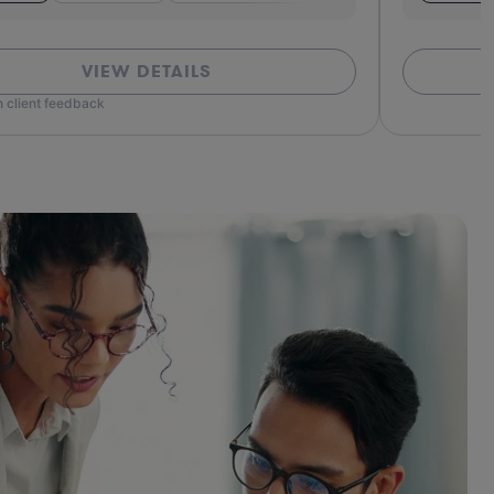
VIEW DETAILS
 client feedback