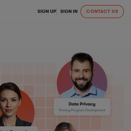
SIGN UP
SIGN IN
CONTACT US