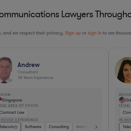
communications Lawyers Throughou
le, and we respect their privacy.
Sign up
or
sign in
to see thousan
Andrew
Consultant
38
Years Experience
EGION
REGI
Singapore
Un
EGAL AREA OF FOCUS
LEGAL
Contract Law
Cont
N-HOUSE EXPERIENCE
IN-HO
ial Services
& Biotech
space & Defense
Telecom
Automotive
Software
Professional Services
Consulting
Consulting
Media
Business Services
Telecom
Telecom
Internet & Social Media
Hardware, Electron
Software
Pharma & Biot
Manu
Tel
Te