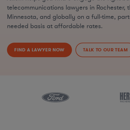
telecommunications lawyers in Rochester, 
Minnesota, and globally on a full-time, part-
needed basis at affordable rates.
FIND A LAWYER NOW
TALK TO OUR TEAM