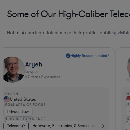
Some of Our High-Caliber Tele
Not all Axiom legal talent make their profiles publicly visib
Highly Recommended*
Aryeh
Lawyer
47
Years Experience
REGION
R
United States
LEGAL AREA OF FOCUS
L
Privacy Law
IN-HOUSE EXPERIENCE
I
ech
ctronics, & Semiconductors
Consumer Services
Telecom
Energy
Hardware, Electronics, & Semiconductors
Medical Devices & Digital Health
Medical Devices & Digital Health
Diversified Financ
Pharma 
Aero