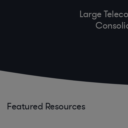
Large Teleco
Consoli
Featured Resources