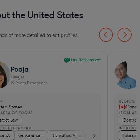
t the United States
ds of more detailed talent profiles.
Ultra Responsive*
Pooja
Lawyer
19
Years Experience
ON
REGION
ited States
Cana
 AREA OF FOCUS
LEGAL AR
ract Law
Contrac
USE EXPERIENCE
IN-HOUSE
ics, & Semiconductors
ech
facturing
ecom
lecom
Software
Government
Software
Automotive
Diversified Financial Services
Consulting
Pharma & Biotech
Diversified Financial Services
Retail
Internet & Social Media
Hardware, Electronics, & Semic
Automotive
Internet & Social M
Pharma & Bi
Telecom
Media