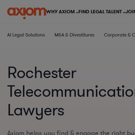
WHY AXIOM
FIND LEGAL TALENT
JOI
AI Legal Solutions
M&A & Divestitures
Corporate & 
Rochester
Telecommunicatio
Lawyers
Axiom helps you find & engage the right bu