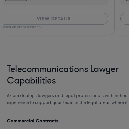
VIEW DETAILS
*Based on client feedback
Telecommunications Lawyer
Capabilities
Axiom deploys lawyers and legal professionals with in-hou
experience to support your team in the legal areas where it
Commercial Contracts