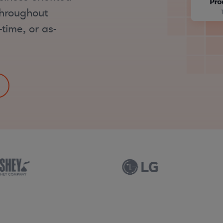
throughout
time, or as-