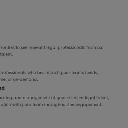
orities to see relevant legal professionals from our
talent.
professionals who best match your team’s needs,
time, or on-demand.
ed
rding and management of your selected legal talent,
ration with your team throughout the engagement.