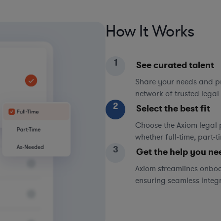
How It Works
1
See curated talent
Share your needs and pri
network of trusted legal 
2
Select the best fit
Choose the Axiom legal 
whether full-time, part-
3
Get the help you ne
Axiom streamlines onboa
ensuring seamless integ