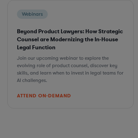
Webinars
Beyond Product Lawyers: How Strategic
Counsel are Modernizing the In-House
Legal Function
Join our upcoming webinar to explore the
evolving role of product counsel, discover key
skills, and learn when to invest in legal teams for
AI challenges.
ATTEND ON-DEMAND