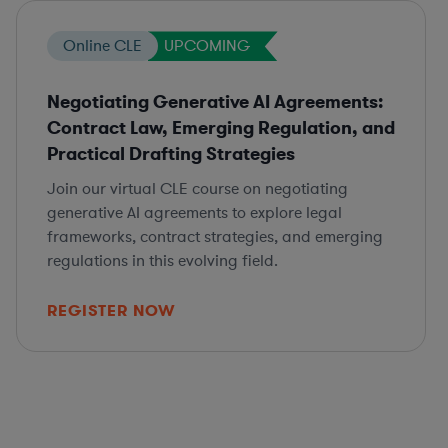
Online CLE
UPCOMING
Negotiating Generative AI Agreements:
Contract Law, Emerging Regulation, and
Practical Drafting Strategies
Join our virtual CLE course on negotiating
generative AI agreements to explore legal
frameworks, contract strategies, and emerging
regulations in this evolving field.
REGISTER NOW