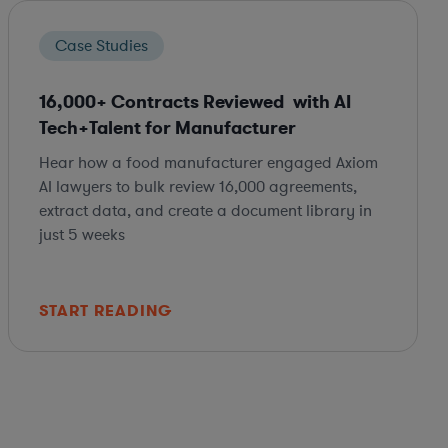
Case Studies
16,000+ Contracts Reviewed with AI
Tech+Talent for Manufacturer
Hear how a food manufacturer engaged Axiom
AI lawyers to bulk review 16,000 agreements,
extract data, and create a document library in
just 5 weeks
START READING