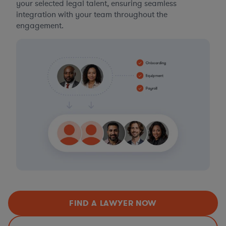
your selected legal talent, ensuring seamless
integration with your team throughout the
engagement.
FIND A LAWYER NOW