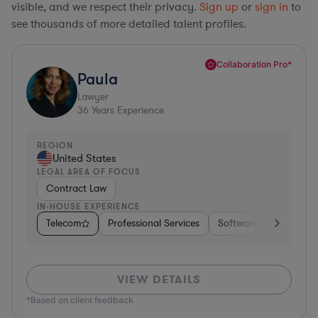
visible, and we respect their privacy.
Sign up
or
sign in
to
see thousands of more detailed talent profiles.
Collaboration Pro*
Paula
Lawyer
36
Years Experience
REGION
United States
LEGAL AREA OF FOCUS
Contract Law
IN-HOUSE EXPERIENCE
Telecom
Professional Services
Software
Pharma &
VIEW DETAILS
*Based on client feedback