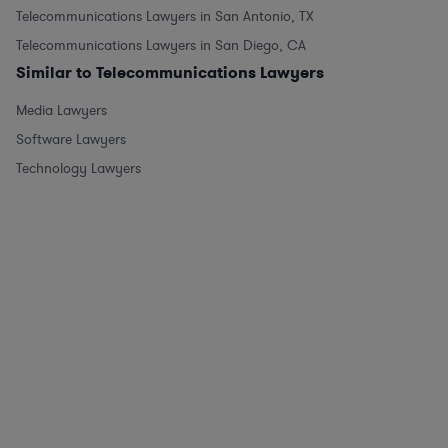
Telecommunications Lawyers in San Antonio, TX
Telecommunications Lawyers in San Diego, CA
Similar to Telecommunications Lawyers
Media Lawyers
Software Lawyers
Technology Lawyers