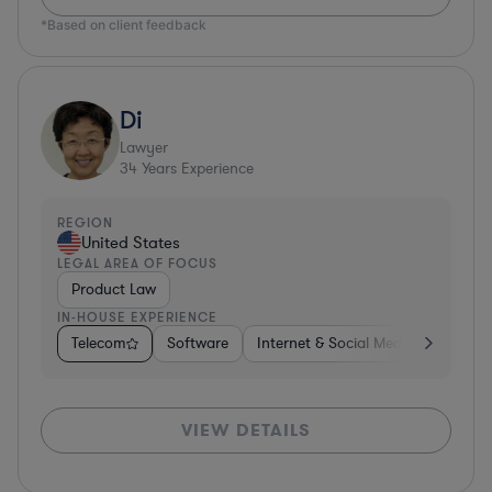
*Based on client feedback
Di
Lawyer
34
Years Experience
REGION
United States
LEGAL AREA OF FOCUS
Product Law
IN-HOUSE EXPERIENCE
Telecom
Software
Internet & Social Media
Teleco
VIEW DETAILS