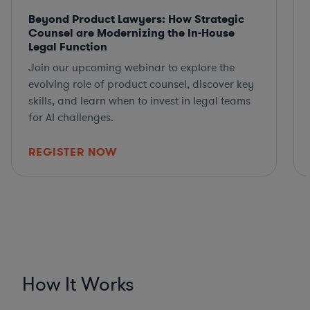
Beyond Product Lawyers: How Strategic
Counsel are Modernizing the In-House
Legal Function
Join our upcoming webinar to explore the
evolving role of product counsel, discover key
skills, and learn when to invest in legal teams
for AI challenges.
REGISTER NOW
How It Works