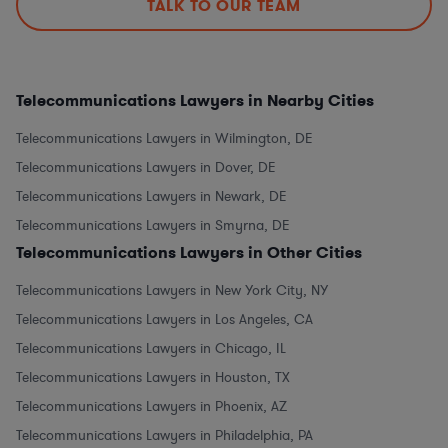
TALK TO OUR TEAM
Telecommunications Lawyers in Nearby Cities
Telecommunications Lawyers in Wilmington, DE
Telecommunications Lawyers in Dover, DE
Telecommunications Lawyers in Newark, DE
Telecommunications Lawyers in Smyrna, DE
Telecommunications Lawyers in Other Cities
Telecommunications Lawyers in New York City, NY
Telecommunications Lawyers in Los Angeles, CA
Telecommunications Lawyers in Chicago, IL
Telecommunications Lawyers in Houston, TX
Telecommunications Lawyers in Phoenix, AZ
Telecommunications Lawyers in Philadelphia, PA