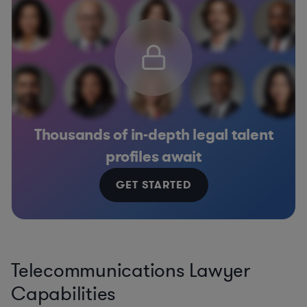
Thousands of in-depth legal talent
profiles await
GET STARTED
Telecommunications Lawyer
Capabilities