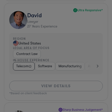
Ultra Responsive*
David
Lawyer
27
Years Experience
REGION
United States
LEGAL AREA OF FOCUS
Contract Law
IN-HOUSE EXPERIENCE
Telecom
Software
Manufacturing
Automotive
VIEW DETAILS
*Based on client feedback
Sharp Business Judgement*