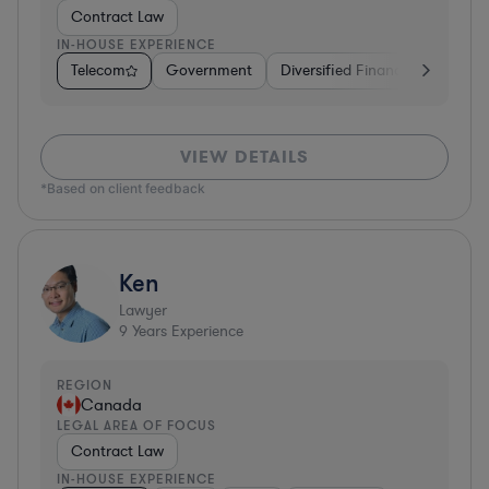
Contract Law
IN-HOUSE EXPERIENCE
Telecom
Government
Diversified Financial Services
VIEW DETAILS
*Based on client feedback
Ken
Lawyer
9
Years Experience
REGION
Canada
LEGAL AREA OF FOCUS
Contract Law
IN-HOUSE EXPERIENCE