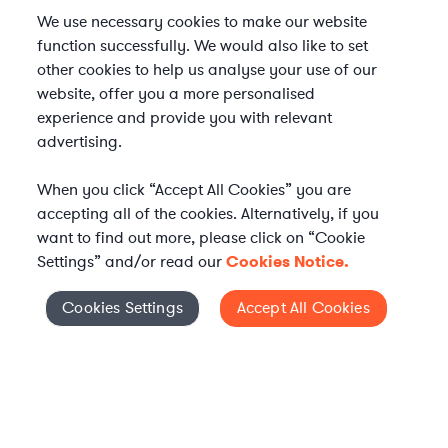
We use necessary cookies to make our website
function successfully. We would also like to set
other cookies to help us analyse your use of our
website, offer you a more personalised
experience and provide you with relevant
advertising.
When you click “Accept All Cookies” you are
accepting all of the cookies. Alternatively, if you
want to find out more, please click on “Cookie
Settings” and/or read our
Cookies Notice.
Elevate your in-house
Cookies Settings
Accept All Cookies
Cookies Settings
legal team
Get connected with vetted Axiom legal
professionals, seamlessly integrated into