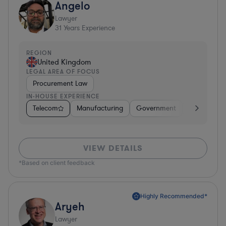
Angelo
Lawyer
31
Years Experience
REGION
United Kingdom
LEGAL AREA OF FOCUS
Procurement Law
IN-HOUSE EXPERIENCE
Telecom
Manufacturing
Government
Hardware, E
VIEW DETAILS
*Based on client feedback
Highly Recommended*
Aryeh
Lawyer