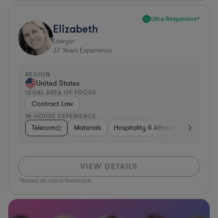
Ultra Responsive*
Elizabeth
Lawyer
37
Years Experience
REGION
United States
LEGAL AREA OF FOCUS
Contract Law
IN-HOUSE EXPERIENCE
Telecom
Materials
Hospitality & Attractions
Busine
VIEW DETAILS
*Based on client feedback