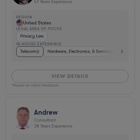
47
Years Experience
REGION
United States
LEGAL AREA OF FOCUS
Privacy Law
IN-HOUSE EXPERIENCE
Telecom
Hardware, Electronics, & Semiconductors
Ph
VIEW DETAILS
*Based on client feedback
Andrew
Consultant
38
Years Experience