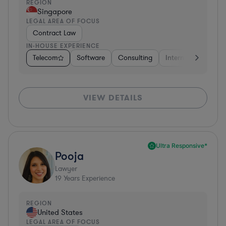
REGION
Singapore
LEGAL AREA OF FOCUS
Contract Law
IN-HOUSE EXPERIENCE
Telecom
Software
Consulting
Internet & Social M
VIEW DETAILS
Ultra Responsive*
Pooja
Lawyer
19
Years Experience
REGION
United States
LEGAL AREA OF FOCUS