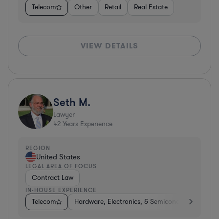
Telecom
Other
Retail
Real Estate
VIEW DETAILS
Seth M.
Lawyer
42
Years Experience
REGION
United States
LEGAL AREA OF FOCUS
Contract Law
IN-HOUSE EXPERIENCE
Telecom
Hardware, Electronics, & Semiconductors
Co