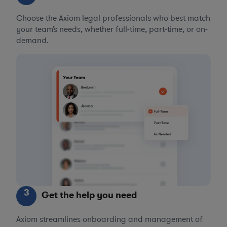
Choose the Axiom legal professionals who best match
your team’s needs, whether full-time, part-time, or on-
demand.
3
Get the help you need
Axiom streamlines onboarding and management of