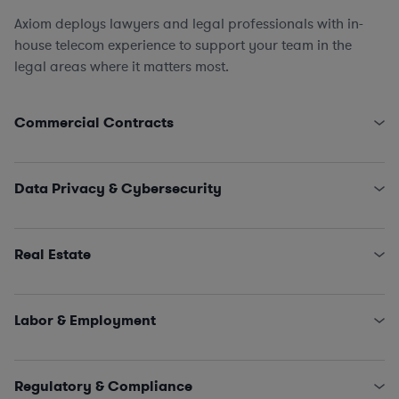
Axiom deploys lawyers and legal professionals with in-
house telecom experience to support your team in the
legal areas where it matters most.
Commercial Contracts
Pole Attachment Arrangements
Engagement Letters, SOWs, MSAs, and NDAs
Data Privacy & Cybersecurity
Licensing and IT/SaaS/Procurement
Sales and Marketing
State Data Security Requirements
Interconnectivity Contracts
Data Privacy Issues (including CCPA, GDPR, HIPAA,
Real Estate
Schrems II…)
Classified Information (NISPOM compliance)
Leases, Easements, Rights of Way, Registrations, and
Incident Management and Response
Survey Reviews
Labor & Employment
Title Reports, Dispute Remediation, Affidavits, and
Estoppels
HR Policies, Procedures, and Training
SNDAs
Claims and Investigations (e.g., EEOC, ethics &
Regulatory & Compliance
Land Use and Construction Management
compliance matters)