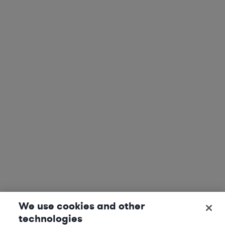
We use cookies and other
technologies