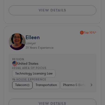
VIEW DETAILS
Top 10%*
Eileen
Lawyer
31
Years Experience
REGION
United States
LEGAL AREA OF FOCUS
Technology Licensing Law
IN-HOUSE EXPERIENCE
Telecom
Transportation
Pharma & Biotech
Insura
VIEW DETAILS