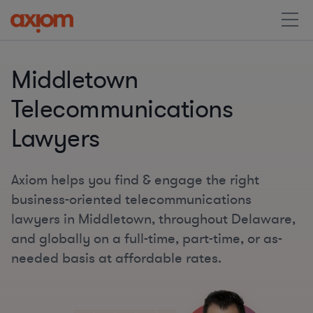
Middletown
Telecommunications
Lawyers
Axiom helps you find & engage the right
business-oriented telecommunications
lawyers in Middletown, throughout Delaware,
and globally on a full-time, part-time, or as-
needed basis at affordable rates.