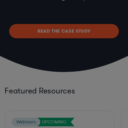
READ THE CASE STUDY
Featured Resources
Webinars
UPCOMING