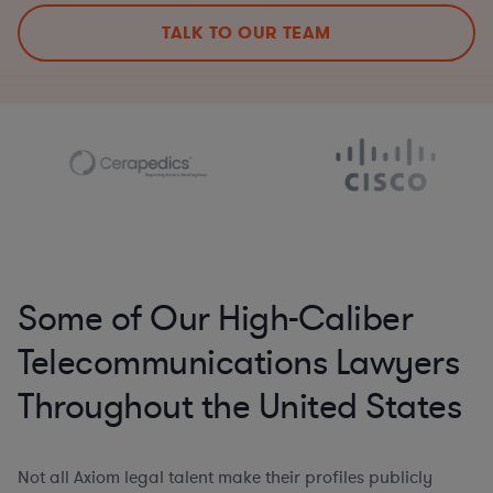
TALK TO OUR TEAM
Some of Our High-Caliber
Telecommunications Lawyers
Throughout the United States
Not all Axiom legal talent make their profiles publicly