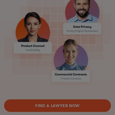
FIND A LAWYER NOW