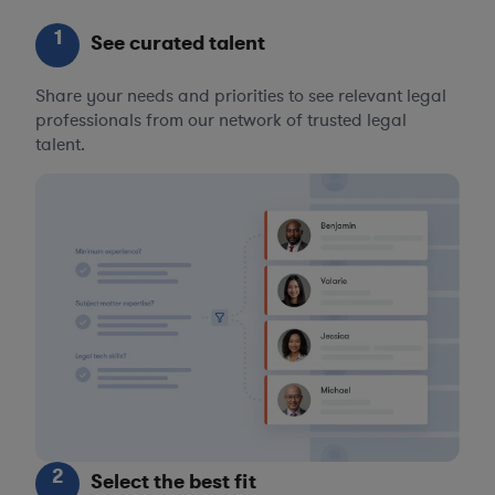
1
See curated talent
Share your needs and priorities to see relevant legal
professionals from our network of trusted legal
talent.
2
Select the best fit