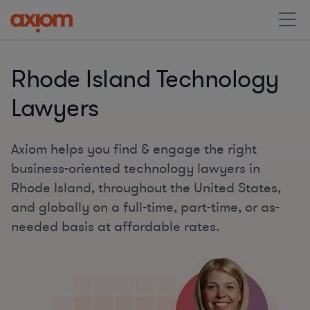
Rhode Island Technology
Lawyers
Axiom helps you find & engage the right
business-oriented technology lawyers in
Rhode Island, throughout the United States,
and globally on a full-time, part-time, or as-
needed basis at affordable rates.