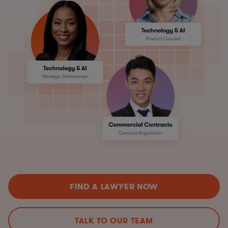
FIND A LAWYER NOW
TALK TO OUR TEAM