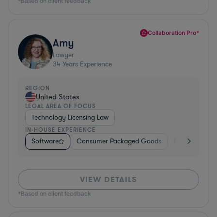
*Based on client feedback
Collaboration Pro*
Amy
Lawyer
34
Years Experience
REGION
United States
LEGAL AREA OF FOCUS
Technology Licensing Law
IN-HOUSE EXPERIENCE
Software
Consumer Packaged Goods
Retail
Mate
VIEW DETAILS
*Based on client feedback