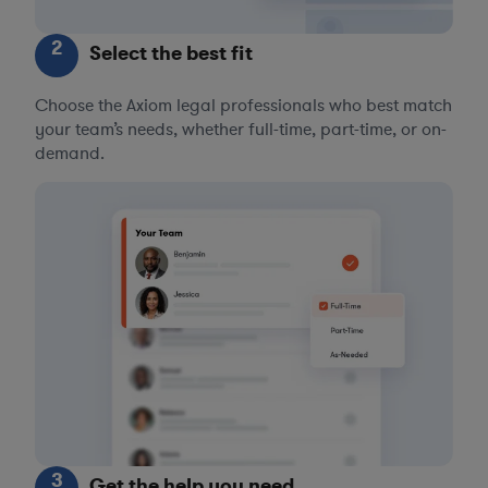
2
Select the best fit
Choose the Axiom legal professionals who best match
your team’s needs, whether full-time, part-time, or on-
demand.
3
Get the help you need