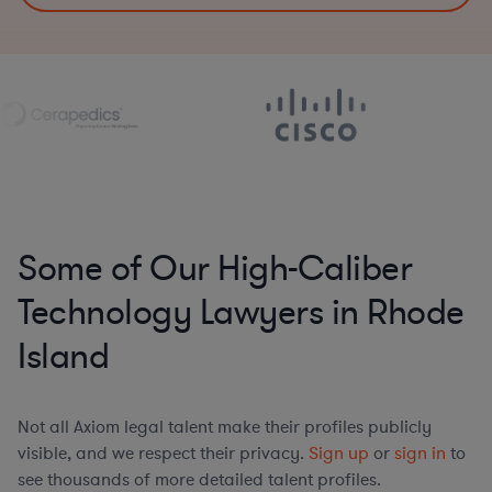
Some of Our High-Caliber
Technology Lawyers in Rhode
Island
Not all Axiom legal talent make their profiles publicly
visible, and we respect their privacy.
Sign up
or
sign in
to
see thousands of more detailed talent profiles.