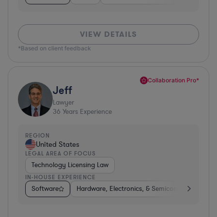
VIEW DETAILS
*Based on client feedback
Collaboration Pro*
Jeff
Lawyer
36
Years Experience
REGION
United States
LEGAL AREA OF FOCUS
Technology Licensing Law
IN-HOUSE EXPERIENCE
Software
Hardware, Electronics, & Semiconductors
M