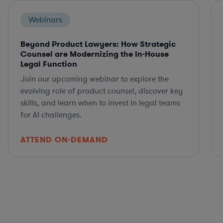
Webinars
Beyond Product Lawyers: How Strategic
Counsel are Modernizing the In-House
Legal Function
Join our upcoming webinar to explore the
evolving role of product counsel, discover key
skills, and learn when to invest in legal teams
for AI challenges.
ATTEND ON-DEMAND