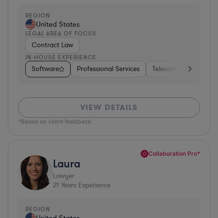
REGION
United States
LEGAL AREA OF FOCUS
Contract Law
IN-HOUSE EXPERIENCE
Software
Professional Services
Telecom
Pharma &
VIEW DETAILS
*Based on client feedback
Collaboration Pro*
Laura
Lawyer
21
Years Experience
REGION
United States