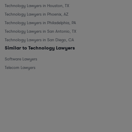
Technology Lawyers in Houston, TX
Technology Lawyers in Phoenix, AZ
Technology Lawyers in Philadelphia, PA
Technology Lawyers in San Antonio, TX
Technology Lawyers in San Diego, CA
Similar to Technology Lawyers
Software Lawyers
Telecom Lawyers