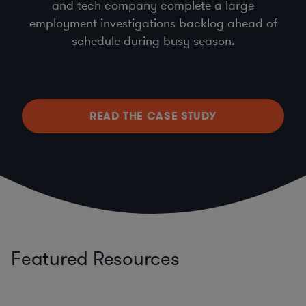
and tech company complete a large
employment investigations backlog ahead of
schedule during busy season.
READ THE CASE STUDY
Featured Resources