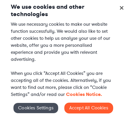
We use cookies and other
technologies
We use necessary cookies to make our website
function successfully. We would also like to set
other cookies to help us analyse your use of our
website, offer you a more personalised
experience and provide you with relevant
advertising.
When you click “Accept All Cookies” you are
accepting all of the cookies. Alternatively, if you
want to find out more, please click on “Cookie
Settings” and/or read our
Cookies Notice.
Elevate your in-house
Cookies Settings
Accept All Cookies
Cookies Settings
legal team