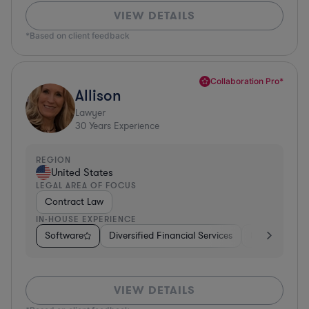
VIEW DETAILS
*Based on client feedback
Collaboration Pro*
Allison
Lawyer
30
Years Experience
REGION
United States
LEGAL AREA OF FOCUS
Contract Law
IN-HOUSE EXPERIENCE
Software
Diversified Financial Services
Food & Bever
VIEW DETAILS