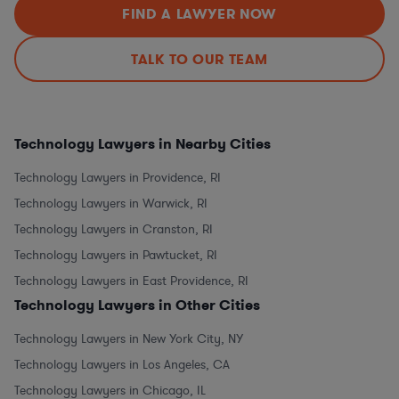
FIND A LAWYER NOW
TALK TO OUR TEAM
Technology Lawyers in Nearby Cities
Technology Lawyers in Providence, RI
Technology Lawyers in Warwick, RI
Technology Lawyers in Cranston, RI
Technology Lawyers in Pawtucket, RI
Technology Lawyers in East Providence, RI
Technology Lawyers in Other Cities
Technology Lawyers in New York City, NY
Technology Lawyers in Los Angeles, CA
Technology Lawyers in Chicago, IL