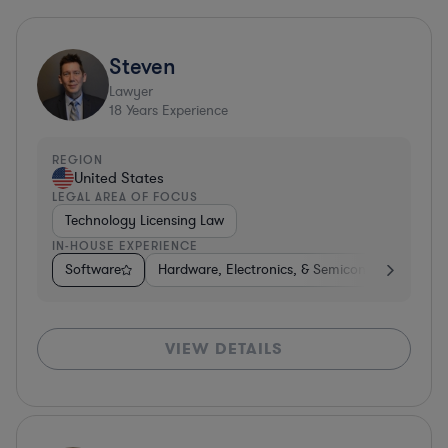
Steven
Lawyer
18
Years Experience
REGION
United States
LEGAL AREA OF FOCUS
Technology Licensing Law
IN-HOUSE EXPERIENCE
Software
Hardware, Electronics, & Semiconductors
S
VIEW DETAILS