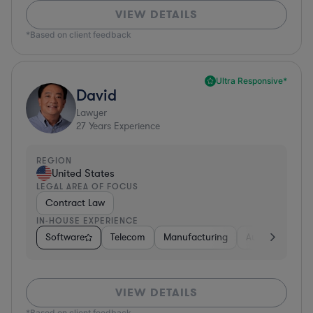
VIEW DETAILS
*Based on client feedback
Ultra Responsive*
David
Lawyer
27
Years Experience
REGION
United States
LEGAL AREA OF FOCUS
Contract Law
IN-HOUSE EXPERIENCE
Software
Telecom
Manufacturing
Automotive
VIEW DETAILS
*Based on client feedback