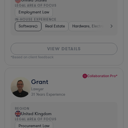
LEGAL AREA OF FOCUS
Employment Law
IN-HOUSE EXPERIENCE
Software
Real Estate
Hardware, Electronics, & Semi
VIEW DETAILS
*Based on client feedback
Collaboration Pro*
Grant
Lawyer
31
Years Experience
REGION
United Kingdom
LEGAL AREA OF FOCUS
Procurement Law