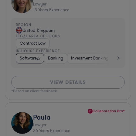
Lawyer
13
Years Experience
REGION
United Kingdom
LEGAL AREA OF FOCUS
Contract Law
IN-HOUSE EXPERIENCE
Software
Banking
Investment Banking
Insurance
VIEW DETAILS
*Based on client feedback
Collaboration Pro*
Paula
Lawyer
36
Years Experience