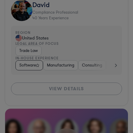
David
Compliance Professional
40
Years Experience
REGION
United States
LEGAL AREA OF FOCUS
Trade Law
IN-HOUSE EXPERIENCE
Software
Manufacturing
Consulting
Hardware, E
VIEW DETAILS