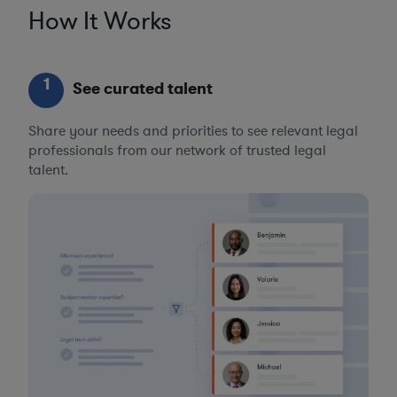
How It Works
1
See curated talent
Share your needs and priorities to see relevant legal
professionals from our network of trusted legal
talent.