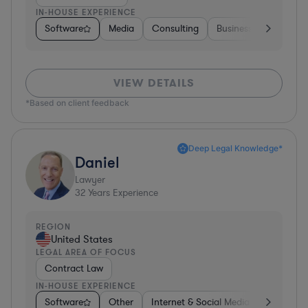
IN-HOUSE EXPERIENCE
Software
Media
Consulting
Business Services
VIEW DETAILS
*Based on client feedback
Deep Legal Knowledge*
Daniel
Lawyer
32
Years Experience
REGION
United States
LEGAL AREA OF FOCUS
Contract Law
IN-HOUSE EXPERIENCE
Software
Other
Internet & Social Media
Retail