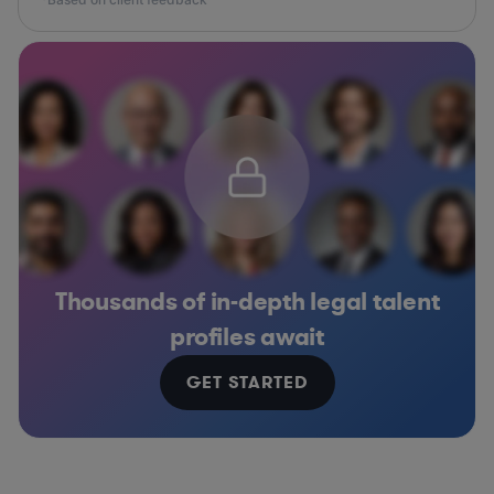
Thousands of in-depth legal talent
profiles await
GET STARTED