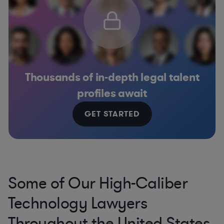
Thousands of in-depth legal talent
profiles await
GET STARTED
Some of Our High-Caliber
Technology Lawyers
Throughout the United States