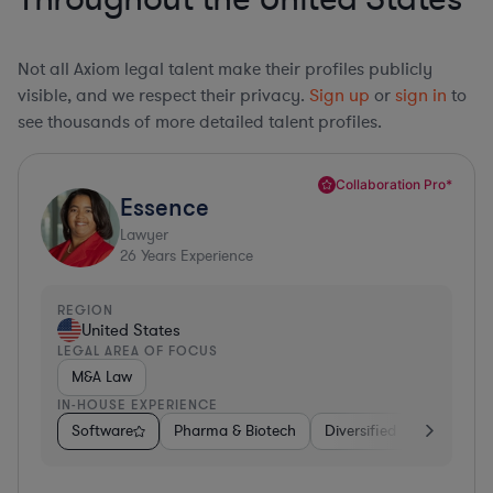
Not all Axiom legal talent make their profiles publicly
visible, and we respect their privacy.
Sign up
or
sign in
to
see thousands of more detailed talent profiles.
Collaboration Pro*
Essence
Lawyer
26
Years Experience
REGION
United States
LEGAL AREA OF FOCUS
M&A Law
IN-HOUSE EXPERIENCE
Software
Pharma & Biotech
Diversified Financial Ser