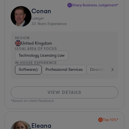
Sharp Business Judgement*
Conan
Lawyer
33
Years Experience
REGION
United Kingdom
LEGAL AREA OF FOCUS
Technology Licensing Law
IN-HOUSE EXPERIENCE
Software
Professional Services
Diversified Financial 
VIEW DETAILS
*Based on client feedback
Top 10%*
Eleana