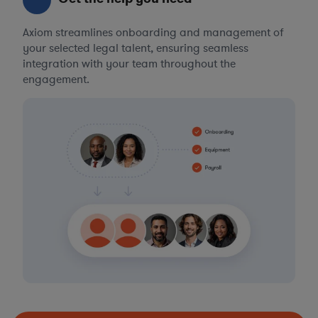
Axiom streamlines onboarding and management of
your selected legal talent, ensuring seamless
integration with your team throughout the
engagement.