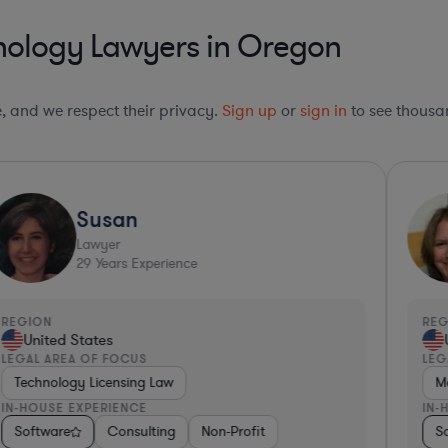
nology Lawyers in Oregon
le, and we respect their privacy.
Sign up
or
sign in
to see thousan
Susan
Lawyer
29
Years Experience
REGION
RE
United States
LEGAL AREA OF FOCUS
LEG
Technology Licensing Law
M
IN-HOUSE EXPERIENCE
IN-
com
Medical Devices & Digital Health
Software
Software
Consulting
Pharma & Biotech
Consulting
Government
Non-Profit
Food & Beverages
Retail
Professional Services
Insurance
Consulting
Pharma &
Internet
S