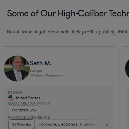
Some of Our High-Caliber Tech
Not all Axiom legal talent make their profiles publicly visib
Seth M.
Lawyer
42
Years Experience
REGION
United States
LEGAL AREA OF FOCUS
Contract Law
IN-HOUSE EXPERIENCE
dware, Electronics, & Semiconductors
Internet & Social Media
Software
Hardware, Electronics, & Semiconductors
Media
Medical Devices & Digital Health
Automotive
Healthcare
Tele