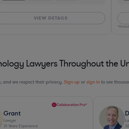
VIEW DETAILS
*Based
nology Lawyers Throughout the Un
le, and we respect their privacy.
Sign up
or
sign in
to see thousan
Collaboration Pro*
Grant
D
Lawyer
L
31
Years Experience
3