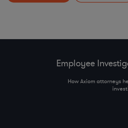
HR Policies and Procedures (return to offi ce, handbook
Incident Response Preparedness and Management
pay equity, state employment regulations)
Other Mobility and Remote Work Legal Issues
Employee Investi
How Axiom attorneys h
inves