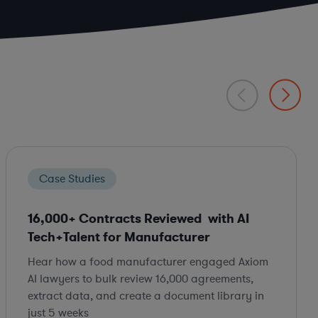
Case Studies
16,000+ Contracts Reviewed with AI
Tech+Talent for Manufacturer
Hear how a food manufacturer engaged Axiom
AI lawyers to bulk review 16,000 agreements,
extract data, and create a document library in
just 5 weeks