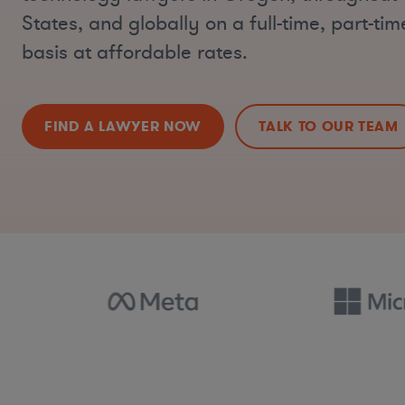
States, and globally on a full-time, part-ti
basis at affordable rates.
FIND A LAWYER NOW
TALK TO OUR TEAM