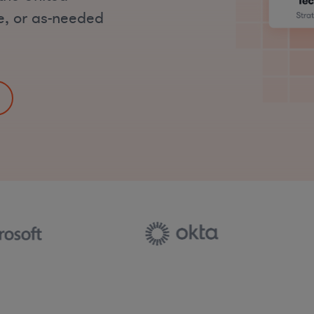
me, or as-needed