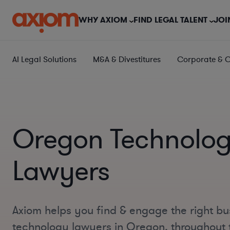
WHY AXIOM
FIND LEGAL TALENT
JOI
AI Legal Solutions
M&A & Divestitures
Corporate & 
Oregon Technolo
Lawyers
Axiom helps you find & engage the right bu
technology lawyers in Oregon, throughout 