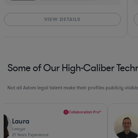
VIEW DETAILS
Some of Our High-Caliber Tech
Not all Axiom legal talent make their profiles publicly visib
Collaboration Pro*
Laura
Lawyer
21
Years Experience