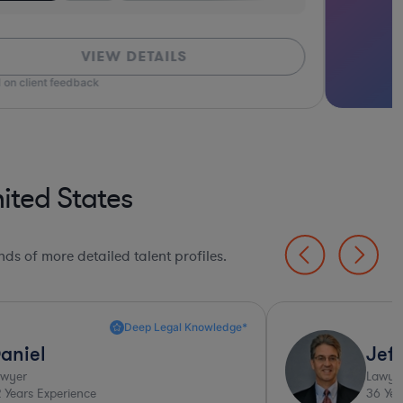
VIEW DETAILS
 on client feedback
ited States
ds of more detailed talent profiles.
Deep Legal Knowledge*
aniel
Jeff
awyer
Lawye
2
Years Experience
36
Yea