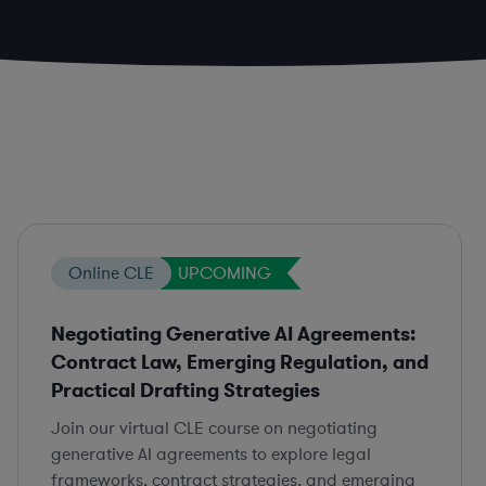
Online CLE
UPCOMING
Negotiating Generative AI Agreements:
Contract Law, Emerging Regulation, and
Practical Drafting Strategies
Join our virtual CLE course on negotiating
generative AI agreements to explore legal
frameworks, contract strategies, and emerging