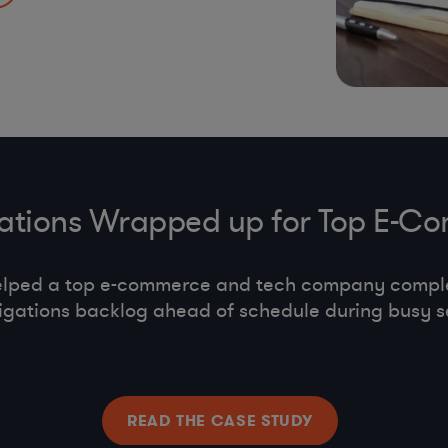
s, co-employment,
gations Wrapped up for Top E
elped a top e-commerce and tech company compl
tigations backlog ahead of schedule during busy s
READ THE CASE STUDY