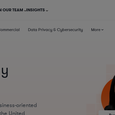
N OUR TEAM
INSIGHTS
Commercial
Data Privacy & Cybersecurity
More
gy
siness-oriented
the United