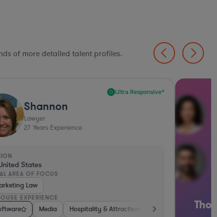
ds of more detailed talent profiles.
Ultra Responsive*
Shannon
Lawyer
27
Years Experience
GION
United States
AL AREA OF FOCUS
arketing Law
HOUSE EXPERIENCE
Thou
 Biotech
 & Social Media
oftware
Software
Manufacturing
Media
Consumer Packaged Goods
Media
Hospitality & Attractions
Medical Devices & Digital Health
Software
Hardware, Electronics, &
Retail
Insurance
Materials
Softw