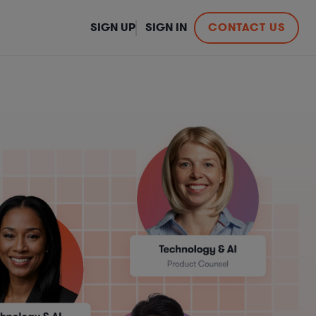
SIGN UP
SIGN IN
CONTACT US