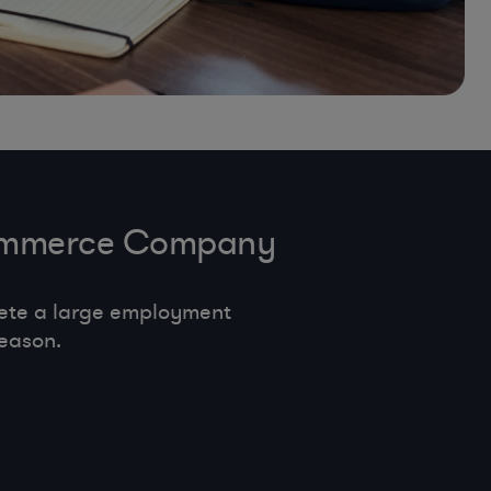
-Commerce Company
ete a large employment
eason.