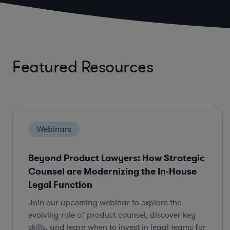
Featured Resources
Webinars
Beyond Product Lawyers: How Strategic
Counsel are Modernizing the In-House
Legal Function
Join our upcoming webinar to explore the
evolving role of product counsel, discover key
skills, and learn when to invest in legal teams for