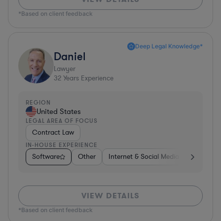
*Based on client feedback
Deep Legal Knowledge*
Daniel
Lawyer
32
Years Experience
REGION
United States
LEGAL AREA OF FOCUS
Contract Law
IN-HOUSE EXPERIENCE
Software
Other
Internet & Social Media
Retail
VIEW DETAILS
*Based on client feedback