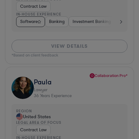
Contract Law
IN-HOUSE EXPERIENCE
Software
Banking
Investment Banking
Insurance
VIEW DETAILS
*Based on client feedback
Collaboration Pro*
Paula
Lawyer
36
Years Experience
REGION
United States
LEGAL AREA OF FOCUS
Contract Law
IN-HOUSE EXPERIENCE