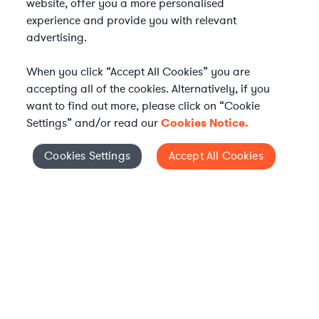
website, offer you a more personalised
experience and provide you with relevant
advertising.
When you click “Accept All Cookies” you are
accepting all of the cookies. Alternatively, if you
want to find out more, please click on “Cookie
Settings” and/or read our
Cookies Notice.
Elevate your in-house
Cookies Settings
Accept All Cookies
Cookies Settings
legal team
Get connected with vetted Axiom legal
professionals, seamlessly integrated into
your team, when and how you need them.
FIND A LAWYER NOW