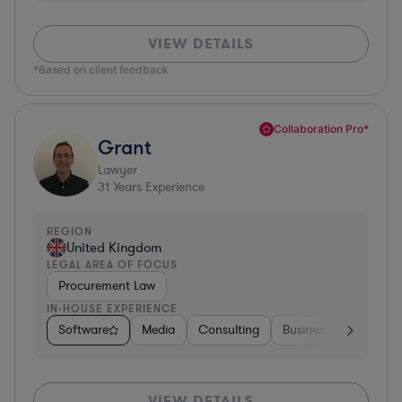
VIEW DETAILS
*Based on client feedback
Collaboration Pro*
Grant
Lawyer
31
Years Experience
REGION
United Kingdom
LEGAL AREA OF FOCUS
Procurement Law
IN-HOUSE EXPERIENCE
Software
Media
Consulting
Business Services
VIEW DETAILS