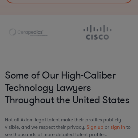
Some of Our High-Caliber
Technology Lawyers
Throughout the United States
Not all Axiom legal talent make their profiles publicly
visible, and we respect their privacy.
Sign up
or
sign in
to
see thousands of more detailed talent profiles.