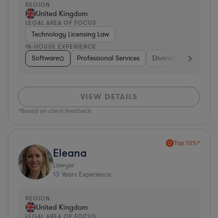
REGION
United Kingdom
LEGAL AREA OF FOCUS
Technology Licensing Law
IN-HOUSE EXPERIENCE
Software
Professional Services
Diversified Financial 
VIEW DETAILS
*Based on client feedback
Top 10%*
Eleana
Lawyer
13
Years Experience
REGION
United Kingdom
LEGAL AREA OF FOCUS