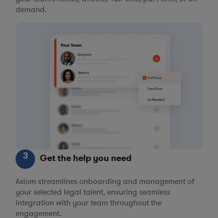
demand.
3
Get the help you need
Axiom streamlines onboarding and management of
your selected legal talent, ensuring seamless
integration with your team throughout the
engagement.