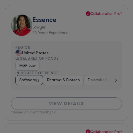
Collaboration Pro*
Essence
Lawyer
26
Years Experience
REGION
United States
LEGAL AREA OF FOCUS
M&A Law
IN-HOUSE EXPERIENCE
Software
Pharma & Biotech
Diversified Financial Ser
VIEW DETAILS
*Based on client feedback
Collaboration Pro*