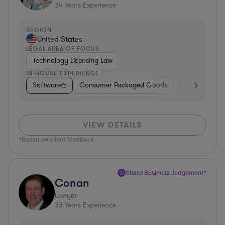
34
Years Experience
REGION
United States
LEGAL AREA OF FOCUS
Technology Licensing Law
IN-HOUSE EXPERIENCE
Software
Consumer Packaged Goods
Retail
Mate
VIEW DETAILS
*Based on client feedback
Sharp Business Judgement*
Conan
Lawyer
33
Years Experience