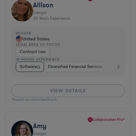
Allison
Lawyer
30
Years Experience
REGION
United States
LEGAL AREA OF FOCUS
Contract Law
IN-HOUSE EXPERIENCE
Software
Diversified Financial Services
Food & Bever
VIEW DETAILS
*Based on client feedback
Collaboration Pro*
Amy
Lawyer