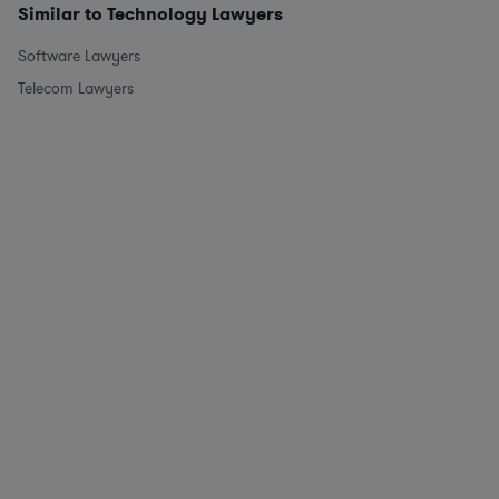
Similar to Technology Lawyers
Software Lawyers
Telecom Lawyers