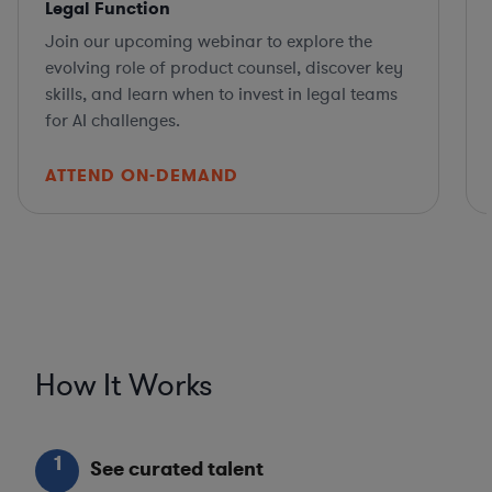
Legal Function
Join our upcoming webinar to explore the
evolving role of product counsel, discover key
skills, and learn when to invest in legal teams
for AI challenges.
ATTEND ON-DEMAND
How It Works
1
See curated talent