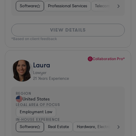
Software
Professional Services
Telecom
Pharma &
VIEW DETAILS
*Based on client feedback
Collaboration Pro*
Laura
Lawyer
21
Years Experience
REGION
United States
LEGAL AREA OF FOCUS
Employment Law
IN-HOUSE EXPERIENCE
Software
Real Estate
Hardware, Electronics, & Semi