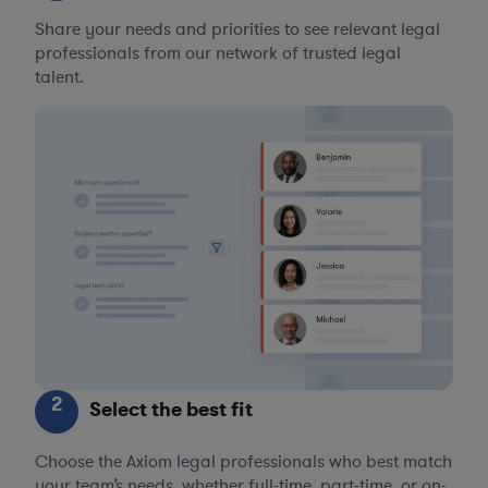
Share your needs and priorities to see relevant legal
professionals from our network of trusted legal
talent.
2
Select the best fit
Choose the Axiom legal professionals who best match
your team’s needs, whether full-time, part-time, or on-