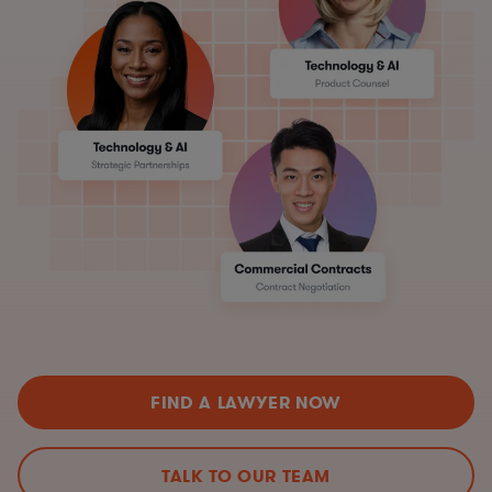
FIND A LAWYER NOW
TALK TO OUR TEAM