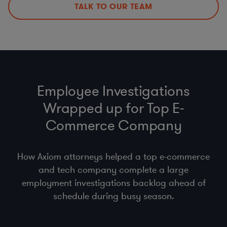
employment regulations)
TALK TO OUR TEAM
Other Mobility and Remote Work Legal Issues
Employee Investigations
Wrapped up for Top E-
Commerce Company
How Axiom attorneys helped a top e-commerce
and tech company complete a large
employment investigations backlog ahead of
schedule during busy season.