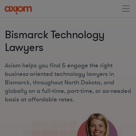
Bismarck Technology
Lawyers
Axiom helps you find & engage the right
business-oriented technology lawyers in
Bismarck, throughout North Dakota, and
globally on a full-time, part-time, or as-needed
basis at affordable rates.