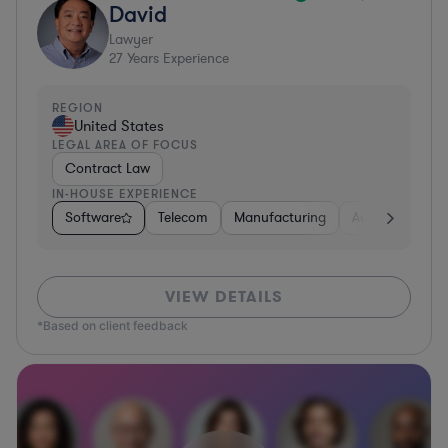
David
Lawyer
27
Years Experience
REGION
United States
LEGAL AREA OF FOCUS
Contract Law
IN-HOUSE EXPERIENCE
Software
Telecom
Manufacturing
Automotive
VIEW DETAILS
*Based on client feedback