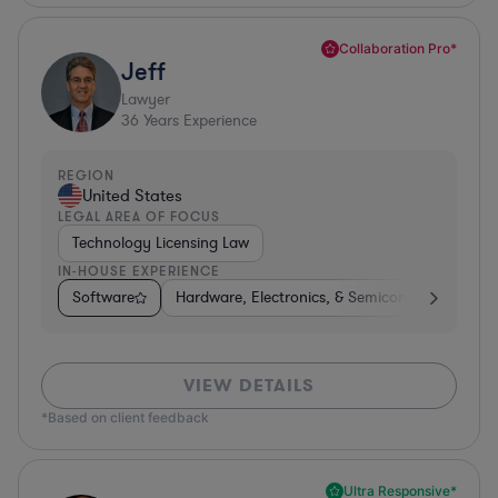
Collaboration Pro*
Jeff
Lawyer
36
Years Experience
REGION
United States
LEGAL AREA OF FOCUS
Technology Licensing Law
IN-HOUSE EXPERIENCE
Software
Hardware, Electronics, & Semiconductors
M
VIEW DETAILS
*Based on client feedback
Ultra Responsive*