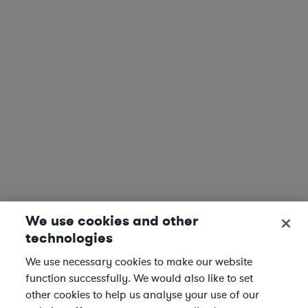
We use cookies and other
technologies
We use necessary cookies to make our website
function successfully. We would also like to set
other cookies to help us analyse your use of our