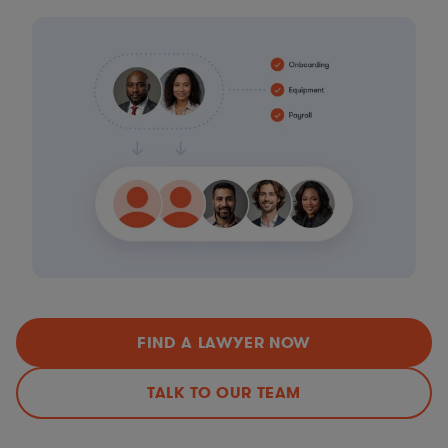
FIND A LAWYER NOW
TALK TO OUR TEAM