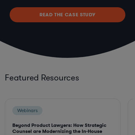
READ THE CASE STUDY
Featured Resources
Webinars
Beyond Product Lawyers: How Strategic
Counsel are Modernizing the In-House