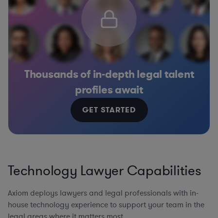
Thousands of in-depth legal talent
profiles await
GET STARTED
Technology Lawyer Capabilities
Axiom deploys lawyers and legal professionals with in-
house technology experience to support your team in the
legal areas where it matters most.