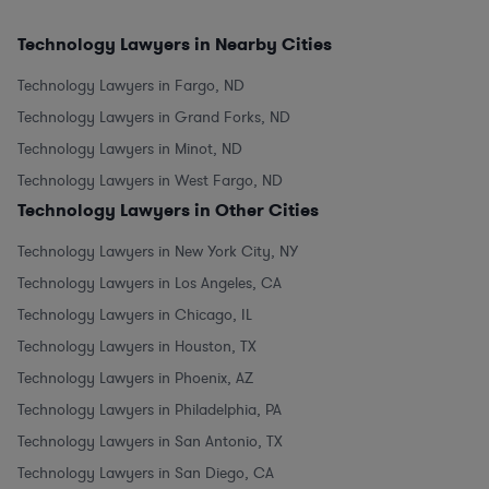
Technology Lawyers in Nearby Cities
Technology Lawyers in Fargo, ND
Technology Lawyers in Grand Forks, ND
Technology Lawyers in Minot, ND
Technology Lawyers in West Fargo, ND
Technology Lawyers in Other Cities
Technology Lawyers in New York City, NY
Technology Lawyers in Los Angeles, CA
Technology Lawyers in Chicago, IL
Technology Lawyers in Houston, TX
Technology Lawyers in Phoenix, AZ
Technology Lawyers in Philadelphia, PA
Technology Lawyers in San Antonio, TX
Technology Lawyers in San Diego, CA