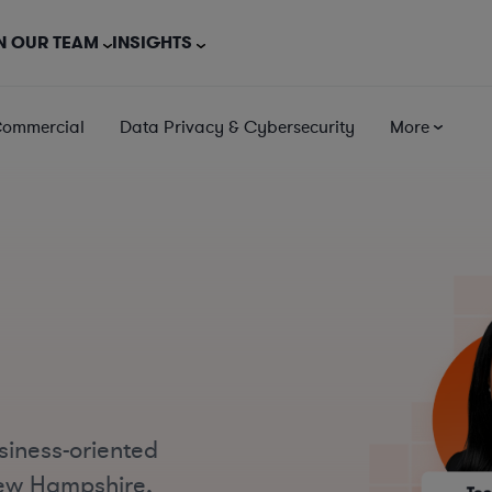
N OUR TEAM
INSIGHTS
Commercial
Data Privacy & Cybersecurity
More
siness-oriented
New Hampshire,