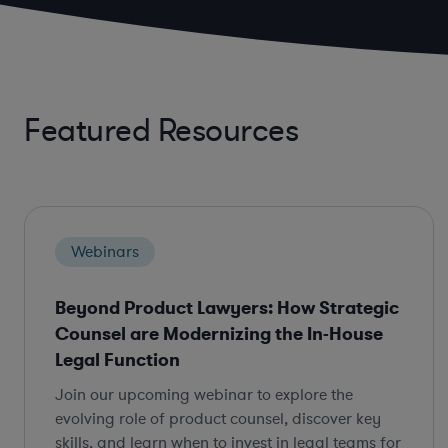
Featured Resources
Webinars
Beyond Product Lawyers: How Strategic
Counsel are Modernizing the In-House
Legal Function
Join our upcoming webinar to explore the
evolving role of product counsel, discover key
skills, and learn when to invest in legal teams for