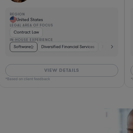
REGION
R
United States
LEGAL AREA OF FOCUS
L
Technology Licensing Law
IN-HOUSE EXPERIENCE
I
ges
Healthcare
Software
Hardware, Electronics, & Semiconductors
Insurance
Consumer Packaged Goods
Real Estate
Business Services
Retail
Investment Banking
Materials
Sof
VIEW DETAILS
*Based on client feedback
*Bas