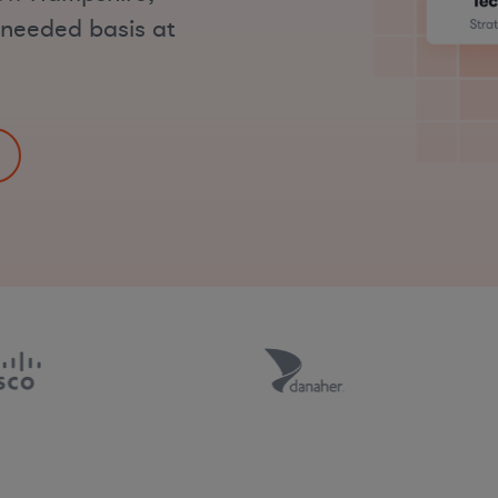
s-needed basis at