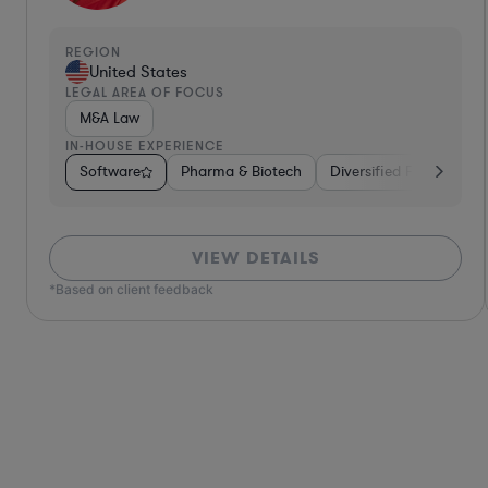
REGION
United States
LEGAL AREA OF FOCUS
Contract Law
IN-HOUSE EXPERIENCE
Services
Software
Venture Capital & Private Equity
Diversified Financial Services
Brokerage
Food & Bevera
Materials
VIEW DETAILS
*Based on client feedback