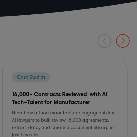
Case Studies
16,000+ Contracts Reviewed with AI
Tech+Talent for Manufacturer
Hear how a food manufacturer engaged Axiom
AI lawyers to bulk review 16,000 agreements,
extract data, and create a document library in
just 5 weeks