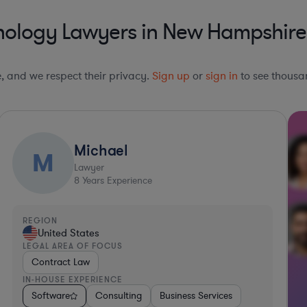
nology Lawyers in New Hampshire
le, and we respect their privacy.
Sign up
or
sign in
to see thousan
Michael
M
Lawyer
8
Years Experience
REGION
United States
LEGAL AREA OF FOCUS
Contract Law
IN-HOUSE EXPERIENCE
Materials
Software
Food & Beverages
Consulting
Automotive
Business Services
Transportation
So