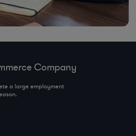
-Commerce Company
ete a large employment
eason.