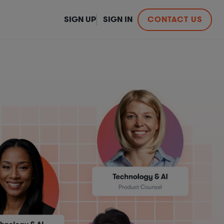
SIGN UP
SIGN IN
CONTACT US