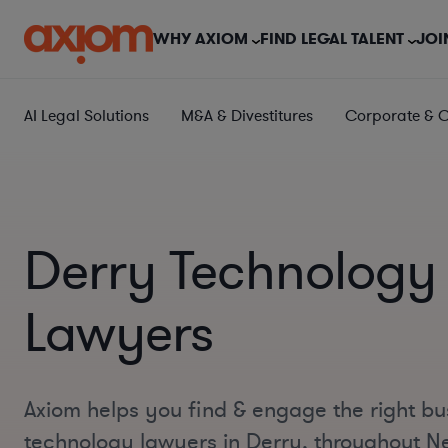
WHY AXIOM
FIND LEGAL TALENT
JOI
AI Legal Solutions
M&A & Divestitures
Corporate & 
Derry Technology
Lawyers
Axiom helps you find & engage the right bu
technology lawyers in Derry, throughout 