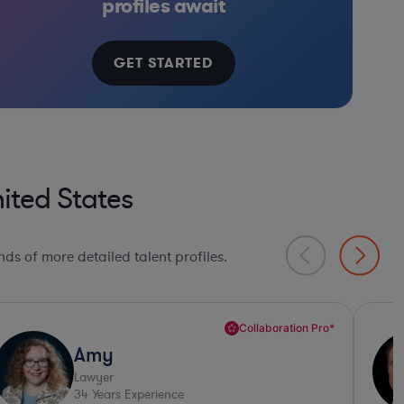
profiles await
GET STARTED
ited States
ds of more detailed talent profiles.
Sharp Business Judgement*
Conan
Lawyer
33
Years Experience