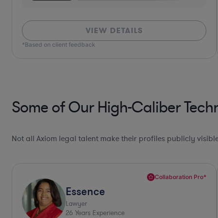
VIEW DETAILS
*Based on client feedback
Some of Our High-Caliber Tech
Not all Axiom legal talent make their profiles publicly visib
Collaboration Pro*
Allison
Lawyer
30
Years Experience