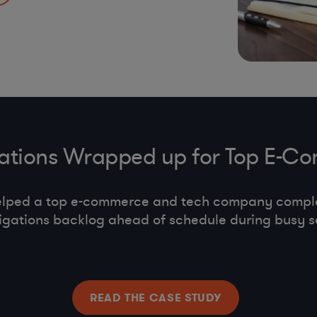
s, co-employment,
gations Wrapped up for Top E
elped a top e-commerce and tech company compl
tigations backlog ahead of schedule during busy s
READ THE CASE STUDY