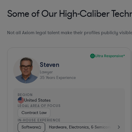
Some of Our High-Caliber Tech
Not all Axiom legal talent make their profiles publicly visib
Ultra Responsive*
Steven
Lawyer
35
Years Experience
REGION
United States
LEGAL AREA OF FOCUS
Contract Law
IN-HOUSE EXPERIENCE
Software
Hardware, Electronics, & Semiconductors