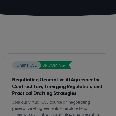
Online CLE
UPCOMING
Negotiating Generative AI Agreements:
Contract Law, Emerging Regulation, and
Practical Drafting Strategies
Join our virtual CLE course on negotiating
generative AI agreements to explore legal
frameworks, contract strategies, and emerging