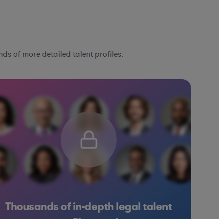
ds of more detailed talent profiles.
Thousands of in-depth legal talent
ftware
Hardware, Electronics, & Semiconductors
Materials
F