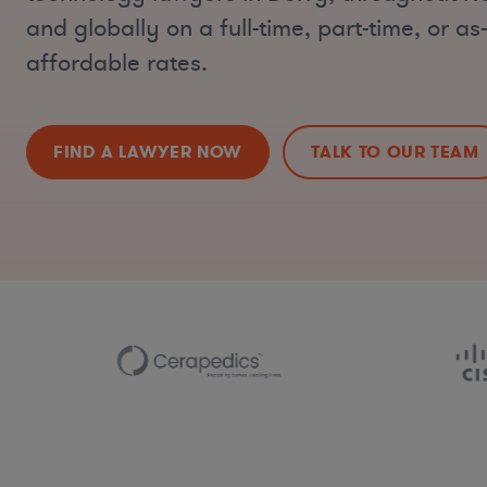
and globally on a full-time, part-time, or a
affordable rates.
FIND A LAWYER NOW
TALK TO OUR TEAM