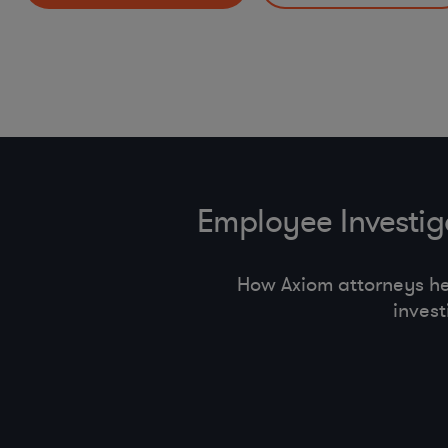
HR Policies and Procedures (return to offi ce, handbook
Incident Response Preparedness and Management
pay equity, state employment regulations)
Other Mobility and Remote Work Legal Issues
Employee Investi
How Axiom attorneys h
inves