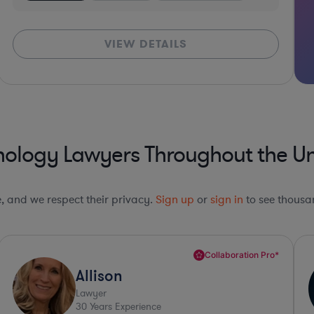
VIEW DETAILS
nology Lawyers Throughout the Un
le, and we respect their privacy.
Sign up
or
sign in
to see thousan
Collaboration Pro*
Amy
Lawyer
34
Years Experience