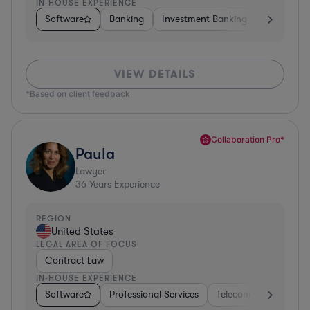
IN-HOUSE EXPERIENCE
Software
Banking
Investment Banking
Insurance
VIEW DETAILS
*Based on client feedback
Collaboration Pro*
Paula
Lawyer
36
Years Experience
REGION
United States
LEGAL AREA OF FOCUS
Contract Law
IN-HOUSE EXPERIENCE
Software
Professional Services
Telecom
Pharma &