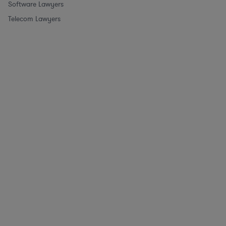
Software Lawyers
Telecom Lawyers