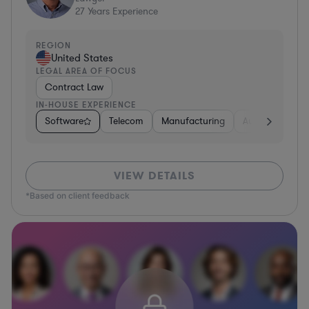
27
Years Experience
REGION
United States
LEGAL AREA OF FOCUS
Contract Law
IN-HOUSE EXPERIENCE
Software
Telecom
Manufacturing
Automotive
VIEW DETAILS
*Based on client feedback