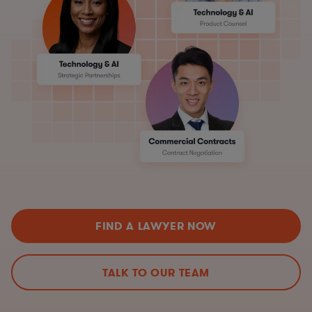
FIND A LAWYER NOW
TALK TO OUR TEAM