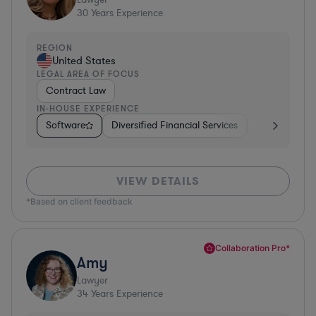
30
Years Experience
REGION
United States
LEGAL AREA OF FOCUS
Contract Law
IN-HOUSE EXPERIENCE
Software
Diversified Financial Services
Food & Bever
VIEW DETAILS
*Based on client feedback
Collaboration Pro*
Amy
Lawyer
34
Years Experience