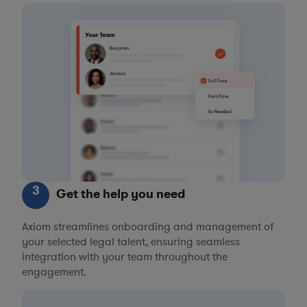
3
Get the help you need
Axiom streamlines onboarding and management of
your selected legal talent, ensuring seamless
integration with your team throughout the
engagement.