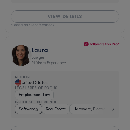
VIEW DETAILS
*Based on client feedback
Collaboration Pro*
Laura
Lawyer
21
Years Experience
REGION
United States
LEGAL AREA OF FOCUS
Employment Law
IN-HOUSE EXPERIENCE
Software
Real Estate
Hardware, Electronics, & Semi