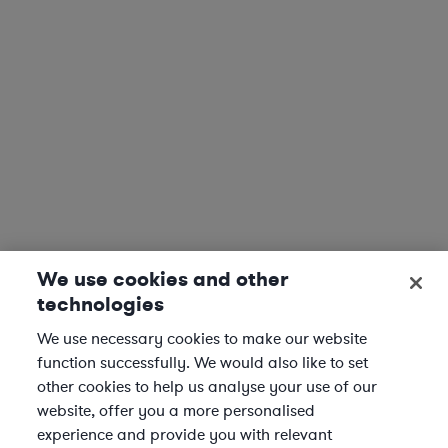
We use cookies and other
technologies
We use necessary cookies to make our website
function successfully. We would also like to set
other cookies to help us analyse your use of our
website, offer you a more personalised
experience and provide you with relevant