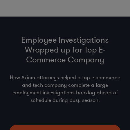
Employee Investigations
Wrapped up for Top E-
Commerce Company
How Axiom attorneys helped a top e-commerce
and tech company complete a large
employment investigations backlog ahead of
schedule during busy season.