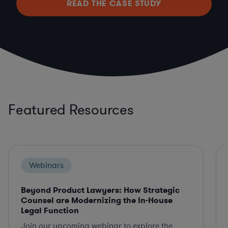
READ THE CASE STUDY
Featured Resources
Webinars
Beyond Product Lawyers: How Strategic
Counsel are Modernizing the In-House
Legal Function
Join our upcoming webinar to explore the