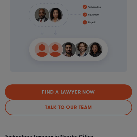
FIND A LAWYER NOW
TALK TO OUR TEAM
Technology Lawyers in Nearby Cities