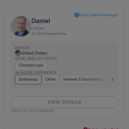
Deep Legal Knowledge*
Daniel
Lawyer
32
Years Experience
REGION
United States
LEGAL AREA OF FOCUS
Contract Law
IN-HOUSE EXPERIENCE
Software
Other
Internet & Social Media
Retail
VIEW DETAILS
*Based on client feedback