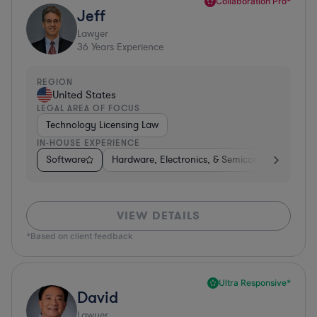
Collaboration Pro*
Jeff
Lawyer
36
Years Experience
REGION
United States
LEGAL AREA OF FOCUS
Technology Licensing Law
IN-HOUSE EXPERIENCE
Software
Hardware, Electronics, & Semiconductors
M
VIEW DETAILS
*Based on client feedback
Ultra Responsive*
David
Lawyer