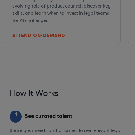
evolving role of product counsel, discover key
skills, and learn when to invest in legal teams
for AI challenges.
ATTEND ON-DEMAND
How It Works
1
See curated talent
Share your needs and priorities to see relevant legal