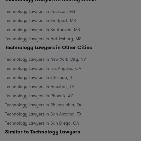
Technology Lawyers in Jackson, MS
Technology Lawyers in Gulfport, MS
Technology Lawyers in Southaven, MS
Technology Lawyers in Hattiesburg, MS
Technology Lawyers in Other Cities
Technology Lawyers in New York City, NY
Technology Lawyers in Los Angeles, CA
Technology Lawyers in Chicago, IL
Technology Lawyers in Houston, TX
Technology Lawyers in Phoenix, AZ
Technology Lawyers in Philadelphia, PA
Technology Lawyers in San Antonio, TX
Technology Lawyers in San Diego, CA
Similar to Technology Lawyers