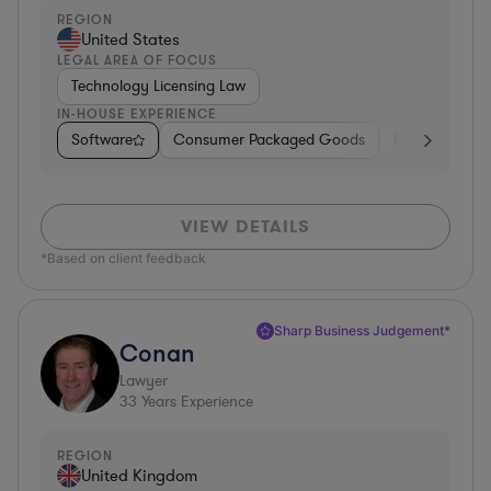
REGION
United States
LEGAL AREA OF FOCUS
Technology Licensing Law
IN-HOUSE EXPERIENCE
Software
Consumer Packaged Goods
Retail
Mate
VIEW DETAILS
*Based on client feedback
Sharp Business Judgement*
Conan
Lawyer
33
Years Experience
REGION
United Kingdom