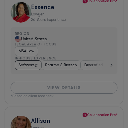
Collaboration Pro*
Essence
Lawyer
26
Years Experience
REGION
United States
LEGAL AREA OF FOCUS
M&A Law
IN-HOUSE EXPERIENCE
Software
Pharma & Biotech
Diversified Financial Ser
VIEW DETAILS
*Based on client feedback
Collaboration Pro*
Allison
Lawyer