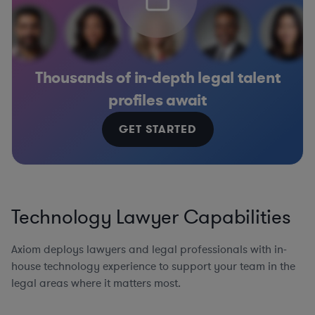
Thousands of in-depth legal talent
profiles await
GET STARTED
Technology Lawyer Capabilities
Axiom deploys lawyers and legal professionals with in-
house technology experience to support your team in the
legal areas where it matters most.