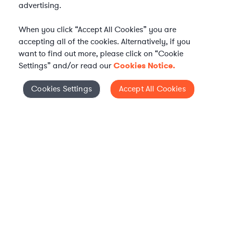
advertising.
When you click “Accept All Cookies” you are
accepting all of the cookies. Alternatively, if you
want to find out more, please click on “Cookie
Settings” and/or read our
Cookies Notice.
Elevate your in-house
Cookies Settings
Accept All Cookies
Cookies Settings
legal team
Get connected with vetted Axiom legal
professionals, seamlessly integrated into
your team, when and how you need them.
FIND A LAWYER NOW
TALK TO OUR TEAM