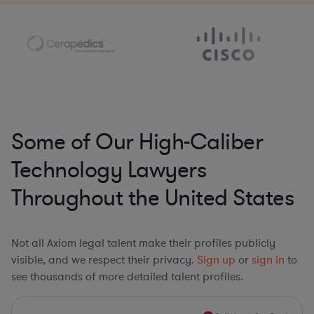
Some of Our High-Caliber
Technology Lawyers
Throughout the United States
Not all Axiom legal talent make their profiles publicly
visible, and we respect their privacy.
Sign up
or
sign in
to
see thousands of more detailed talent profiles.