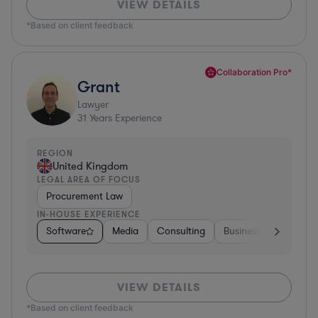
VIEW DETAILS
*Based on client feedback
Collaboration Pro*
Grant
Lawyer
31
Years Experience
REGION
United Kingdom
LEGAL AREA OF FOCUS
Procurement Law
IN-HOUSE EXPERIENCE
Software
Media
Consulting
Business Services
VIEW DETAILS
*Based on client feedback