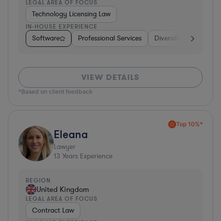
LEGAL AREA OF FOCUS
Technology Licensing Law
IN-HOUSE EXPERIENCE
Software
Professional Services
Diversified Financial 
VIEW DETAILS
*Based on client feedback
Top 10%*
Eleana
Lawyer
13
Years Experience
REGION
United Kingdom
LEGAL AREA OF FOCUS
Contract Law