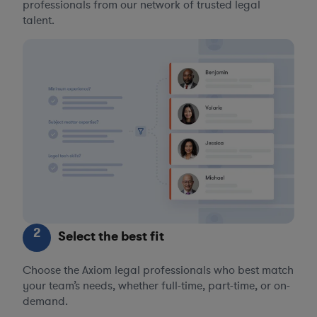
professionals from our network of trusted legal
talent.
2
Select the best fit
Choose the Axiom legal professionals who best match
your team’s needs, whether full-time, part-time, or on-
demand.