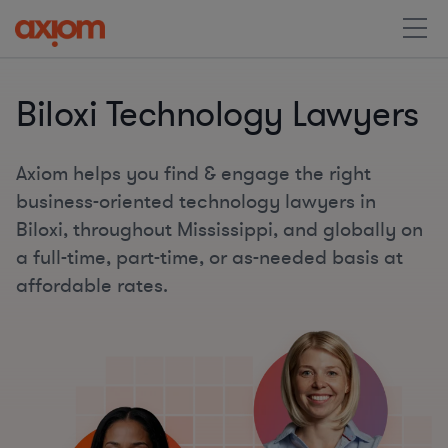
Biloxi Technology Lawyers
Axiom helps you find & engage the right
business-oriented technology lawyers in
Biloxi, throughout Mississippi, and globally on
a full-time, part-time, or as-needed basis at
affordable rates.