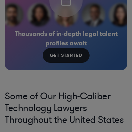
Thousands of in-depth legal talent
profiles await
GET STARTED
Some of Our High-Caliber
Technology Lawyers
Throughout the United States