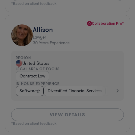
*Based on client feedback
Collaboration Pro*
Allison
Lawyer
30
Years Experience
REGION
United States
LEGAL AREA OF FOCUS
Contract Law
IN-HOUSE EXPERIENCE
Software
Diversified Financial Services
Food & Bever
VIEW DETAILS
*Based on client feedback