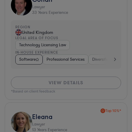
Lawyer
33
Years Experience
REGION
United Kingdom
LEGAL AREA OF FOCUS
Technology Licensing Law
IN-HOUSE EXPERIENCE
Software
Professional Services
Diversified Financial 
VIEW DETAILS
*Based on client feedback
Top 10%*
Eleana
Lawyer
13
Years Experience