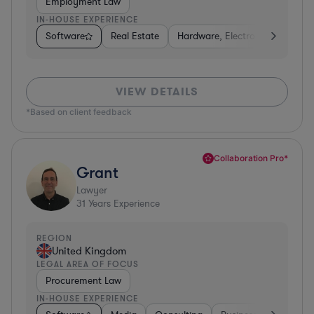
Employment Law
IN-HOUSE EXPERIENCE
Software
Real Estate
Hardware, Electronics, & Semi
VIEW DETAILS
*Based on client feedback
Collaboration Pro*
Grant
Lawyer
31
Years Experience
REGION
United Kingdom
LEGAL AREA OF FOCUS
Procurement Law
IN-HOUSE EXPERIENCE