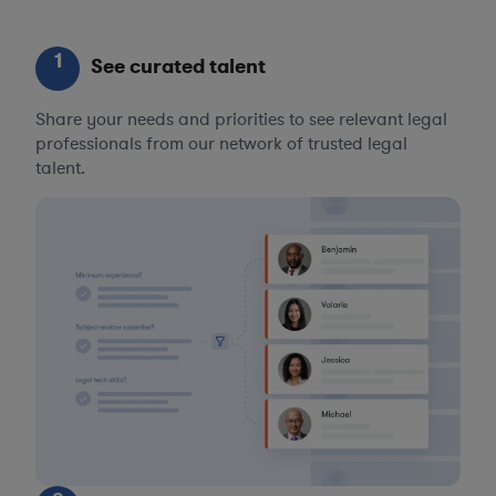
1
See curated talent
Share your needs and priorities to see relevant legal
professionals from our network of trusted legal
talent.