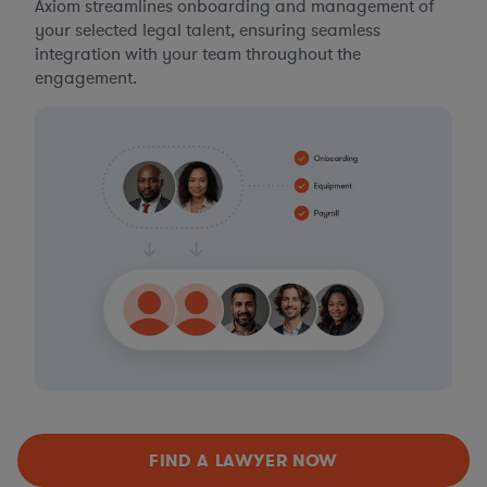
Axiom streamlines onboarding and management of
your selected legal talent, ensuring seamless
integration with your team throughout the
engagement.
FIND A LAWYER NOW