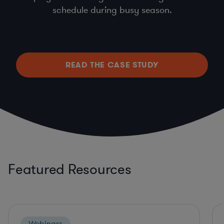
schedule during busy season.
READ THE CASE STUDY
Featured Resources