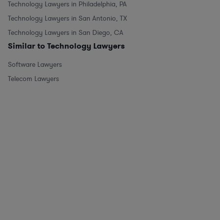
Technology Lawyers in Philadelphia, PA
Technology Lawyers in San Antonio, TX
Technology Lawyers in San Diego, CA
Similar to Technology Lawyers
Software Lawyers
Telecom Lawyers