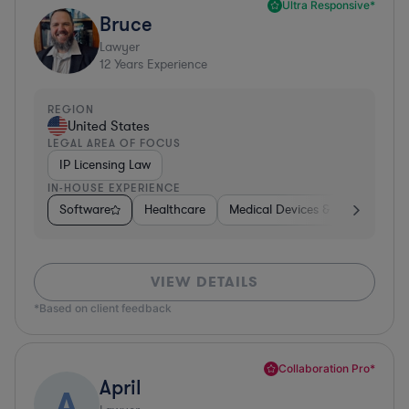
Ultra Responsive*
Bruce
Lawyer
12
Years Experience
REGION
United States
LEGAL AREA OF FOCUS
IP Licensing Law
IN-HOUSE EXPERIENCE
Software
Healthcare
Medical Devices & Digital Healt
VIEW DETAILS
*Based on client feedback
Collaboration Pro*
April
A