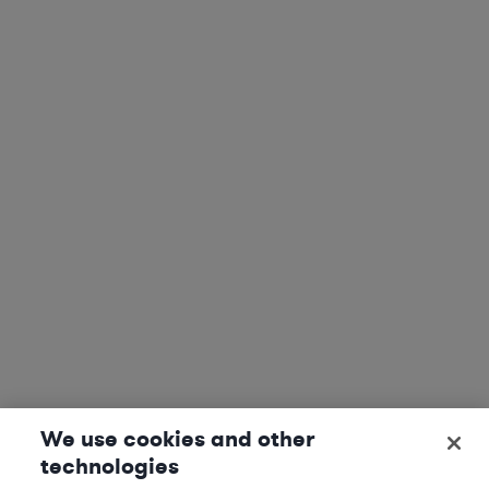
We use cookies and other
technologies