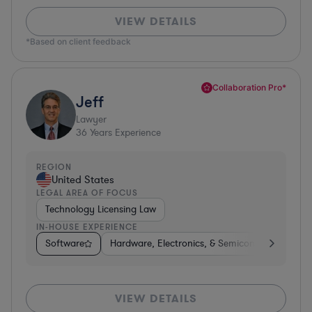
VIEW DETAILS
*Based on client feedback
Collaboration Pro*
Jeff
Lawyer
36
Years Experience
REGION
United States
LEGAL AREA OF FOCUS
Technology Licensing Law
IN-HOUSE EXPERIENCE
Software
Hardware, Electronics, & Semiconductors
M
VIEW DETAILS