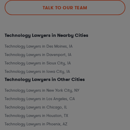
TALK TO OUR TEAM
Technology Lawyers in Nearby Cities
Technology Lawyers in Des Moines, IA
Technology Lawyers in Davenport, IA
Technology Lawyers in Sioux City, IA
Technology Lawyers in Iowa City, IA
Technology Lawyers in Other Cities
Technology Lawyers in New York City, NY
Technology Lawyers in Los Angeles, CA
Technology Lawyers in Chicago, IL
Technology Lawyers in Houston, TX
Technology Lawyers in Phoenix, AZ