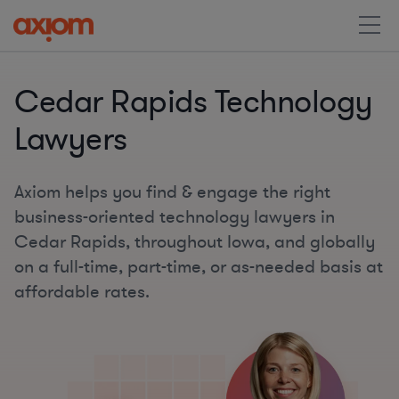
Cedar Rapids Technology
Lawyers
Axiom helps you find & engage the right
business-oriented technology lawyers in
Cedar Rapids, throughout Iowa, and globally
on a full-time, part-time, or as-needed basis at
affordable rates.