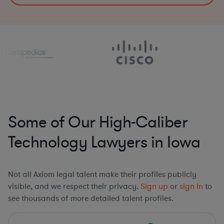
Some of Our High-Caliber
Technology Lawyers in Iowa
Not all Axiom legal talent make their profiles publicly
visible, and we respect their privacy.
Sign up
or
sign in
to
see thousands of more detailed talent profiles.