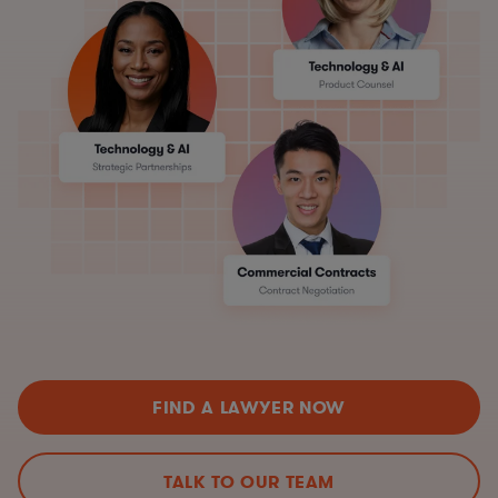
FIND A LAWYER NOW
TALK TO OUR TEAM