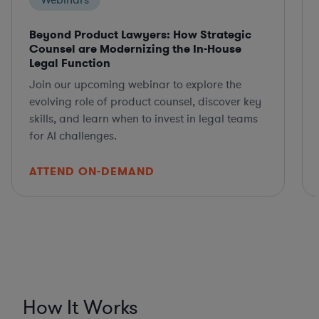
Webinars
Beyond Product Lawyers: How Strategic
Counsel are Modernizing the In-House
Legal Function
Join our upcoming webinar to explore the
evolving role of product counsel, discover key
skills, and learn when to invest in legal teams
for AI challenges.
ATTEND ON-DEMAND
How It Works