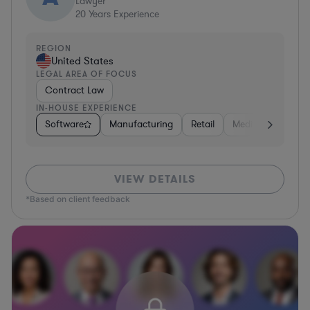
Lawyer
20
Years Experience
REGION
United States
LEGAL AREA OF FOCUS
Contract Law
IN-HOUSE EXPERIENCE
Software
Manufacturing
Retail
Media
Food & 
VIEW DETAILS
*Based on client feedback