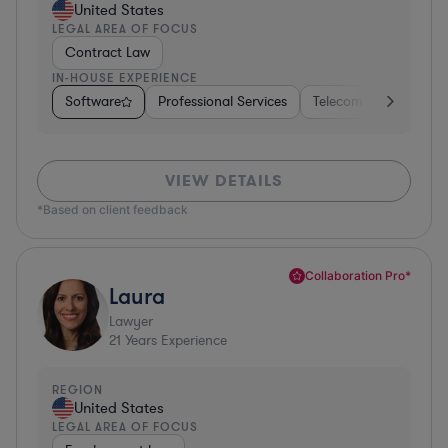
United States
LEGAL AREA OF FOCUS
Contract Law
IN-HOUSE EXPERIENCE
Software
Professional Services
Telecom
Pharma &
VIEW DETAILS
*Based on client feedback
Collaboration Pro*
Laura
Lawyer
21
Years Experience
REGION
United States
LEGAL AREA OF FOCUS