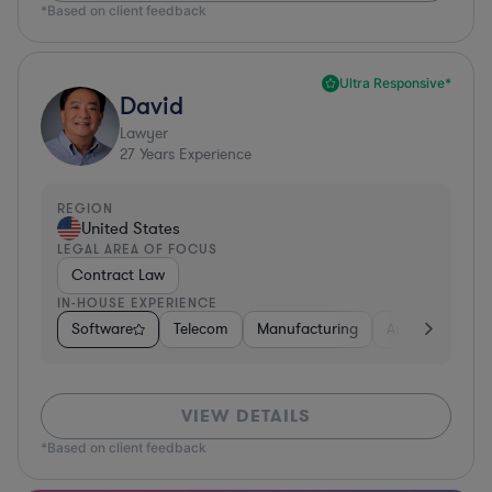
*Based on client feedback
Ultra Responsive*
David
Lawyer
27
Years Experience
REGION
United States
LEGAL AREA OF FOCUS
Contract Law
IN-HOUSE EXPERIENCE
Software
Telecom
Manufacturing
Automotive
VIEW DETAILS
*Based on client feedback