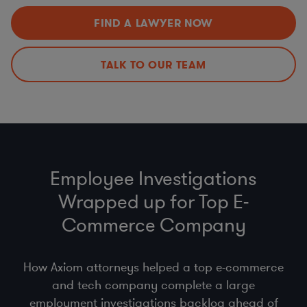
California Employment and Benefi ts (contingent
Privacy and Cybersecurity Audits
worker, wage, and hour)
FIND A LAWYER NOW
Surveillance Laws
HR Policies and Procedures (return to offi ce,
Incident Response Preparedness and Management
handbooks, co-employment, pay equity, state
employment regulations)
TALK TO OUR TEAM
Other Mobility and Remote Work Legal Issues
Employee Investigations
Wrapped up for Top E-
Commerce Company
How Axiom attorneys helped a top e-commerce
and tech company complete a large
employment investigations backlog ahead of