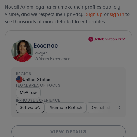
Not all Axiom legal talent make their profiles publicly
visible, and we respect their privacy.
Sign up
or
sign in
to
see thousands of more detailed talent profiles.
Collaboration Pro*
Essence
Lawyer
26
Years Experience
REGION
United States
LEGAL AREA OF FOCUS
M&A Law
IN-HOUSE EXPERIENCE
Software
Pharma & Biotech
Diversified Financial Ser
VIEW DETAILS