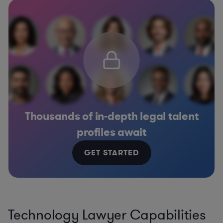
Thousands of in-depth legal talent
profiles await
GET STARTED
Technology Lawyer Capabilities