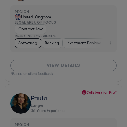
REGION
United Kingdom
LEGAL AREA OF FOCUS
Contract Law
IN-HOUSE EXPERIENCE
Software
Banking
Investment Banking
Insurance
VIEW DETAILS
*Based on client feedback
Collaboration Pro*
Paula
Lawyer
36
Years Experience
REGION