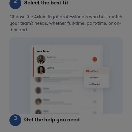
2
Select the best fit
Choose the Axiom legal professionals who best match
your team’s needs, whether full-time, part-time, or on-
demand.
3
Get the help you need