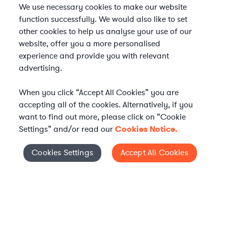
We use necessary cookies to make our website
function successfully. We would also like to set
other cookies to help us analyse your use of our
website, offer you a more personalised
experience and provide you with relevant
advertising.
When you click “Accept All Cookies” you are
accepting all of the cookies. Alternatively, if you
want to find out more, please click on “Cookie
Settings” and/or read our
Cookies Notice.
Elevate your in-house
Cookies Settings
Accept All Cookies
Cookies Settings
legal team
Get connected with vetted Axiom legal
professionals, seamlessly integrated into
your team, when and how you need them.