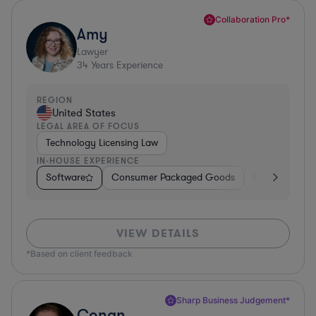
Collaboration Pro*
Amy
Lawyer
34
Years Experience
REGION
United States
LEGAL AREA OF FOCUS
Technology Licensing Law
IN-HOUSE EXPERIENCE
Software
Consumer Packaged Goods
Retail
Mate
VIEW DETAILS
*Based on client feedback
Sharp Business Judgement*
Conan