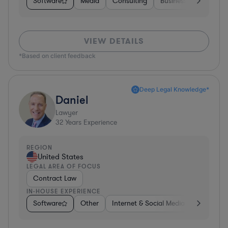
Software
Media
Consulting
Business Services
VIEW DETAILS
*Based on client feedback
Deep Legal Knowledge*
Daniel
Lawyer
32
Years Experience
REGION
United States
LEGAL AREA OF FOCUS
Contract Law
IN-HOUSE EXPERIENCE
Software
Other
Internet & Social Media
Retail