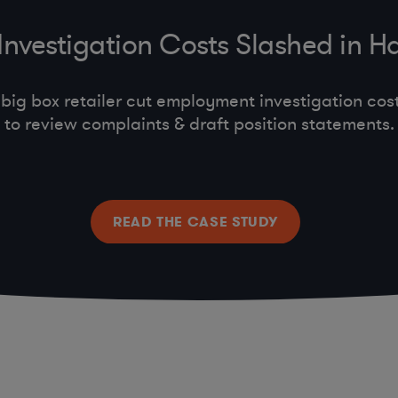
vestigation Costs Slashed in Hal
big box retailer cut employment investigation cost
to review complaints & draft position statements.
READ THE CASE STUDY