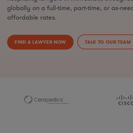
globally on a full-time, part-time, or as-nee
affordable rates.
FIND A LAWYER NOW
TALK TO OUR TEAM