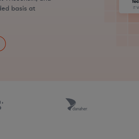
ded basis at