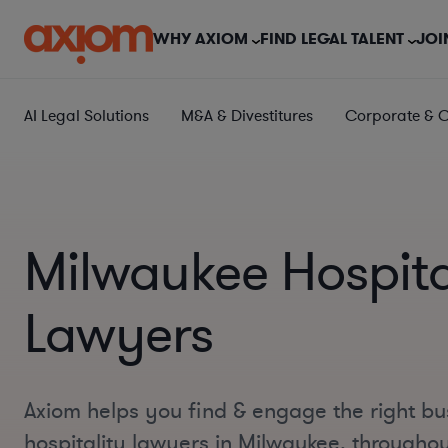
WHY AXIOM
FIND LEGAL TALENT
JOI
AI Legal Solutions
M&A & Divestitures
Corporate & 
Milwaukee Hospita
Lawyers
Axiom helps you find & engage the right bu
hospitality lawyers in Milwaukee, througho