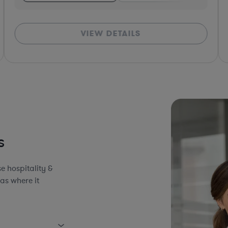
VIEW DETAILS
*Bas
s
e hospitality &
as where it