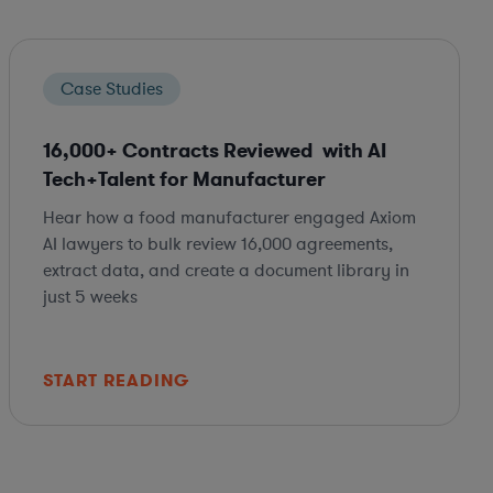
Case Studies
16,000+ Contracts Reviewed with AI
Tech+Talent for Manufacturer
Hear how a food manufacturer engaged Axiom
AI lawyers to bulk review 16,000 agreements,
extract data, and create a document library in
just 5 weeks
START READING