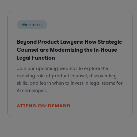
Webinars
Beyond Product Lawyers: How Strategic
Counsel are Modernizing the In-House
Legal Function
Join our upcoming webinar to explore the
evolving role of product counsel, discover key
skills, and learn when to invest in legal teams for
AI challenges.
ATTEND ON-DEMAND