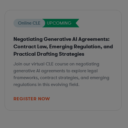
Online CLE
UPCOMING
Negotiating Generative AI Agreements:
Contract Law, Emerging Regulation, and
Practical Drafting Strategies
Join our virtual CLE course on negotiating
generative AI agreements to explore legal
frameworks, contract strategies, and emerging
regulations in this evolving field.
REGISTER NOW