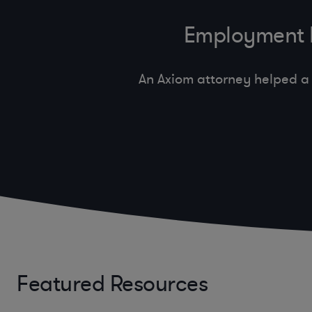
Employment In
An Axiom attorney helped a 
Featured Resources