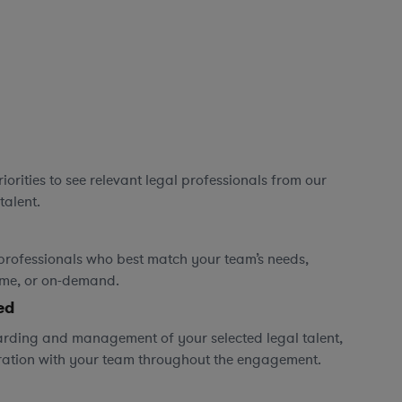
orities to see relevant legal professionals from our
talent.
professionals who best match your team’s needs,
time, or on-demand.
ed
rding and management of your selected legal talent,
ration with your team throughout the engagement.