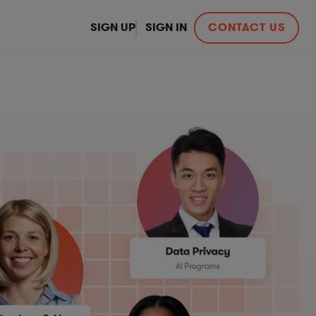
SIGN UP
SIGN IN
CONTACT US