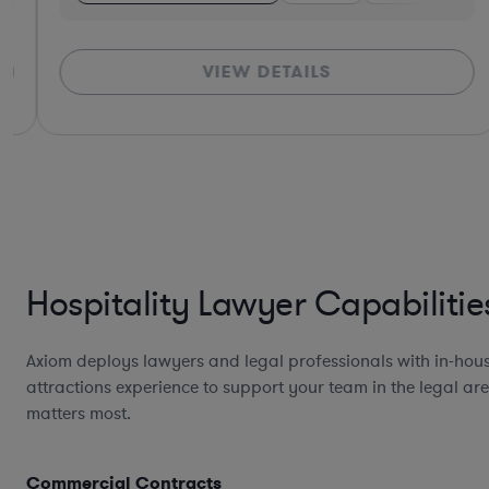
VIEW DETAILS
Hospitality Lawyer Capabilitie
Axiom deploys lawyers and legal professionals with in-hous
attractions experience to support your team in the legal are
matters most.
Commercial Contracts