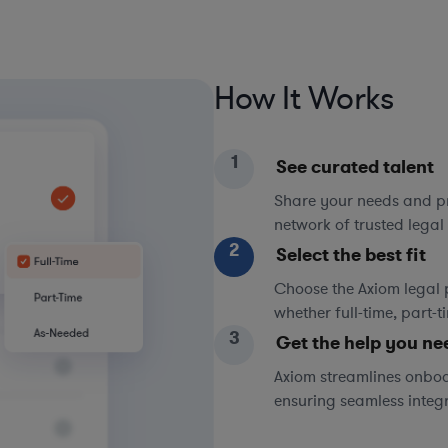
How It Works
1
See curated talent
Share your needs and pri
network of trusted legal 
2
Select the best fit
Choose the Axiom legal 
whether full-time, part-
3
Get the help you ne
Axiom streamlines onboa
ensuring seamless integ