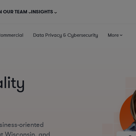
N OUR TEAM
INSIGHTS
Commercial
Data Privacy & Cybersecurity
More
lity
siness-oriented
ut Wisconsin, and