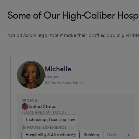
Some of Our High-Caliber Hospi
Not all Axiom legal talent make their profiles publicly visib
Michelle
Lawyer
33
Years Experience
REGION
United States
LEGAL AREA OF FOCUS
Technology Licensing Law
IN-HOUSE EXPERIENCE
king
Insurance
Hospitality & Attractions
Non-Profit
Aerospace & Defense
Banking
Business Services
Hardware, 