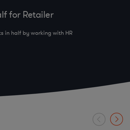
f for Retailer
s in half by working with HR