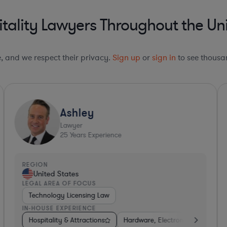
tality Lawyers Throughout the Uni
le, and we respect their privacy.
Sign up
or
sign in
to see thousan
Ashley
Lawyer
25
Years Experience
REGION
R
United States
LEGAL AREA OF FOCUS
L
Technology Licensing Law
IN-HOUSE EXPERIENCE
I
Electronics, & Semiconductors
Consumer Services
Hospitality & Attractions
Hospitality & Attractions
Software
Hardware, Electronics, & Semiconduc
Hospitality & Attractions
Banking
Busin