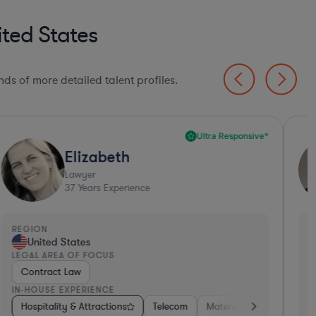
ted States
ds of more detailed talent profiles.
Ultra Responsive*
Elizabeth
Lawyer
37
Years Experience
EGION
REGI
United States
Un
EGAL AREA OF FOCUS
LEGA
Contract Law
Emp
N-HOUSE EXPERIENCE
IN-H
tors
ess Services
Hospitality & Attractions
Banking
Food & Beverages
Consumer Services
Investment Banking
Software
Telecom
Insurance
Materials
Automotive
Non-Profit
Business Servic
Professional 
Hos
A