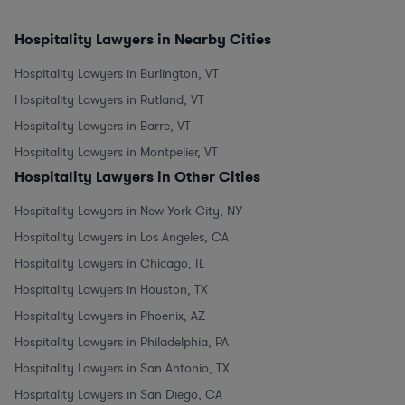
Hospitality Lawyers in Nearby Cities
Hospitality Lawyers in Burlington, VT
Hospitality Lawyers in Rutland, VT
Hospitality Lawyers in Barre, VT
Hospitality Lawyers in Montpelier, VT
Hospitality Lawyers in Other Cities
Hospitality Lawyers in New York City, NY
Hospitality Lawyers in Los Angeles, CA
Hospitality Lawyers in Chicago, IL
Hospitality Lawyers in Houston, TX
Hospitality Lawyers in Phoenix, AZ
Hospitality Lawyers in Philadelphia, PA
Hospitality Lawyers in San Antonio, TX
Hospitality Lawyers in San Diego, CA