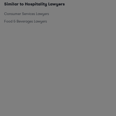
Similar to Hospitality Lawyers
Consumer Services Lawyers
Food & Beverages Lawyers