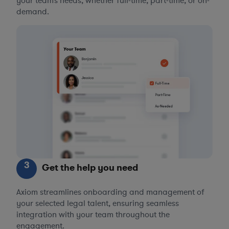
your team’s needs, whether full-time, part-time, or on-
demand.
3
Get the help you need
Axiom streamlines onboarding and management of
your selected legal talent, ensuring seamless
integration with your team throughout the
engagement.