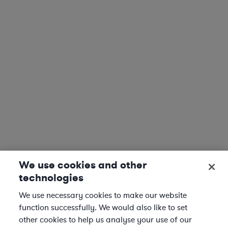
We use cookies and other
technologies
We use necessary cookies to make our website
function successfully. We would also like to set
other cookies to help us analyse your use of our