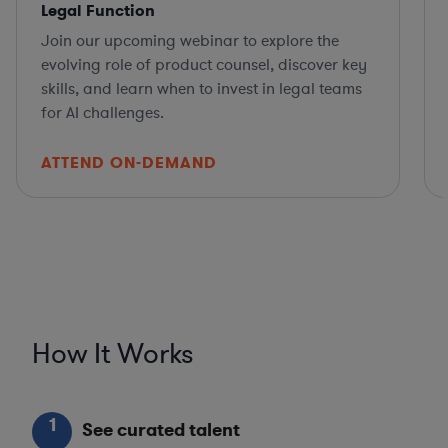
Legal Function
Join our upcoming webinar to explore the
evolving role of product counsel, discover key
skills, and learn when to invest in legal teams
for AI challenges.
ATTEND ON-DEMAND
How It Works
1
See curated talent