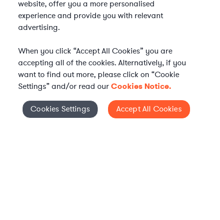
website, offer you a more personalised
experience and provide you with relevant
advertising.
When you click “Accept All Cookies” you are
accepting all of the cookies. Alternatively, if you
want to find out more, please click on “Cookie
Settings” and/or read our
Cookies Notice.
Elevate your in-house
Cookies Settings
Accept All Cookies
Cookies Settings
legal team
Get connected with vetted Axiom legal
professionals, seamlessly integrated into
your team, when and how you need them.
FIND A LAWYER NOW