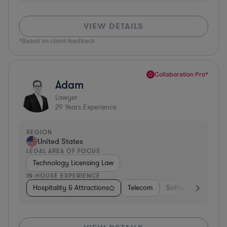
VIEW DETAILS
*Based on client feedback
Collaboration Pro*
Adam
Lawyer
29
Years Experience
REGION
United States
LEGAL AREA OF FOCUS
Technology Licensing Law
IN-HOUSE EXPERIENCE
Hospitality & Attractions
Telecom
Software
Insur