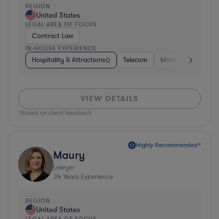
REGION
United States
LEGAL AREA OF FOCUS
Contract Law
IN-HOUSE EXPERIENCE
Hospitality & Attractions
Telecom
Materials
Busine
VIEW DETAILS
*Based on client feedback
Highly Recommended*
Maury
Lawyer
34
Years Experience
REGION
United States
LEGAL AREA OF FOCUS