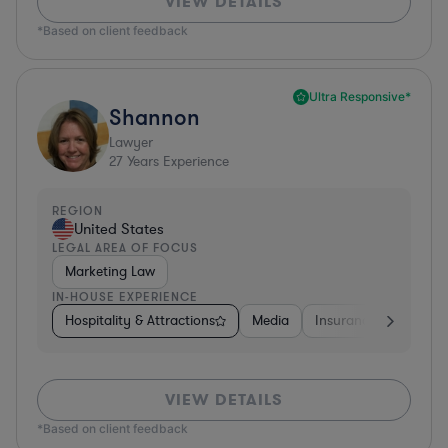
VIEW DETAILS
*Based on client feedback
Ultra Responsive*
Shannon
Lawyer
27
Years Experience
REGION
United States
LEGAL AREA OF FOCUS
Marketing Law
IN-HOUSE EXPERIENCE
Hospitality & Attractions
Media
Insurance
Softwa
VIEW DETAILS
*Based on client feedback