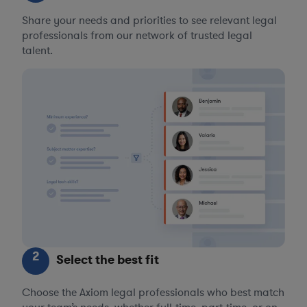
Share your needs and priorities to see relevant legal
professionals from our network of trusted legal
talent.
2
Select the best fit
Choose the Axiom legal professionals who best match