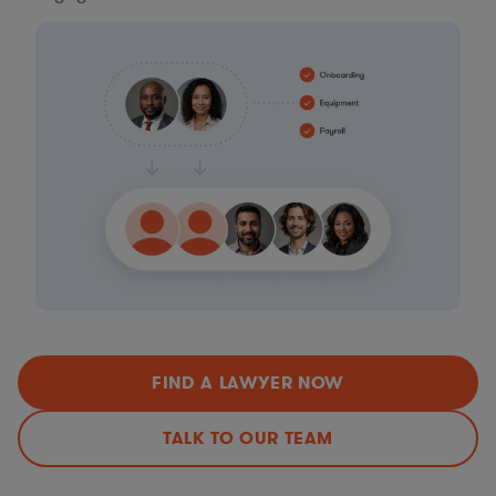
FIND A LAWYER NOW
TALK TO OUR TEAM