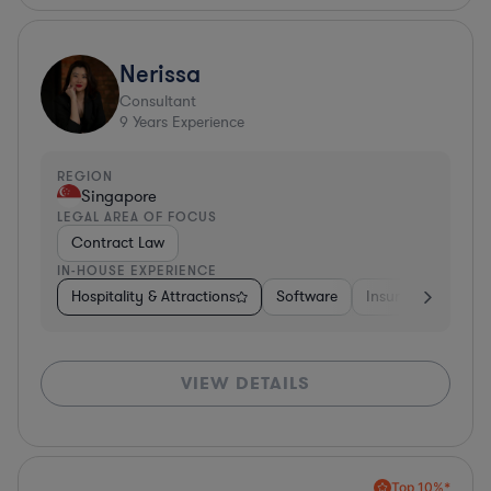
Nerissa
Consultant
9
Years Experience
REGION
Singapore
LEGAL AREA OF FOCUS
Contract Law
IN-HOUSE EXPERIENCE
Hospitality & Attractions
Software
Insurance
Oth
VIEW DETAILS
Top 10%*