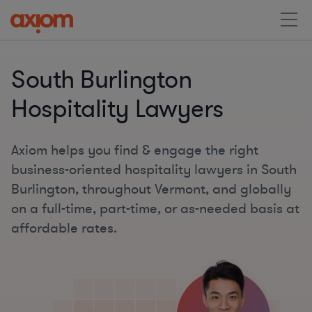
South Burlington
Hospitality Lawyers
Axiom helps you find & engage the right
business-oriented hospitality lawyers in South
Burlington, throughout Vermont, and globally
on a full-time, part-time, or as-needed basis at
affordable rates.