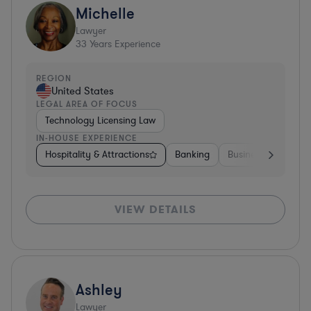
Michelle
Lawyer
33
Years Experience
REGION
United States
LEGAL AREA OF FOCUS
Technology Licensing Law
IN-HOUSE EXPERIENCE
Hospitality & Attractions
Banking
Business Services
VIEW DETAILS
Ashley
Lawyer