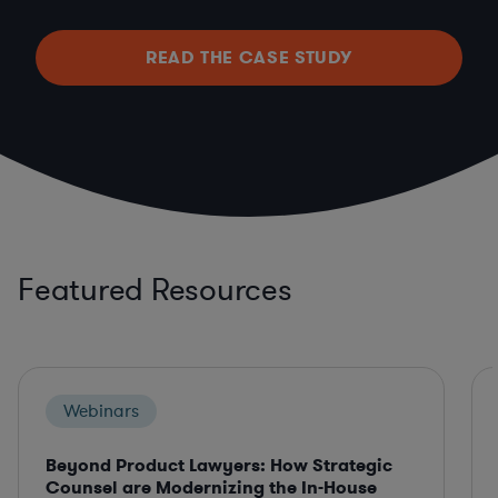
READ THE CASE STUDY
Featured Resources
Webinars
Beyond Product Lawyers: How Strategic
Counsel are Modernizing the In-House