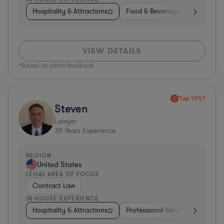
Hospitality & Attractions
Food & Beverages
Diversifi
VIEW DETAILS
*Based on client feedback
Top 10%*
Steven
Lawyer
39
Years Experience
REGION
United States
LEGAL AREA OF FOCUS
Contract Law
IN-HOUSE EXPERIENCE
Hospitality & Attractions
Professional Services
Invest