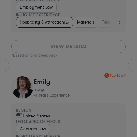
Employment Law
IN-HOUSE EXPERIENCE
Hospitality & Attractions
Materials
Telecom
Const
VIEW DETAILS
*Based on client feedback
Top 10%*
Emily
Lawyer
41
Years Experience
REGION
United States
LEGAL AREA OF FOCUS
Contract Law
IN-HOUSE EXPERIENCE