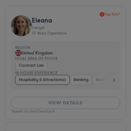
Top 10%*
Eleana
Lawyer
13
Years Experience
REGION
United Kingdom
LEGAL AREA OF FOCUS
Contract Law
IN-HOUSE EXPERIENCE
Hospitality & Attractions
Banking
Investment Bankin
VIEW DETAILS
*Based on client feedback