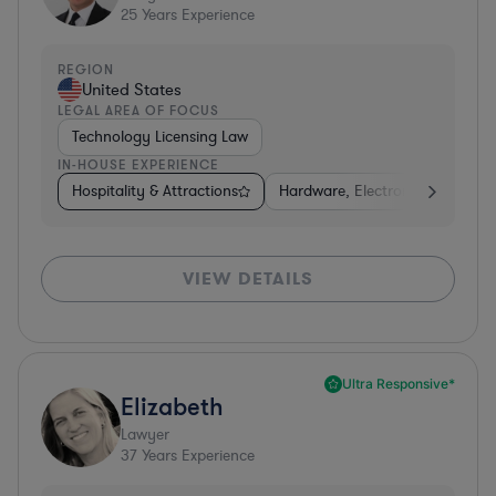
25
Years Experience
REGION
United States
LEGAL AREA OF FOCUS
Technology Licensing Law
IN-HOUSE EXPERIENCE
Hospitality & Attractions
Hardware, Electronics, & Semi
VIEW DETAILS
Ultra Responsive*
Elizabeth
Lawyer
37
Years Experience