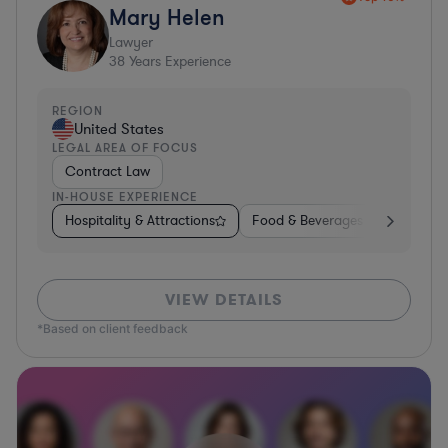
Mary Helen
Lawyer
38
Years Experience
REGION
United States
LEGAL AREA OF FOCUS
Contract Law
IN-HOUSE EXPERIENCE
Hospitality & Attractions
Food & Beverages
Construc
VIEW DETAILS
*Based on client feedback