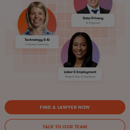
FIND A LAWYER NOW
TALK TO OUR TEAM