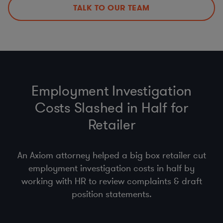
Policies, Procedures, & Training
TALK TO OUR TEAM
DPAs, DPIAs, LIAs, & ROPAs
Employment Investigation
Costs Slashed in Half for
Retailer
An Axiom attorney helped a big box retailer cut
employment investigation costs in half by
working with HR to review complaints & draft
position statements.