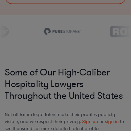
Some of Our High-Caliber
Hospitality Lawyers
Throughout the United States
Not all Axiom legal talent make their profiles publicly
visible, and we respect their privacy.
Sign up
or
sign in
to
see thousands of more detailed talent profiles.