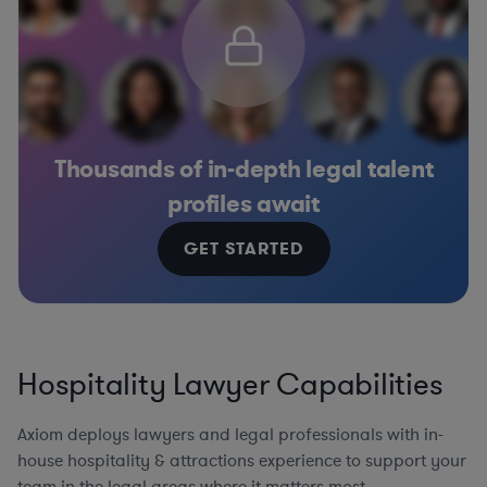
Thousands of in-depth legal talent
profiles await
GET STARTED
Hospitality Lawyer Capabilities
Axiom deploys lawyers and legal professionals with in-
house hospitality & attractions experience to support your
team in the legal areas where it matters most.