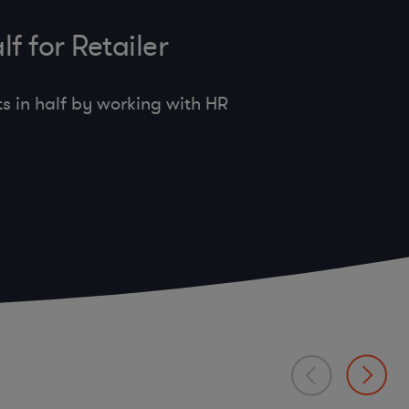
f for Retailer
s in half by working with HR