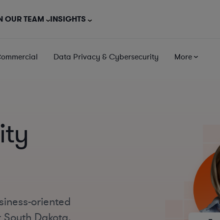
N OUR TEAM
INSIGHTS
Commercial
Data Privacy & Cybersecurity
More
ity
siness-oriented
t South Dakota,