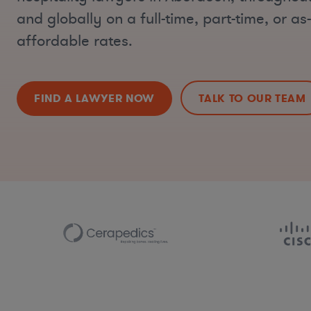
and globally on a full-time, part-time, or a
affordable rates.
FIND A LAWYER NOW
TALK TO OUR TEAM