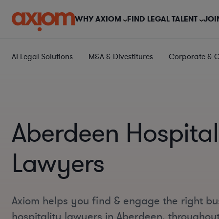
WHY AXIOM
FIND LEGAL TALENT
JOI
AI Legal Solutions
M&A & Divestitures
Corporate & 
Aberdeen Hospital
Lawyers
Axiom helps you find & engage the right bu
hospitality lawyers in Aberdeen, throughou