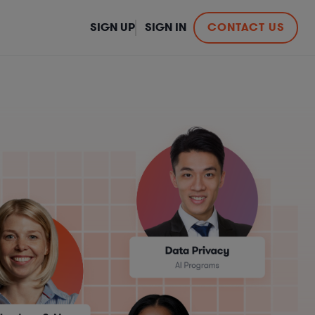
SIGN UP
SIGN IN
CONTACT US