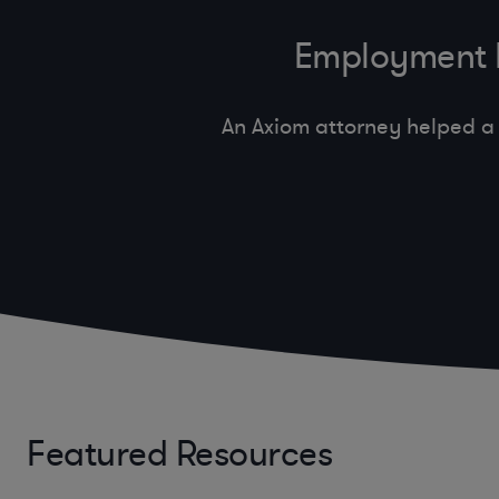
Employment In
An Axiom attorney helped a 
Featured Resources