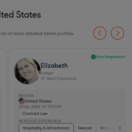
ted States
ds of more detailed talent profiles.
Ultra Responsive*
Elizabeth
Lawyer
37
Years Experience
EGION
REGI
United States
Un
EGAL AREA OF FOCUS
LEGA
Contract Law
Emp
N-HOUSE EXPERIENCE
IN-H
tors
ess Services
Hospitality & Attractions
Banking
Food & Beverages
Consumer Services
Investment Banking
Software
Telecom
Insurance
Materials
Automotive
Non-Profit
Business Servic
Professional 
Hos
A