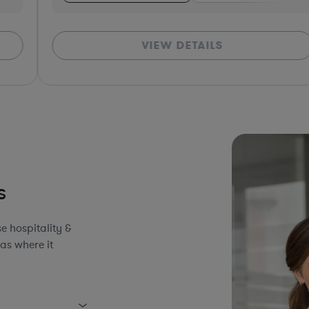
VIEW DETAILS
*Bas
s
e hospitality &
as where it