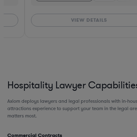
VIEW DETAILS
Hospitality Lawyer Capabilitie
Axiom deploys lawyers and legal professionals with in-hous
attractions experience to support your team in the legal are
matters most.
Commercial Contracts