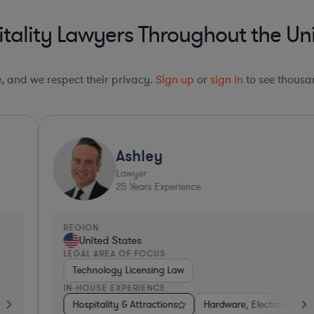
tality Lawyers Throughout the Uni
le, and we respect their privacy.
Sign up
or
sign in
to see thousan
Ashley
Lawyer
25
Years Experience
REGION
R
United States
LEGAL AREA OF FOCUS
L
Technology Licensing Law
IN-HOUSE EXPERIENCE
I
Electronics, & Semiconductors
Consumer Services
Hospitality & Attractions
Hospitality & Attractions
Software
Hardware, Electronics, & Semiconduc
Hospitality & Attractions
Banking
Busin