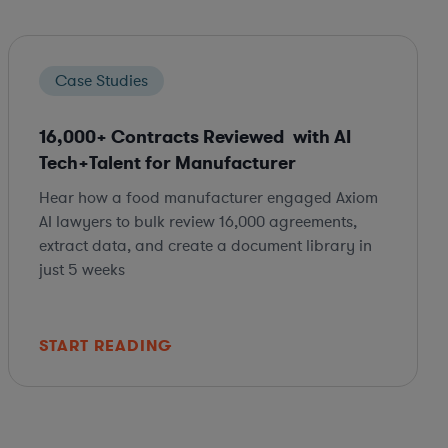
Case Studies
16,000+ Contracts Reviewed with AI
Tech+Talent for Manufacturer
Hear how a food manufacturer engaged Axiom
AI lawyers to bulk review 16,000 agreements,
extract data, and create a document library in
just 5 weeks
START READING