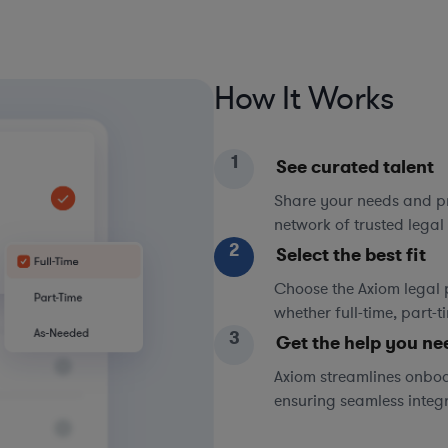
How It Works
1
See curated talent
Share your needs and pri
network of trusted legal 
2
Select the best fit
Choose the Axiom legal 
whether full-time, part-
3
Get the help you ne
Axiom streamlines onboa
ensuring seamless integ