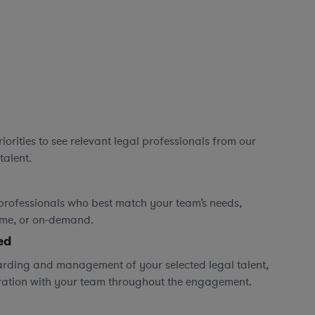
orities to see relevant legal professionals from our
talent.
professionals who best match your team’s needs,
time, or on-demand.
ed
rding and management of your selected legal talent,
ration with your team throughout the engagement.