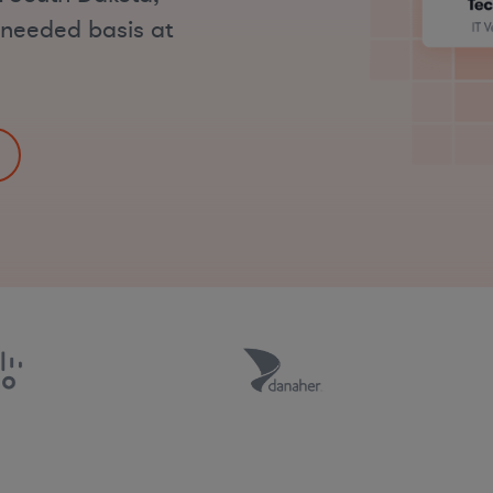
s-needed basis at