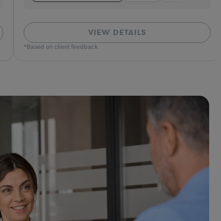
VIEW DETAILS
ed on client feedback
*Based o