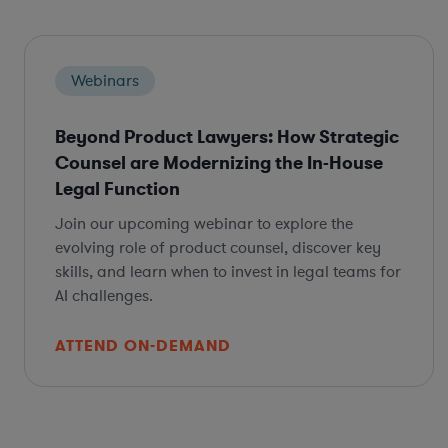
Webinars
Beyond Product Lawyers: How Strategic
Counsel are Modernizing the In-House
Legal Function
Join our upcoming webinar to explore the
evolving role of product counsel, discover key
skills, and learn when to invest in legal teams for
AI challenges.
ATTEND ON-DEMAND