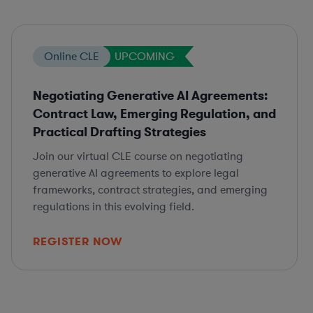
Online CLE
UPCOMING
Negotiating Generative AI Agreements:
Contract Law, Emerging Regulation, and
Practical Drafting Strategies
Join our virtual CLE course on negotiating
generative AI agreements to explore legal
frameworks, contract strategies, and emerging
regulations in this evolving field.
REGISTER NOW