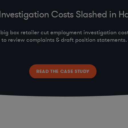
vestigation Costs Slashed in Hal
big box retailer cut employment investigation cost
to review complaints & draft position statements.
READ THE CASE STUDY