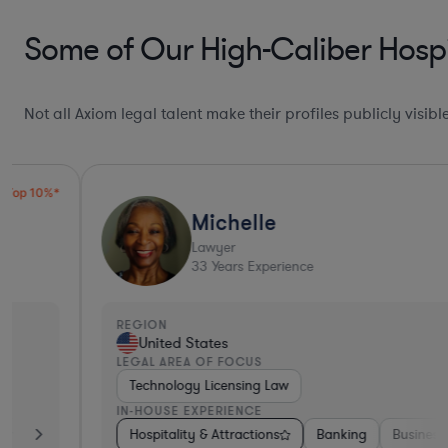
Some of Our High-Caliber Hospi
Not all Axiom legal talent make their profiles publicly visib
Michelle
Lawyer
33
Years Experience
REGION
United States
LEGAL AREA OF FOCUS
Technology Licensing Law
IN-HOUSE EXPERIENCE
king
Insurance
Hospitality & Attractions
Non-Profit
Aerospace & Defense
Banking
Business Services
Hardware, 