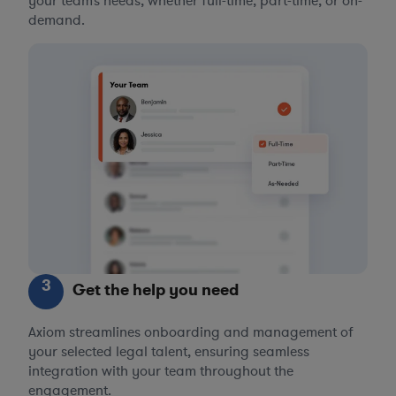
your team’s needs, whether full-time, part-time, or on-
demand.
3
Get the help you need
Axiom streamlines onboarding and management of
your selected legal talent, ensuring seamless
integration with your team throughout the
engagement.