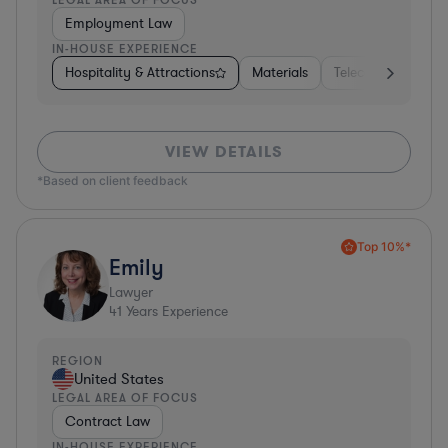
Employment Law
IN-HOUSE EXPERIENCE
Hospitality & Attractions
Materials
Telecom
Const
VIEW DETAILS
*Based on client feedback
Top 10%*
Emily
Lawyer
41
Years Experience
REGION
United States
LEGAL AREA OF FOCUS
Contract Law
IN-HOUSE EXPERIENCE