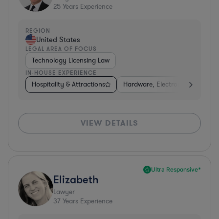
25
Years Experience
REGION
United States
LEGAL AREA OF FOCUS
Technology Licensing Law
IN-HOUSE EXPERIENCE
Hospitality & Attractions
Hardware, Electronics, & Semi
VIEW DETAILS
Ultra Responsive*
Elizabeth
Lawyer
37
Years Experience