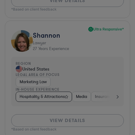
VIEW DETAILS
*Based on client feedback
Ultra Responsive*
Shannon
Lawyer
27
Years Experience
REGION
United States
LEGAL AREA OF FOCUS
Marketing Law
IN-HOUSE EXPERIENCE
Hospitality & Attractions
Media
Insurance
Softwa
VIEW DETAILS
*Based on client feedback