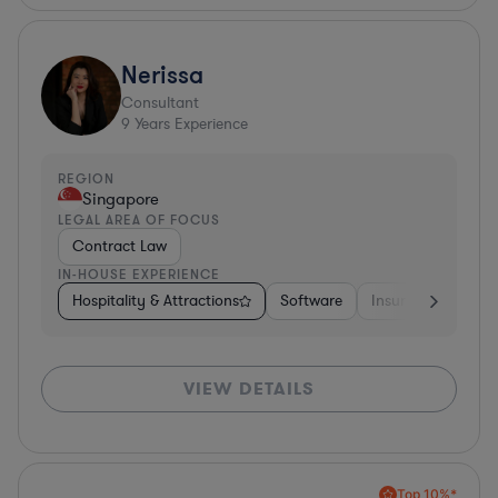
Nerissa
Consultant
9
Years Experience
REGION
Singapore
LEGAL AREA OF FOCUS
Contract Law
IN-HOUSE EXPERIENCE
Hospitality & Attractions
Software
Insurance
Oth
VIEW DETAILS
Top 10%*