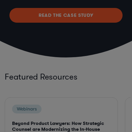
READ THE CASE STUDY
Featured Resources
Webinars
Beyond Product Lawyers: How Strategic
Counsel are Modernizing the In-House