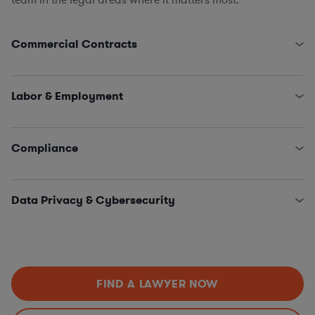
Commercial Contracts
Franchise/Hotel Management Agreements
(Owner/Franchisee/Operator Relationships, Franchise
Labor & Employment
Administration & Law, Third-Party Restaurant
Management)
Employment, Litigation, Advice & Counsel
Commercial Leases
Employment & Integrity Investigations
Compliance
Information Technology & Digital Marketing
Labor Relations, Collective Bargaining Agreements, &
Sales, Catering, & Events
Negotiations
Global Sanctions
Loyalty Programs & Sponsorships
HR Policies & Procedures
Anti-Corruption
Supply Chain & Procurement
Data Privacy & Cybersecurity
EEO Charges of Discrimination & Statements of
Anti-Money Laundering
Position
Antitrust
Data Processing & Data Protection Agreements
OSHA
Import/Export
State Privacy and Security Laws, including “Most
Stringent” Analysis
Privacy Program Updates & Compliance (GDPR,
FIND A LAWYER NOW
CCPA, etc.)
Data Incident Response Management