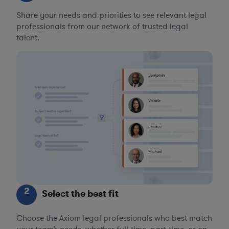
Share your needs and priorities to see relevant legal
professionals from our network of trusted legal
talent.
2
Select the best fit
Choose the Axiom legal professionals who best match