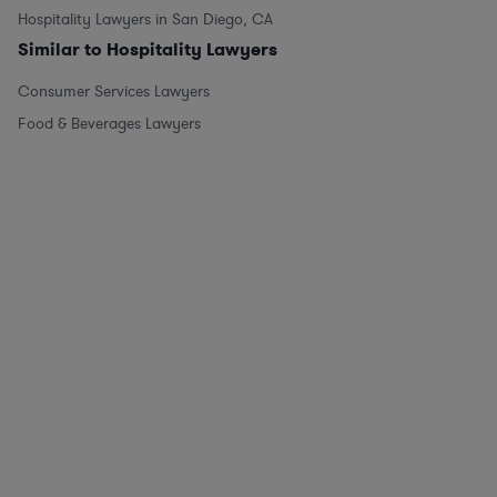
Hospitality Lawyers in San Diego, CA
Similar to Hospitality Lawyers
Consumer Services Lawyers
Food & Beverages Lawyers