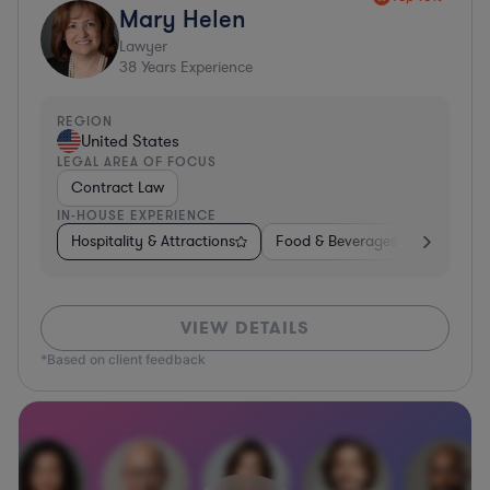
Mary Helen
Lawyer
38
Years Experience
REGION
United States
LEGAL AREA OF FOCUS
Contract Law
IN-HOUSE EXPERIENCE
Hospitality & Attractions
Food & Beverages
Construc
VIEW DETAILS
*Based on client feedback