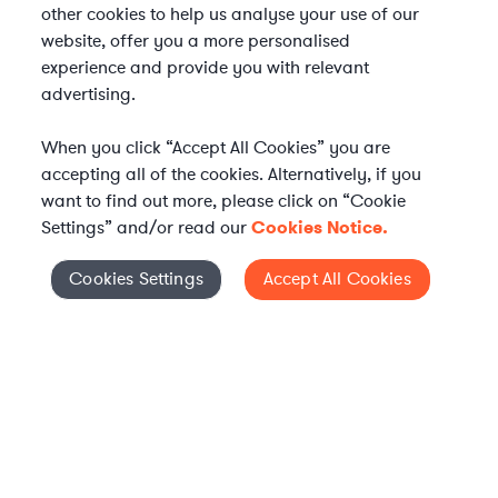
other cookies to help us analyse your use of our
website, offer you a more personalised
experience and provide you with relevant
advertising.
When you click “Accept All Cookies” you are
accepting all of the cookies. Alternatively, if you
want to find out more, please click on “Cookie
Settings” and/or read our
Cookies Notice.
Elevate your in-house
Cookies Settings
Accept All Cookies
Cookies Settings
legal team
Get connected with vetted Axiom legal
professionals, seamlessly integrated into
your team, when and how you need them.