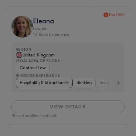
Top 10%*
Eleana
Lawyer
13
Years Experience
REGION
United Kingdom
LEGAL AREA OF FOCUS
Contract Law
IN-HOUSE EXPERIENCE
Hospitality & Attractions
Banking
Investment Bankin
VIEW DETAILS
*Based on client feedback