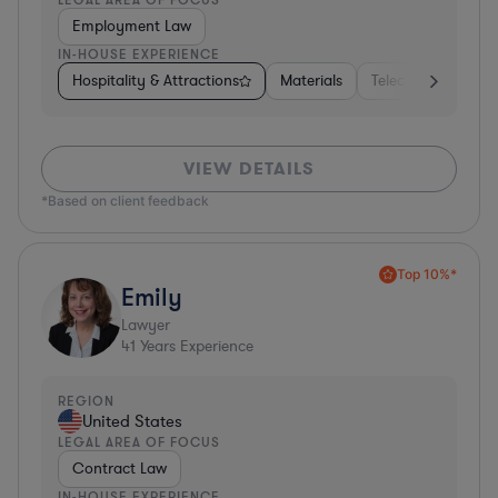
Employment Law
IN-HOUSE EXPERIENCE
Hospitality & Attractions
Materials
Telecom
Const
VIEW DETAILS
*Based on client feedback
Top 10%*
Emily
Lawyer
41
Years Experience
REGION
United States
LEGAL AREA OF FOCUS
Contract Law
IN-HOUSE EXPERIENCE