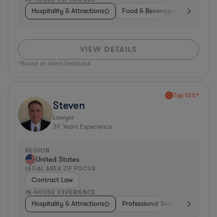
Hospitality & Attractions
Food & Beverages
Diversifi
VIEW DETAILS
*Based on client feedback
Top 10%*
Steven
Lawyer
39
Years Experience
REGION
United States
LEGAL AREA OF FOCUS
Contract Law
IN-HOUSE EXPERIENCE
Hospitality & Attractions
Professional Services
Invest