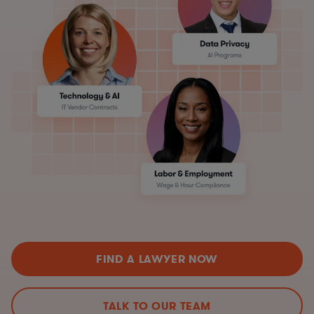
FIND A LAWYER NOW
TALK TO OUR TEAM