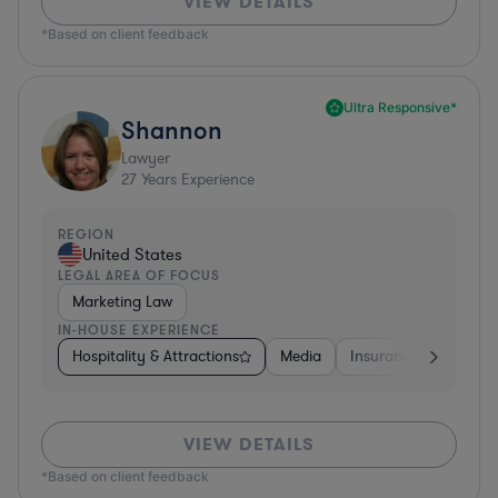
VIEW DETAILS
*Based on client feedback
Ultra Responsive*
Shannon
Lawyer
27
Years Experience
REGION
United States
LEGAL AREA OF FOCUS
Marketing Law
IN-HOUSE EXPERIENCE
Hospitality & Attractions
Media
Insurance
Softwa
VIEW DETAILS
*Based on client feedback