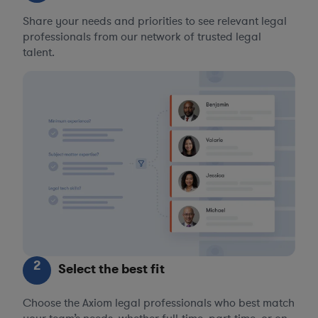
Share your needs and priorities to see relevant legal
professionals from our network of trusted legal
talent.
2
Select the best fit
Choose the Axiom legal professionals who best match