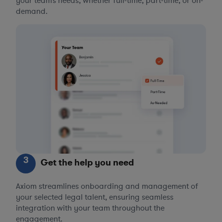
your team’s needs, whether full-time, part-time, or on-
demand.
3
Get the help you need
Axiom streamlines onboarding and management of
your selected legal talent, ensuring seamless
integration with your team throughout the
engagement.