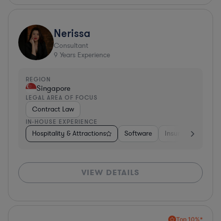
Nerissa
Consultant
9
Years Experience
REGION
Singapore
LEGAL AREA OF FOCUS
Contract Law
IN-HOUSE EXPERIENCE
Hospitality & Attractions
Software
Insurance
Oth
VIEW DETAILS
Top 10%*