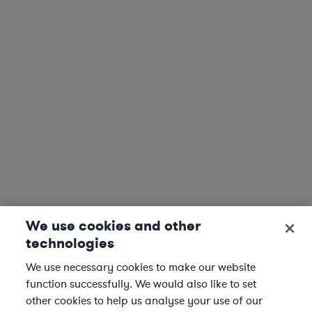
We use cookies and other
technologies
We use necessary cookies to make our website
function successfully. We would also like to set
other cookies to help us analyse your use of our