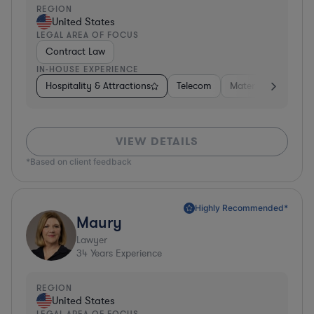
REGION
United States
LEGAL AREA OF FOCUS
Contract Law
IN-HOUSE EXPERIENCE
Hospitality & Attractions
Telecom
Materials
Busine
VIEW DETAILS
*Based on client feedback
Highly Recommended*
Maury
Lawyer
34
Years Experience
REGION
United States
LEGAL AREA OF FOCUS