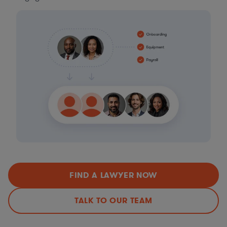
FIND A LAWYER NOW
TALK TO OUR TEAM