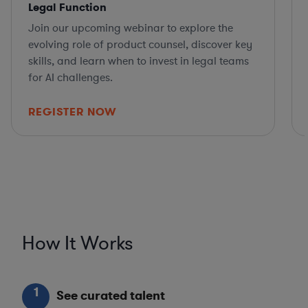
Legal Function
Join our upcoming webinar to explore the
evolving role of product counsel, discover key
skills, and learn when to invest in legal teams
for AI challenges.
REGISTER NOW
How It Works
1
See curated talent