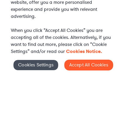
website, offer you a more personalised
experience and provide you with relevant
advertising.
When you click “Accept All Cookies” you are
accepting all of the cookies. Alternatively, if you
want to find out more, please click on “Cookie
Settings” and/or read our
Cookies Notice.
Elevate your in-house
Cookies Settings
Accept All Cookies
Cookies Settings
legal team
Get connected with vetted Axiom legal
professionals, seamlessly integrated into
your team, when and how you need them.
FIND A LAWYER NOW