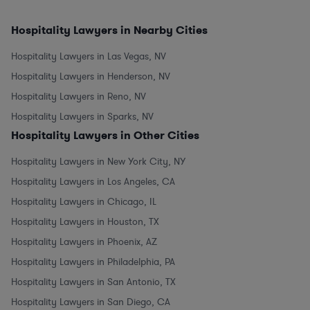
Hospitality Lawyers in Nearby Cities
Hospitality Lawyers in Las Vegas, NV
Hospitality Lawyers in Henderson, NV
Hospitality Lawyers in Reno, NV
Hospitality Lawyers in Sparks, NV
Hospitality Lawyers in Other Cities
Hospitality Lawyers in New York City, NY
Hospitality Lawyers in Los Angeles, CA
Hospitality Lawyers in Chicago, IL
Hospitality Lawyers in Houston, TX
Hospitality Lawyers in Phoenix, AZ
Hospitality Lawyers in Philadelphia, PA
Hospitality Lawyers in San Antonio, TX
Hospitality Lawyers in San Diego, CA