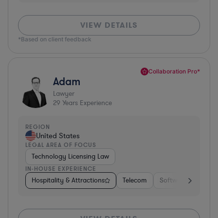
VIEW DETAILS
*Based on client feedback
Collaboration Pro*
Adam
Lawyer
29
Years Experience
REGION
United States
LEGAL AREA OF FOCUS
Technology Licensing Law
IN-HOUSE EXPERIENCE
Hospitality & Attractions
Telecom
Software
Insur