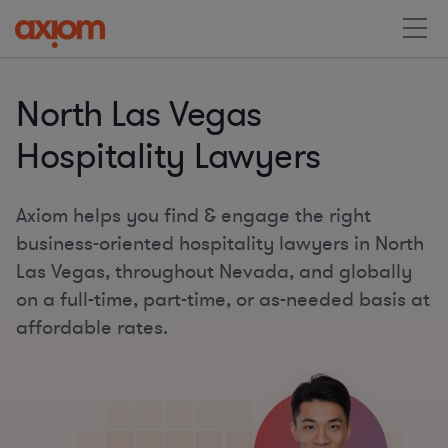
North Las Vegas
Hospitality Lawyers
Axiom helps you find & engage the right
business-oriented hospitality lawyers in North
Las Vegas, throughout Nevada, and globally
on a full-time, part-time, or as-needed basis at
affordable rates.