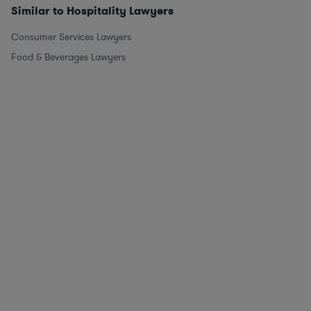
Similar to Hospitality Lawyers
Consumer Services Lawyers
Food & Beverages Lawyers