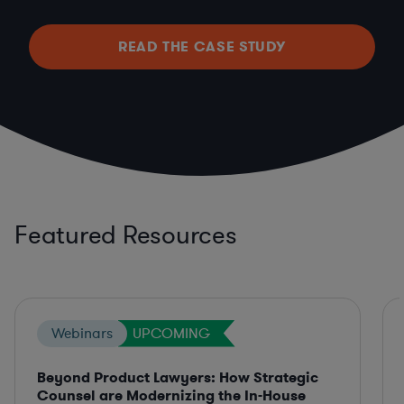
READ THE CASE STUDY
Featured Resources
Webinars
UPCOMING
Beyond Product Lawyers: How Strategic
Counsel are Modernizing the In-House