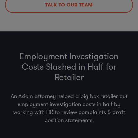
Policies, Procedures, & Training
TALK TO OUR TEAM
DPAs, DPIAs, LIAs, & ROPAs
Employment Investigation
Costs Slashed in Half for
Retailer
An Axiom attorney helped a big box retailer cut
employment investigation costs in half by
working with HR to review complaints & draft
position statements.