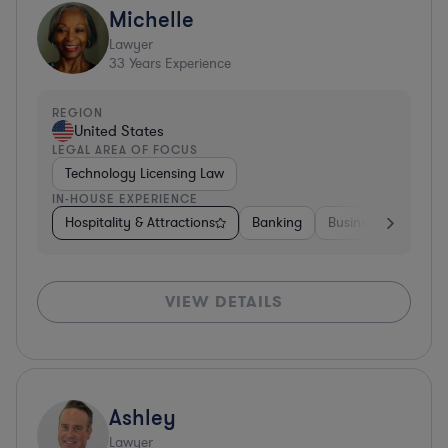
Michelle
Lawyer
33
Years Experience
REGION
United States
LEGAL AREA OF FOCUS
Technology Licensing Law
IN-HOUSE EXPERIENCE
Hospitality & Attractions
Banking
Business Services
VIEW DETAILS
Ashley
Lawyer