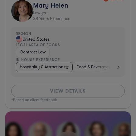
Mary Helen
Lawyer
38
Years Experience
REGION
United States
LEGAL AREA OF FOCUS
Contract Law
IN-HOUSE EXPERIENCE
Hospitality & Attractions
Food & Beverages
Construc
VIEW DETAILS
*Based on client feedback