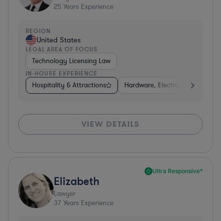
25
Years Experience
REGION
United States
LEGAL AREA OF FOCUS
Technology Licensing Law
IN-HOUSE EXPERIENCE
Hospitality & Attractions
Hardware, Electronics, & Semi
VIEW DETAILS
Ultra Responsive*
Elizabeth
Lawyer
37
Years Experience