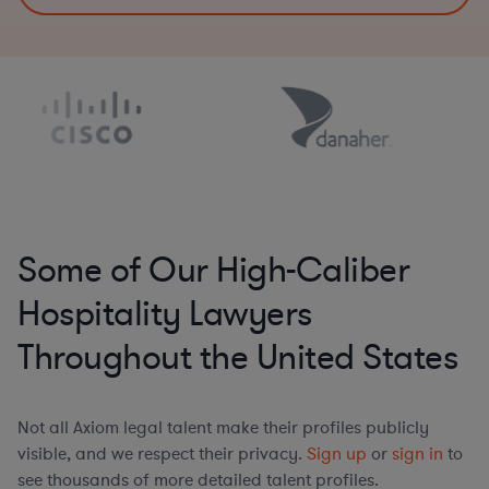
Some of Our High-Caliber
Hospitality Lawyers
Throughout the United States
Not all Axiom legal talent make their profiles publicly
visible, and we respect their privacy.
Sign up
or
sign in
to
see thousands of more detailed talent profiles.