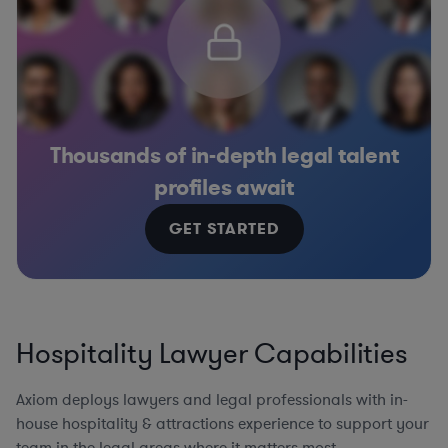
Thousands of in-depth legal talent
profiles await
GET STARTED
Hospitality Lawyer Capabilities
Axiom deploys lawyers and legal professionals with in-
house hospitality & attractions experience to support your
team in the legal areas where it matters most.