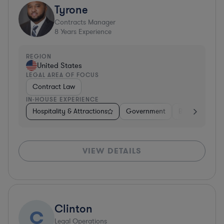
Tyrone
Contracts Manager
8
Years Experience
REGION
United States
LEGAL AREA OF FOCUS
Contract Law
IN-HOUSE EXPERIENCE
Hospitality & Attractions
Government
Business Servi
VIEW DETAILS
Clinton
C
Legal Operations