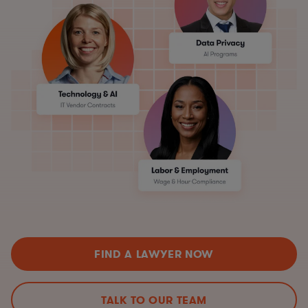
FIND A LAWYER NOW
TALK TO OUR TEAM