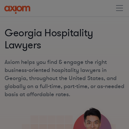
Georgia Hospitality
Lawyers
Axiom helps you find & engage the right
business-oriented hospitality lawyers in
Georgia, throughout the United States, and
globally on a full-time, part-time, or as-needed
basis at affordable rates.