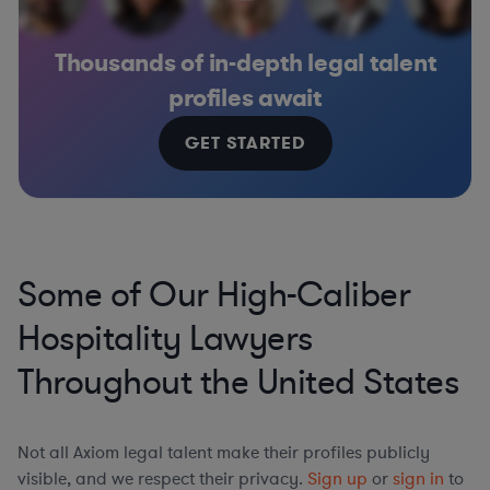
Thousands of in-depth legal talent
profiles await
GET STARTED
Some of Our High-Caliber
Hospitality Lawyers
Throughout the United States
Not all Axiom legal talent make their profiles publicly
visible, and we respect their privacy.
Sign up
or
sign in
to