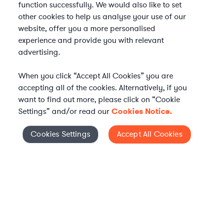
function successfully. We would also like to set
other cookies to help us analyse your use of our
website, offer you a more personalised
experience and provide you with relevant
advertising.
When you click “Accept All Cookies” you are
accepting all of the cookies. Alternatively, if you
want to find out more, please click on “Cookie
Settings” and/or read our
Cookies Notice.
Elevate your in-house
Cookies Settings
Accept All Cookies
Cookies Settings
legal team
Get connected with vetted Axiom legal
professionals, seamlessly integrated into
your team, when and how you need them.