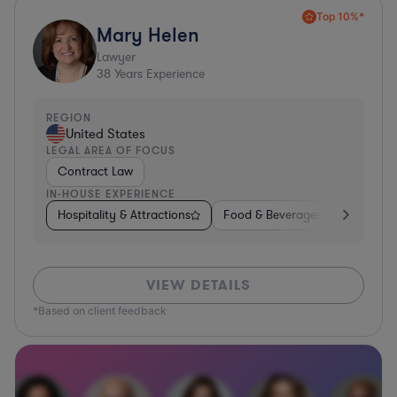
Top 10%*
Mary Helen
Lawyer
38
Years Experience
REGION
United States
LEGAL AREA OF FOCUS
Contract Law
IN-HOUSE EXPERIENCE
Hospitality & Attractions
Food & Beverages
Construc
VIEW DETAILS
*Based on client feedback