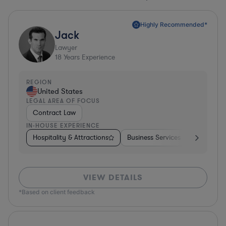
Highly Recommended*
Jack
Lawyer
18
Years Experience
REGION
United States
LEGAL AREA OF FOCUS
Contract Law
IN-HOUSE EXPERIENCE
Hospitality & Attractions
Business Services
Pharma & 
VIEW DETAILS
*Based on client feedback