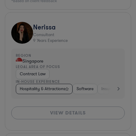
*Based on client feedback
Nerissa
Consultant
9
Years Experience
REGION
Singapore
LEGAL AREA OF FOCUS
Contract Law
IN-HOUSE EXPERIENCE
Hospitality & Attractions
Software
Insurance
Oth
VIEW DETAILS