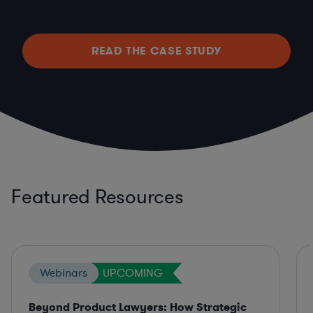
READ THE CASE STUDY
Featured Resources
Webinars
UPCOMING
Beyond Product Lawyers: How Strategic