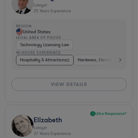
Lawyer
25
Years Experience
REGION
United States
LEGAL AREA OF FOCUS
Technology Licensing Law
IN-HOUSE EXPERIENCE
Hospitality & Attractions
Hardware, Electronics, & Semi
VIEW DETAILS
Ultra Responsive*
Elizabeth
Lawyer
37
Years Experience