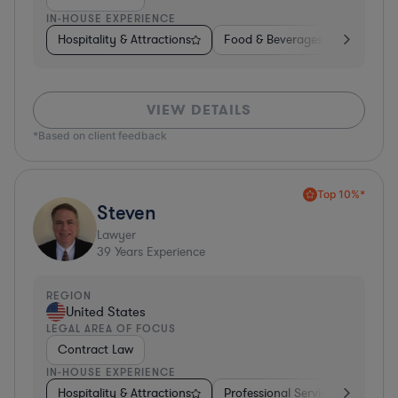
IN-HOUSE EXPERIENCE
Hospitality & Attractions
Food & Beverages
Diversifi
VIEW DETAILS
*Based on client feedback
Top 10%*
Steven
Lawyer
39
Years Experience
REGION
United States
LEGAL AREA OF FOCUS
Contract Law
IN-HOUSE EXPERIENCE
Hospitality & Attractions
Professional Services
Invest