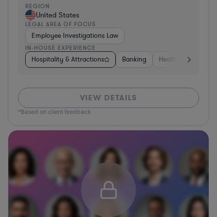
REGION
United States
LEGAL AREA OF FOCUS
Employee Investigations Law
IN-HOUSE EXPERIENCE
Hospitality & Attractions
Banking
Healthcare
Oth
VIEW DETAILS
*Based on client feedback