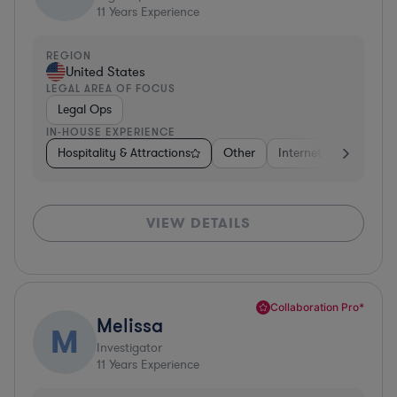
11
Years Experience
REGION
United States
LEGAL AREA OF FOCUS
Legal Ops
IN-HOUSE EXPERIENCE
Hospitality & Attractions
Other
Internet & Social Med
VIEW DETAILS
Collaboration Pro*
Melissa
M
Investigator
11
Years Experience