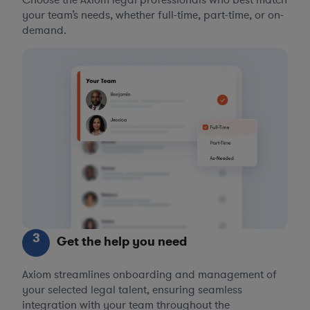
your team’s needs, whether full-time, part-time, or on-
demand.
3
Get the help you need
Axiom streamlines onboarding and management of
your selected legal talent, ensuring seamless
integration with your team throughout the