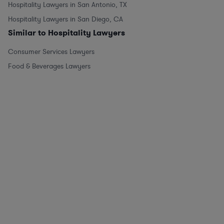
Hospitality Lawyers in San Antonio, TX
Hospitality Lawyers in San Diego, CA
Similar to Hospitality Lawyers
Consumer Services Lawyers
Food & Beverages Lawyers