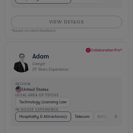
VIEW DETAILS
*Based on client feedback
Collaboration Pro*
Adam
Lawyer
29
Years Experience
REGION
United States
LEGAL AREA OF FOCUS
Technology Licensing Law
IN-HOUSE EXPERIENCE
Hospitality & Attractions
Telecom
Software
Insur