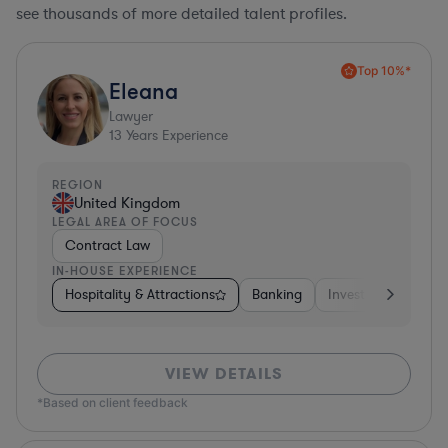
see thousands of more detailed talent profiles.
Top 10%*
Eleana
Lawyer
13
Years Experience
REGION
United Kingdom
LEGAL AREA OF FOCUS
Contract Law
IN-HOUSE EXPERIENCE
Hospitality & Attractions
Banking
Investment Bankin
VIEW DETAILS
*Based on client feedback