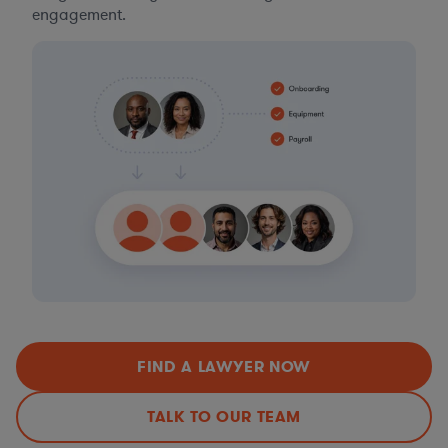
engagement.
FIND A LAWYER NOW
TALK TO OUR TEAM