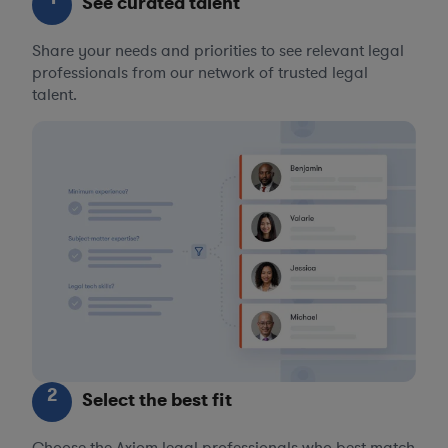
See curated talent
Share your needs and priorities to see relevant legal
professionals from our network of trusted legal
talent.
2
Select the best fit
Choose the Axiom legal professionals who best match