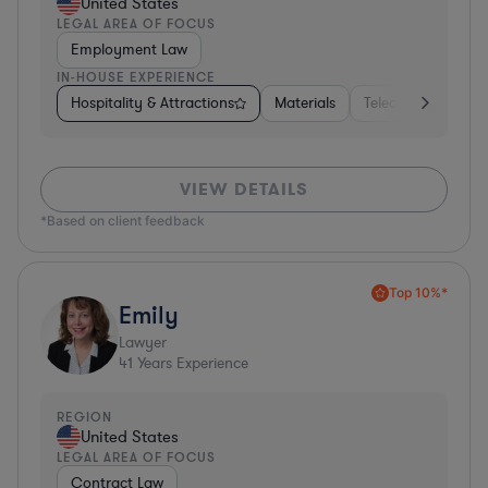
United States
LEGAL AREA OF FOCUS
Employment Law
IN-HOUSE EXPERIENCE
Hospitality & Attractions
Materials
Telecom
Const
VIEW DETAILS
*Based on client feedback
Top 10%*
Emily
Lawyer
41
Years Experience
REGION
United States
LEGAL AREA OF FOCUS
Contract Law