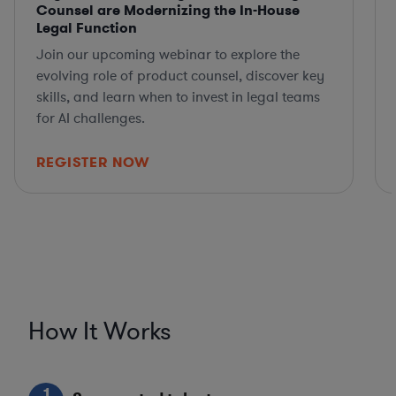
Counsel are Modernizing the In-House
Legal Function
Join our upcoming webinar to explore the
evolving role of product counsel, discover key
skills, and learn when to invest in legal teams
for AI challenges.
REGISTER NOW
How It Works
1