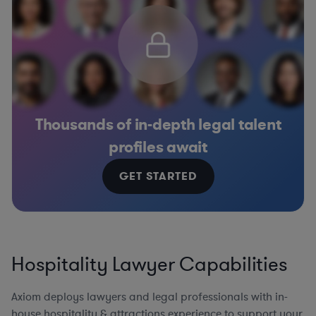
Thousands of in-depth legal talent
profiles await
GET STARTED
Hospitality Lawyer Capabilities
Axiom deploys lawyers and legal professionals with in-
house hospitality & attractions experience to support your