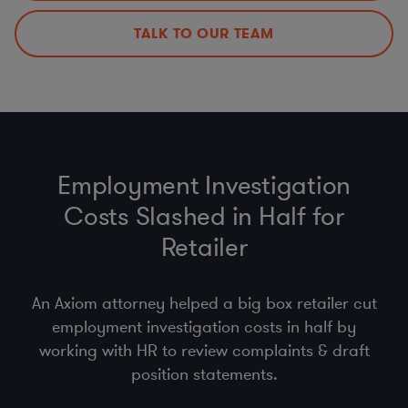
Data Incident Response Management
Policies, Procedures, & Training
TALK TO OUR TEAM
DPAs, DPIAs, LIAs, & ROPAs
Employment Investigation
Costs Slashed in Half for
Retailer
An Axiom attorney helped a big box retailer cut
employment investigation costs in half by
working with HR to review complaints & draft
position statements.