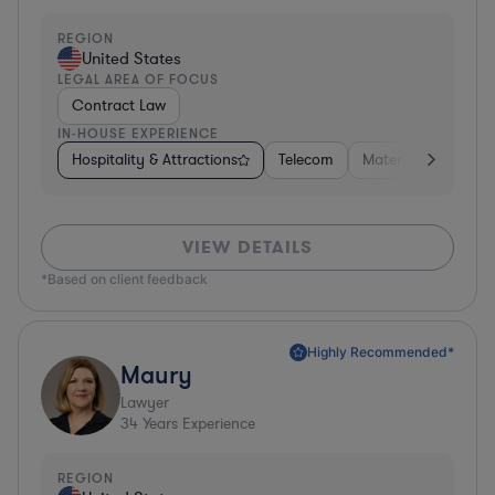
REGION
United States
LEGAL AREA OF FOCUS
Contract Law
IN-HOUSE EXPERIENCE
Hospitality & Attractions
Telecom
Materials
Busine
VIEW DETAILS
*Based on client feedback
Highly Recommended*
Maury
Lawyer
34
Years Experience
REGION