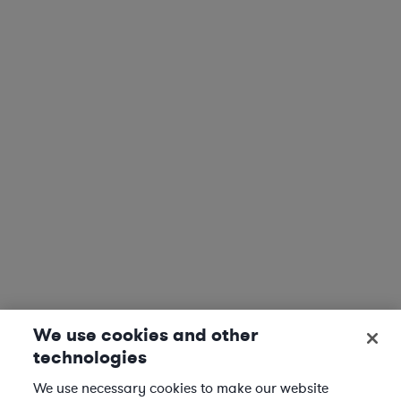
We use cookies and other
technologies
We use necessary cookies to make our website