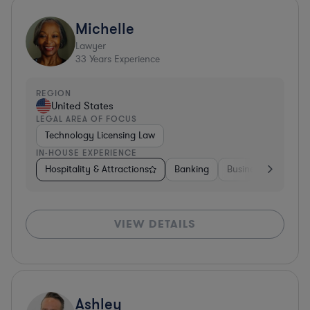
Michelle
Lawyer
33
Years Experience
REGION
United States
LEGAL AREA OF FOCUS
Technology Licensing Law
IN-HOUSE EXPERIENCE
Hospitality & Attractions
Banking
Business Services
VIEW DETAILS
Ashley