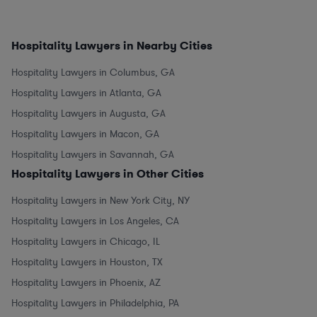
Hospitality Lawyers in Nearby Cities
Hospitality Lawyers in Columbus, GA
Hospitality Lawyers in Atlanta, GA
Hospitality Lawyers in Augusta, GA
Hospitality Lawyers in Macon, GA
Hospitality Lawyers in Savannah, GA
Hospitality Lawyers in Other Cities
Hospitality Lawyers in New York City, NY
Hospitality Lawyers in Los Angeles, CA
Hospitality Lawyers in Chicago, IL
Hospitality Lawyers in Houston, TX
Hospitality Lawyers in Phoenix, AZ
Hospitality Lawyers in Philadelphia, PA