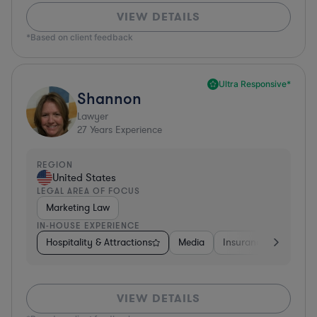
VIEW DETAILS
*Based on client feedback
Ultra Responsive*
Shannon
Lawyer
27
Years Experience
REGION
United States
LEGAL AREA OF FOCUS
Marketing Law
IN-HOUSE EXPERIENCE
Hospitality & Attractions
Media
Insurance
Softwa
VIEW DETAILS