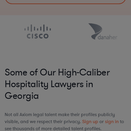
Some of Our High-Caliber
Hospitality Lawyers in
Georgia
Not all Axiom legal talent make their profiles publicly
visible, and we respect their privacy.
Sign up
or
sign in
to
see thousands of more detailed talent profiles.