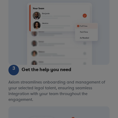
3
Get the help you need
Axiom streamlines onboarding and management of
your selected legal talent, ensuring seamless
integration with your team throughout the
engagement.