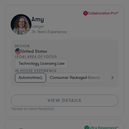
Collaboration Pro*
Amy
Lawyer
34
Years Experience
REGION
United States
LEGAL AREA OF FOCUS
Technology Licensing Law
IN-HOUSE EXPERIENCE
Automotive
Consumer Packaged Goods
Retail
So
VIEW DETAILS
*Based on client feedback
Ultra Responsive*