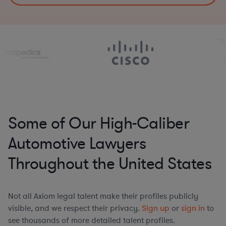
Some of Our High-Caliber
Automotive Lawyers
Throughout the United States
Not all Axiom legal talent make their profiles publicly
visible, and we respect their privacy.
Sign up
or
sign in
to
see thousands of more detailed talent profiles.