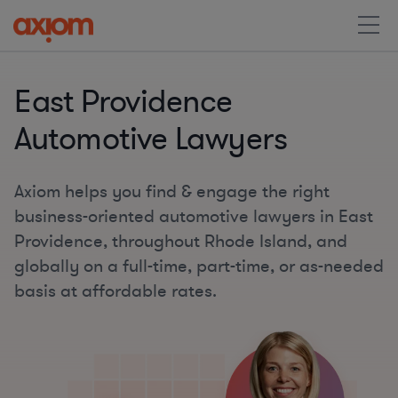
East Providence
Automotive Lawyers
Axiom helps you find & engage the right
business-oriented automotive lawyers in East
Providence, throughout Rhode Island, and
globally on a full-time, part-time, or as-needed
basis at affordable rates.