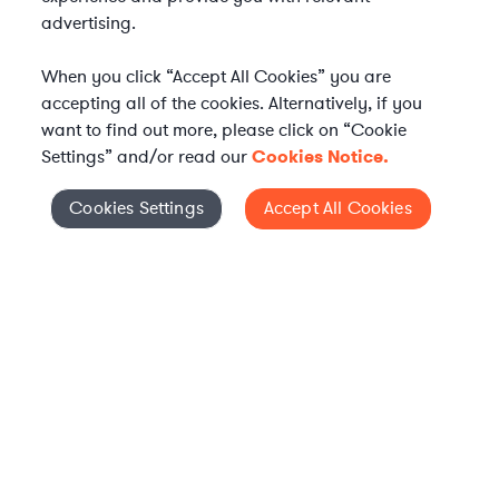
advertising.
When you click “Accept All Cookies” you are
accepting all of the cookies. Alternatively, if you
want to find out more, please click on “Cookie
Settings” and/or read our
Cookies Notice.
Elevate your in-house
Cookies Settings
Accept All Cookies
Cookies Settings
legal team
Get connected with vetted Axiom legal
professionals, seamlessly integrated into
your team, when and how you need them.
FIND A LAWYER NOW