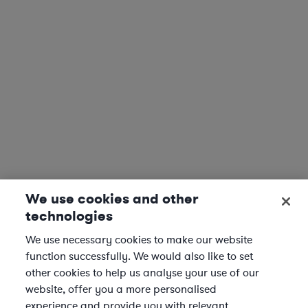
We use cookies and other
technologies
We use necessary cookies to make our website
function successfully. We would also like to set
other cookies to help us analyse your use of our
website, offer you a more personalised
experience and provide you with relevant