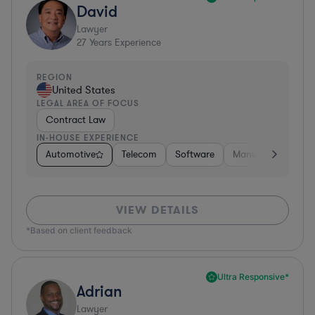
David
Lawyer
27
Years Experience
REGION
United States
LEGAL AREA OF FOCUS
Contract Law
IN-HOUSE EXPERIENCE
Automotive
Telecom
Software
Manufacturing
VIEW DETAILS
*Based on client feedback
Ultra Responsive*
Adrian
Lawyer