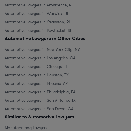
Automotive Lawyers in Providence, RI
Automotive Lawyers in Warwick, RI
Automotive Lawyers in Cranston, RI
Automotive Lawyers in Pawtucket, RI
Automotive Lawyers in Other Cities
Automotive Lawyers in New York City, NY
Automotive Lawyers in Los Angeles, CA
Automotive Lawyers in Chicago, IL
Automotive Lawyers in Houston, TX
Automotive Lawyers in Phoenix, AZ
Automotive Lawyers in Philadelphia, PA
Automotive Lawyers in San Antonio, TX
Automotive Lawyers in San Diego, CA
Similar to Automotive Lawyers
Manufacturing Lawyers