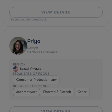
VIEW DETAILS
*Based on client feedback
Priya
Lawyer
23
Years Experience
REGION
United States
LEGAL AREA OF FOCUS
Consumer Protection Law
IN-HOUSE EXPERIENCE
Automotive
Pharma & Biotech
Other
VIEW DETAILS