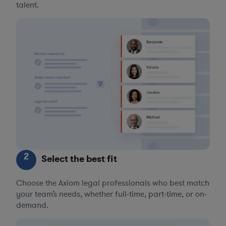
talent.
2
Select the best fit
Choose the Axiom legal professionals who best match
your team’s needs, whether full-time, part-time, or on-
demand.