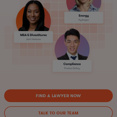
FIND A LAWYER NOW
TALK TO OUR TEAM