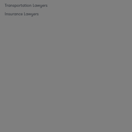
Transportation Lawyers
Insurance Lawyers