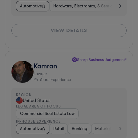
Automotive
Hardware, Electronics, & Semiconductors
VIEW DETAILS
Sharp Business Judgement*
Kamran
Lawyer
24
Years Experience
REGION
United States
LEGAL AREA OF FOCUS
Commercial Real Estate Law
IN-HOUSE EXPERIENCE
Automotive
Retail
Banking
Materials
Healthca