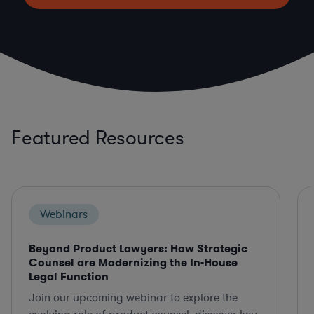
Featured Resources
Webinars
Beyond Product Lawyers: How Strategic
Counsel are Modernizing the In-House
Legal Function
Join our upcoming webinar to explore the