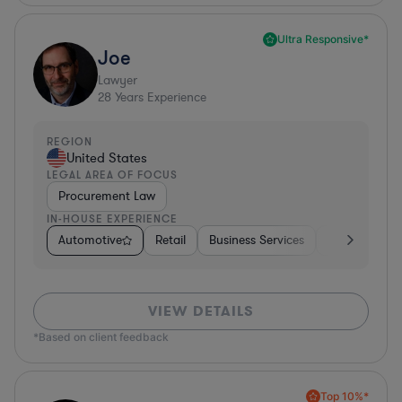
Ultra Responsive*
Joe
Lawyer
28
Years Experience
REGION
United States
LEGAL AREA OF FOCUS
Procurement Law
IN-HOUSE EXPERIENCE
Automotive
Retail
Business Services
Education
VIEW DETAILS
*Based on client feedback
Top 10%*