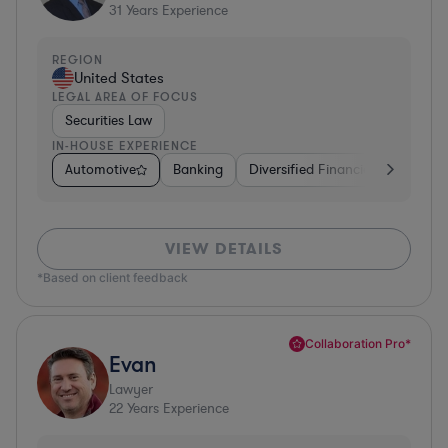
31
Years Experience
REGION
United States
LEGAL AREA OF FOCUS
Securities Law
IN-HOUSE EXPERIENCE
Automotive
Banking
Diversified Financial Services
VIEW DETAILS
*Based on client feedback
Collaboration Pro*
Evan
Lawyer
22
Years Experience