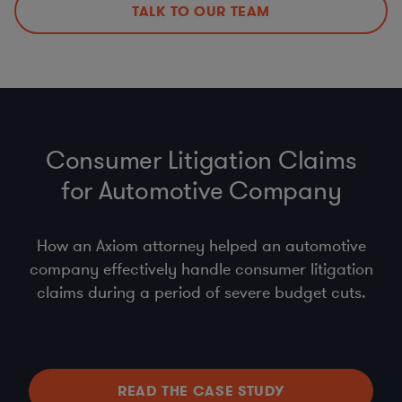
TALK TO OUR TEAM
Consumer Litigation Claims
for Automotive Company
How an Axiom attorney helped an automotive
company effectively handle consumer litigation
claims during a period of severe budget cuts.
READ THE CASE STUDY