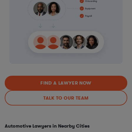
FIND A LAWYER NOW
TALK TO OUR TEAM
Automotive Lawyers in Nearby Cities