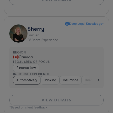
Deep Legal Knowledge*
Sherry
Lawyer
28
Years Experience
REGION
Canada
LEGAL AREA OF FOCUS
Finance Law
IN-HOUSE EXPERIENCE
Automotive
Banking
Insurance
Hardware, Electro
VIEW DETAILS
*Based on client feedback