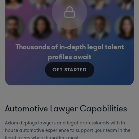
Thousands of in-depth legal talent
profiles await
GET STARTED
Automotive Lawyer Capabilities
Axiom deploys lawyers and legal professionals with in-
house automotive experience to support your team in the
legal areas where it matters most.