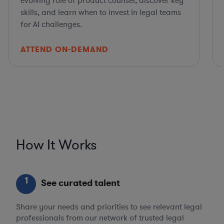
evolving role of product counsel, discover key
skills, and learn when to invest in legal teams
for AI challenges.
ATTEND ON-DEMAND
How It Works
1
See curated talent
Share your needs and priorities to see relevant legal
professionals from our network of trusted legal