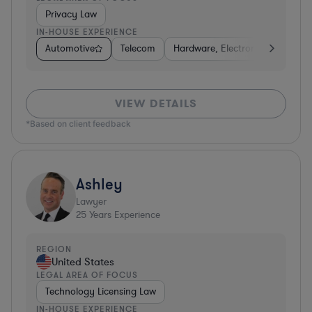
Privacy Law
IN-HOUSE EXPERIENCE
Automotive
Telecom
Hardware, Electronics, & Semic
VIEW DETAILS
*Based on client feedback
Ashley
Lawyer
25
Years Experience
REGION
United States
LEGAL AREA OF FOCUS
Technology Licensing Law
IN-HOUSE EXPERIENCE