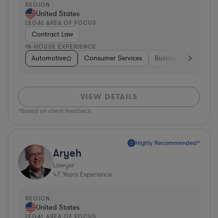
REGION
United States
LEGAL AREA OF FOCUS
Contract Law
IN-HOUSE EXPERIENCE
Automotive
Consumer Services
Business Services
VIEW DETAILS
*Based on client feedback
Highly Recommended*
Aryeh
Lawyer
47
Years Experience
REGION
United States
LEGAL AREA OF FOCUS