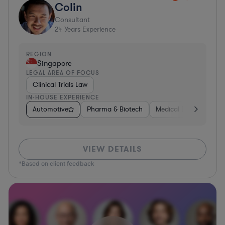
Colin
Consultant
24
Years Experience
REGION
Singapore
LEGAL AREA OF FOCUS
Clinical Trials Law
IN-HOUSE EXPERIENCE
Automotive
Pharma & Biotech
Medical Devices & Digi
VIEW DETAILS
*Based on client feedback