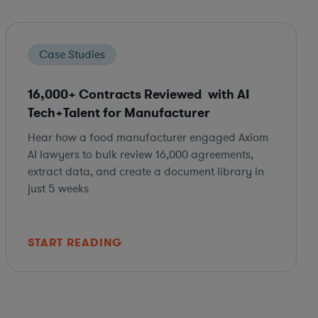
Case Studies
16,000+ Contracts Reviewed with AI
Tech+Talent for Manufacturer
Hear how a food manufacturer engaged Axiom
AI lawyers to bulk review 16,000 agreements,
extract data, and create a document library in
just 5 weeks
START READING