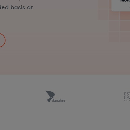
ded basis at