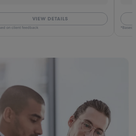
VIEW DETAILS
ed on client feedback
*Based o