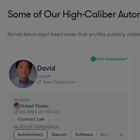
Some of Our High-Caliber Autom
Not all Axiom legal talent make their profiles publicly visib
Ultra Responsive*
David
Lawyer
27
Years Experience
REGION
United States
LEGAL AREA OF FOCUS
Contract Law
IN-HOUSE EXPERIENCE
Software
Automotive
Materials
Telecom
Non-Profit
Software
Manufacturing
Manufacturing
Pharma & B
R