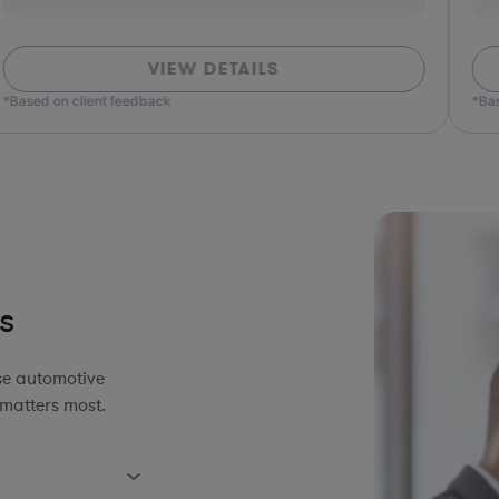
VIEW DETAILS
*Based on client feedback
*Bas
s
se automotive
 matters most.