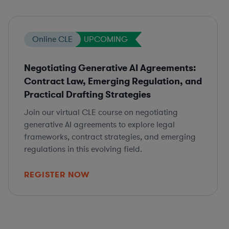
Online CLE
UPCOMING
Negotiating Generative AI Agreements:
Contract Law, Emerging Regulation, and
Practical Drafting Strategies
Join our virtual CLE course on negotiating
generative AI agreements to explore legal
frameworks, contract strategies, and emerging
regulations in this evolving field.
REGISTER NOW