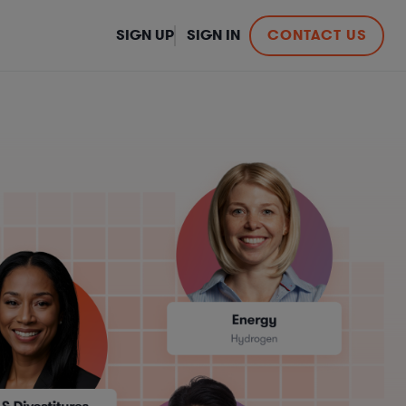
SIGN UP
SIGN IN
CONTACT US