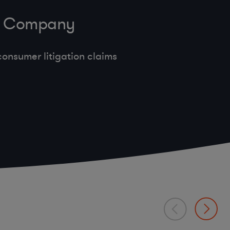
ve Company
onsumer litigation claims