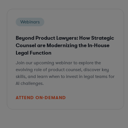
Webinars
Beyond Product Lawyers: How Strategic
Counsel are Modernizing the In-House
Legal Function
Join our upcoming webinar to explore the
evolving role of product counsel, discover key
skills, and learn when to invest in legal teams for
AI challenges.
ATTEND ON-DEMAND