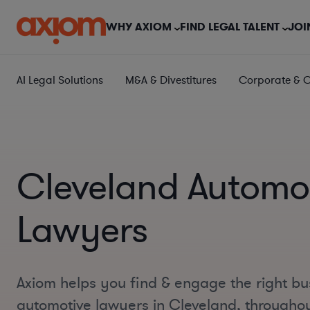
WHY AXIOM
FIND LEGAL TALENT
JOI
AI Legal Solutions
M&A & Divestitures
Corporate & 
Cleveland Automo
Lawyers
Axiom helps you find & engage the right bu
automotive lawyers in Cleveland, througho