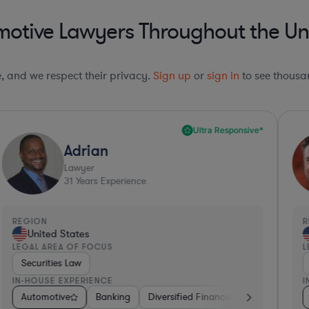
otive Lawyers Throughout the Un
le, and we respect their privacy.
Sign up
or
sign in
to see thousan
Ultra Responsive*
Adrian
Lawyer
31
Years Experience
REGION
R
United States
LEGAL AREA OF FOCUS
L
Securities Law
IN-HOUSE EXPERIENCE
I
iotech
etail
Automotive
Hardware, Electronics, & Semiconductors
Hardware, Electronics, & Semiconductors
Banking
Diversified Financial Services
Pharma & Biotech
Healthcare
Cons
M