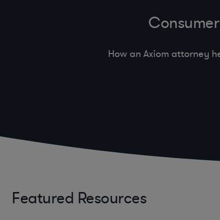
Consumer 
How an Axiom attorney he
Featured Resources