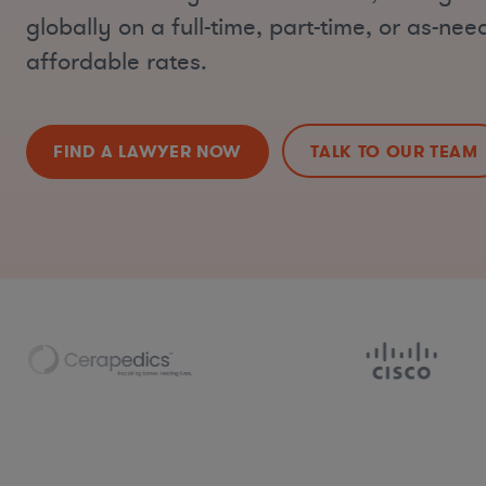
globally on a full-time, part-time, or as-nee
affordable rates.
FIND A LAWYER NOW
TALK TO OUR TEAM