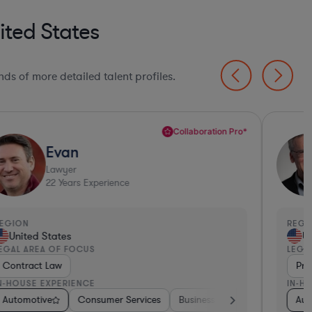
ited States
ds of more detailed talent profiles.
Collaboration Pro*
Evan
Lawyer
22
Years Experience
EGION
REGI
United States
Un
EGAL AREA OF FOCUS
LEGA
Contract Law
Pri
N-HOUSE EXPERIENCE
IN-H
ulting
edical Devices & Digital Health
Automotive
Energy
Brokerage
Medical Devices & Digital Health
Consumer Services
Investment Banking
Food & Beverages
Business Services
Automotive
Diversified Financial
Consulting
Aerospac
Banki
Aut