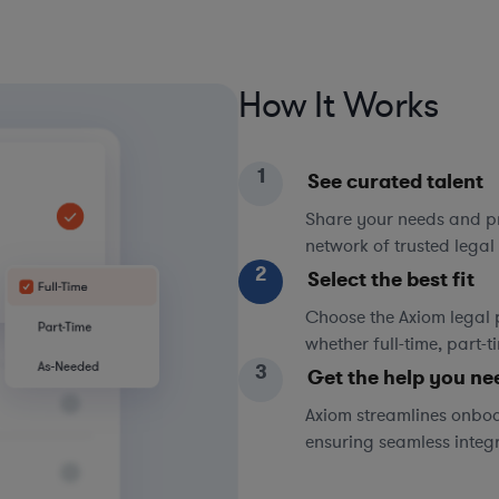
How It Works
1
See curated talent
Share your needs and pri
network of trusted legal 
2
Select the best fit
Choose the Axiom legal 
whether full-time, part-
3
Get the help you ne
Axiom streamlines onboa
ensuring seamless integ