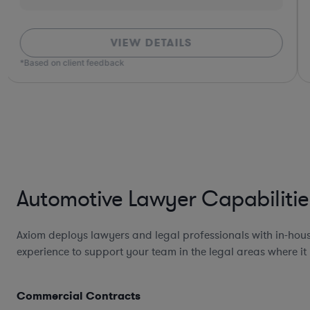
VIEW DETAILS
*Based on client feedback
Automotive Lawyer Capabilitie
Axiom deploys lawyers and legal professionals with in-hou
experience to support your team in the legal areas where it
Commercial Contracts