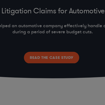
Litigation Claims for Automoti
lped an automotive company effectively handle c
during a period of severe budget cuts.
READ THE CASE STUDY