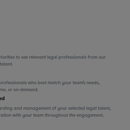
orities to see relevant legal professionals from our
talent.
professionals who best match your team’s needs,
time, or on-demand.
ed
rding and management of your selected legal talent,
ration with your team throughout the engagement.