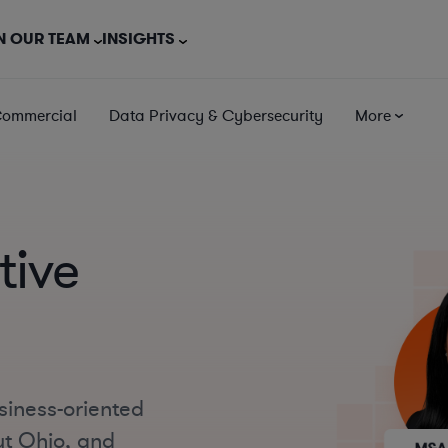
N OUR TEAM
INSIGHTS
Commercial
Data Privacy & Cybersecurity
More
tive
siness-oriented
ut Ohio, and