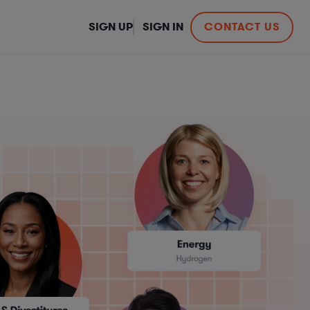
SIGN UP
SIGN IN
CONTACT US