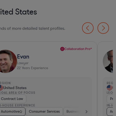
ited States
ds of more detailed talent profiles.
Collaboration Pro*
Evan
Lawyer
22
Years Experience
EGION
REGI
United States
Un
EGAL AREA OF FOCUS
LEGA
Contract Law
Pri
N-HOUSE EXPERIENCE
IN-H
ulting
edical Devices & Digital Health
Automotive
Energy
Brokerage
Medical Devices & Digital Health
Consumer Services
Investment Banking
Food & Beverages
Business Services
Automotive
Diversified Financial
Consulting
Aerospac
Banki
Aut