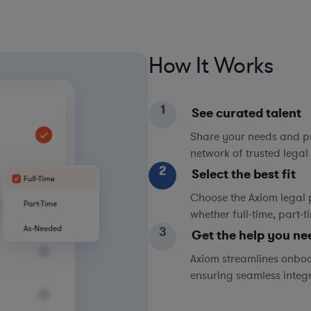
How It Works
1
See curated talent
Share your needs and pri
network of trusted legal 
2
Select the best fit
Choose the Axiom legal 
whether full-time, part-
3
Get the help you ne
Axiom streamlines onboa
ensuring seamless integ