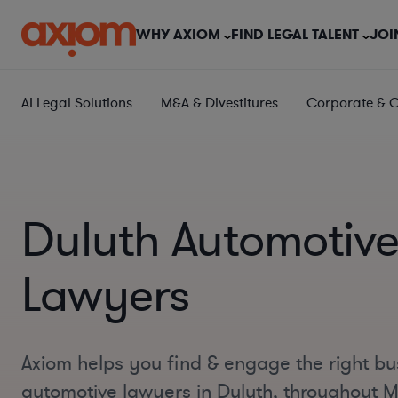
WHY AXIOM
FIND LEGAL TALENT
JOI
AI Legal Solutions
M&A & Divestitures
Corporate & 
Duluth Automotiv
Lawyers
Axiom helps you find & engage the right bu
automotive lawyers in Duluth, throughout 