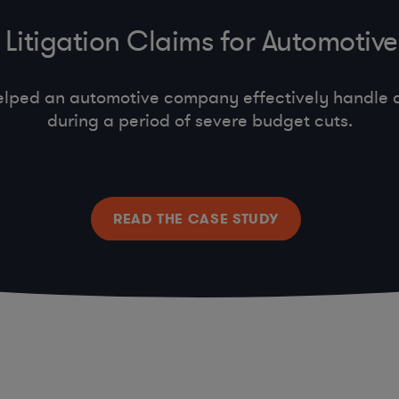
Litigation Claims for Automoti
lped an automotive company effectively handle c
during a period of severe budget cuts.
READ THE CASE STUDY