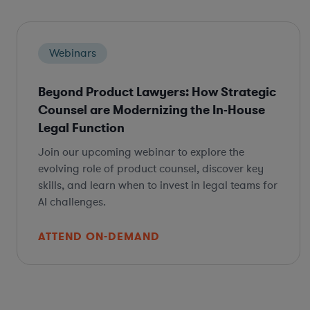
Webinars
Beyond Product Lawyers: How Strategic
Counsel are Modernizing the In-House
Legal Function
Join our upcoming webinar to explore the
evolving role of product counsel, discover key
skills, and learn when to invest in legal teams for
AI challenges.
ATTEND ON-DEMAND