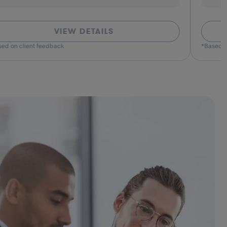
VIEW DETAILS
ed on client feedback
*Based o