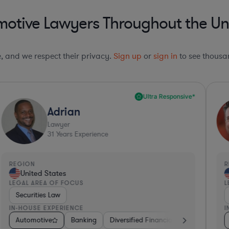
otive Lawyers Throughout the Un
le, and we respect their privacy.
Sign up
or
sign in
to see thousan
Ultra Responsive*
Adrian
Lawyer
31
Years Experience
REGION
R
United States
LEGAL AREA OF FOCUS
L
Securities Law
IN-HOUSE EXPERIENCE
I
iotech
etail
Automotive
Hardware, Electronics, & Semiconductors
Hardware, Electronics, & Semiconductors
Banking
Diversified Financial Services
Pharma & Biotech
Healthcare
Cons
M