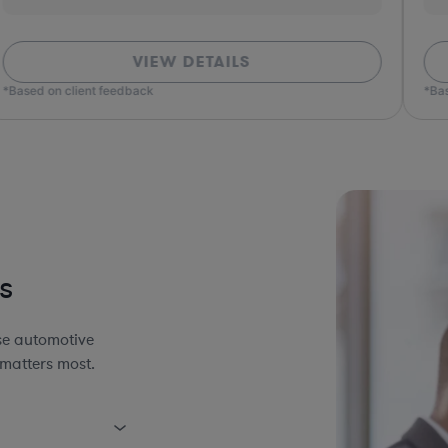
VIEW DETAILS
*Based on client feedback
*Bas
s
se automotive
 matters most.