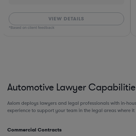
VIEW DETAILS
*Based on client feedback
Automotive Lawyer Capabilitie
Axiom deploys lawyers and legal professionals with in-hou
experience to support your team in the legal areas where it
Commercial Contracts