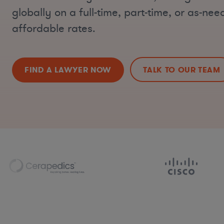
globally on a full-time, part-time, or as-nee
affordable rates.
FIND A LAWYER NOW
TALK TO OUR TEAM