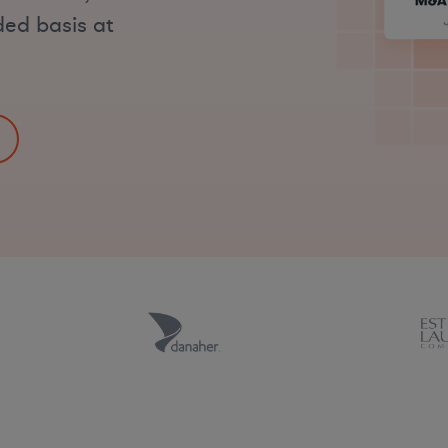
ded basis at