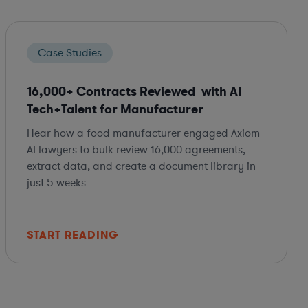
Case Studies
16,000+ Contracts Reviewed with AI
Tech+Talent for Manufacturer
Hear how a food manufacturer engaged Axiom
AI lawyers to bulk review 16,000 agreements,
extract data, and create a document library in
just 5 weeks
START READING