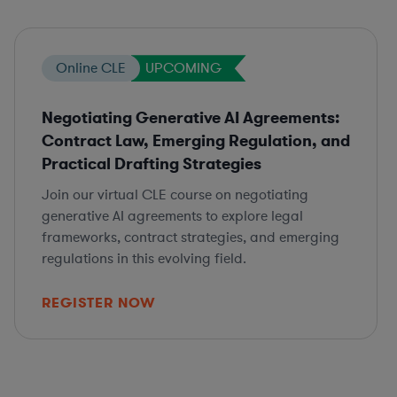
Online CLE
UPCOMING
Negotiating Generative AI Agreements:
Contract Law, Emerging Regulation, and
Practical Drafting Strategies
Join our virtual CLE course on negotiating
generative AI agreements to explore legal
frameworks, contract strategies, and emerging
regulations in this evolving field.
REGISTER NOW