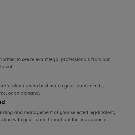
orities to see relevant legal professionals from our
talent.
professionals who best match your team’s needs,
time, or on-demand.
ed
rding and management of your selected legal talent,
ration with your team throughout the engagement.