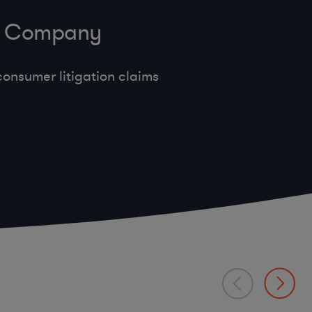
ve Company
onsumer litigation claims