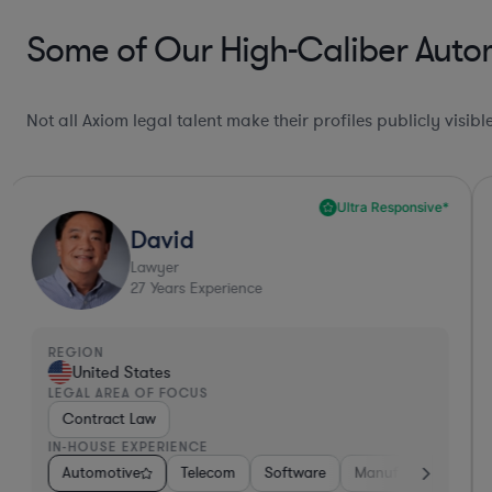
Some of Our High-Caliber Autom
Not all Axiom legal talent make their profiles publicly visib
Ultra Responsive*
David
Lawyer
27
Years Experience
REGION
United States
LEGAL AREA OF FOCUS
Contract Law
IN-HOUSE EXPERIENCE
Software
Automotive
Materials
Telecom
Non-Profit
Software
Manufacturing
Manufacturing
Pharma & B
R