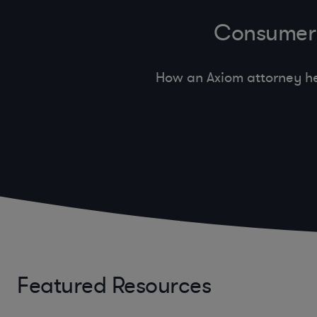
Consumer 
How an Axiom attorney he
Featured Resources