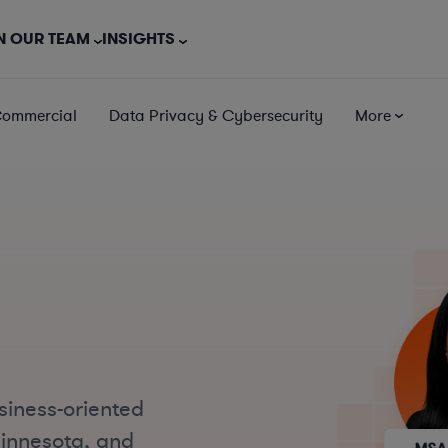
N OUR TEAM
INSIGHTS
Commercial
Data Privacy & Cybersecurity
More
e
siness-oriented
Minnesota, and