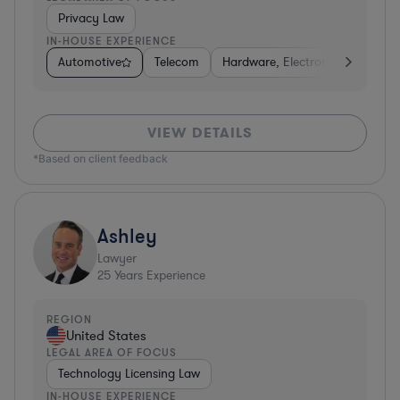
Privacy Law
IN-HOUSE EXPERIENCE
Automotive
Telecom
Hardware, Electronics, & Semic
VIEW DETAILS
*Based on client feedback
Ashley
Lawyer
25
Years Experience
REGION
United States
LEGAL AREA OF FOCUS
Technology Licensing Law
IN-HOUSE EXPERIENCE