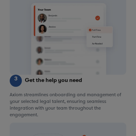
3
Get the help you need
Axiom streamlines onboarding and management of
your selected legal talent, ensuring seamless
integration with your team throughout the
engagement.