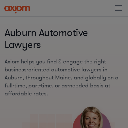
Auburn Automotive
Lawyers
Axiom helps you find & engage the right
business-oriented automotive lawyers in
Auburn, throughout Maine, and globally on a
full-time, part-time, or as-needed basis at
affordable rates.