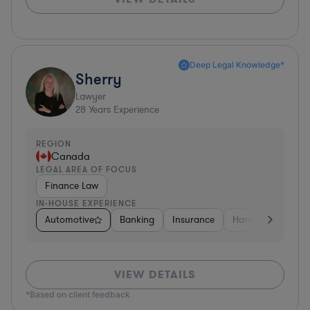
Deep Legal Knowledge*
Sherry
Lawyer
28
Years Experience
REGION
Canada
LEGAL AREA OF FOCUS
Finance Law
IN-HOUSE EXPERIENCE
Automotive
Banking
Insurance
Hardware, Electro
VIEW DETAILS
*Based on client feedback