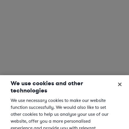
We use cookies and other
technologies
We use necessary cookies to make our website
function successfully. We would also like to set
other cookies to help us analyse your use of our
website, offer you a more personalised
experience and provide you with relevant