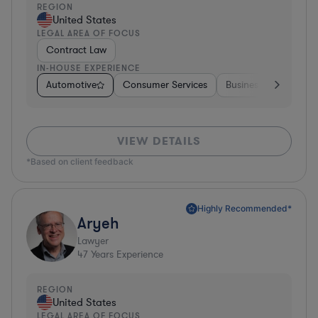
REGION
United States
LEGAL AREA OF FOCUS
Contract Law
IN-HOUSE EXPERIENCE
Automotive
Consumer Services
Business Services
VIEW DETAILS
*Based on client feedback
Highly Recommended*
Aryeh
Lawyer
47
Years Experience
REGION
United States
LEGAL AREA OF FOCUS