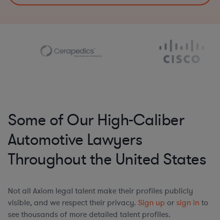
Some of Our High-Caliber
Automotive Lawyers
Throughout the United States
Not all Axiom legal talent make their profiles publicly
visible, and we respect their privacy.
Sign up
or
sign in
to
see thousands of more detailed talent profiles.