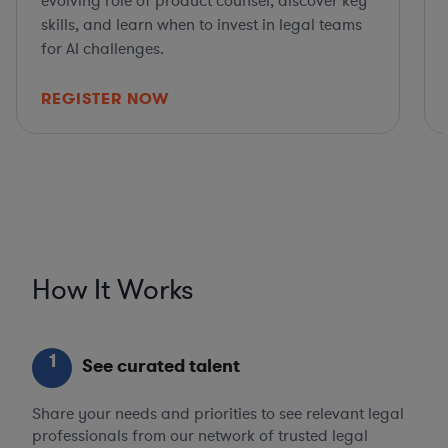
evolving role of product counsel, discover key
skills, and learn when to invest in legal teams
for AI challenges.
REGISTER NOW
How It Works
1
See curated talent
Share your needs and priorities to see relevant legal
professionals from our network of trusted legal