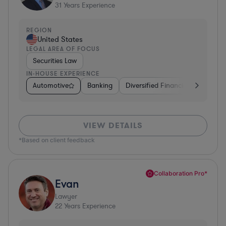
31
Years Experience
REGION
United States
LEGAL AREA OF FOCUS
Securities Law
IN-HOUSE EXPERIENCE
Automotive
Banking
Diversified Financial Services
VIEW DETAILS
*Based on client feedback
Collaboration Pro*
Evan
Lawyer
22
Years Experience