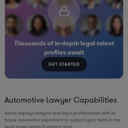
Thousands of in-depth legal talent
profiles await
GET STARTED
Automotive Lawyer Capabilities
Axiom deploys lawyers and legal professionals with in-
house automotive experience to support your team in the
legal areas where it matters most.