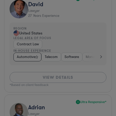
David
Lawyer
27
Years Experience
REGION
United States
LEGAL AREA OF FOCUS
Contract Law
IN-HOUSE EXPERIENCE
Automotive
Telecom
Software
Manufacturing
VIEW DETAILS
*Based on client feedback
Ultra Responsive*
Adrian
Lawyer