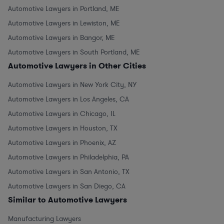
Automotive Lawyers in Portland, ME
Automotive Lawyers in Lewiston, ME
Automotive Lawyers in Bangor, ME
Automotive Lawyers in South Portland, ME
Automotive Lawyers in Other Cities
Automotive Lawyers in New York City, NY
Automotive Lawyers in Los Angeles, CA
Automotive Lawyers in Chicago, IL
Automotive Lawyers in Houston, TX
Automotive Lawyers in Phoenix, AZ
Automotive Lawyers in Philadelphia, PA
Automotive Lawyers in San Antonio, TX
Automotive Lawyers in San Diego, CA
Similar to Automotive Lawyers
Manufacturing Lawyers