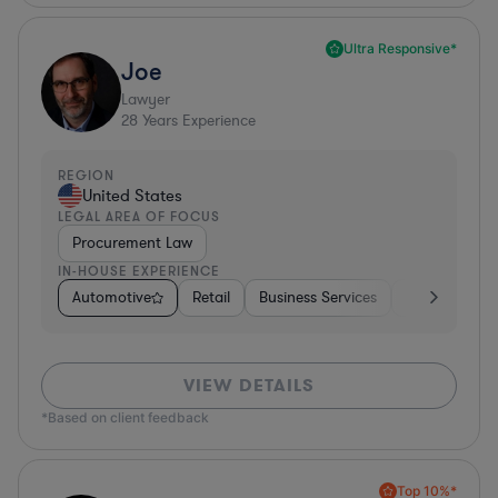
Ultra Responsive*
Joe
Lawyer
28
Years Experience
REGION
United States
LEGAL AREA OF FOCUS
Procurement Law
IN-HOUSE EXPERIENCE
Automotive
Retail
Business Services
Education
VIEW DETAILS
*Based on client feedback
Top 10%*