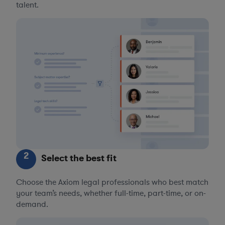
talent.
2
Select the best fit
Choose the Axiom legal professionals who best match
your team’s needs, whether full-time, part-time, or on-
demand.