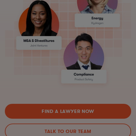
FIND A LAWYER NOW
TALK TO OUR TEAM