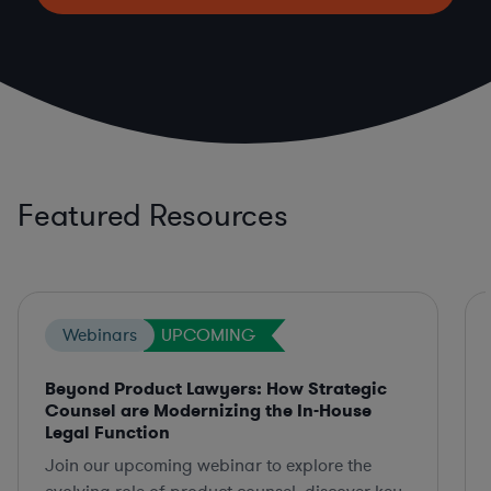
Featured Resources
Webinars
UPCOMING
Beyond Product Lawyers: How Strategic
Counsel are Modernizing the In-House
Legal Function
Join our upcoming webinar to explore the