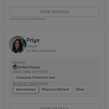
VIEW DETAILS
*Based on client feedback
Priya
Lawyer
23
Years Experience
REGION
United States
LEGAL AREA OF FOCUS
Consumer Protection Law
IN-HOUSE EXPERIENCE
Automotive
Pharma & Biotech
Other
VIEW DETAILS