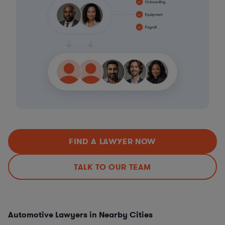
FIND A LAWYER NOW
TALK TO OUR TEAM
Automotive Lawyers in Nearby Cities