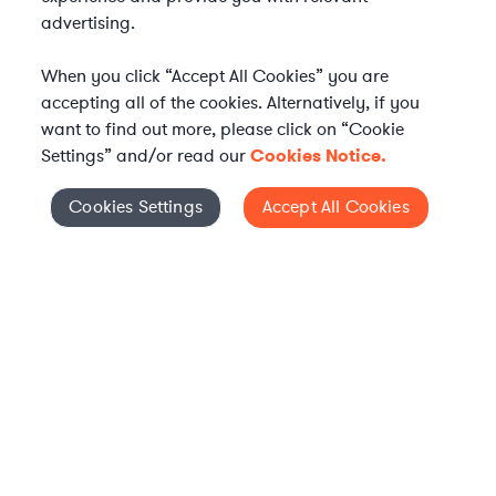
advertising.
When you click “Accept All Cookies” you are
accepting all of the cookies. Alternatively, if you
want to find out more, please click on “Cookie
Settings” and/or read our
Cookies Notice.
Elevate your in-house
Cookies Settings
Accept All Cookies
Cookies Settings
legal team
Get connected with vetted Axiom legal
professionals, seamlessly integrated into
your team, when and how you need them.
FIND A LAWYER NOW