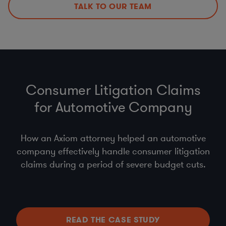
TALK TO OUR TEAM
Consumer Litigation Claims
for Automotive Company
How an Axiom attorney helped an automotive
company effectively handle consumer litigation
claims during a period of severe budget cuts.
READ THE CASE STUDY