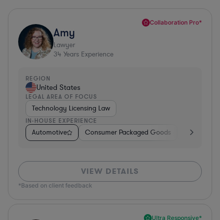
Collaboration Pro*
Amy
Lawyer
34
Years Experience
REGION
United States
LEGAL AREA OF FOCUS
Technology Licensing Law
IN-HOUSE EXPERIENCE
Automotive
Consumer Packaged Goods
Retail
So
VIEW DETAILS
*Based on client feedback
Ultra Responsive*