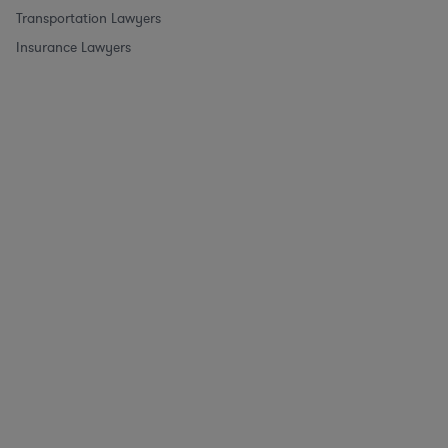
Transportation Lawyers
Insurance Lawyers