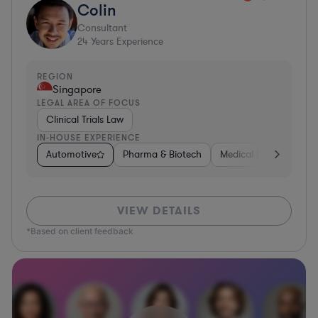
Colin
Consultant
24
Years Experience
REGION
Singapore
LEGAL AREA OF FOCUS
Clinical Trials Law
IN-HOUSE EXPERIENCE
Automotive
Pharma & Biotech
Medical Devices & Digi
VIEW DETAILS
*Based on client feedback