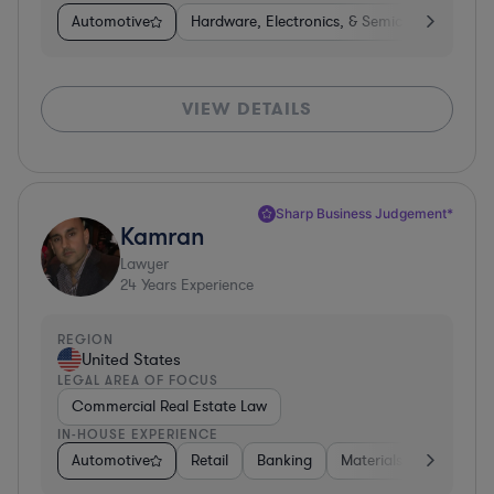
Automotive
Hardware, Electronics, & Semiconductors
VIEW DETAILS
Sharp Business Judgement*
Kamran
Lawyer
24
Years Experience
REGION
United States
LEGAL AREA OF FOCUS
Commercial Real Estate Law
IN-HOUSE EXPERIENCE
Automotive
Retail
Banking
Materials
Healthca