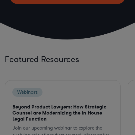
Featured Resources
Webinars
Beyond Product Lawyers: How Strategic
Counsel are Modernizing the In-House
Legal Function
Join our upcoming webinar to explore the