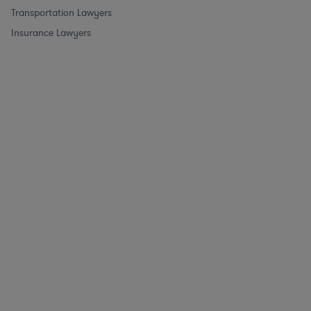
Transportation Lawyers
Insurance Lawyers