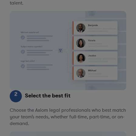
talent.
2
Select the best fit
Choose the Axiom legal professionals who best match
your team’s needs, whether full-time, part-time, or on-
demand.