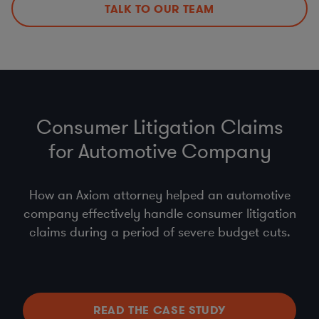
TALK TO OUR TEAM
Consumer Litigation Claims
for Automotive Company
How an Axiom attorney helped an automotive
company effectively handle consumer litigation
claims during a period of severe budget cuts.
READ THE CASE STUDY