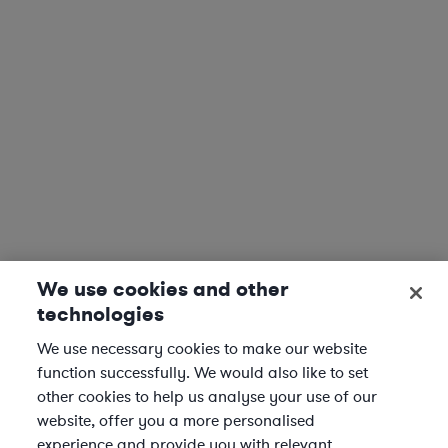
We use cookies and other
technologies
We use necessary cookies to make our website
function successfully. We would also like to set
other cookies to help us analyse your use of our
website, offer you a more personalised
experience and provide you with relevant