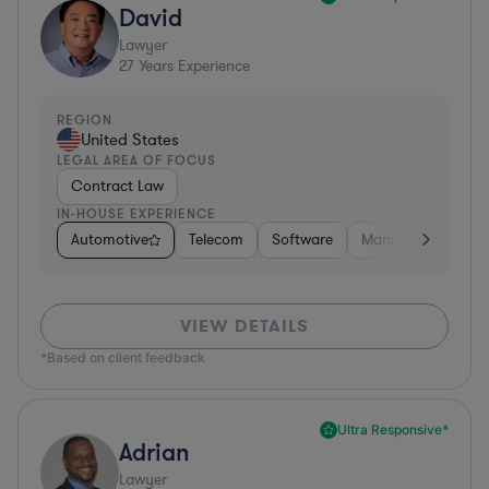
David
Lawyer
27
Years Experience
REGION
United States
LEGAL AREA OF FOCUS
Contract Law
IN-HOUSE EXPERIENCE
Automotive
Telecom
Software
Manufacturing
VIEW DETAILS
*Based on client feedback
Ultra Responsive*
Adrian
Lawyer