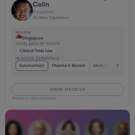
Colin
Consultant
24
Years Experience
REGION
Singapore
LEGAL AREA OF FOCUS
Clinical Trials Law
IN-HOUSE EXPERIENCE
Automotive
Pharma & Biotech
Medical Devices & Digi
VIEW DETAILS
*Based on client feedback