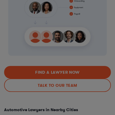
FIND A LAWYER NOW
TALK TO OUR TEAM
Automotive Lawyers in Nearby Cities