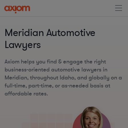
Meridian Automotive
Lawyers
Axiom helps you find & engage the right
business-oriented automotive lawyers in
Meridian, throughout Idaho, and globally on a
full-time, part-time, or as-needed basis at
affordable rates.