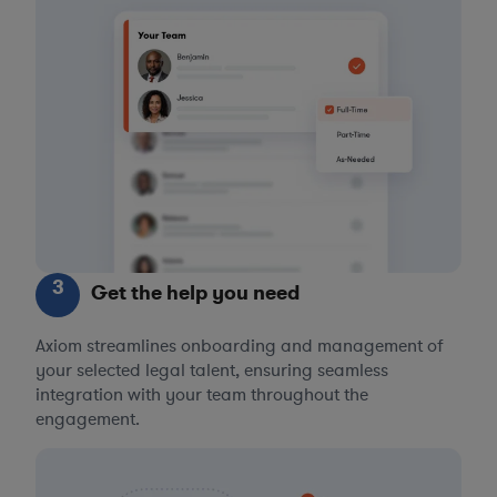
3
Get the help you need
Axiom streamlines onboarding and management of
your selected legal talent, ensuring seamless
integration with your team throughout the
engagement.