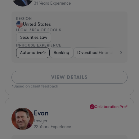
31
Years Experience
REGION
United States
LEGAL AREA OF FOCUS
Securities Law
IN-HOUSE EXPERIENCE
Automotive
Banking
Diversified Financial Services
VIEW DETAILS
*Based on client feedback
Collaboration Pro*
Evan
Lawyer
22
Years Experience