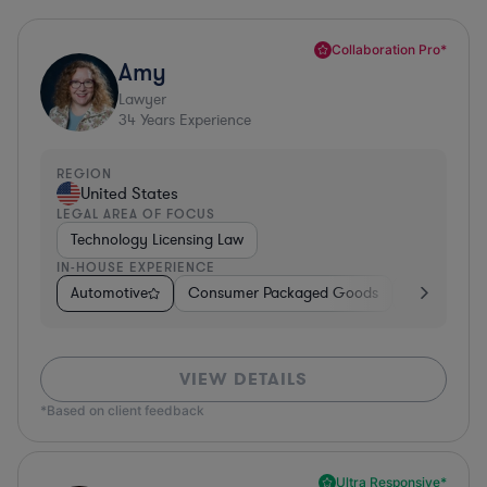
Collaboration Pro*
Amy
Lawyer
34
Years Experience
REGION
United States
LEGAL AREA OF FOCUS
Technology Licensing Law
IN-HOUSE EXPERIENCE
Automotive
Consumer Packaged Goods
Retail
So
VIEW DETAILS
*Based on client feedback
Ultra Responsive*