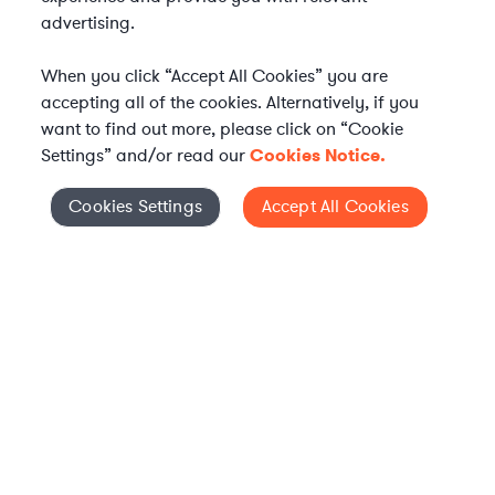
advertising.
When you click “Accept All Cookies” you are
accepting all of the cookies. Alternatively, if you
want to find out more, please click on “Cookie
Settings” and/or read our
Cookies Notice.
Elevate your in-house
Cookies Settings
Accept All Cookies
Cookies Settings
legal team
Get connected with vetted Axiom legal
professionals, seamlessly integrated into
your team, when and how you need them.
FIND A LAWYER NOW