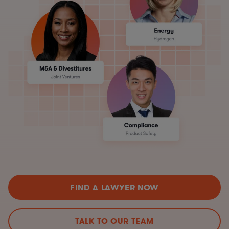
FIND A LAWYER NOW
TALK TO OUR TEAM