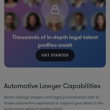
Thousands of in-depth legal talent
profiles await
GET STARTED
Automotive Lawyer Capabilities
Axiom deploys lawyers and legal professionals with in-
house automotive experience to support your team in the
legal areas where it matters most.