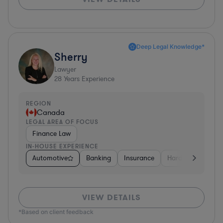
Deep Legal Knowledge*
Sherry
Lawyer
28
Years Experience
REGION
Canada
LEGAL AREA OF FOCUS
Finance Law
IN-HOUSE EXPERIENCE
Automotive
Banking
Insurance
Hardware, Electro
VIEW DETAILS
*Based on client feedback