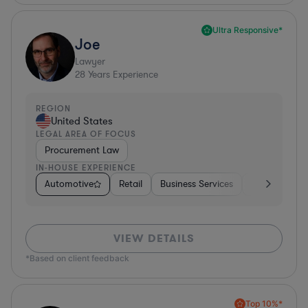
Ultra Responsive*
Joe
Lawyer
28
Years Experience
REGION
United States
LEGAL AREA OF FOCUS
Procurement Law
IN-HOUSE EXPERIENCE
Automotive
Retail
Business Services
Education
VIEW DETAILS
*Based on client feedback
Top 10%*