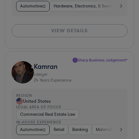
Automotive
Hardware, Electronics, & Semiconductors
VIEW DETAILS
Sharp Business Judgement*
Kamran
Lawyer
24
Years Experience
REGION
United States
LEGAL AREA OF FOCUS
Commercial Real Estate Law
IN-HOUSE EXPERIENCE
Automotive
Retail
Banking
Materials
Healthca