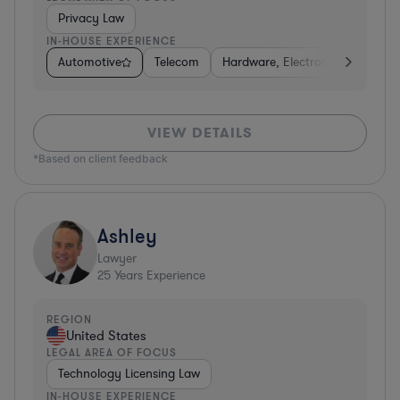
Privacy Law
IN-HOUSE EXPERIENCE
Automotive
Telecom
Hardware, Electronics, & Semic
VIEW DETAILS
*Based on client feedback
Ashley
Lawyer
25
Years Experience
REGION
United States
LEGAL AREA OF FOCUS
Technology Licensing Law
IN-HOUSE EXPERIENCE