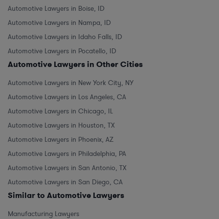
Automotive Lawyers in Boise, ID
Automotive Lawyers in Nampa, ID
Automotive Lawyers in Idaho Falls, ID
Automotive Lawyers in Pocatello, ID
Automotive Lawyers in Other Cities
Automotive Lawyers in New York City, NY
Automotive Lawyers in Los Angeles, CA
Automotive Lawyers in Chicago, IL
Automotive Lawyers in Houston, TX
Automotive Lawyers in Phoenix, AZ
Automotive Lawyers in Philadelphia, PA
Automotive Lawyers in San Antonio, TX
Automotive Lawyers in San Diego, CA
Similar to Automotive Lawyers
Manufacturing Lawyers