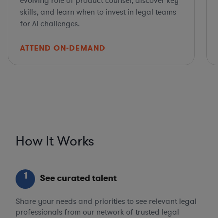
evolving role of product counsel, discover key
skills, and learn when to invest in legal teams
for AI challenges.
ATTEND ON-DEMAND
How It Works
1
See curated talent
Share your needs and priorities to see relevant legal
professionals from our network of trusted legal