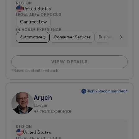
REGION
United States
LEGAL AREA OF FOCUS
Contract Law
IN-HOUSE EXPERIENCE
Automotive
Consumer Services
Business Services
VIEW DETAILS
*Based on client feedback
Highly Recommended*
Aryeh
Lawyer
47
Years Experience
REGION
United States
LEGAL AREA OF FOCUS