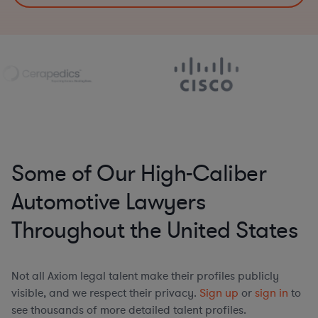
Some of Our High-Caliber
Automotive Lawyers
Throughout the United States
Not all Axiom legal talent make their profiles publicly
visible, and we respect their privacy.
Sign up
or
sign in
to
see thousands of more detailed talent profiles.