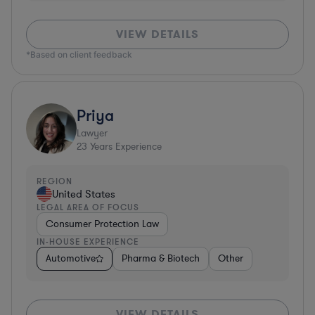
VIEW DETAILS
*Based on client feedback
Priya
Lawyer
23
Years Experience
REGION
United States
LEGAL AREA OF FOCUS
Consumer Protection Law
IN-HOUSE EXPERIENCE
Automotive
Pharma & Biotech
Other
VIEW DETAILS