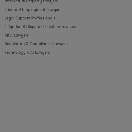
Intellectual Property Lawyers
Labour & Employment Lawyers
Legal Support Professionals
Litigation & Dispute Resolution Lawyers
M&A Lawyers
Regulatory & Compliance Lawyers
Technology & AI Lawyers