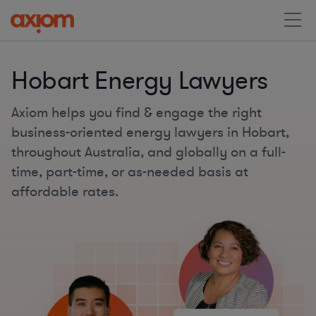
Hobart Energy Lawyers
Axiom helps you find & engage the right
business-oriented energy lawyers in Hobart,
throughout Australia, and globally on a full-
time, part-time, or as-needed basis at
affordable rates.