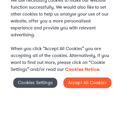
We use necessary cookies to make our website
function successfully. We would also like to set
other cookies to help us analyse your use of our
website, offer you a more personalised
experience and provide you with relevant
advertising.
When you click “Accept All Cookies” you are
accepting all of the cookies. Alternatively, if you
want to find out more, please click on “Cookie
Settings” and/or read our
Cookies Notice.
Elevate your in-house
Cookies Settings
Accept All Cookies
Cookies Settings
legal team
Get connected with vetted Axiom legal
professionals, seamlessly integrated into
your team, when and how you need them.