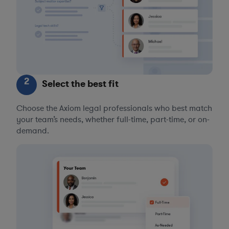
2
Select the best fit
Choose the Axiom legal professionals who best match
your team’s needs, whether full-time, part-time, or on-
demand.