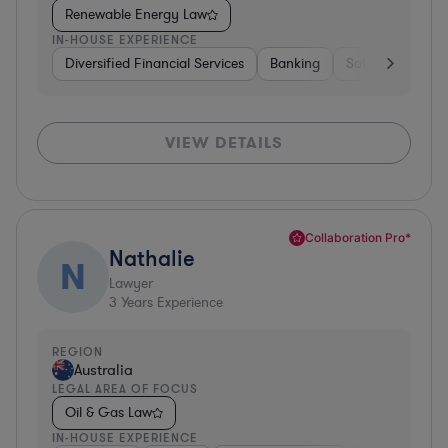
Renewable Energy Law
IN-HOUSE EXPERIENCE
Diversified Financial Services
Banking
Software
Co
VIEW DETAILS
Collaboration Pro*
Nathalie
N
Lawyer
3
Years Experience
REGION
Australia
LEGAL AREA OF FOCUS
Oil & Gas Law
IN-HOUSE EXPERIENCE