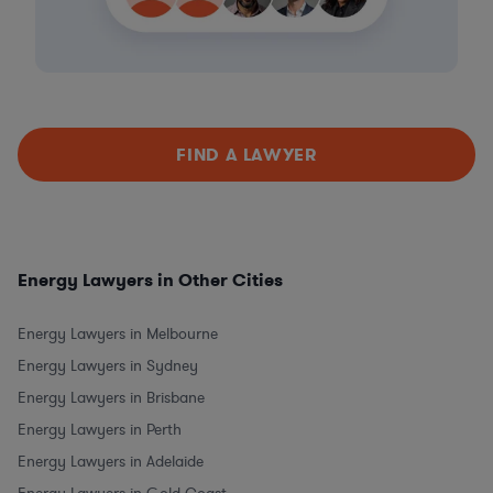
FIND A LAWYER
Energy Lawyers in Other Cities
Energy Lawyers in Melbourne
Energy Lawyers in Sydney
Energy Lawyers in Brisbane
Energy Lawyers in Perth
Energy Lawyers in Adelaide