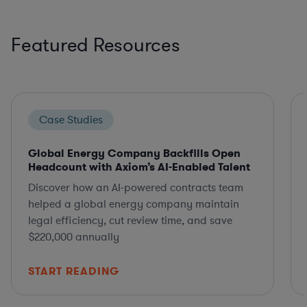
Featured Resources
Case Studies
Global Energy Company Backfills Open
Headcount with Axiom’s AI-Enabled Talent
Discover how an AI-powered contracts team
helped a global energy company maintain
legal efficiency, cut review time, and save
$220,000 annually
START READING