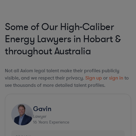
Some of Our High-Caliber
Energy Lawyers in Hobart &
throughout Australia
Not all Axiom legal talent make their profiles publicly
visible, and we respect their privacy.
Sign up
or
sign in
to
see thousands of more detailed talent profiles.
Gavin
Lawyer
16
Years Experience