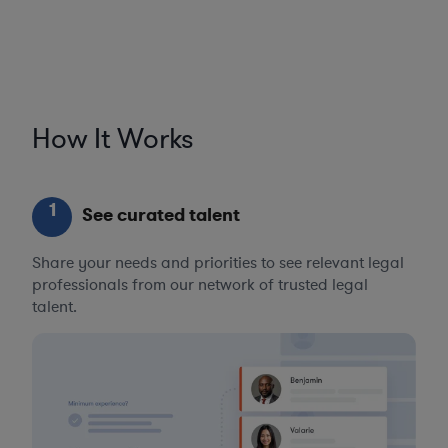
How It Works
1
See curated talent
Share your needs and priorities to see relevant legal
professionals from our network of trusted legal
talent.