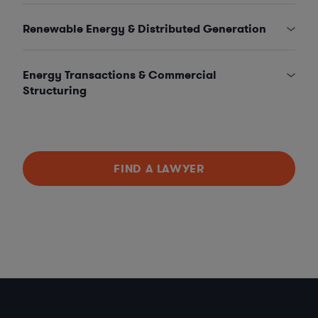
Renewable Energy & Distributed Generation
Energy Transactions & Commercial
Structuring
FIND A LAWYER