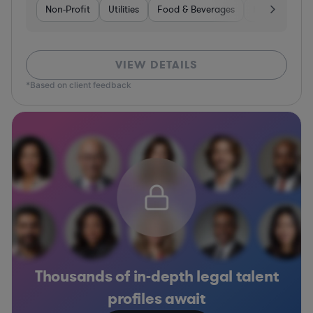
Non-Profit
Utilities
Food & Beverages
Healthcare
VIEW DETAILS
*Based on client feedback
Thousands of in-depth legal talent
profiles await