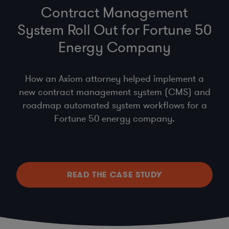
Contract Management
System Roll Out for Fortune 50
Energy Company
How an Axiom attorney helped implement a
new contract management system (CMS) and
roadmap automated system workflows for a
Fortune 50 energy company.
READ THE CASE STUDY