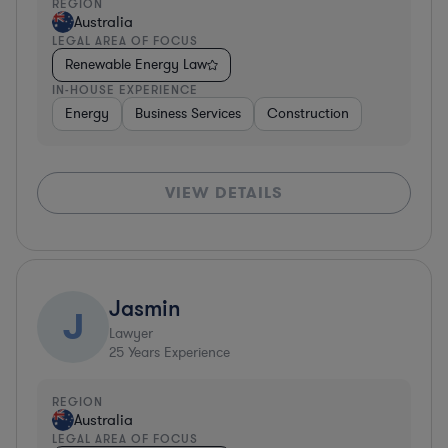
REGION
Australia
LEGAL AREA OF FOCUS
Renewable Energy Law
IN-HOUSE EXPERIENCE
Energy
Business Services
Construction
VIEW DETAILS
Jasmin
J
Lawyer
25
Years Experience
REGION
Australia
LEGAL AREA OF FOCUS