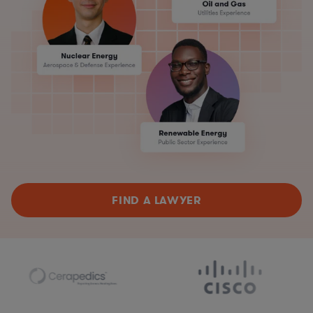
FIND A LAWYER