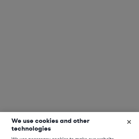
We use cookies and other
technologies