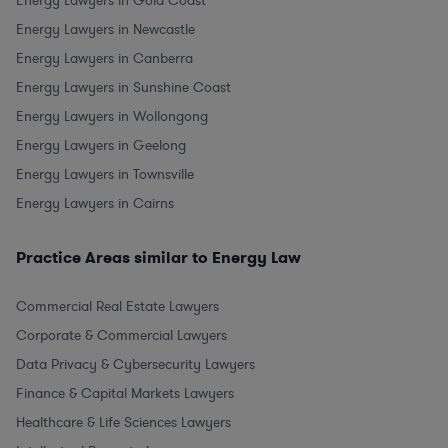
Energy Lawyers in Gold Coast
Energy Lawyers in Newcastle
Energy Lawyers in Canberra
Energy Lawyers in Sunshine Coast
Energy Lawyers in Wollongong
Energy Lawyers in Geelong
Energy Lawyers in Townsville
Energy Lawyers in Cairns
Practice Areas similar to Energy Law
Commercial Real Estate Lawyers
Corporate & Commercial Lawyers
Data Privacy & Cybersecurity Lawyers
Finance & Capital Markets Lawyers
Healthcare & Life Sciences Lawyers