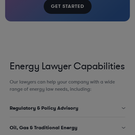
GET STARTED
Energy Lawyer Capabilities
Our lawyers can help your company with a wide
range of energy law needs, including:
Regulatory & Policy Advisory
Oil, Gas & Traditional Energy