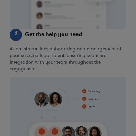
3
Get the help you need
Axiom streamlines onboarding and management of
your selected legal talent, ensuring seamless
integration with your team throughout the
engagement.