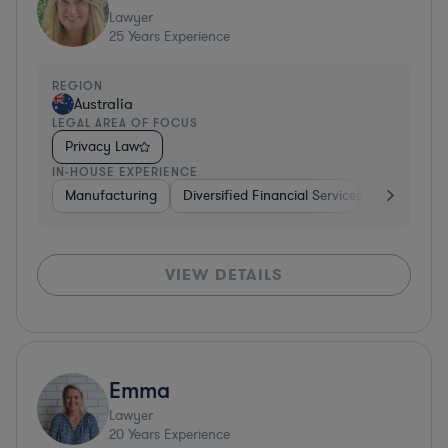
Lawyer
25
Years Experience
REGION
Australia
LEGAL AREA OF FOCUS
Privacy Law
IN-HOUSE EXPERIENCE
Manufacturing
Diversified Financial Services
Insuranc
VIEW DETAILS
Emma
Lawyer
20
Years Experience