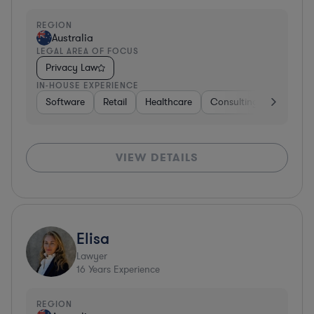
REGION
Australia
LEGAL AREA OF FOCUS
Privacy Law
IN-HOUSE EXPERIENCE
Software
Retail
Healthcare
Consulting
Telecom
VIEW DETAILS
Elisa
Lawyer
16
Years Experience
REGION