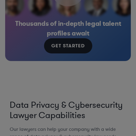
Thousands of in-depth legal talent
profiles await
GET STARTED
Data Privacy & Cybersecurity
Lawyer Capabilities
Our lawyers can help your company with a wide