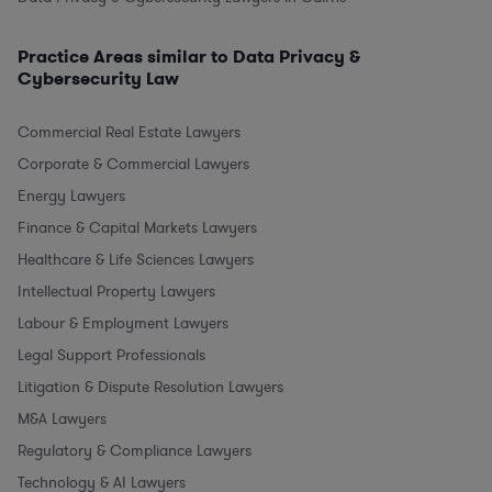
Practice Areas similar to Data Privacy &
Cybersecurity Law
Commercial Real Estate Lawyers
Corporate & Commercial Lawyers
Energy Lawyers
Finance & Capital Markets Lawyers
Healthcare & Life Sciences Lawyers
Intellectual Property Lawyers
Labour & Employment Lawyers
Legal Support Professionals
Litigation & Dispute Resolution Lawyers
M&A Lawyers
Regulatory & Compliance Lawyers
Technology & AI Lawyers