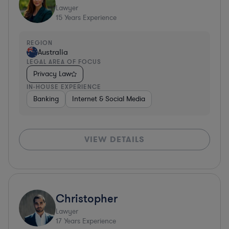
Lawyer
15
Years Experience
REGION
Australia
LEGAL AREA OF FOCUS
Privacy Law
IN-HOUSE EXPERIENCE
Banking
Internet & Social Media
VIEW DETAILS
Christopher
Lawyer
17
Years Experience