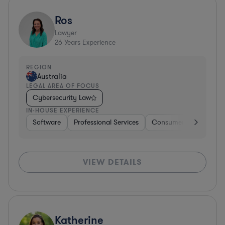
Ros
Lawyer
26
Years Experience
REGION
Australia
LEGAL AREA OF FOCUS
Cybersecurity Law
IN-HOUSE EXPERIENCE
Software
Professional Services
Consumer Services
VIEW DETAILS
Katherine