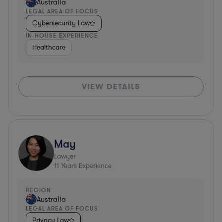
Australia
LEGAL AREA OF FOCUS
Cybersecurity Law
IN-HOUSE EXPERIENCE
Healthcare
VIEW DETAILS
May
Lawyer
11
Years Experience
REGION
Australia
LEGAL AREA OF FOCUS
Privacy Law