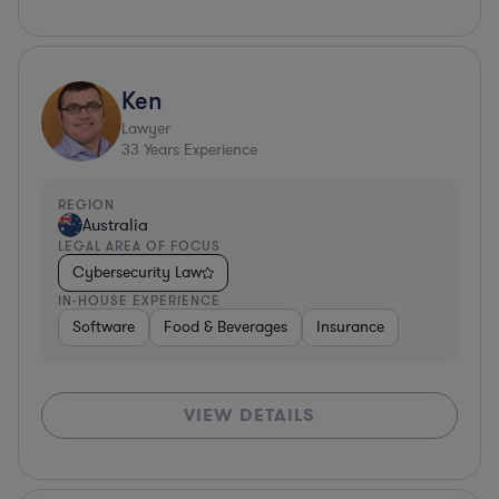
Ken
Lawyer
33
Years Experience
REGION
Australia
LEGAL AREA OF FOCUS
Cybersecurity Law
IN-HOUSE EXPERIENCE
Software
Food & Beverages
Insurance
VIEW DETAILS