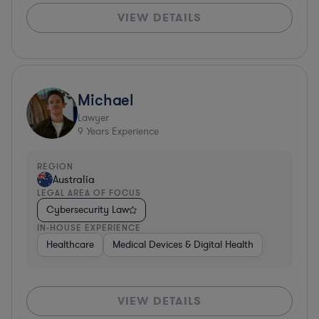
VIEW DETAILS
Michael
Lawyer
9
Years Experience
REGION
Australia
LEGAL AREA OF FOCUS
Cybersecurity Law
IN-HOUSE EXPERIENCE
Healthcare
Medical Devices & Digital Health
VIEW DETAILS