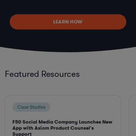
LEARN HOW
Featured Resources
Case Studies
F50 Social Media Company Launches New
App with Axiom Product Counsel's
Support