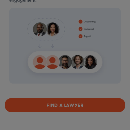
engagement.
FIND A LAWYER