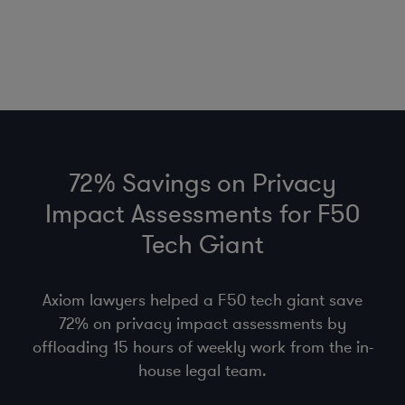
72% Savings on Privacy
Impact Assessments for F50
Tech Giant
Axiom lawyers helped a F50 tech giant save
72% on privacy impact assessments by
offloading 15 hours of weekly work from the in-
house legal team.