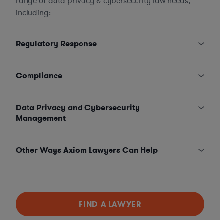
range of data privacy & cybersecurity law needs,
including:
Regulatory Response
Compliance
Data Privacy and Cybersecurity
Management
Other Ways Axiom Lawyers Can Help
FIND A LAWYER