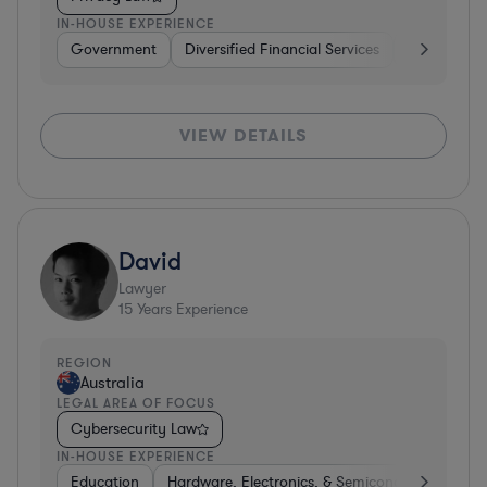
IN-HOUSE EXPERIENCE
Government
Diversified Financial Services
Other
S
VIEW DETAILS
David
Lawyer
15
Years Experience
REGION
Australia
LEGAL AREA OF FOCUS
Cybersecurity Law
IN-HOUSE EXPERIENCE
Education
Hardware, Electronics, & Semiconductors
P