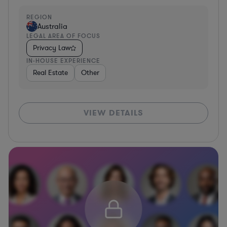
REGION
Australia
LEGAL AREA OF FOCUS
Privacy Law
IN-HOUSE EXPERIENCE
Real Estate
Other
VIEW DETAILS