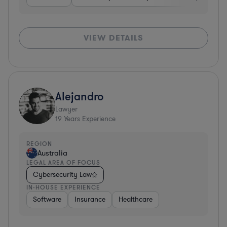
VIEW DETAILS
Alejandro
Lawyer
19
Years Experience
REGION
Australia
LEGAL AREA OF FOCUS
Cybersecurity Law
IN-HOUSE EXPERIENCE
Software
Insurance
Healthcare