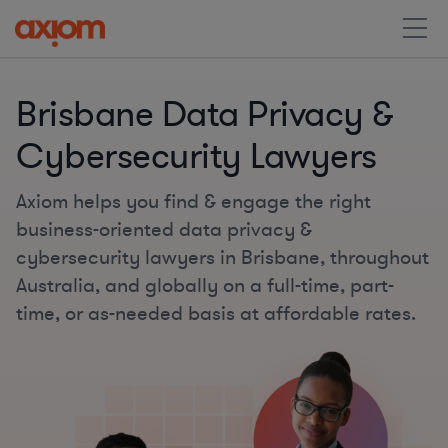
Brisbane Data Privacy &
Cybersecurity Lawyers
Axiom helps you find & engage the right
business-oriented data privacy &
cybersecurity lawyers in Brisbane, throughout
Australia, and globally on a full-time, part-
time, or as-needed basis at affordable rates.