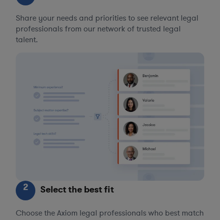
Share your needs and priorities to see relevant legal
professionals from our network of trusted legal
talent.
2
Select the best fit
Choose the Axiom legal professionals who best match