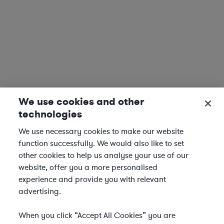
We use cookies and other
technologies
We use necessary cookies to make our website
function successfully. We would also like to set
other cookies to help us analyse your use of our
website, offer you a more personalised
experience and provide you with relevant
advertising.
When you click “Accept All Cookies” you are