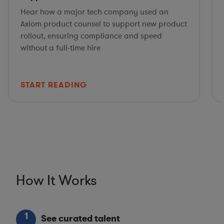
Hear how a major tech company used an
Axiom product counsel to support new product
rollout, ensuring compliance and speed
without a full-time hire
START READING
How It Works
1
See curated talent