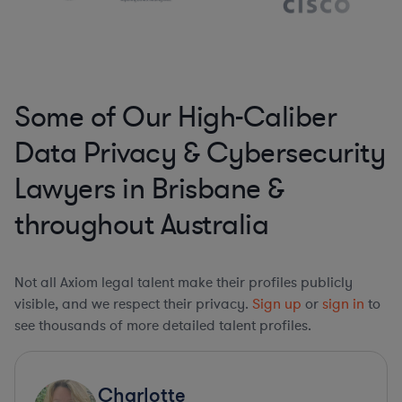
Some of Our High-Caliber
Data Privacy & Cybersecurity
Lawyers in Brisbane &
throughout Australia
Not all Axiom legal talent make their profiles publicly
visible, and we respect their privacy.
Sign up
or
sign in
to
see thousands of more detailed talent profiles.
Charlotte