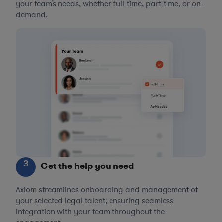
your team’s needs, whether full-time, part-time, or on-
demand.
3
Get the help you need
Axiom streamlines onboarding and management of
your selected legal talent, ensuring seamless
integration with your team throughout the