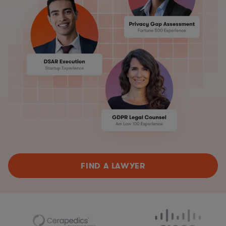
FIND A LAWYER