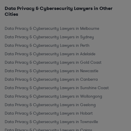
Data Privacy & Cybersecurity Lawyers in Other
Cities
Data Privacy & Cybersecurity Lawyers in Melbourne
Data Privacy & Cybersecurity Lawyers in Sydney
Data Privacy & Cybersecurity Lawyers in Perth
Data Privacy & Cybersecurity Lawyers in Adelaide
Data Privacy & Cybersecurity Lawyers in Gold Coast
Data Privacy & Cybersecurity Lawyers in Newcastle
Data Privacy & Cybersecurity Lawyers in Canberra
Data Privacy & Cybersecurity Lawyers in Sunshine Coast
Data Privacy & Cybersecurity Lawyers in Wollongong
Data Privacy & Cybersecurity Lawyers in Geelong
Data Privacy & Cybersecurity Lawyers in Hobart
Data Privacy & Cybersecurity Lawyers in Townsville
Data Privacy & Cybersecurity Lawyers in Cairns