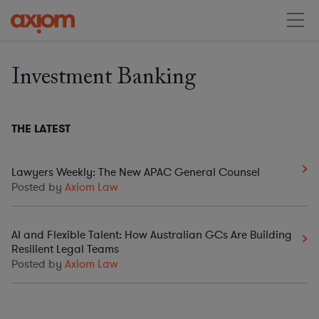
Investment Banking
THE LATEST
Lawyers Weekly: The New APAC General Counsel
Posted by
Axiom Law
AI and Flexible Talent: How Australian GCs Are Building
Resilient Legal Teams
Posted by
Axiom Law