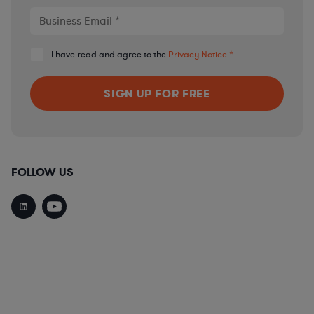
I have read and agree to the
Privacy Notice
.
*
FOLLOW US