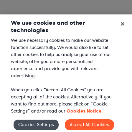
We use cookies and other
technologies
We use necessary cookies to make our website
function successfully. We would also like to set
other cookies to help us analyse your use of our
website, offer you a more personalised
experience and provide you with relevant
advertising.
When you click “Accept All Cookies” you are
accepting all of the cookies. Alternatively, if you
want to find out more, please click on “Cookie
Settings” and/or read our
Cookies Notice.
Elevate your in-house
Cookies Settings
Accept All Cookies
Cookies Settings