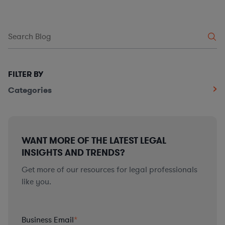
FILTER BY
Categories
WANT MORE OF THE LATEST LEGAL
INSIGHTS AND TRENDS?
Get more of our resources for legal professionals
like you.
Business Email
*