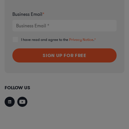
Business Email
*
I have read and agree to the
Privacy Notice
.
*
FOLLOW US