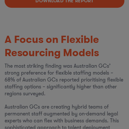
DOWNLOAD THE REPORT
A Focus on Flexible
Resourcing Models
The most striking finding was Australian GCs’
strong preference for flexible staffing models –
68% of Australian GCs reported prioritising flexible
staffing options – significantly higher than other
regions surveyed.
Australian GCs are creating hybrid teams of
permanent staff augmented by on-demand legal
experts who can flex with business demands. This
sophisticated approach to talent deployment