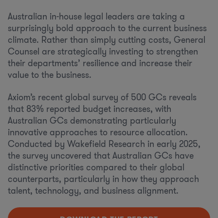
Australian in-house legal leaders are taking a
surprisingly bold approach to the current business
climate. Rather than simply cutting costs, General
Counsel are strategically investing to strengthen
their departments’ resilience and increase their
value to the business.
Axiom’s recent global survey of 500 GCs reveals
that 83% reported budget increases, with
Australian GCs demonstrating particularly
innovative approaches to resource allocation.
Conducted by Wakefield Research in early 2025,
the survey uncovered that Australian GCs have
distinctive priorities compared to their global
counterparts, particularly in how they approach
talent, technology, and business alignment.