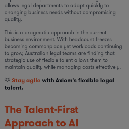
allows legal departments to adapt quickly to
changing business needs without compromising
quality.
This is a pragmatic approach in the current
business environment. With headcount freezes
becoming commonplace yet workloads continuing
to grow, Australian legal teams are finding that
strategic use of flexible talent allows them to
maintain quality while managing costs effectively.
💡
Stay agile
with Axiom's flexible legal
talent.
The Talent-First
Approach to AI