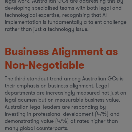
legal work. Australian GCs are addressing this by
developing specialised teams with both legal and
technological expertise, recognising that AI
implementation is fundamentally a talent challenge
rather than just a technology issue.
Business Alignment as
Non-Negotiable
The third standout trend among Australian GCs is
their emphasis on business alignment. Legal
departments are increasingly measured not just on
legal acumen but on measurable business value.
Australian legal leaders are responding by
investing in professional development (47%) and
demonstrating value (47%) at rates higher than
many global counterparts.