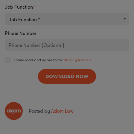
Job Function
*
Phone Number
I have read and agree to the
Privacy Notice.
*
Posted by
Axiom Law