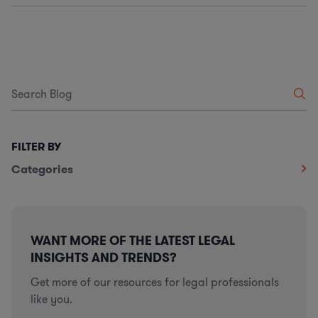
FILTER BY
Categories
WANT MORE OF THE LATEST LEGAL
INSIGHTS AND TRENDS?
Get more of our resources for legal professionals
like you.