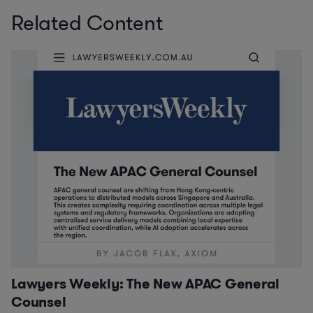
Related Content
Lawyers Weekly: The New APAC General
Counsel