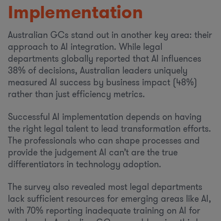
Implementation
Australian GCs stand out in another key area: their
approach to AI integration. While legal
departments globally reported that AI influences
38% of decisions, Australian leaders uniquely
measured AI success by business impact (48%)
rather than just efficiency metrics.
Successful AI implementation depends on having
the right legal talent to lead transformation efforts.
The professionals who can shape processes and
provide the judgement AI can’t are the true
differentiators in technology adoption.
The survey also revealed most legal departments
lack sufficient resources for emerging areas like AI,
with 70% reporting inadequate training on AI for