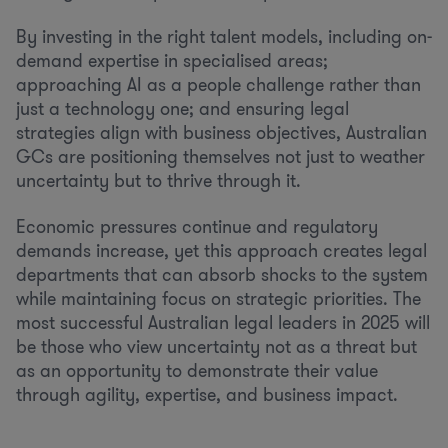
By investing in the right talent models, including on-
demand expertise in specialised areas;
approaching AI as a people challenge rather than
just a technology one; and ensuring legal
strategies align with business objectives, Australian
GCs are positioning themselves not just to weather
uncertainty but to thrive through it.
Economic pressures continue and regulatory
demands increase, yet this approach creates legal
departments that can absorb shocks to the system
while maintaining focus on strategic priorities. The
most successful Australian legal leaders in 2025 will
be those who view uncertainty not as a threat but
as an opportunity to demonstrate their value
through agility, expertise, and business impact.