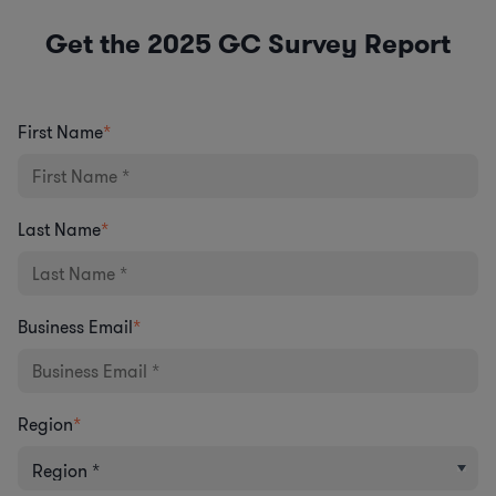
Get the 2025 GC Survey Report
First Name
*
Last Name
*
Business Email
*
Region
*