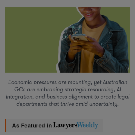
Economic pressures are mounting, yet Australian
GCs are embracing strategic resourcing, AI
integration, and business alignment to create legal
departments that thrive amid uncertainty.
As Featured in