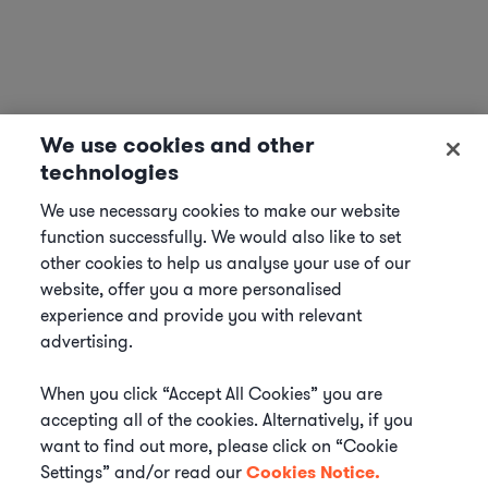
We use cookies and other
technologies
We use necessary cookies to make our website
function successfully. We would also like to set
other cookies to help us analyse your use of our
website, offer you a more personalised
experience and provide you with relevant
advertising.
When you click “Accept All Cookies” you are
accepting all of the cookies. Alternatively, if you
want to find out more, please click on “Cookie
Settings” and/or read our
Cookies Notice.