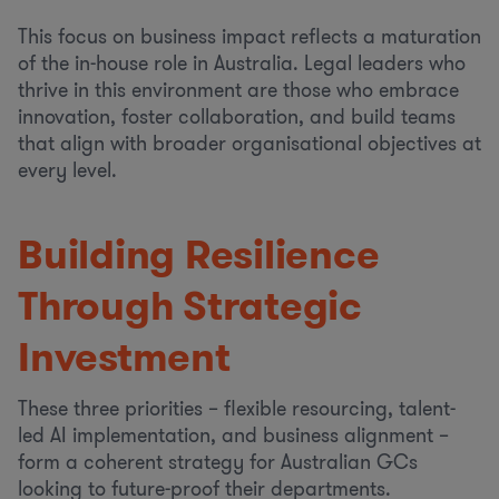
This focus on business impact reflects a maturation
of the in-house role in Australia. Legal leaders who
thrive in this environment are those who embrace
innovation, foster collaboration, and build teams
that align with broader organisational objectives at
every level.
Building Resilience
Through Strategic
Investment
These three priorities – flexible resourcing, talent-
led AI implementation, and business alignment –
form a coherent strategy for Australian GCs
looking to future-proof their departments.