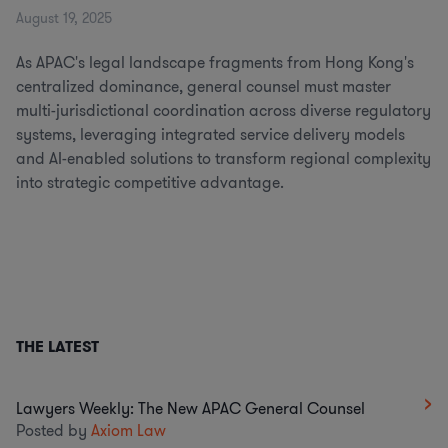
August 19, 2025
As APAC's legal landscape fragments from Hong Kong's
centralized dominance, general counsel must master
multi-jurisdictional coordination across diverse regulatory
systems, leveraging integrated service delivery models
and AI-enabled solutions to transform regional complexity
into strategic competitive advantage.
THE LATEST
Lawyers Weekly: The New APAC General Counsel
Posted by
Axiom Law