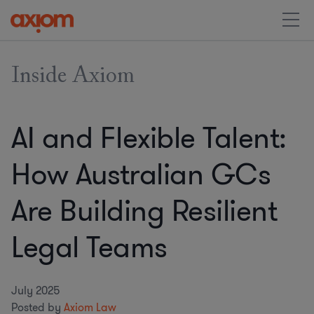
Inside Axiom
AI and Flexible Talent:
How Australian GCs
Are Building Resilient
Legal Teams
July 2025
Posted by
Axiom Law