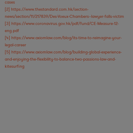
cases
[2]
https://www.thestandard.com.hk/section-
news/section/11/217839/Des-Voeux-Chambers--lawyer-falls-victim
[3]
https://www.coronavirus.gov.hk/pdf/fund/CE-Measure-12-
eng.pdf
[4]
https://www.axiomlaw.com/blog/its-time-to-reimagine-your-
legal-career
[5]
https://www.axiomlaw.com/blog/building-global-experience-
and-enjoying-the-flexibility-to-balance-two-passions-law-and-
kitesurfing