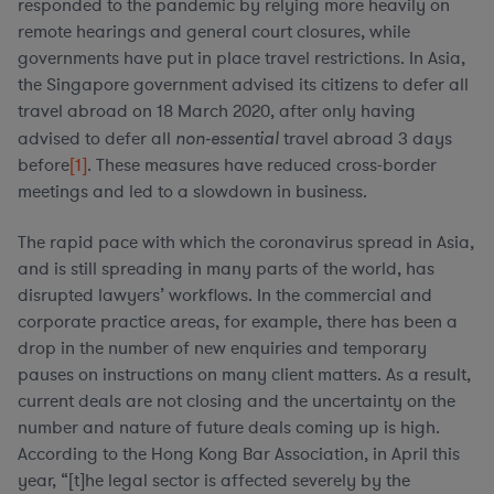
responded to the pandemic by relying more heavily on
remote hearings and general court closures, while
governments have put in place travel restrictions. In Asia,
the Singapore government advised its citizens to defer all
travel abroad on 18 March 2020, after only having
advised to defer all
non-essential
travel abroad 3 days
before
[1]
. These measures have reduced cross-border
meetings and led to a slowdown in business.
The rapid pace with which the coronavirus spread in Asia,
and is still spreading in many parts of the world, has
disrupted lawyers’ workflows. In the commercial and
corporate practice areas, for example, there has been a
drop in the number of new enquiries and temporary
pauses on instructions on many client matters. As a result,
current deals are not closing and the uncertainty on the
number and nature of future deals coming up is high.
According to the Hong Kong Bar Association, in April this
year, “[t]he legal sector is affected severely by the