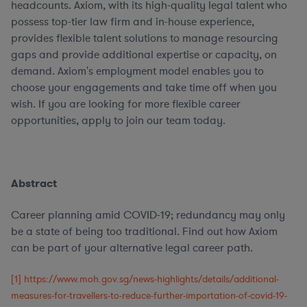
headcounts. Axiom, with its high-quality legal talent who
possess top-tier law firm and in-house experience,
provides flexible talent solutions to manage resourcing
gaps and provide additional expertise or capacity, on
demand. Axiom's employment model enables you to
choose your engagements and take time off when you
wish. If you are looking for more flexible career
opportunities, apply to join our team today.
Abstract
Career planning amid COVID-19; redundancy may only
be a state of being too traditional. Find out how Axiom
can be part of your alternative legal career path.
[1]
https://www.moh.gov.sg/news-highlights/details/additional-
measures-for-travellers-to-reduce-further-importation-of-covid-19-