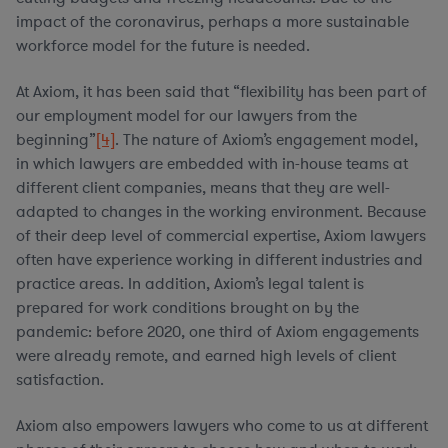
impact of the coronavirus, perhaps a more sustainable
workforce model for the future is needed.
At Axiom, it has been said that “flexibility has been part of
our employment model for our lawyers from the
beginning”
[4]
. The nature of Axiom’s engagement model,
in which lawyers are embedded with in-house teams at
different client companies, means that they are well-
adapted to changes in the working environment. Because
of their deep level of commercial expertise, Axiom lawyers
often have experience working in different industries and
practice areas. In addition, Axiom’s legal talent is
prepared for work conditions brought on by the
pandemic: before 2020, one third of Axiom engagements
were already remote, and earned high levels of client
satisfaction.
Axiom also empowers lawyers who come to us at different