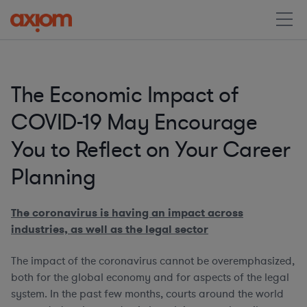
The Economic Impact of
COVID-19 May Encourage
You to Reflect on Your Career
Planning
The coronavirus is having an impact across
industries, as well as the legal sector
The impact of the coronavirus cannot be overemphasized,
both for the global economy and for aspects of the legal
system. In the past few months, courts around the world