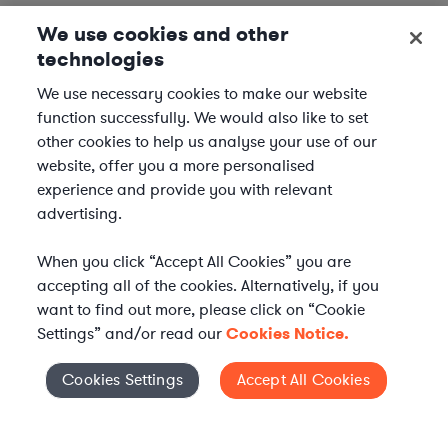
We use cookies and other
technologies
We use necessary cookies to make our website
function successfully. We would also like to set
other cookies to help us analyse your use of our
website, offer you a more personalised
experience and provide you with relevant
advertising.
When you click “Accept All Cookies” you are
accepting all of the cookies. Alternatively, if you
want to find out more, please click on “Cookie
Settings” and/or read our
Cookies Notice.
Elevate your in-house
Cookies Settings
Accept All Cookies
Cookies Settings
legal team