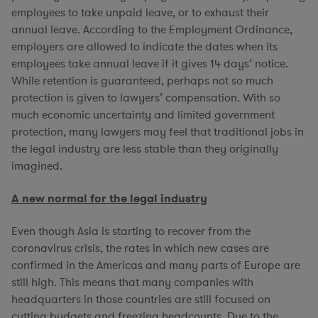
employees to take unpaid leave, or to exhaust their
annual leave. According to the Employment Ordinance,
employers are allowed to indicate the dates when its
employees take annual leave if it gives 14 days’ notice.
While retention is guaranteed, perhaps not so much
protection is given to lawyers’ compensation. With so
much economic uncertainty and limited government
protection, many lawyers may feel that traditional jobs in
the legal industry are less stable than they originally
imagined.
A new normal for the legal industry
Even though Asia is starting to recover from the
coronavirus crisis, the rates in which new cases are
confirmed in the Americas and many parts of Europe are
still high. This means that many companies with
headquarters in those countries are still focused on
cutting budgets and freezing headcounts. Due to the