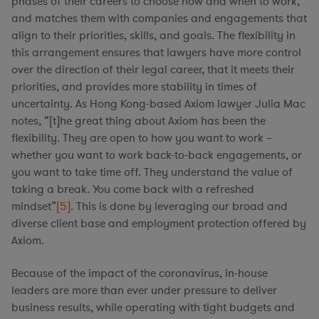
phases of their careers to choose how and when to work,
and matches them with companies and engagements that
align to their priorities, skills, and goals. The flexibility in
this arrangement ensures that lawyers have more control
over the direction of their legal career, that it meets their
priorities, and provides more stability in times of
uncertainty. As Hong Kong-based Axiom lawyer Julia Mac
notes, “[t]he great thing about Axiom has been the
flexibility. They are open to how you want to work –
whether you want to work back-to-back engagements, or
you want to take time off. They understand the value of
taking a break. You come back with a refreshed
mindset”
[5]
. This is done by leveraging our broad and
diverse client base and employment protection offered by
Axiom.
Because of the impact of the coronavirus, in-house
leaders are more than ever under pressure to deliver
business results, while operating with tight budgets and