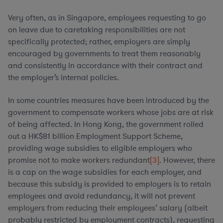
Very often, as in Singapore, employees requesting to go
on leave due to caretaking responsibilities are not
specifically protected; rather, employers are simply
encouraged by governments to treat them reasonably
and consistently in accordance with their contract and
the employer’s internal policies.
In some countries measures have been introduced by the
government to compensate workers whose jobs are at risk
of being affected. In Hong Kong, the government rolled
out a HK$81 billion Employment Support Scheme,
providing wage subsidies to eligible employers who
promise not to make workers redundant
[3]
. However, there
is a cap on the wage subsidies for each employer, and
because this subsidy is provided to employers is to retain
employees and avoid redundancy, it will not prevent
employers from reducing their employees’ salary (albeit
probably restricted by employment contracts), requesting