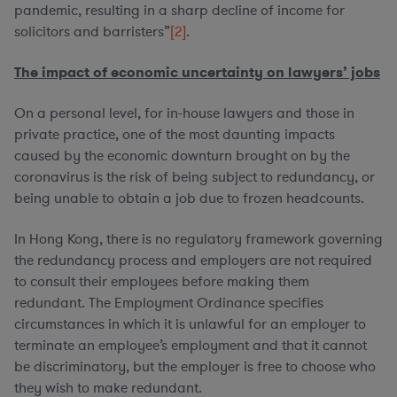
pandemic, resulting in a sharp decline of income for
solicitors and barristers”
[2]
.
The impact of economic uncertainty on lawyers’ jobs
On a personal level, for in-house lawyers and those in
private practice, one of the most daunting impacts
caused by the economic downturn brought on by the
coronavirus is the risk of being subject to redundancy, or
being unable to obtain a job due to frozen headcounts.
In Hong Kong, there is no regulatory framework governing
the redundancy process and employers are not required
to consult their employees before making them
redundant. The Employment Ordinance specifies
circumstances in which it is unlawful for an employer to
terminate an employee’s employment and that it cannot
be discriminatory, but the employer is free to choose who
they wish to make redundant.