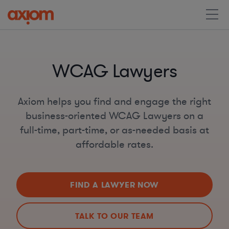
WCAG Lawyers
Axiom helps you find and engage the right
business-oriented WCAG Lawyers on a
full-time, part-time, or as-needed basis at
affordable rates.
FIND A LAWYER NOW
TALK TO OUR TEAM