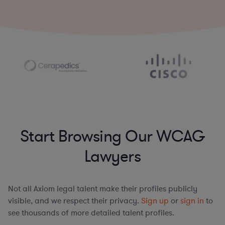
Start Browsing Our WCAG
Lawyers
Not all Axiom legal talent make their profiles publicly
visible, and we respect their privacy.
Sign up
or
sign in
to
see thousands of more detailed talent profiles.