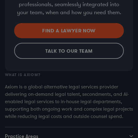
professionals, seamlessly integrated into
your team, when and how you need them.
FIND A LAWYER NOW
TALK TO OUR TEAM
WHAT IS AXIOM?
Axiom is a global alternative legal services provider
delivering on-demand legal talent, secondments, and AI-
enabled legal services to in-house legal departments,
supporting both ongoing work and complex legal projects
while reducing legal costs and outside counsel spend.
Practice Areas