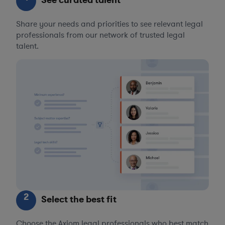
See curated talent
Share your needs and priorities to see relevant legal
professionals from our network of trusted legal
talent.
2
Select the best fit
Choose the Axiom legal professionals who best match