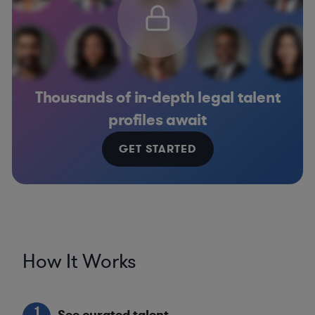
Thousands of in-depth legal talent
profiles await
GET STARTED
How It Works
1