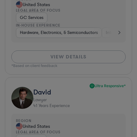
United States
LEGAL AREA OF FOCUS
GC Services
IN-HOUSE EXPERIENCE
Hardware, Electronics, & Semiconductors
Internet & Socia
VIEW DETAILS
*Based on client feedback
Ultra Responsive*
David
Lawyer
41
Years Experience
REGION
United States
LEGAL AREA OF FOCUS