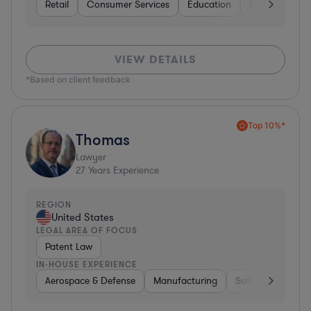
Retail
Consumer Services
Education
Non-Profit
VIEW DETAILS
*Based on client feedback
Top 10%*
Thomas
Lawyer
27
Years Experience
REGION
United States
LEGAL AREA OF FOCUS
Patent Law
IN-HOUSE EXPERIENCE
Aerospace & Defense
Manufacturing
Software
Mate