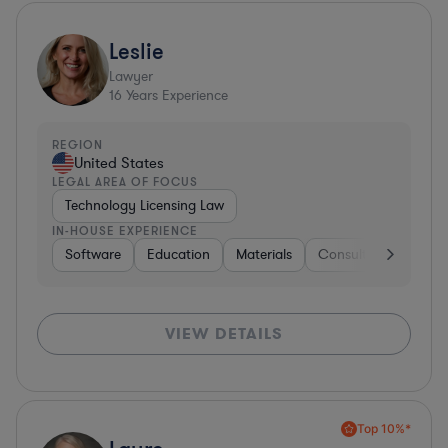
Leslie
Lawyer
16
Years Experience
REGION
United States
LEGAL AREA OF FOCUS
Technology Licensing Law
IN-HOUSE EXPERIENCE
Software
Education
Materials
Consulting
Softw
VIEW DETAILS
Top 10%*