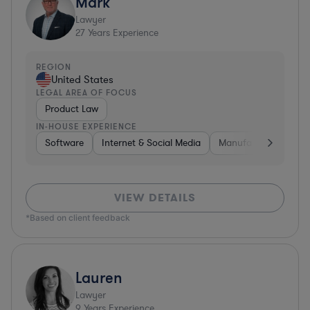
Mark
Lawyer
27
Years Experience
REGION
United States
LEGAL AREA OF FOCUS
Product Law
IN-HOUSE EXPERIENCE
Software
Internet & Social Media
Manufacturing
A
VIEW DETAILS
*Based on client feedback
Lauren
Lawyer
9
Years Experience