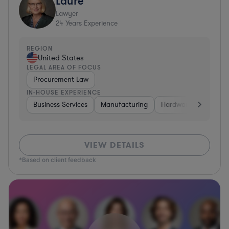
Laure
Lawyer
24
Years Experience
REGION
United States
LEGAL AREA OF FOCUS
Procurement Law
IN-HOUSE EXPERIENCE
Business Services
Manufacturing
Hardware, Electronic
VIEW DETAILS
*Based on client feedback