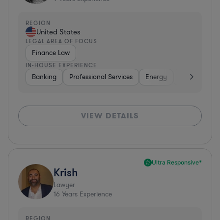
REGION
United States
LEGAL AREA OF FOCUS
Finance Law
IN-HOUSE EXPERIENCE
Banking
Professional Services
Energy
Insurance
VIEW DETAILS
Ultra Responsive*
Krish
Lawyer
16
Years Experience
REGION