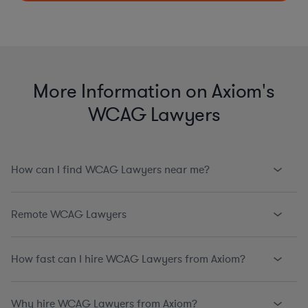
More Information on Axiom's
WCAG Lawyers
How can I find WCAG Lawyers near me?
Remote WCAG Lawyers
How fast can I hire WCAG Lawyers from Axiom?
Why hire WCAG Lawyers from Axiom?