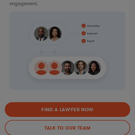
engagement.
FIND A LAWYER NOW
TALK TO OUR TEAM