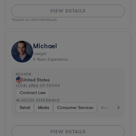
VIEW DETAILS
*Based on client feedback
Michael
Lawyer
6
Years Experience
REGION
United States
LEGAL AREA OF FOCUS
Contract Law
IN-HOUSE EXPERIENCE
Retail
Media
Consumer Services
Automotive
Bu
VIEW DETAILS