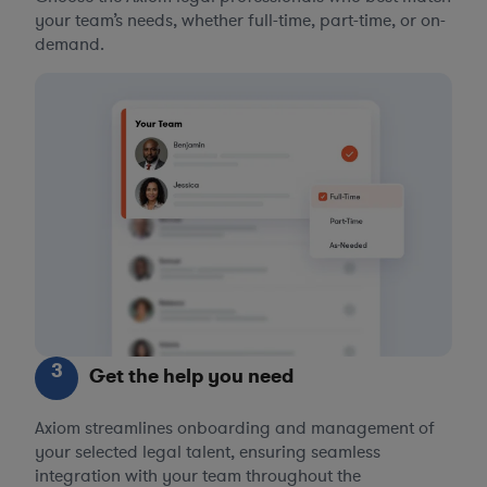
your team’s needs, whether full-time, part-time, or on-
demand.
3
Get the help you need
Axiom streamlines onboarding and management of
your selected legal talent, ensuring seamless
integration with your team throughout the