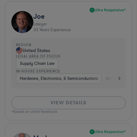
Ultra Responsive*
Joe
Lawyer
33
Years Experience
REGION
United States
LEGAL AREA OF FOCUS
Supply Chain Law
IN-HOUSE EXPERIENCE
Hardware, Electronics, & Semiconductors
Manufacturing
VIEW DETAILS
*Based on client feedback
Ultra Responsive*