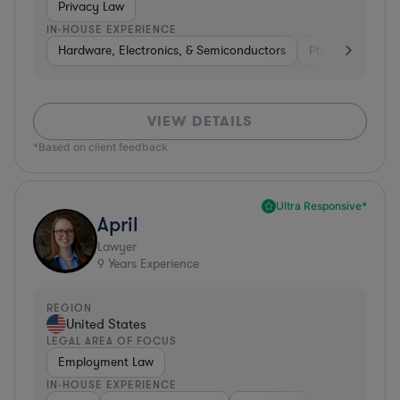
Privacy Law
IN-HOUSE EXPERIENCE
Hardware, Electronics, & Semiconductors
Pharma & Biote
VIEW DETAILS
*Based on client feedback
Ultra Responsive*
April
Lawyer
9
Years Experience
REGION
United States
LEGAL AREA OF FOCUS
Employment Law
IN-HOUSE EXPERIENCE