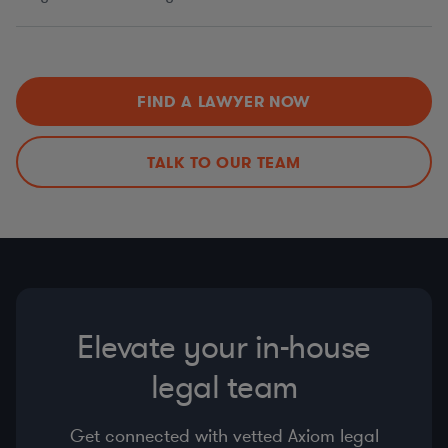
FIND A LAWYER NOW
TALK TO OUR TEAM
Elevate your in-house
legal team
Get connected with vetted Axiom legal