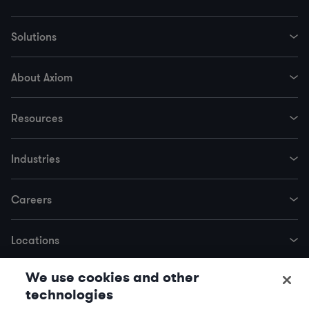
Solutions
About Axiom
Resources
Industries
Careers
Locations
We use cookies and other
Trending Services
technologies