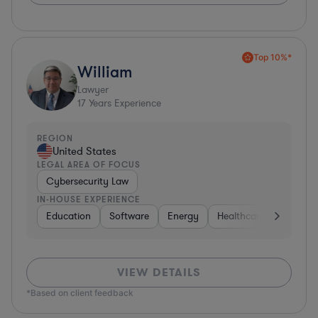
Top 10%*
William
Lawyer
17
Years Experience
REGION
United States
LEGAL AREA OF FOCUS
Cybersecurity Law
IN-HOUSE EXPERIENCE
Education
Software
Energy
Healthcare
Food & 
VIEW DETAILS
*Based on client feedback