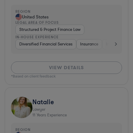
REGION
United States
LEGAL AREA OF FOCUS
Structured & Project Finance Law
IN-HOUSE EXPERIENCE
Diversified Financial Services
Insurance
Investment Ba
VIEW DETAILS
*Based on client feedback
Natalie
Lawyer
11
Years Experience
REGION