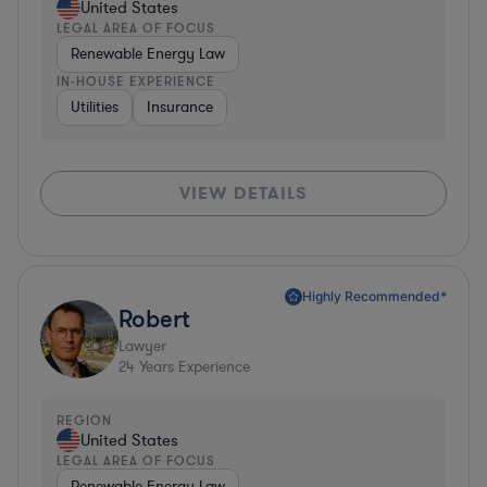
United States
LEGAL AREA OF FOCUS
Renewable Energy Law
IN-HOUSE EXPERIENCE
Utilities
Insurance
VIEW DETAILS
Highly Recommended*
Robert
Lawyer
24
Years Experience
REGION
United States
LEGAL AREA OF FOCUS
Renewable Energy Law