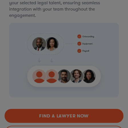
your selected legal talent, ensuring seamless
integration with your team throughout the
engagement.
FIND A LAWYER NOW