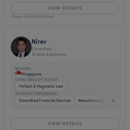
VIEW DETAILS
*Based on client feedback
Nirev
Consultant
12
Years Experience
REGION
Singapore
LEGAL AREA OF FOCUS
FinTech & Payments Law
IN-HOUSE EXPERIENCE
Diversified Financial Services
Manufacturing
Energy
VIEW DETAILS