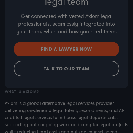
legal team
Get connected with vetted Axiom legal
professionals, seamlessly integrated into
your team, when and how you need them.
FIND A LAWYER NOW
TALK TO OUR TEAM
WHAT IS AXIOM?
Axiom is a global alternative legal services provider
delivering on-demand legal talent, secondments, and AI-
enabled legal services to in-house legal departments,
supporting both ongoing work and complex legal projects
while reducing legal costs and outside counsel spend.