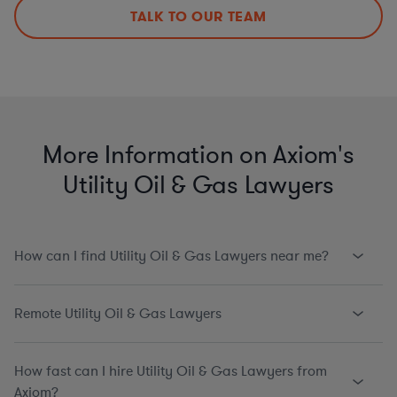
TALK TO OUR TEAM
More Information on Axiom's
Utility Oil & Gas Lawyers
How can I find Utility Oil & Gas Lawyers near me?
Remote Utility Oil & Gas Lawyers
How fast can I hire Utility Oil & Gas Lawyers from
Axiom?