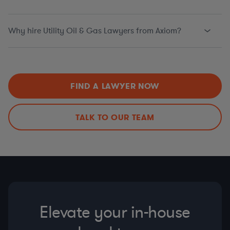
Why hire Utility Oil & Gas Lawyers from Axiom?
FIND A LAWYER NOW
TALK TO OUR TEAM
Elevate your in-house