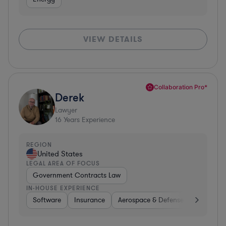
VIEW DETAILS
Collaboration Pro*
Derek
Lawyer
16
Years Experience
REGION
United States
LEGAL AREA OF FOCUS
Government Contracts Law
IN-HOUSE EXPERIENCE
Software
Insurance
Aerospace & Defense
Other