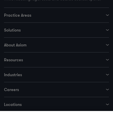
Practice Areas
Solutions
About Axiom
Resources
Industries
Careers
Locations