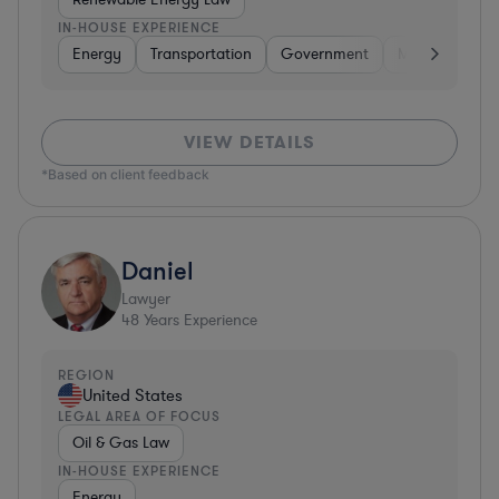
IN-HOUSE EXPERIENCE
Energy
Transportation
Government
Manufacturin
VIEW DETAILS
*Based on client feedback
Daniel
Lawyer
48
Years Experience
REGION
United States
LEGAL AREA OF FOCUS
Oil & Gas Law
IN-HOUSE EXPERIENCE
Energy