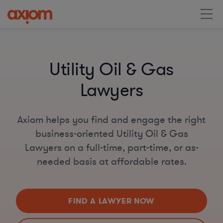
Utility Oil & Gas
Lawyers
Axiom helps you find and engage the right
business-oriented Utility Oil & Gas
Lawyers on a full-time, part-time, or as-
needed basis at affordable rates.
FIND A LAWYER NOW