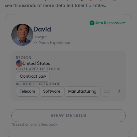
see thousands of more detailed talent profiles.
Ultra Responsive*
David
Lawyer
27
Years Experience
REGION
United States
LEGAL AREA OF FOCUS
Contract Law
IN-HOUSE EXPERIENCE
Telecom
Software
Manufacturing
Automotive
R
VIEW DETAILS
*Based on client feedback