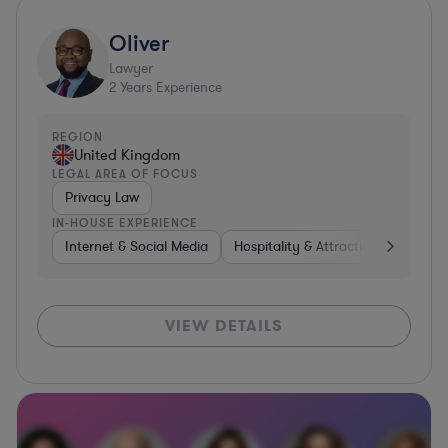
Oliver
Lawyer
2
Years Experience
REGION
United Kingdom
LEGAL AREA OF FOCUS
Privacy Law
IN-HOUSE EXPERIENCE
Internet & Social Media
Hospitality & Attractions
Trans
VIEW DETAILS