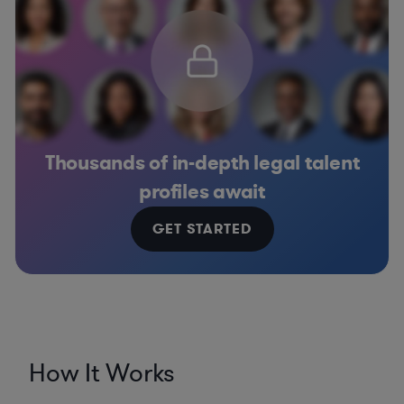
Thousands of in-depth legal talent
profiles await
GET STARTED
How It Works