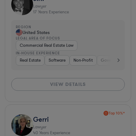
Lawyer
17
Years Experience
REGION
United States
LEGAL AREA OF FOCUS
Commercial Real Estate Law
IN-HOUSE EXPERIENCE
Real Estate
Software
Non-Profit
Government
H
VIEW DETAILS
Top 10%*
Gerri
Lawyer
40
Years Experience