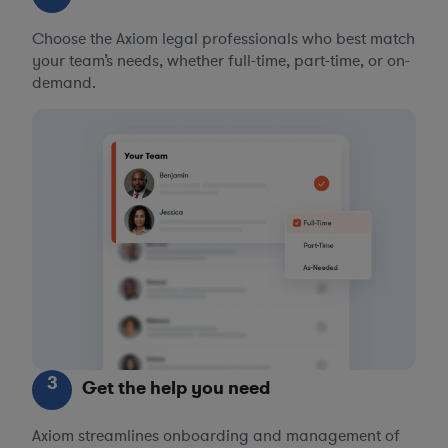
Choose the Axiom legal professionals who best match
your team’s needs, whether full-time, part-time, or on-
demand.
3
Get the help you need
Axiom streamlines onboarding and management of