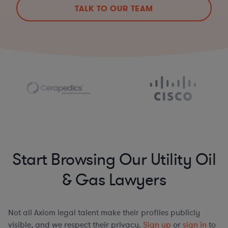
TALK TO OUR TEAM
Start Browsing Our Utility Oil
& Gas Lawyers
Not all Axiom legal talent make their profiles publicly
visible, and we respect their privacy.
Sign up
or
sign in
to