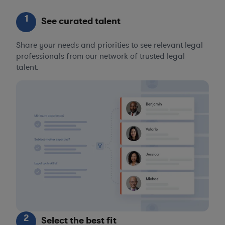
1
See curated talent
Share your needs and priorities to see relevant legal
professionals from our network of trusted legal
talent.
2
Select the best fit