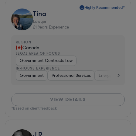
Highly Recommended*
Tina
Lawyer
21
Years Experience
REGION
Canada
LEGAL AREA OF FOCUS
Government Contracts Law
IN-HOUSE EXPERIENCE
Government
Professional Services
Energy
Transpor
VIEW DETAILS
*Based on client feedback
J.R.