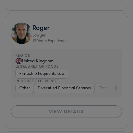
Roger
Lawyer
12
Years Experience
REGION
United Kingdom
LEGAL AREA OF FOCUS
FinTech & Payments Law
IN-HOUSE EXPERIENCE
Other
Diversified Financial Services
Construction
B
VIEW DETAILS