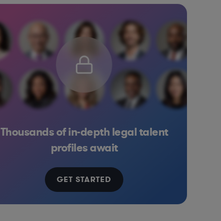
Thousands of in-depth legal talent
 Goods
nt Banking
Consulting
Diversified Financial Services
Retail
Consumer Services
Pharma & Biotech
Education
So
profiles await
GET STARTED