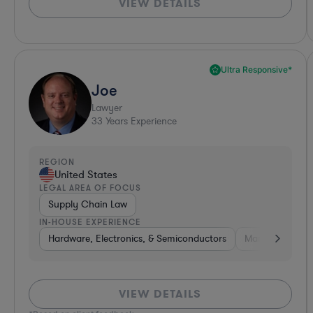
VIEW DETAILS
Ultra Responsive*
Joe
Lawyer
33
Years Experience
REGION
United States
LEGAL AREA OF FOCUS
Supply Chain Law
IN-HOUSE EXPERIENCE
Hardware, Electronics, & Semiconductors
Manufacturing
VIEW DETAILS