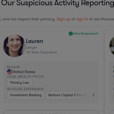
 Our Suspicious Activity Reportin
le, and we respect their privacy.
Sign up
or
sign in
to see thousan
Ultra Responsive*
Lauren
Lawyer
30
Years Experience
REGION
United States
LEGAL AREA OF FOCUS
Privacy Law
IN-HOUSE EXPERIENCE
es
Software
Investment Banking
Automotive
Venture Capital & Private Equity
Professional Services
Insurance
Diver