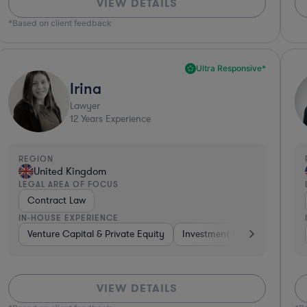
VIEW DETAILS
*Based on client feedback
Ultra Responsive*
Irina
Lawyer
12
Years Experience
REGION
United Kingdom
LEGAL AREA OF FOCUS
Contract Law
IN-HOUSE EXPERIENCE
Automotive
Venture Capital & Private Equity
Telecom
Consumer Services
Investment Banking
Medical Devices &
Non-P
VIEW DETAILS