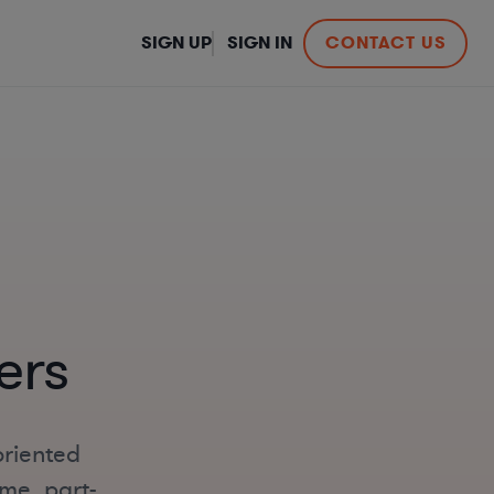
SIGN UP
SIGN IN
CONTACT US
ers
oriented
ime, part-