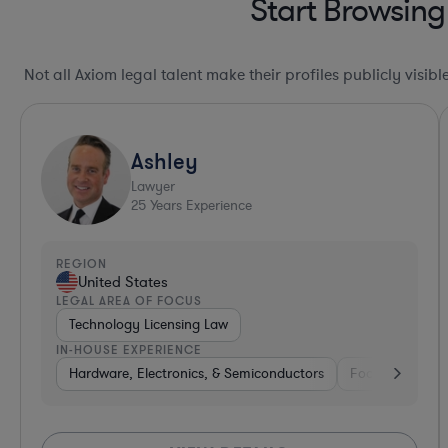
Start Browsing
Not all Axiom legal talent make their profiles publicly visib
Ashley
Lawyer
25
Years Experience
REGION
United States
LEGAL AREA OF FOCUS
Technology Licensing Law
IN-HOUSE EXPERIENCE
Hardware, Electronics, & Semiconductors
Food & Beverag