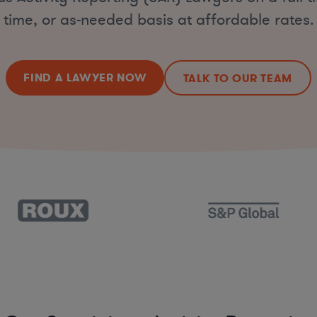
time, or as-needed basis at affordable rates.
FIND A LAWYER NOW
TALK TO OUR TEAM