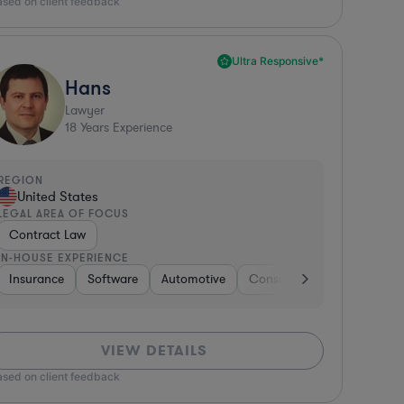
ased on client feedback
Ultra Responsive*
Hans
Lawyer
18
Years Experience
REGION
United States
LEGAL AREA OF FOCUS
Contract Law
IN-HOUSE EXPERIENCE
s
dia
Insurance
Media
Media
Banking
Software
Software
Professional Services
Automotive
Non-Profit
Consulting
Medical Devices & Digital H
Energy
Aerospace &
Insuranc
VIEW DETAILS
ased on client feedback