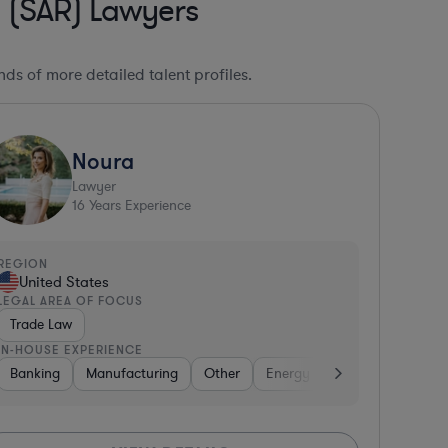
g (SAR) Lawyers
ds of more detailed talent profiles.
Noura
Lawyer
16
Years Experience
REGION
United States
LEGAL AREA OF FOCUS
Trade Law
IN-HOUSE EXPERIENCE
sified Financial Services
Banking
Energy
Retail
Manufacturing
Business Services
Retail
Other
Non-Profit
Energy
Venture Capital & Private E
Aerospace & Defens
Aerospace & Defe