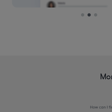
Mor
How can I f