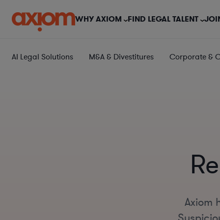
WHY AXIOM
FIND LEGAL TALENT
JOI
AI Legal Solutions
M&A & Divestitures
Corporate & 
Re
Axiom h
Suspiciou