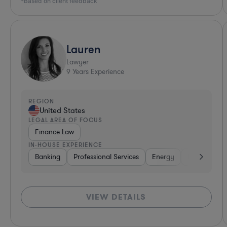
*Based on client feedback
Lauren
Lawyer
9
Years Experience
REGION
United States
LEGAL AREA OF FOCUS
Finance Law
IN-HOUSE EXPERIENCE
Banking
Professional Services
Energy
Insurance
VIEW DETAILS