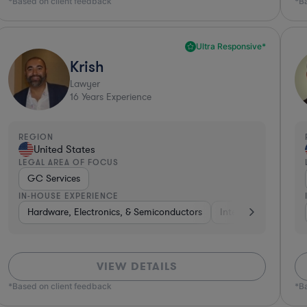
*Based on client feedback
*B
Ultra Responsive*
Krish
Lawyer
16
Years Experience
REGION
United States
LEGAL AREA OF FOCUS
GC Services
IN-HOUSE EXPERIENCE
Government
Hardware, Electronics, & Semiconductors
Software
Hardware, Electronics, & Semiconductor
Internet & Social Me
VIEW DETAILS
*Based on client feedback
*B