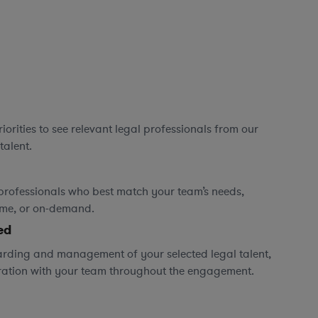
orities to see relevant legal professionals from our
talent.
professionals who best match your team’s needs,
time, or on-demand.
ed
rding and management of your selected legal talent,
ration with your team throughout the engagement.