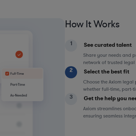
How It Works
1
See curated talent
Share your needs and pri
network of trusted legal 
2
Select the best fit
Choose the Axiom legal 
whether full-time, part-
3
Get the help you ne
Axiom streamlines onboa
ensuring seamless integ