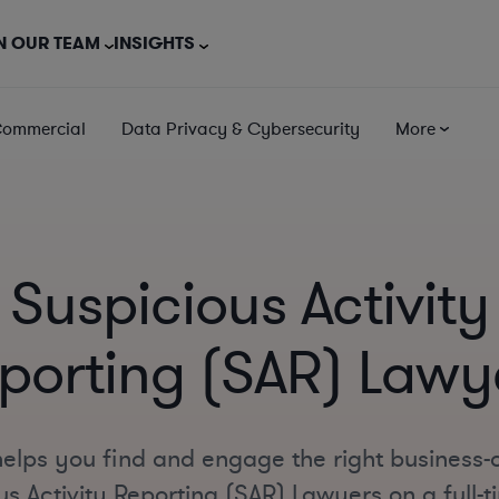
N OUR TEAM
INSIGHTS
Commercial
Data Privacy & Cybersecurity
More
Suspicious Activity
porting (SAR) Lawy
elps you find and engage the right business-
s Activity Reporting (SAR) Lawyers on a full-t