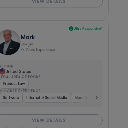
VIEW DETAILS
Ultra Responsive*
Mark
Lawyer
27
Years Experience
REGION
United States
LEGAL AREA OF FOCUS
Product Law
IN-HOUSE EXPERIENCE
 Digital Health
rofit
Software
Software
Internet & Social Media
Hardware, Electronics, & Semiconductors
Other
Banking
Manufacturing
Media
Insurance
Automotiv
Manufac
Bus
VIEW DETAILS