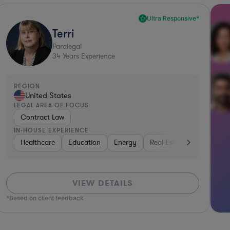
Ultra Responsive*
Terri
Paralegal
34
Years Experience
REGION
United States
LEGAL AREA OF FOCUS
Contract Law
IN-HOUSE EXPERIENCE
Professional Services
Healthcare
Education
Media
Energy
Healthcare
Real Estate
Consumer Packaged
Investme
VIEW DETAILS
*Based on client feedback