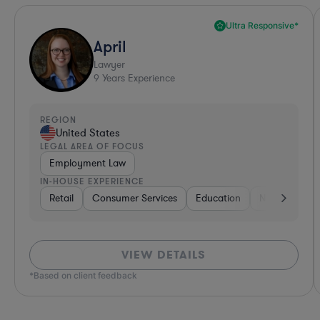
Ultra Responsive*
April
Lawyer
9
Years Experience
REGION
United States
LEGAL AREA OF FOCUS
Employment Law
IN-HOUSE EXPERIENCE
Retail
Consumer Services
Education
Non-Profit
VIEW DETAILS
*Based on client feedback