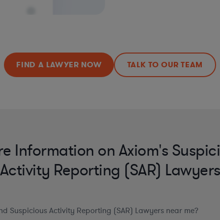
FIND A LAWYER NOW
TALK TO OUR TEAM
e Information on Axiom's Suspic
Activity Reporting (SAR) Lawyer
ind Suspicious Activity Reporting (SAR) Lawyers near me?