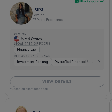
Ultra Responsive*
Tara
Lawyer
27
Years Experience
REGION
United States
LEGAL AREA OF FOCUS
Finance Law
IN-HOUSE EXPERIENCE
Investment Banking
Diversified Financial Services
Ban
VIEW DETAILS
*Based on client feedback