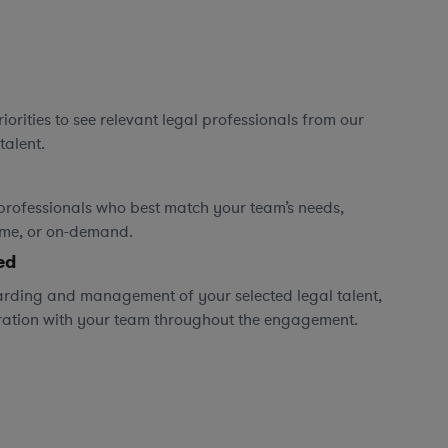
orities to see relevant legal professionals from our
talent.
professionals who best match your team’s needs,
time, or on-demand.
ed
rding and management of your selected legal talent,
ration with your team throughout the engagement.