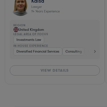
Kaisa
Lawyer
14
Years Experience
REGION
United Kingdom
LEGAL AREA OF FOCUS
Investments Law
IN-HOUSE EXPERIENCE
Diversified Financial Services
Consulting
Venture Capi
VIEW DETAILS