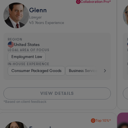
Collaboration Pro*
Glenn
Lawyer
45
Years Experience
REGION
United States
LEGAL AREA OF FOCUS
Employment Law
IN-HOUSE EXPERIENCE
king
Consumer Packaged Goods
Investment Banking
Diversified Financial Services
Business Services
Food & Bev
Bankin
VIEW DETAILS
*Based on client feedback
Top 10%*