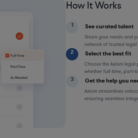
How It Works
1
See curated talent
Share your needs and pri
network of trusted legal 
2
Select the best fit
Choose the Axiom legal 
whether full-time, part-
3
Get the help you ne
Axiom streamlines onboa
ensuring seamless integ