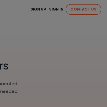
SIGN UP
SIGN IN
CONTACT US
rs
oriented
s-needed