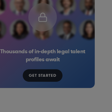
Thousands of in-depth legal talent
iconductors
Venture Capital & Private Equity
Software
Professional Services
Banking
Inves
profiles await
GET STARTED