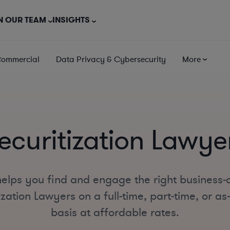
N OUR TEAM
INSIGHTS
Commercial
Data Privacy & Cybersecurity
More
ecuritization Lawye
elps you find and engage the right business-
ization Lawyers on a full-time, part-time, or a
basis at affordable rates.