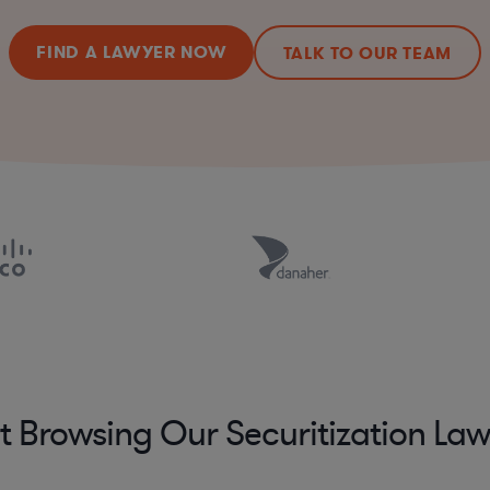
FIND A LAWYER NOW
TALK TO OUR TEAM
t Browsing Our Securitization La