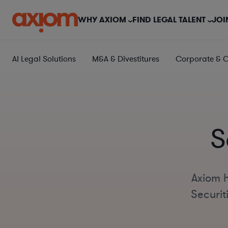
WHY AXIOM
FIND LEGAL TALENT
JOI
AI Legal Solutions
M&A & Divestitures
Corporate & 
S
Axiom h
Securit