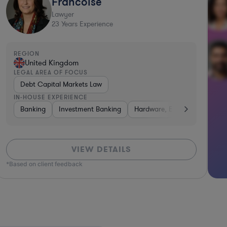
Francoise
Lawyer
23
Years Experience
REGION
United Kingdom
LEGAL AREA OF FOCUS
Debt Capital Markets Law
IN-HOUSE EXPERIENCE
tal & Private Equity
Banking
Investment Banking
Diversified Financial Services
Hardware, Electronics, & Sem
Consulting
VIEW DETAILS
*Based on client feedback