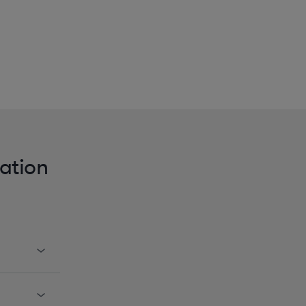
ation