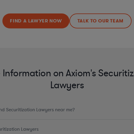
FIND A LAWYER NOW
TALK TO OUR TEAM
Information on Axiom's Securitiz
Lawyers
ind Securitization Lawyers near me?
ritization Lawyers