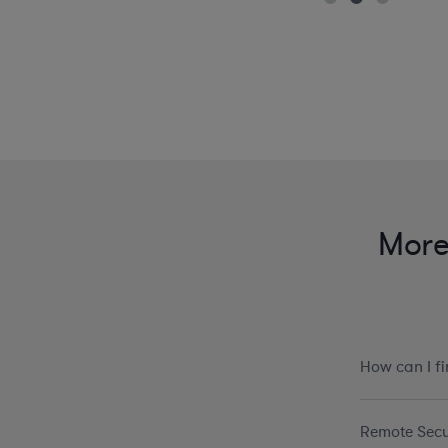
More 
How can I f
Remote Secu