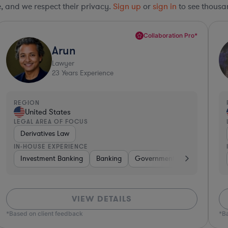
le, and we respect their privacy.
Sign up
or
sign in
to see thousan
Collaboration Pro*
Arun
Lawyer
23
Years Experience
REGION
United States
LEGAL AREA OF FOCUS
Derivatives Law
IN-HOUSE EXPERIENCE
kaged Goods
Investment Banking
Hardware, Electronics, & Semiconductors
Banking
Government
Insurance
Consumer
VIEW DETAILS
*Based on client feedback
*B