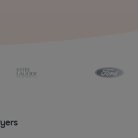
wyers