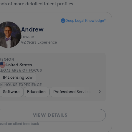
ds of more detailed talent profiles.
Deep Legal Knowledge*
Andrew
Lawyer
42
Years Experience
REGION
United States
LEGAL AREA OF FOCUS
IP Licensing Law
IN-HOUSE EXPERIENCE
 Packaged Goods
Diversified Financial Services
Software
Education
Professional Services
Investment Banking
Investment Banki
Banking
G
VIEW DETAILS
ased on client feedback