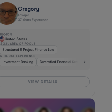
Gregory
Lawyer
37
Years Experience
REGION
United States
LEGAL AREA OF FOCUS
Structured & Project Finance Law
IN-HOUSE EXPERIENCE
erages
g
Investment Banking
Media
Consumer Services
Diversified Financial Services
Diversified Financial Service
Other
Ban
VIEW DETAILS