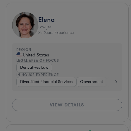
Elena
Lawyer
24
Years Experience
REGION
United States
LEGAL AREA OF FOCUS
Derivatives Law
IN-HOUSE EXPERIENCE
Diversified Financial Services
Government
Banking
VIEW DETAILS