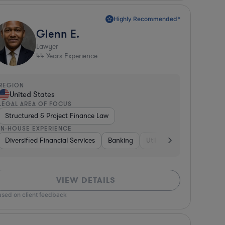
Highly Recommended*
Glenn E.
Lawyer
44
Years Experience
REGION
United States
LEGAL AREA OF FOCUS
Structured & Project Finance Law
IN-HOUSE EXPERIENCE
rnment
Consumer Packaged Goods
Diversified Financial Services
Banking
Consumer Packaged Goods
Professional Services
Banking
Utilities
Insurance
Medical Device
VIEW DETAILS
ased on client feedback