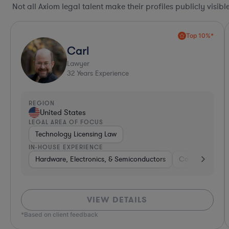
Not all Axiom legal talent make their profiles publicly visib
Top 10%*
Carl
Lawyer
32
Years Experience
REGION
United States
LEGAL AREA OF FOCUS
Technology Licensing Law
IN-HOUSE EXPERIENCE
Hardware, Electronics, & Semiconductors
Consumer Pac
VIEW DETAILS
*Based on client feedback