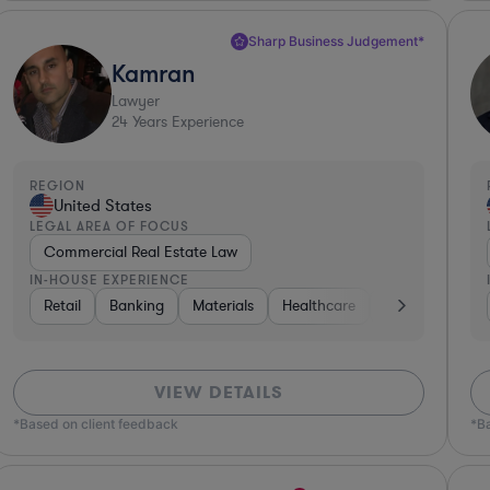
Sharp Business Judgement*
Kamran
Lawyer
24
Years Experience
REGION
United States
LEGAL AREA OF FOCUS
Commercial Real Estate Law
IN-HOUSE EXPERIENCE
Consumer Packaged Goods
Retail
Banking
Materials
Diversified Financial Services
Healthcare
Automotive
Gove
VIEW DETAILS
*Based on client feedback
*B