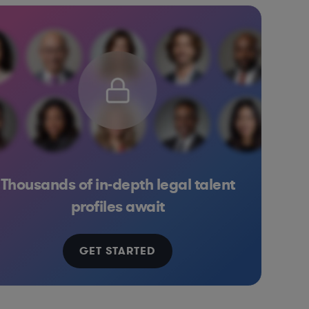
Thousands of in-depth legal talent
s
Healthcare
Manufacturing
Medical Devices & Digital Health
profiles await
GET STARTED