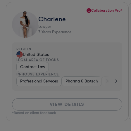
Collaboration Pro*
Charlene
Lawyer
7
Years Experience
REGION
United States
LEGAL AREA OF FOCUS
Contract Law
IN-HOUSE EXPERIENCE
Professional Services
Pharma & Biotech
Business Serv
VIEW DETAILS
*Based on client feedback