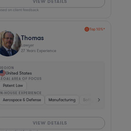
VIEW DETAILS
ased on client feedback
Top 10%*
Thomas
Lawyer
27
Years Experience
REGION
United States
LEGAL AREA OF FOCUS
Patent Law
IN-HOUSE EXPERIENCE
Aerospace & Defense
Manufacturing
Software
Materials
VIEW DETAILS