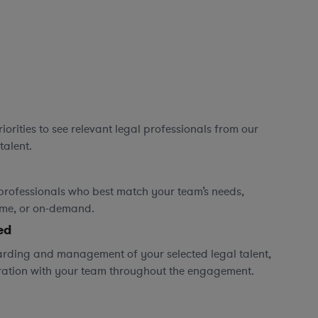
orities to see relevant legal professionals from our
talent.
professionals who best match your team’s needs,
time, or on-demand.
ed
rding and management of your selected legal talent,
ration with your team throughout the engagement.