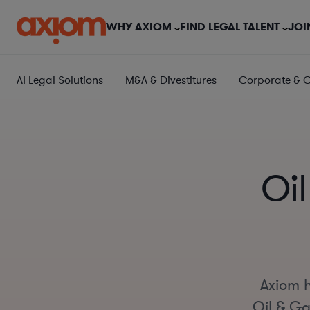
WHY AXIOM
FIND LEGAL TALENT
JOI
AI Legal Solutions
M&A & Divestitures
Corporate & 
Oi
Axiom h
Oil & Ga