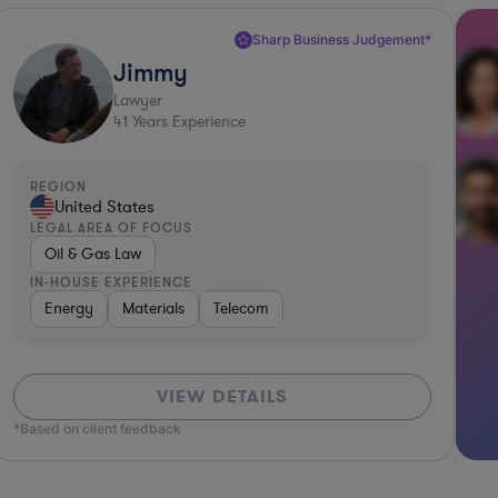
Sharp Business Judgement*
Jimmy
Lawyer
41
Years Experience
REGION
United States
LEGAL AREA OF FOCUS
Oil & Gas Law
IN-HOUSE EXPERIENCE
ices
Energy
Software
Materials
Consumer Packaged Goods
Telecom
Utilities
Material
VIEW DETAILS
*Based on client feedback