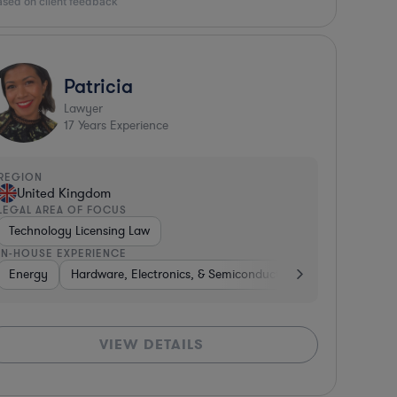
ased on client feedback
Patricia
Lawyer
17
Years Experience
REGION
United Kingdom
LEGAL AREA OF FOCUS
Technology Licensing Law
IN-HOUSE EXPERIENCE
uctors
miconductors
Energy
Construction
Hardware, Electronics, & Semiconductors
Automotive
Energy
Manufacturing
Government
Healthcare
Consulting
Professional S
Pharm
N
VIEW DETAILS