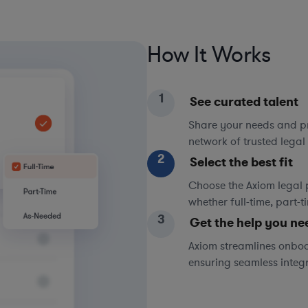
How It Works
1
See curated talent
Share your needs and pri
network of trusted legal 
2
Select the best fit
Choose the Axiom legal 
whether full-time, part-
3
Get the help you ne
Axiom streamlines onboa
ensuring seamless integ