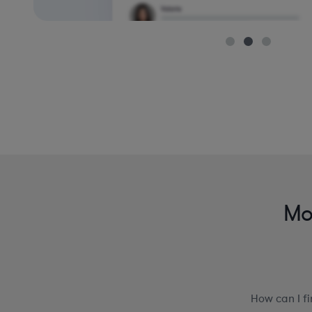
Mo
How can I f