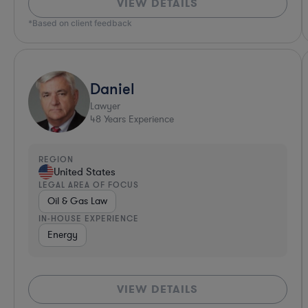
VIEW DETAILS
*Based on client feedback
Daniel
Lawyer
48
Years Experience
REGION
United States
LEGAL AREA OF FOCUS
Oil & Gas Law
IN-HOUSE EXPERIENCE
Energy
VIEW DETAILS