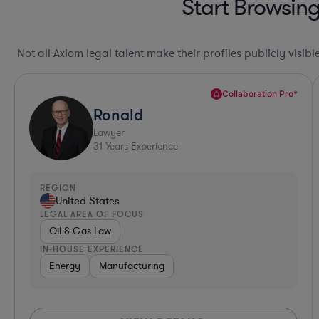
Start Browsin
Not all Axiom legal talent make their profiles publicly visib
Collaboration Pro*
Ronald
Lawyer
31
Years Experience
REGION
United States
LEGAL AREA OF FOCUS
Oil & Gas Law
IN-HOUSE EXPERIENCE
Energy
Manufacturing