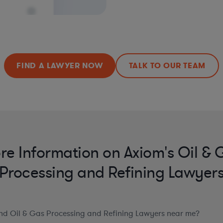
FIND A LAWYER NOW
TALK TO OUR TEAM
re Information on Axiom's Oil & 
Processing and Refining Lawyer
ind Oil & Gas Processing and Refining Lawyers near me?