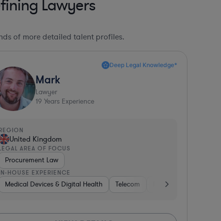
fining Lawyers
ds of more detailed talent profiles.
Deep Legal Knowledge*
Mark
Lawyer
19
Years Experience
REGION
United Kingdom
LEGAL AREA OF FOCUS
Procurement Law
IN-HOUSE EXPERIENCE
ia
Medical Devices & Digital Health
Government
Banking
Diversified Financial Services
Telecom
Pharma & Biotech
Me