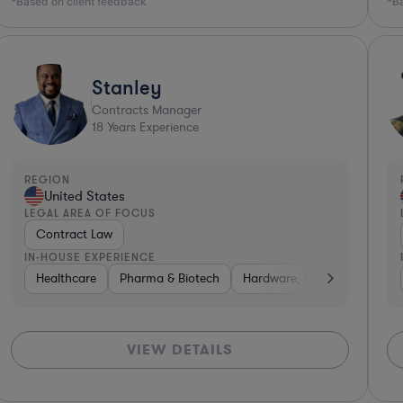
*Based on client feedback
*B
Stanley
Contracts Manager
18
Years Experience
REGION
United States
LEGAL AREA OF FOCUS
Contract Law
IN-HOUSE EXPERIENCE
althcare
Healthcare
Aerospace & Defense
Pharma & Biotech
Hardware, Electronics, & Semicond
Hardware, Electronics, & Se
VIEW DETAILS