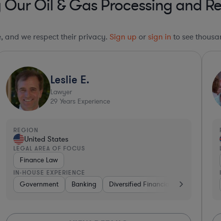
g Our Oil & Gas Processing and Re
le, and we respect their privacy.
Sign up
or
sign in
to see thousan
Leslie E.
Lawyer
29
Years Experience
REGION
United States
LEGAL AREA OF FOCUS
Finance Law
IN-HOUSE EXPERIENCE
Government
Banking
Diversified Financial Services
Med