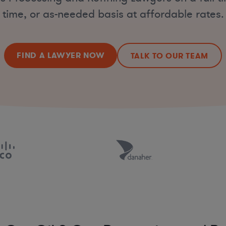
time, or as-needed basis at affordable rates.
FIND A LAWYER NOW
TALK TO OUR TEAM