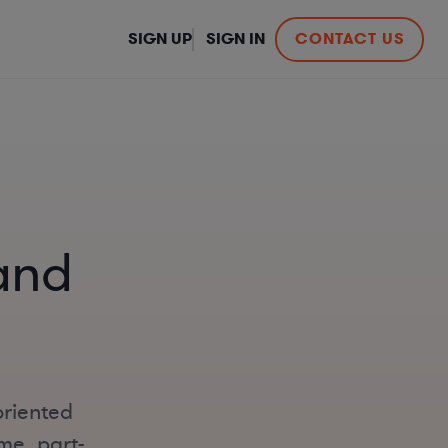
SIGN UP
SIGN IN
CONTACT US
and
oriented
me, part-