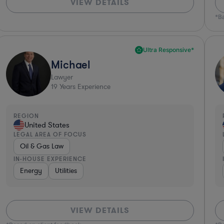
VIEW DETAILS
*B
Ultra Responsive*
Michael
Lawyer
19
Years Experience
REGION
United States
LEGAL AREA OF FOCUS
Oil & Gas Law
IN-HOUSE EXPERIENCE
Energy
Utilities
VIEW DETAILS