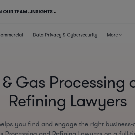
N OUR TEAM
INSIGHTS
Commercial
Data Privacy & Cybersecurity
More
l & Gas Processing 
Refining Lawyers
elps you find and engage the right business-
s Processing and Refining Lawyers on a full-ti