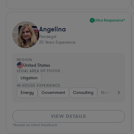
Ultra Responsive*
Angelina
Paralegal
25
Years Experience
REGION
United States
LEGAL AREA OF FOCUS
Litigation
IN-HOUSE EXPERIENCE
Energy
Government
Consulting
Non-Profit
He
VIEW DETAILS
*Based on client feedback