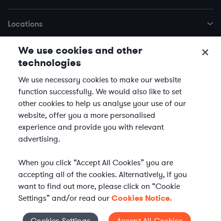
Locations
We use cookies and other
Trending Services
technologies
We use necessary cookies to make our website
© 2026 Axiom Law | Axiom is not a law firm and does not provide legal
function successfully. We would also like to set
advice. Our clients’ legal teams supervise the legal work of the Axiom
other cookies to help us analyse your use of our
lawyer.
website, offer you a more personalised
experience and provide you with relevant
Terms of Use
Disclaimer
Privacy Notice
Cookie Notice
advertising.
AI Agents
Supplier Code of Conduct
Equal Employment Opportunity
Transparency in Coverage MRF
When you click “Accept All Cookies” you are
accepting all of the cookies. Alternatively, if you
Human Trafficking and Modern Slavery
want to find out more, please click on “Cookie
Settings” and/or read our
Cookies Notice.