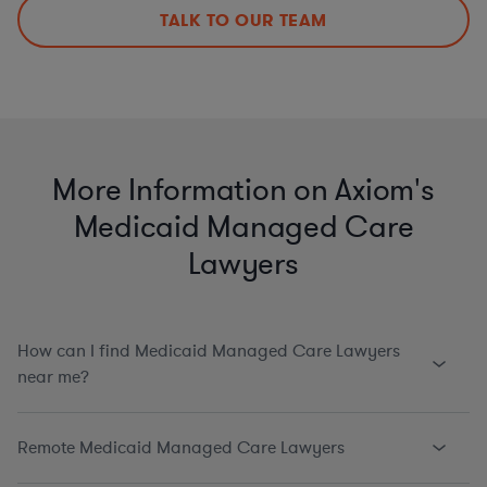
TALK TO OUR TEAM
More Information on Axiom's
Medicaid Managed Care
Lawyers
How can I find Medicaid Managed Care Lawyers
near me?
Remote Medicaid Managed Care Lawyers