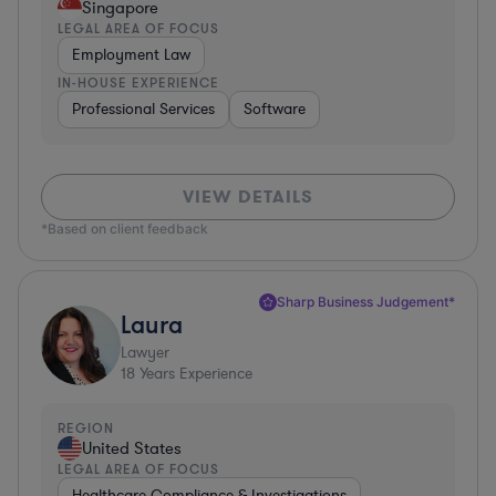
Singapore
LEGAL AREA OF FOCUS
Employment Law
IN-HOUSE EXPERIENCE
Professional Services
Software
VIEW DETAILS
*Based on client feedback
Sharp Business Judgement*
Laura
Lawyer
18
Years Experience
REGION
United States
LEGAL AREA OF FOCUS
Healthcare Compliance & Investigations