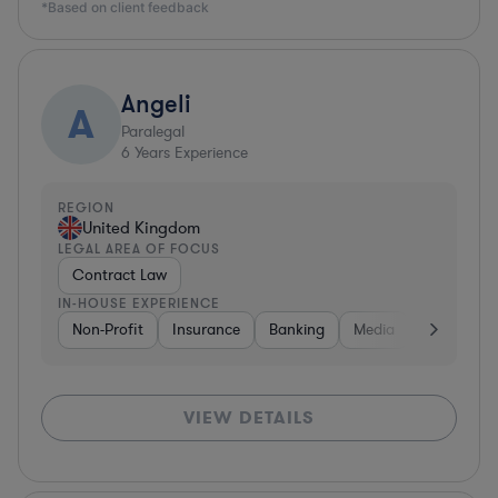
*Based on client feedback
Angeli
A
Paralegal
6
Years Experience
REGION
United Kingdom
LEGAL AREA OF FOCUS
Contract Law
IN-HOUSE EXPERIENCE
Non-Profit
Insurance
Banking
Media
Governme
VIEW DETAILS