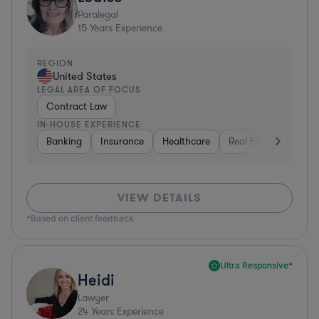
Paralegal
15
Years Experience
REGION
United States
LEGAL AREA OF FOCUS
Contract Law
IN-HOUSE EXPERIENCE
Banking
Insurance
Healthcare
Real Estate
Manu
VIEW DETAILS
*Based on client feedback
Ultra Responsive*
Heidi
Lawyer
24
Years Experience