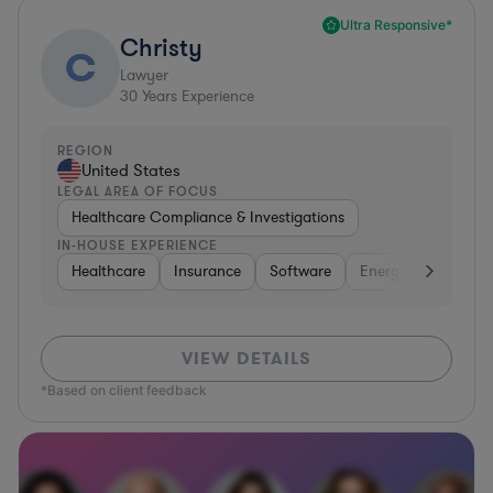
Ultra Responsive*
Christy
C
Lawyer
30
Years Experience
REGION
United States
LEGAL AREA OF FOCUS
Healthcare Compliance & Investigations
IN-HOUSE EXPERIENCE
Healthcare
Insurance
Software
Energy
Healthc
VIEW DETAILS
*Based on client feedback