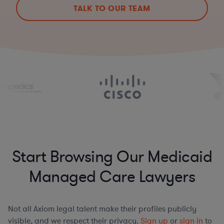
TALK TO OUR TEAM
Start Browsing Our Medicaid
Managed Care Lawyers
Not all Axiom legal talent make their profiles publicly
visible, and we respect their privacy.
Sign up
or
sign in
to