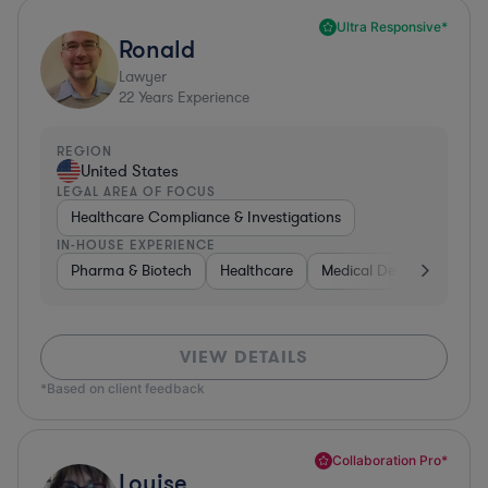
Ultra Responsive*
Ronald
Lawyer
22
Years Experience
REGION
United States
LEGAL AREA OF FOCUS
Healthcare Compliance & Investigations
IN-HOUSE EXPERIENCE
Pharma & Biotech
Healthcare
Medical Devices & Digita
VIEW DETAILS
*Based on client feedback
Collaboration Pro*
Louise