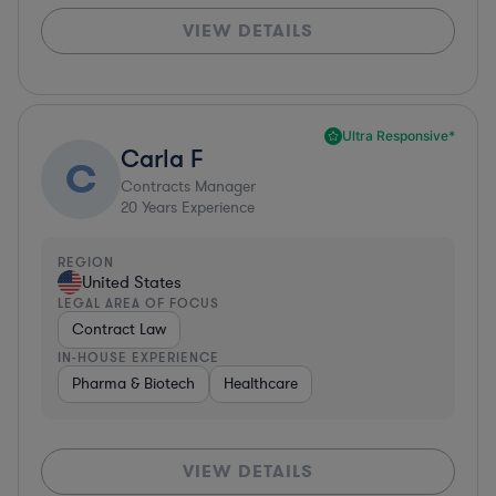
VIEW DETAILS
Ultra Responsive*
Carla F
C
Contracts Manager
20
Years Experience
REGION
United States
LEGAL AREA OF FOCUS
Contract Law
IN-HOUSE EXPERIENCE
Pharma & Biotech
Healthcare
VIEW DETAILS