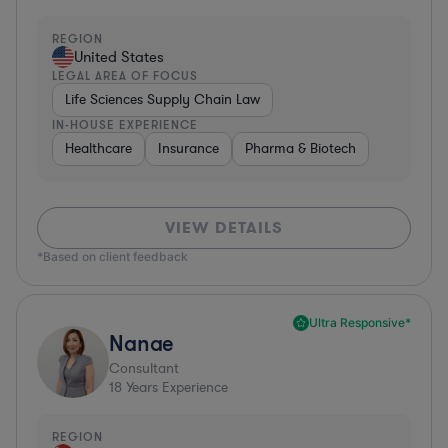
REGION
United States
LEGAL AREA OF FOCUS
Life Sciences Supply Chain Law
IN-HOUSE EXPERIENCE
Healthcare
Insurance
Pharma & Biotech
VIEW DETAILS
*Based on client feedback
Ultra Responsive*
Nanae
Consultant
18
Years Experience
REGION