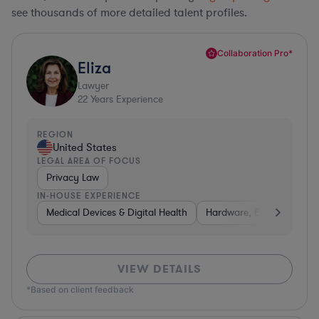
see thousands of more detailed talent profiles.
Collaboration Pro*
Eliza
Lawyer
22
Years Experience
REGION
United States
LEGAL AREA OF FOCUS
Privacy Law
IN-HOUSE EXPERIENCE
Medical Devices & Digital Health
Hardware, Electronics, &
VIEW DETAILS
*Based on client feedback