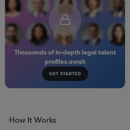
Thousands of in-depth legal talent
profiles await
GET STARTED
How It Works