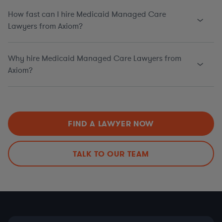
How fast can I hire Medicaid Managed Care
Lawyers from Axiom?
Why hire Medicaid Managed Care Lawyers from
Axiom?
FIND A LAWYER NOW
TALK TO OUR TEAM