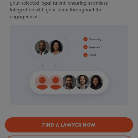
your selected legal talent, ensuring seamless
integration with your team throughout the
engagement.
FIND A LAWYER NOW