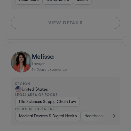
VIEW DETAILS
Melissa
Lawyer
14
Years Experience
REGION
United States
LEGAL AREA OF FOCUS
Life Sciences Supply Chain Law
IN-HOUSE EXPERIENCE
Medical Devices & Digital Health
Healthcare
Governme