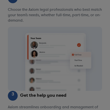
Choose the Axiom legal professionals who best match
your team’s needs, whether full-time, part-time, or on-
demand.
3
Get the help you need
Axiom streamlines onboarding and management of