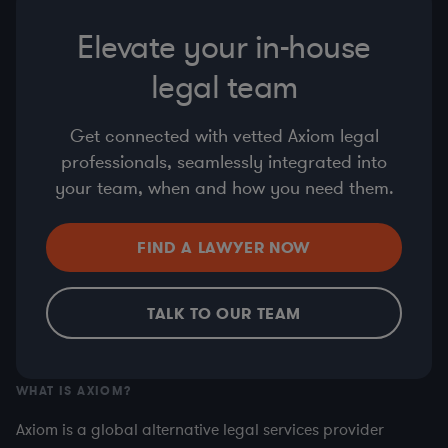
Elevate your in-house
legal team
Get connected with vetted Axiom legal
professionals, seamlessly integrated into
your team, when and how you need them.
FIND A LAWYER NOW
TALK TO OUR TEAM
WHAT IS AXIOM?
Axiom is a global alternative legal services provider