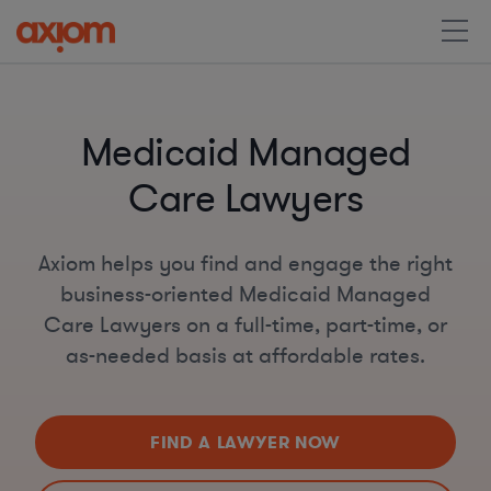
Medicaid Managed
Care Lawyers
Axiom helps you find and engage the right
business-oriented Medicaid Managed
Care Lawyers on a full-time, part-time, or
as-needed basis at affordable rates.
FIND A LAWYER NOW