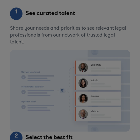
1
See curated talent
Share your needs and priorities to see relevant legal
professionals from our network of trusted legal
talent.
2
Select the best fit