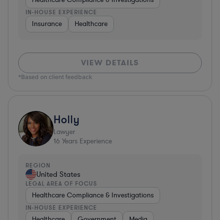
IN-HOUSE EXPERIENCE
Insurance
Healthcare
VIEW DETAILS
*Based on client feedback
Holly
Lawyer
16
Years Experience
REGION
United States
LEGAL AREA OF FOCUS
Healthcare Compliance & Investigations
IN-HOUSE EXPERIENCE
Healthcare
Government
Media