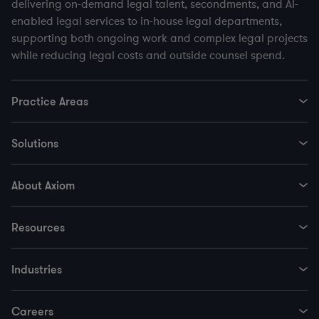
delivering on-demand legal talent, secondments, and AI-
enabled legal services to in-house legal departments,
supporting both ongoing work and complex legal projects
while reducing legal costs and outside counsel spend.
Practice Areas
Solutions
About Axiom
Resources
Industries
Careers